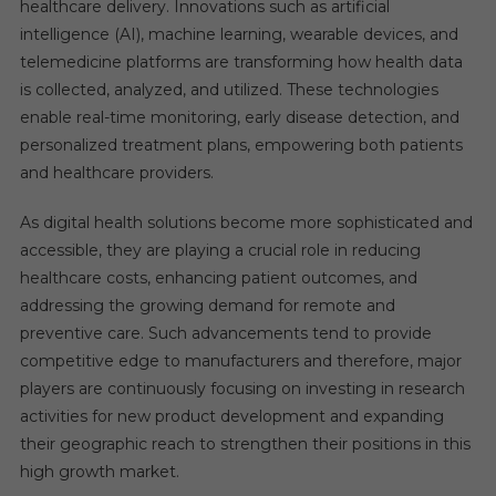
healthcare delivery. Innovations such as artificial
intelligence (AI), machine learning, wearable devices, and
telemedicine platforms are transforming how health data
is collected, analyzed, and utilized. These technologies
enable real-time monitoring, early disease detection, and
personalized treatment plans, empowering both patients
and healthcare providers.
As digital health solutions become more sophisticated and
accessible, they are playing a crucial role in reducing
healthcare costs, enhancing patient outcomes, and
addressing the growing demand for remote and
preventive care. Such advancements tend to provide
competitive edge to manufacturers and therefore, major
players are continuously focusing on investing in research
activities for new product development and expanding
their geographic reach to strengthen their positions in this
high growth market.