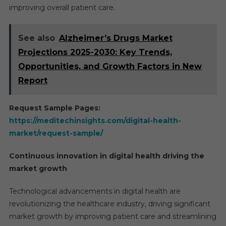
improving overall patient care.
See also
Alzheimer’s Drugs Market
Projections 2025-2030: Key Trends,
Opportunities, and Growth Factors in New
Report
Request Sample Pages:
https://meditechinsights.com/digital-health-
market/request-sample/
Continuous innovation in digital health driving the
market growth
Technological advancements in digital health are
revolutionizing the healthcare industry, driving significant
market growth by improving patient care and streamlining