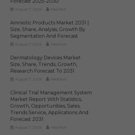
Forecast 2025-2030
August 7, 2026
MediTech
Amniotic Products Market 2031 |
Size, Share, Analysis, Growth By
Segmentation And Forecast
August 7, 2026
MediTech
Dermatology Devices Market
Size, Share, Trends, Growth,
Research Forecast To 2031
August 7, 2026
MediTech
Clinical Trial Management System
Market Report With Statistics,
Growth, Opportunities, Sales,
Trends Service, Applications And
Forecast 2031
August 7, 2026
MediTech