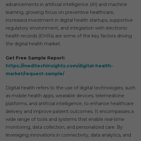
advancements in artificial intelligence (AI) and machine
Market
learning, growing focus on preventive healthcare,
Shares
increased investment in digital health startups, supportive
Compo
regulatory environment, and integration with electronic
For
Rapid
health records (EHRs) are some of the key factors driving
Growth
the digital health market.
By
2030
Get Free Sample Report:
https://meditechinsights.com/digital-health-
market/request-sample/
Digital health refers to the use of digital technologies, such
as mobile health apps, wearable devices, telemedicine
platforms, and artificial intelligence, to enhance healthcare
delivery and improve patient outcomes. It encompasses a
wide range of tools and systems that enable real-time
monitoring, data collection, and personalized care. By
leveraging innovations in connectivity, data analytics, and