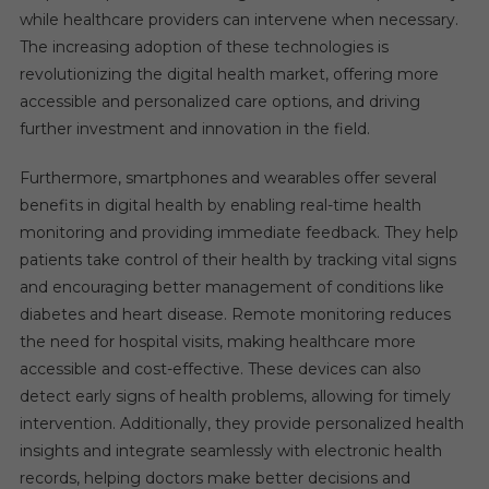
while healthcare providers can intervene when necessary.
The increasing adoption of these technologies is
revolutionizing the digital health market, offering more
accessible and personalized care options, and driving
further investment and innovation in the field.
Furthermore, smartphones and wearables offer several
benefits in digital health by enabling real-time health
monitoring and providing immediate feedback. They help
patients take control of their health by tracking vital signs
and encouraging better management of conditions like
diabetes and heart disease. Remote monitoring reduces
the need for hospital visits, making healthcare more
accessible and cost-effective. These devices can also
detect early signs of health problems, allowing for timely
intervention. Additionally, they provide personalized health
insights and integrate seamlessly with electronic health
records, helping doctors make better decisions and