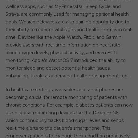
wellness apps, such as MyFitnessPal, Sleep Cycle, and
Strava, are commonly used for managing personal health
goals. Wearable devices are also gaining popularity due to
their ability to monitor vital signs and health metrics in real-
time. Devices like the Apple Watch, Fitbit, and Garmin
provide users with real-time information on heart rate,
blood oxygen levels, physical activity, and even ECG
monitoring. Apple’s WatchOS 7 introduced the ability to
monitor sleep and detect potential health issues,
enhancing its role as a personal health management tool.
In healthcare settings, wearables and smartphones are
becoming crucial for remote monitoring of patients with
chronic conditions. For example, diabetes patients can now
use glucose-monitoring devices like the Dexcom G6,
which continuously tracks blood sugar levels and sends
real-time alerts to the patient’s smartphone. This
empowers patients to manage their condition proactively,