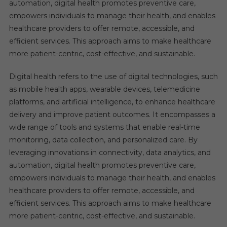
automation, digital health promotes preventive care,
empowers individuals to manage their health, and enables
healthcare providers to offer remote, accessible, and
efficient services. This approach aims to make healthcare
more patient-centric, cost-effective, and sustainable.
Digital health refers to the use of digital technologies, such
as mobile health apps, wearable devices, telemedicine
platforms, and artificial intelligence, to enhance healthcare
delivery and improve patient outcomes. It encompasses a
wide range of tools and systems that enable real-time
monitoring, data collection, and personalized care. By
leveraging innovations in connectivity, data analytics, and
automation, digital health promotes preventive care,
empowers individuals to manage their health, and enables
healthcare providers to offer remote, accessible, and
efficient services. This approach aims to make healthcare
more patient-centric, cost-effective, and sustainable.