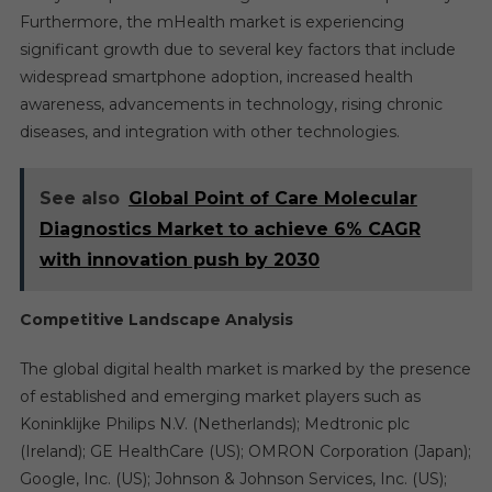
Furthermore, the mHealth market is experiencing
significant growth due to several key factors that include
widespread smartphone adoption, increased health
awareness, advancements in technology, rising chronic
diseases, and integration with other technologies.
See also
Global Point of Care Molecular
Diagnostics Market to achieve 6% CAGR
with innovation push by 2030
Competitive Landscape Analysis
The global digital health market is marked by the presence
of established and emerging market players such as
Koninklijke Philips N.V. (Netherlands); Medtronic plc
(Ireland); GE HealthCare (US); OMRON Corporation (Japan);
Google, Inc. (US); Johnson & Johnson Services, Inc. (US);