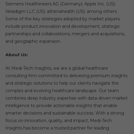
Siemens Healthineers AG (Germany); Apple Inc. (US);
Veradigm LLC (US); athenahealth (US); among others.
Some of the key strategies adopted by market players
include product innovation and development, strategic
partnerships and collaborations, mergers and acquisitions,
and geographic expansion.
About Us:
At Medi-Tech Insights, we are a global healthcare
consulting firm committed to delivering premium insights
and strategic solutions to help our clients navigate the
complex and evolving healthcare landscape. Our team
combines deep industry expertise with data-driven market
intelligence to provide actionable insights that enable
smarter decisions and sustainable success. With a strong
focus on innovation, quality, and impact, Medi-Tech
Insights has become a trusted partner for leading