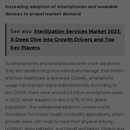
Increasing adoption of smartphones and wearable
devices to propel market demand
See also
Sterilization Services Market 2023:
A Deep Dive into Growth Drivers and Top
Key Players
As smartphones and wearables become more advanced,
they are transforming how individuals manage their health
and how healthcare is delivered. Globally, smartphone
usage has reached unprecedented levels. According to
the GSMA, there were around 5.3 billion smartphone users
in 2022, which equates to about 67% of the global
population. This widespread adoption creates a solid
foundation for mobile health (mHealth) applications, which
provide users with tools to track their physical activity,
nutrition, sleep patterns, and overall well-being. Fitness and