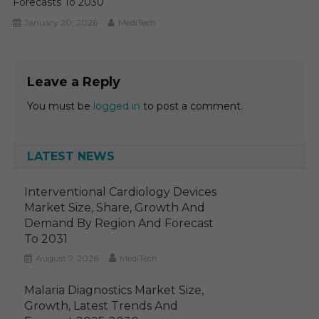
Forecasts To 2030
January 20, 2026
MediTech
Leave a Reply
You must be
logged in
to post a comment.
LATEST NEWS
Interventional Cardiology Devices
Market Size, Share, Growth And
Demand By Region And Forecast
To 2031
August 7, 2026
MediTech
Malaria Diagnostics Market Size,
Growth, Latest Trends And