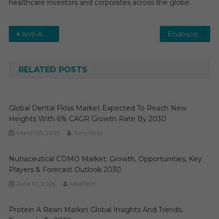
healthcare investors and corporates across the globe.
Post
Anti-Aging Market: Global Market Growth Study, Future Trends, Demands, and Top Players Data by Forecast to 2029
Endoscopy Equipment Market Trends, Demand and Business Opportunities 2029
navigation
RELATED POSTS
Global Dental Floss Market Expected To Reach New
Heights With 6% CAGR Growth Rate By 2030
March 25, 2025
Tony King
Nutraceutical CDMO Market: Growth, Opportunities, Key
Players & Forecast Outlook 2030
June 10, 2026
MediTech
Protein A Resin Market Global Insights And Trends,