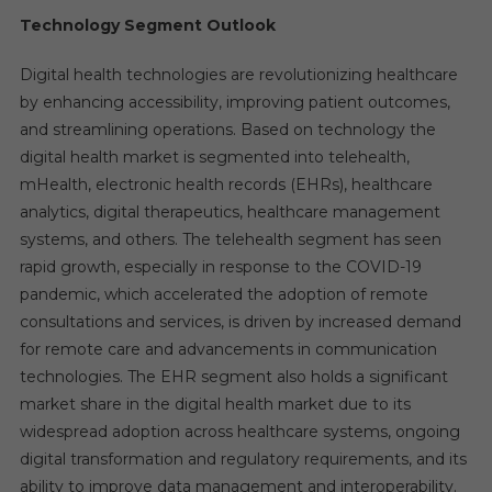
Technology Segment Outlook
Digital health technologies are revolutionizing healthcare
by enhancing accessibility, improving patient outcomes,
and streamlining operations. Based on technology the
digital health market is segmented into telehealth,
mHealth, electronic health records (EHRs), healthcare
analytics, digital therapeutics, healthcare management
systems, and others. The telehealth segment has seen
rapid growth, especially in response to the COVID-19
pandemic, which accelerated the adoption of remote
consultations and services, is driven by increased demand
for remote care and advancements in communication
technologies. The EHR segment also holds a significant
market share in the digital health market due to its
widespread adoption across healthcare systems, ongoing
digital transformation and regulatory requirements, and its
ability to improve data management and interoperability.