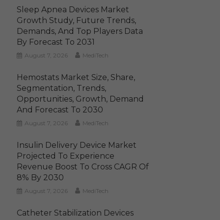
Sleep Apnea Devices Market
Growth Study, Future Trends,
Demands, And Top Players Data
By Forecast To 2031
August 7, 2026
MediTech
Hemostats Market Size, Share,
Segmentation, Trends,
Opportunities, Growth, Demand
And Forecast To 2030
August 7, 2026
MediTech
Insulin Delivery Device Market
Projected To Experience
Revenue Boost To Cross CAGR Of
8% By 2030
August 7, 2026
MediTech
Catheter Stabilization Devices