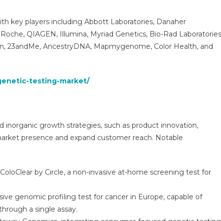
ith key players including Abbott Laboratories, Danaher
 Roche, QIAGEN, Illumina, Myriad Genetics, Bio-Rad Laboratories
Gen, 23andMe, AncestryDNA, Mapmygenome, Color Health, and
genetic-testing-market/
d inorganic growth strategies, such as product innovation,
r market presence and expand customer reach. Notable
oloClear by Circle, a non-invasive at-home screening test for
ve genomic profiling test for cancer in Europe, capable of
hrough a single assay.