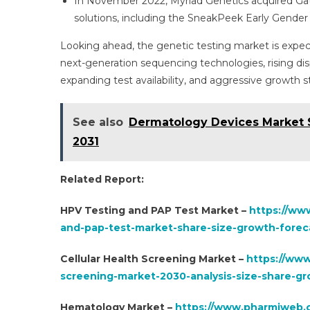
In November 2022, Myriad Genetics acquired Ga
solutions, including the SneakPeek Early Gender D
Looking ahead, the genetic testing market is expect
next-generation sequencing technologies, rising d
expanding test availability, and aggressive growth 
See also
Dermatology Devices Market S
2031
Related Report:
HPV Testing and PAP Test Market –
https://ww
and-pap-test-market-share-size-growth-foreca
Cellular Health Screening Market –
https://www
screening-market-2030-analysis-size-share-g
Hematology Market –
https://www.pharmiweb.c