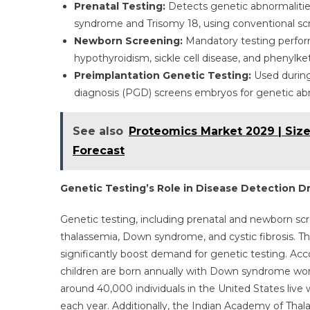
Prenatal Testing:
Detects genetic abnormalitie
syndrome and Trisomy 18, using conventional sc
Newborn Screening:
Mandatory testing performe
hypothyroidism, sickle cell disease, and phenylke
Preimplantation Genetic Testing:
Used during 
diagnosis (PGD) screens embryos for genetic ab
See also
Proteomics Market 2029 | Size
Forecast
Genetic Testing’s Role in Disease Detection D
Genetic testing, including prenatal and newborn scree
thalassemia, Down syndrome, and cystic fibrosis. Th
significantly boost demand for genetic testing. Ac
children are born annually with Down syndrome worl
around 40,000 individuals in the United States live 
each year. Additionally, the Indian Academy of Thal