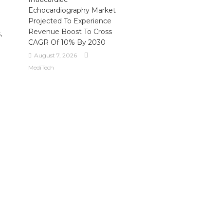
Echocardiography Market
Projected To Experience
Revenue Boost To Cross
,
CAGR Of 10% By 2030
August 7, 2026
MediTech