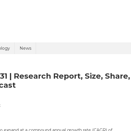
uiry
ology
News
1 | Research Report, Size, Share,
cast
On
t
olicy
2 + 1 =
Genetic
Testing
Market
 to expand at a compound annual growth rate (CAGR) of