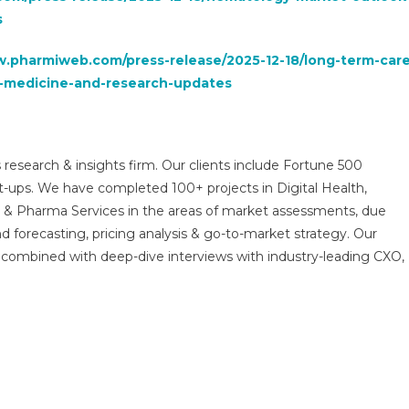
s
w.pharmiweb.com/press-release/2025-12-18/long-term-care
-medicine-and-research-updates
 research & insights firm. Our clients include Fortune 500
t-ups. We have completed 100+ projects in Digital Health,
s & Pharma Services in the areas of market assessments, due
nd forecasting, pricing analysis & go-to-market strategy. Our
combined with deep-dive interviews with industry-leading CXO,