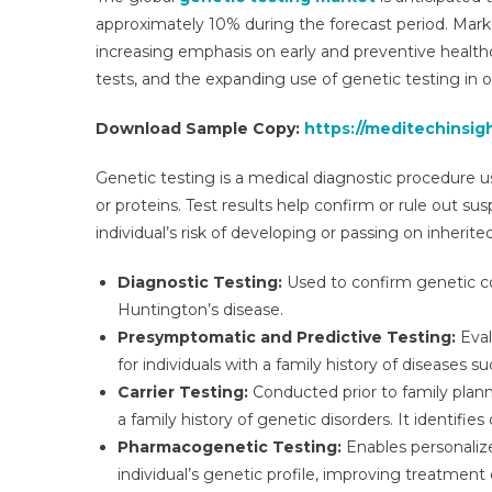
approximately 10% during the forecast period. Marke
increasing emphasis on early and preventive healt
tests, and the expanding use of genetic testing in 
Download Sample Copy:
https://meditechinsig
Genetic testing is a medical diagnostic procedure 
or proteins. Test results help confirm or rule out 
individual’s risk of developing or passing on inheri
Diagnostic Testing:
Used to confirm genetic con
Huntington’s disease.
Presymptomatic and Predictive Testing:
Eval
for individuals with a family history of diseases s
Carrier Testing:
Conducted prior to family planni
a family history of genetic disorders. It identifies
Pharmacogenetic Testing:
Enables personaliz
individual’s genetic profile, improving treatmen