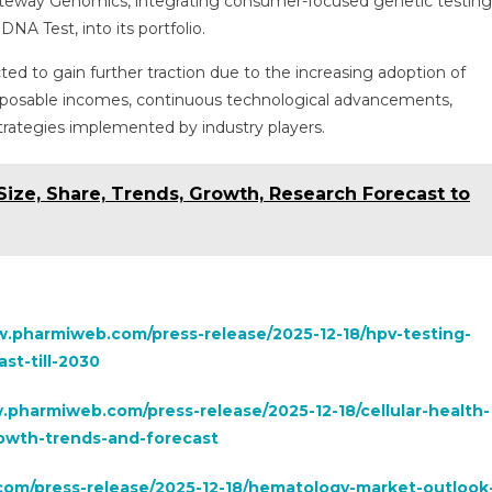
teway Genomics, integrating consumer-focused genetic testing
NA Test, into its portfolio.
ed to gain further traction due to the increasing adoption of
isposable incomes, continuous technological advancements,
strategies implemented by industry players.
ize, Share, Trends, Growth, Research Forecast to
w.pharmiweb.com/press-release/2025-12-18/hpv-testing-
st-till-2030
.pharmiweb.com/press-release/2025-12-18/cellular-health-
rowth-trends-and-forecast
om/press-release/2025-12-18/hematology-market-outlook