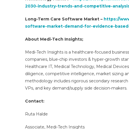
2030-industry-trends-and-competitive-analysi
Long-Term Care Software Market –
https://ww
software-market-demand-for-evidence-based
About Medi-Tech Insights;
Medi-Tech Insights is a healthcare-focused business
companies, blue-chip investors & hyper-growth star
Healthcare IT, Medical Technology, Medical Device
diligence, competitive intelligence, market sizing a
methodology includes rigorous secondary research 
VPs, and key demand/supply side decision-makers.
Contact:
Ruta Halde
Associate, Medi-Tech Insights