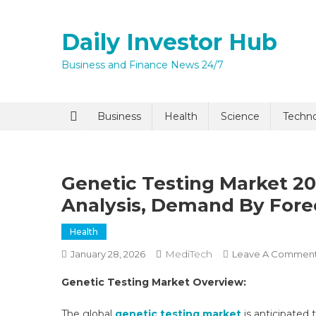
Skip
to
Daily Investor Hub
content
Business and Finance News 24/7
Quick Enq
Business
Health
Science
Techn
Genetic Testing Market 203
Analysis, Demand By Fore
Health
MediTech
January 28, 2026
Leave A Commen
I agree to
Privacy P
Genetic Testing Market Overview:
Submit
The global
genetic testing market
is anticipated