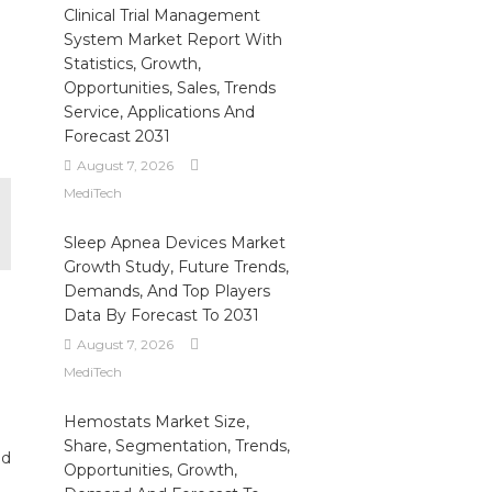
Clinical Trial Management
System Market Report With
Statistics, Growth,
Opportunities, Sales, Trends
Service, Applications And
Forecast 2031
August 7, 2026
MediTech
Sleep Apnea Devices Market
Growth Study, Future Trends,
Demands, And Top Players
Data By Forecast To 2031
August 7, 2026
MediTech
Hemostats Market Size,
Share, Segmentation, Trends,
ed
Opportunities, Growth,