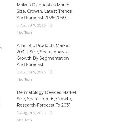
Malaria Diagnostics Market
Size, Growth, Latest Trends
And Forecast 2025-2030
August 7, 2026
MediTech
Amniotic Products Market
,
2031 | Size, Share, Analysis,
Growth By Segmentation
:
And Forecast
August 7, 2026
MediTech
e
Dermatology Devices Market
Size, Share, Trends, Growth,
h
Research Forecast To 2031
August 7, 2026
MediTech