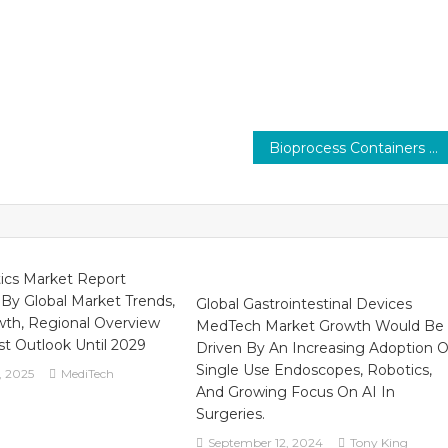
Bioprocess Containers Market Analysis, Size, Share, Trends, Demand, Overview and Segment Forecast To 2029
ics Market Report
 By Global Market Trends,
Global Gastrointestinal Devices
wth, Regional Overview
MedTech Market Growth Would Be
t Outlook Until 2029
Driven By An Increasing Adoption O
Single Use Endoscopes, Robotics,
, 2025
MediTech
And Growing Focus On AI In
Surgeries.
September 12, 2024
Tony King