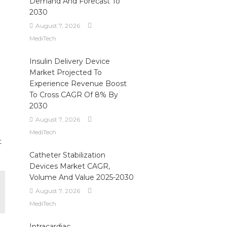
Demand And Forecast To
2030
August 7, 2026
MediTech
Insulin Delivery Device
Market Projected To
Experience Revenue Boost
To Cross CAGR Of 8% By
2030
August 7, 2026
MediTech
t
Catheter Stabilization
Devices Market CAGR,
Volume And Value 2025-2030
August 7, 2026
MediTech
Intracardiac