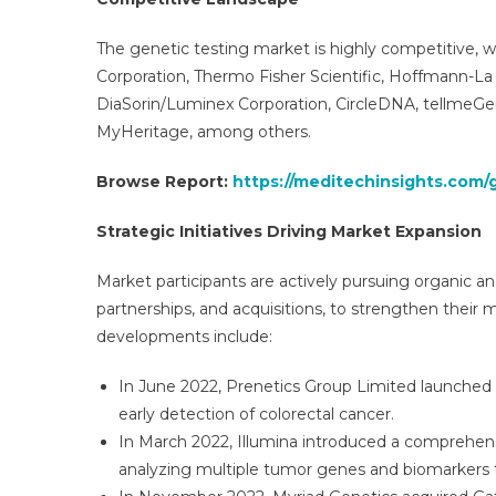
The genetic testing market is highly competitive, w
Corporation, Thermo Fisher Scientific, Hoffmann-La
DiaSorin/Luminex Corporation, CircleDNA, tellme
MyHeritage, among others.
Browse Report:
https://meditechinsights.com/
Strategic Initiatives Driving Market Expansion
Market participants are actively pursuing organic an
partnerships, and acquisitions, to strengthen thei
developments include:
In June 2022, Prenetics Group Limited launched C
early detection of colorectal cancer.
In March 2022, Illumina introduced a comprehensi
analyzing multiple tumor genes and biomarkers t