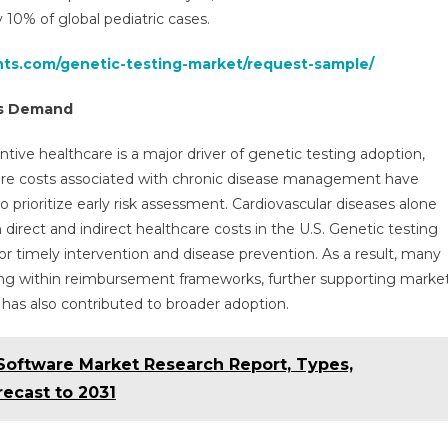
 10% of global pediatric cases.
hts.com/genetic-testing-market/request-sample/
els Demand
ive healthcare is a major driver of genetic testing adoption,
thcare costs associated with chronic disease management have
rioritize early risk assessment. Cardiovascular diseases alone
 direct and indirect healthcare costs in the U.S. Genetic testing
 for timely intervention and disease prevention. As a result, many
ting within reimbursement frameworks, further supporting marke
 has also contributed to broader adoption.
oftware Market Research Report, Types,
ecast to 2031