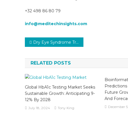
+32 498 86 80 79
info@meditechinsights.com
Post
Dry Eye Syndrome Treatment Market Analysis, Size, Share, Trends, Demand, Overview and Segment Forecast To 2031
navigation
RELATED POSTS
Bioinformat
Predictions
Global HbA1c Testing Market Seeks
Future Gro
Sustainable Growth: Anticipating 9-
And Forecas
12% By 2028
December 5
July 18, 2024
Tony King