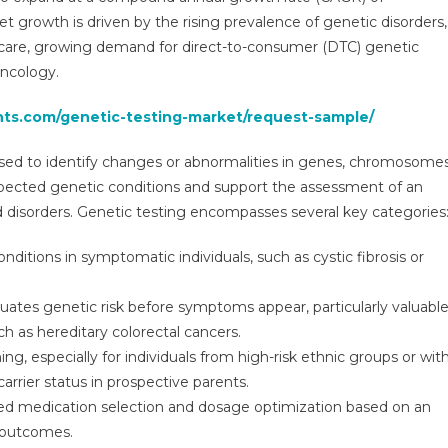
2031
t growth is driven by the rising prevalence of genetic disorders,
|
hcare, growing demand for direct-to-consumer (DTC) genetic
Research
oncology.
Report,
Size,
hts.com/genetic-testing-market/request-sample/
Share,
Analysis,
used to identify changes or abnormalities in genes, chromosomes
Demand
suspected genetic conditions and support the assessment of an
By
Forecast
ted disorders. Genetic testing encompasses several key categories
ditions in symptomatic individuals, such as cystic fibrosis or
uates genetic risk before symptoms appear, particularly valuabl
uch as hereditary colorectal cancers.
ng, especially for individuals from high-risk ethnic groups or wit
 carrier status in prospective parents.
ed medication selection and dosage optimization based on an
t outcomes.