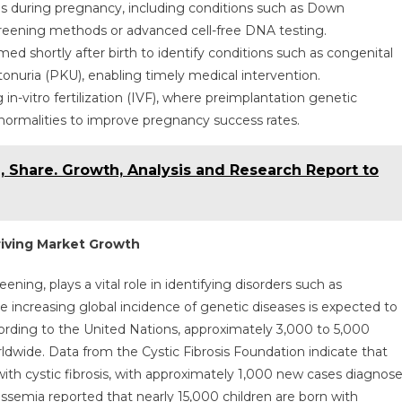
s during pregnancy, including conditions such as Down
reening methods or advanced cell-free DNA testing.
d shortly after birth to identify conditions such as congenital
tonuria (PKU), enabling timely medical intervention.
in-vitro fertilization (IVF), where preimplantation genetic
normalities to improve pregnancy success rates.
, Share. Growth, Analysis and Research Report to
riving Market Growth
ning, plays a vital role in identifying disorders such as
e increasing global incidence of genetic diseases is expected to
cording to the United Nations, approximately 3,000 to 5,000
dwide. Data from the Cystic Fibrosis Foundation indicate that
with cystic fibrosis, with approximately 1,000 new cases diagnos
assemia reported that nearly 15,000 children are born with