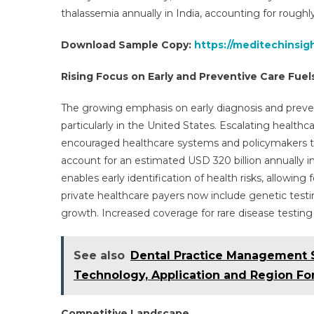
thalassemia annually in India, accounting for roughly
Download Sample Copy:
https://meditechinsig
Rising Focus on Early and Preventive Care Fu
The growing emphasis on early diagnosis and prevent
particularly in the United States. Escalating heal
encouraged healthcare systems and policymakers to p
account for an estimated USD 320 billion annually in
enables early identification of health risks, allowing
private healthcare payers now include genetic tes
growth. Increased coverage for rare disease testing
See also
Dental Practice Management S
Technology, Application and Region For
Competitive Landscape