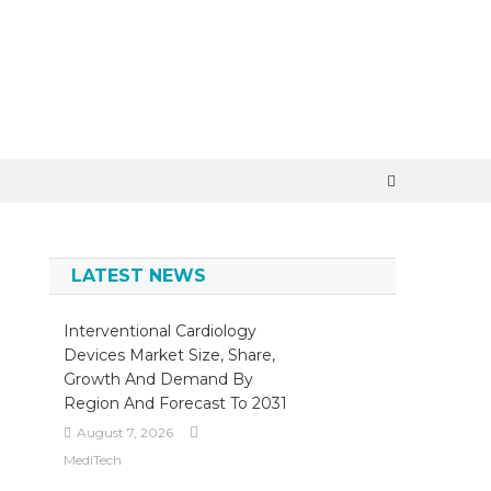
×
LATEST NEWS
Interventional Cardiology
Devices Market Size, Share,
Growth And Demand By
Region And Forecast To 2031
August 7, 2026
MediTech