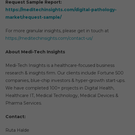
Request Sample Report:
https://meditechinsights.com/digital-pathology-
market/request-sample/
For more granular insights, please get in touch at
https://meditechinsights.com/contact-us/
About Medi-Tech Insights
Medi-Tech Insights is a healthcare-focused business
research & insights firm. Our clients include Fortune 500
companies, blue-chip investors & hyper-growth start-ups.
We have completed 100+ projects in Digital Health,
Healthcare IT, Medical Technology, Medical Devices &
Pharma Services.
Contact:
Ruta Halde