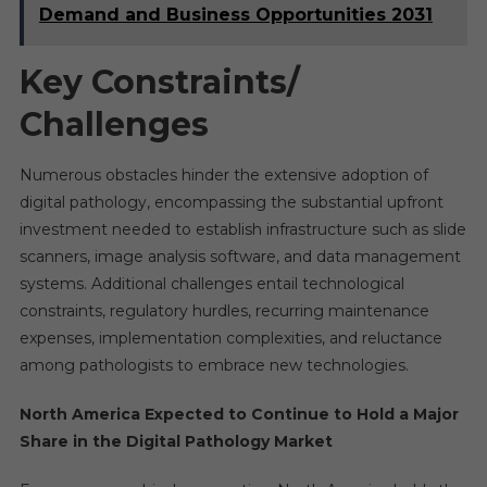
Demand and Business Opportunities 2031
Key Constraints/
Challenges
Numerous obstacles hinder the extensive adoption of
digital pathology, encompassing the substantial upfront
investment needed to establish infrastructure such as slide
scanners, image analysis software, and data management
systems. Additional challenges entail technological
constraints, regulatory hurdles, recurring maintenance
expenses, implementation complexities, and reluctance
among pathologists to embrace new technologies.
North America Expected to Continue to Hold a Major
Share in the Digital Pathology Market