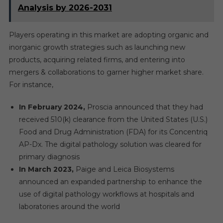
Analysis by 2026-2031
Players operating in this market are adopting organic and
inorganic growth strategies such as launching new
products, acquiring related firms, and entering into
mergers & collaborations to garner higher market share.
For instance,
In February 2024,
Proscia announced that they had
received 510(k) clearance from the United States (U.S.)
Food and Drug Administration (FDA) for its Concentriq
AP-Dx. The digital pathology solution was cleared for
primary diagnosis
In March 2023,
Paige and Leica Biosystems
announced an expanded partnership to enhance the
use of digital pathology workflows at hospitals and
laboratories around the world