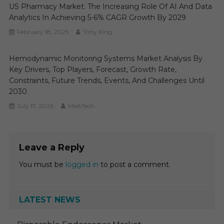
US Pharmacy Market: The Increasing Role Of AI And Data
Analytics In Achieving 5-6% CAGR Growth By 2029
February 18, 2025
Tony King
Hemodynamic Monitoring Systems Market Analysis By
Key Drivers, Top Players, Forecast, Growth Rate,
Constraints, Future Trends, Events, And Challenges Until
2030
July 17, 2026
MediTech
Leave a Reply
You must be
logged in
to post a comment.
LATEST NEWS