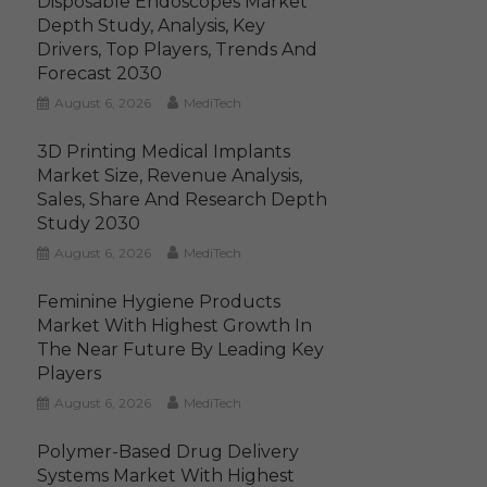
Disposable Endoscopes Market
Depth Study, Analysis, Key
Drivers, Top Players, Trends And
Forecast 2030
August 6, 2026
MediTech
3D Printing Medical Implants
Market Size, Revenue Analysis,
Sales, Share And Research Depth
Study 2030
August 6, 2026
MediTech
Feminine Hygiene Products
Market With Highest Growth In
The Near Future By Leading Key
Players
August 6, 2026
MediTech
Polymer-Based Drug Delivery
Systems Market With Highest