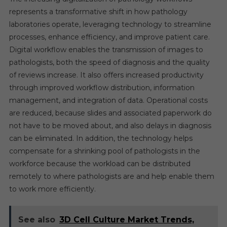
represents a transformative shift in how pathology
laboratories operate, leveraging technology to streamline
processes, enhance efficiency, and improve patient care.
Digital workflow enables the transmission of images to
pathologists, both the speed of diagnosis and the quality
of reviews increase. It also offers increased productivity
through improved workflow distribution, information
management, and integration of data. Operational costs
are reduced, because slides and associated paperwork do
not have to be moved about, and also delays in diagnosis
can be eliminated. In addition, the technology helps
compensate for a shrinking pool of pathologists in the
workforce because the workload can be distributed
remotely to where pathologists are and help enable them
to work more efficiently.
See also
3D Cell Culture Market Trends,