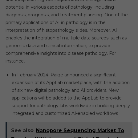
potential in various aspects of pathology, including
diagnosis, prognosis, and treatment planning. One of the
primary applications of AI in pathology is in the
interpretation of histopathology slides. Moreover, AI
enables the integration of multiple data sources, such as
genomic data and clinical information, to provide
comprehensive insights into disease pathology. For
instance,
In February 2024, Paige announced a significant
expansion of its AppLab marketplace, with the addition
of six new digital pathology and AI providers. New
applications will be added to the AppLab to provide
support for pathology labs worldwide in building deeply
integrated and customized AI-enabled workflows
See also
Nanopore Sequencing Market To