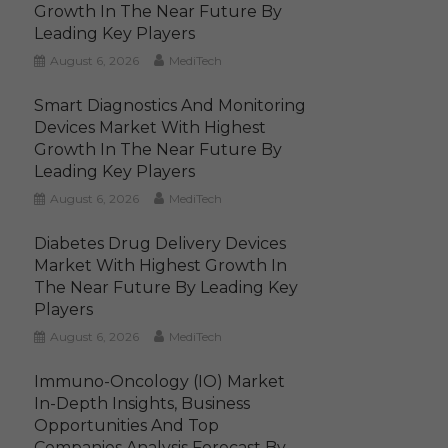
Growth In The Near Future By
Leading Key Players
August 6, 2026
MediTech
Smart Diagnostics And Monitoring
Devices Market With Highest
Growth In The Near Future By
Leading Key Players
August 6, 2026
MediTech
Diabetes Drug Delivery Devices
Market With Highest Growth In
The Near Future By Leading Key
Players
August 6, 2026
MediTech
Immuno-Oncology (IO) Market
In-Depth Insights, Business
Opportunities And Top
Companies Analysis Forecast By