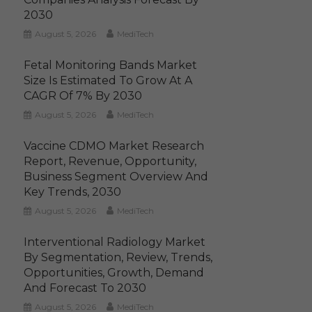
2030
August 5, 2026
MediTech
Fetal Monitoring Bands Market
Size Is Estimated To Grow At A
CAGR Of 7% By 2030
August 5, 2026
MediTech
Vaccine CDMO Market Research
Report, Revenue, Opportunity,
Business Segment Overview And
Key Trends, 2030
August 5, 2026
MediTech
Interventional Radiology Market
By Segmentation, Review, Trends,
Opportunities, Growth, Demand
And Forecast To 2030
August 5, 2026
MediTech