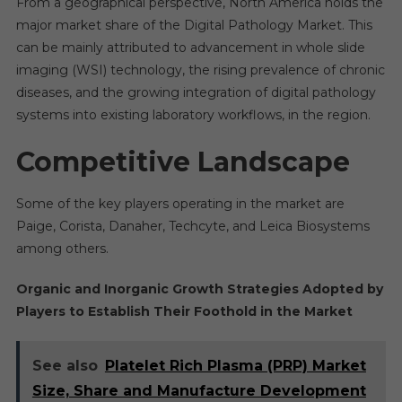
From a geographical perspective, North America holds the
major market share of the Digital Pathology Market. This
can be mainly attributed to advancement in whole slide
imaging (WSI) technology, the rising prevalence of chronic
diseases, and the growing integration of digital pathology
systems into existing laboratory workflows, in the region.
Competitive Landscape
Some of the key players operating in the market are
Paige, Corista, Danaher, Techcyte, and Leica Biosystems
among others.
Organic and Inorganic Growth Strategies Adopted by
Players to Establish Their Foothold in the Market
See also
Platelet Rich Plasma (PRP) Market
Size, Share and Manufacture Development