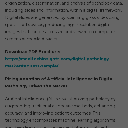
organization, dissemination, and analysis of pathology data,
including slides and information, within a digital framework.
Digital slides are generated by scanning glass slides using
specialized devices, producing high-resolution digital
images that can be accessed and viewed on computer
screens or mobile devices.
Download PDF Brochure:
https://meditechinsights.com/digital-pathology-
market/request-sample/
Rising Adoption of Artificial Intelligence in Digital
Pathology Drives the Market
Artificial Intelligence (AI) is revolutionizing pathology by
augmenting traditional diagnostic methods, enhancing
accuracy, and improving patient outcomes. This
technology encompasses machine learning algorithms
and deep learning techniques and offers significant