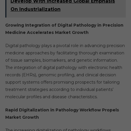
Develop With Increased Global Emphasis
On Industrialization
Growing Integration of Digital Pathology in Precision
Medicine Accelerates Market Growth
Digital pathology plays a pivotal role in advancing precision
medicine approaches by facilitating thorough examination
of tissue samples, biomarkers, and genetic information.
The integration of digital pathology with electronic health
records (EHRs), genomic profiling, and clinical decision
support systems offers promising prospects for tailoring
treatment strategies according to individual patients’
molecular profiles and disease characteristics.
Rapid Digitalization in Pathology Workflow Propels
Market Growth
The increasing digitalization of pathology workflows