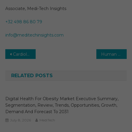
Associate, Medi-Tech Insights
+32 498 86 80 79
info@meditechinsights.com
Post
Cardiology Information System (CIS) Market Set to Surge at a CAGR of 8-10%: Industry Insights and Trends
Human Health Risk Low Despite Second Bird Flu Case: CDC Statement
navigation
RELATED POSTS
Digital Health For Obesity Market Executive Summary,
Segmentation, Review, Trends, Opportunities, Growth,
Demand And Forecast To 2031
July 8, 2026
MediTech