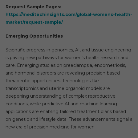
Request Sample Pages:
https://meditechinsights.com/global-womens-health-
market/request-sample/
Emerging Opportunities
Scientific progress in genomics, AI, and tissue engineering
is paving new pathways for women’s health research and
care. Emerging studies on preeclampsia, endometriosis,
and hormonal disorders are revealing precision-based
therapeutic opportunities. Technologies like
transcriptomics and uterine organoid models are
deepening understanding of complex reproductive
conditions, while predictive AI and machine learning
applications are enabling tailored treatment plans based
on genetic and lifestyle data. These advancements signal a
new era of precision medicine for women.