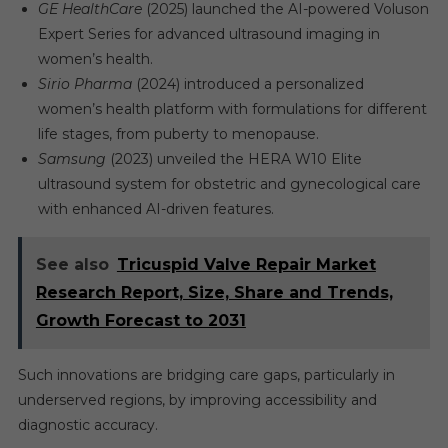
GE HealthCare
(2025) launched the AI-powered Voluson
Expert Series for advanced ultrasound imaging in
women’s health.
Sirio Pharma
(2024) introduced a personalized
women’s health platform with formulations for different
life stages, from puberty to menopause.
Samsung
(2023) unveiled the HERA W10 Elite
ultrasound system for obstetric and gynecological care
with enhanced AI-driven features.
See also
Tricuspid Valve Repair Market
Research Report, Size, Share and Trends,
Growth Forecast to 2031
Such innovations are bridging care gaps, particularly in
underserved regions, by improving accessibility and
diagnostic accuracy.