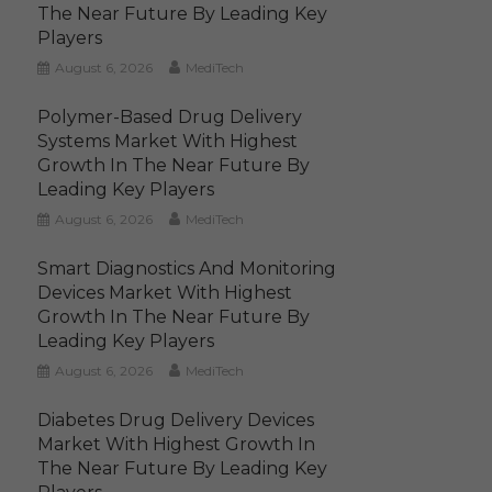
The Near Future By Leading Key
Players
August 6, 2026
MediTech
Polymer-Based Drug Delivery
Systems Market With Highest
Growth In The Near Future By
Leading Key Players
August 6, 2026
MediTech
Smart Diagnostics And Monitoring
Devices Market With Highest
Growth In The Near Future By
Leading Key Players
August 6, 2026
MediTech
Diabetes Drug Delivery Devices
Market With Highest Growth In
The Near Future By Leading Key