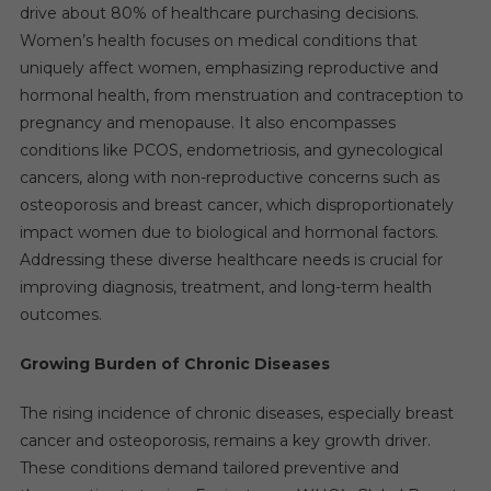
drive about 80% of healthcare purchasing decisions.
Women’s health focuses on medical conditions that
uniquely affect women, emphasizing reproductive and
hormonal health, from menstruation and contraception to
pregnancy and menopause. It also encompasses
conditions like PCOS, endometriosis, and gynecological
cancers, along with non-reproductive concerns such as
osteoporosis and breast cancer, which disproportionately
impact women due to biological and hormonal factors.
Addressing these diverse healthcare needs is crucial for
improving diagnosis, treatment, and long-term health
outcomes.
Growing Burden of Chronic Diseases
The rising incidence of chronic diseases, especially breast
cancer and osteoporosis, remains a key growth driver.
These conditions demand tailored preventive and