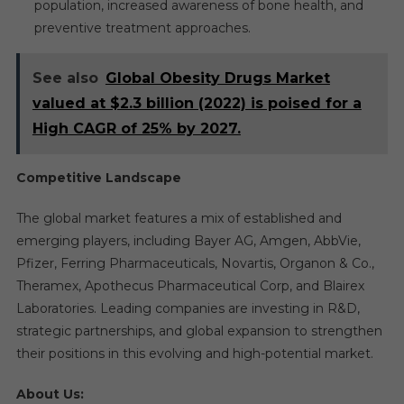
population, increased awareness of bone health, and
preventive treatment approaches.
See also
Global Obesity Drugs Market
valued at $2.3 billion (2022) is poised for a
High CAGR of 25% by 2027.
Competitive Landscape
The global market features a mix of established and
emerging players, including Bayer AG, Amgen, AbbVie,
Pfizer, Ferring Pharmaceuticals, Novartis, Organon & Co.,
Theramex, Apothecus Pharmaceutical Corp, and Blairex
Laboratories. Leading companies are investing in R&D,
strategic partnerships, and global expansion to strengthen
their positions in this evolving and high-potential market.
About Us: