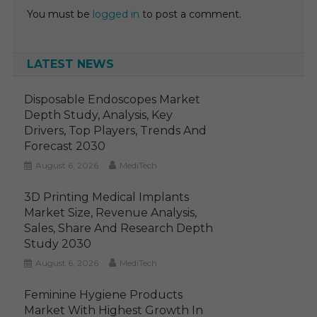
You must be
logged in
to post a comment.
LATEST NEWS
Disposable Endoscopes Market
Depth Study, Analysis, Key
Drivers, Top Players, Trends And
Forecast 2030
August 6, 2026
MediTech
3D Printing Medical Implants
Market Size, Revenue Analysis,
Sales, Share And Research Depth
Study 2030
August 6, 2026
MediTech
Feminine Hygiene Products
Market With Highest Growth In