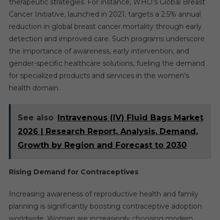
therapeutic strategies. For instance, WHO’s Global Breast
Cancer Initiative, launched in 2021, targets a 2.5% annual
reduction in global breast cancer mortality through early
detection and improved care. Such programs underscore
the importance of awareness, early intervention, and
gender-specific healthcare solutions, fueling the demand
for specialized products and services in the women’s
health domain.
See also
Intravenous (IV) Fluid Bags Market
2026 | Research Report, Analysis, Demand,
Growth by Region and Forecast to 2030
Rising Demand for Contraceptives
Increasing awareness of reproductive health and family
planning is significantly boosting contraceptive adoption
worldwide. Women are increasingly choosing modern