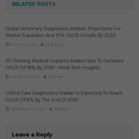
RELATED POSTS
Global Veterinary Diagnostics Market: Projections For
Market Expansion And 10% CAGR Growth By 2030
March 3, 2025
Tony King
3D Printing Medical Implants Market Size To Generate
CAGR Of 18% By 2030 : Medi-Tech Insights
March 20, 2026
MediTech
Critical Care Diagnostics Market Is Expected To Reach
CAGR Of 8% By The End Of 2030
November 19, 2025
MediTech
Leave a Reply