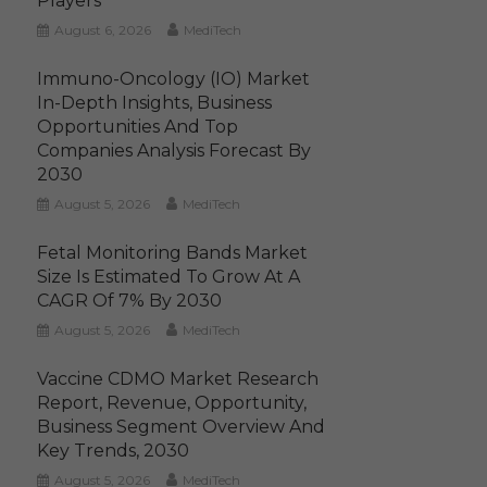
Players
August 6, 2026
MediTech
Immuno-Oncology (IO) Market
In-Depth Insights, Business
Opportunities And Top
Companies Analysis Forecast By
2030
August 5, 2026
MediTech
Fetal Monitoring Bands Market
Size Is Estimated To Grow At A
CAGR Of 7% By 2030
August 5, 2026
MediTech
Vaccine CDMO Market Research
Report, Revenue, Opportunity,
Business Segment Overview And
Key Trends, 2030
August 5, 2026
MediTech