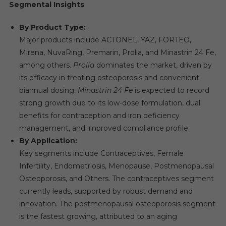
Segmental Insights
By Product Type:
Major products include ACTONEL, YAZ, FORTEO,
Mirena, NuvaRing, Premarin, Prolia, and Minastrin 24 Fe,
among others.
Prolia
dominates the market, driven by
its efficacy in treating osteoporosis and convenient
biannual dosing.
Minastrin 24 Fe
is expected to record
strong growth due to its low-dose formulation, dual
benefits for contraception and iron deficiency
management, and improved compliance profile.
By Application:
Key segments include Contraceptives, Female
Infertility, Endometriosis, Menopause, Postmenopausal
Osteoporosis, and Others. The contraceptives segment
currently leads, supported by robust demand and
innovation. The postmenopausal osteoporosis segment
is the fastest growing, attributed to an aging