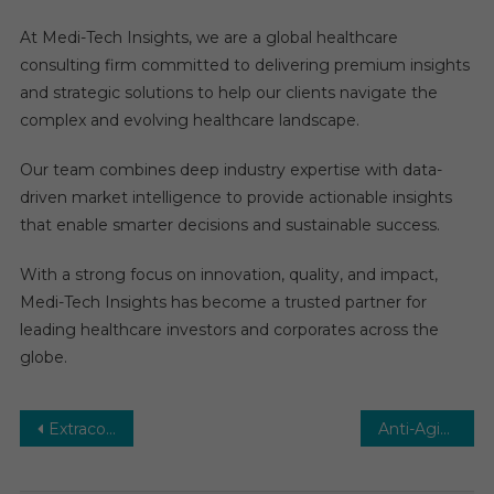
At Medi-Tech Insights, we are a global healthcare
consulting firm committed to delivering premium insights
and strategic solutions to help our clients navigate the
complex and evolving healthcare landscape.
Our team combines deep industry expertise with data-
driven market intelligence to provide actionable insights
that enable smarter decisions and sustainable success.
With a strong focus on innovation, quality, and impact,
Medi-Tech Insights has become a trusted partner for
leading healthcare investors and corporates across the
globe.
Post
Extracorporeal Membrane Oxygenation (ECMO) Market: Growth, Opportunities, Key Players & Forecast Outlook 2029
Anti-Aging Market Share Leaders, Market Analysis, Developments and Regional Forecast 2029
navigation