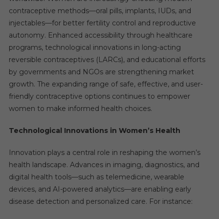
contraceptive methods—oral pills, implants, IUDs, and
injectables—for better fertility control and reproductive
autonomy. Enhanced accessibility through healthcare
programs, technological innovations in long-acting
reversible contraceptives (LARCs), and educational efforts
by governments and NGOs are strengthening market
growth. The expanding range of safe, effective, and user-
friendly contraceptive options continues to empower
women to make informed health choices.
Technological Innovations in Women’s Health
Innovation plays a central role in reshaping the women’s
health landscape. Advances in imaging, diagnostics, and
digital health tools—such as telemedicine, wearable
devices, and AI-powered analytics—are enabling early
disease detection and personalized care. For instance: