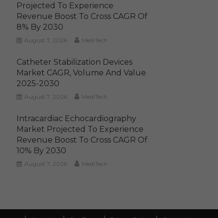
Projected To Experience
Revenue Boost To Cross CAGR Of
8% By 2030
August 7, 2026
MediTech
Catheter Stabilization Devices
Market CAGR, Volume And Value
2025-2030
August 7, 2026
MediTech
Intracardiac Echocardiography
Market Projected To Experience
Revenue Boost To Cross CAGR Of
10% By 2030
August 7, 2026
MediTech