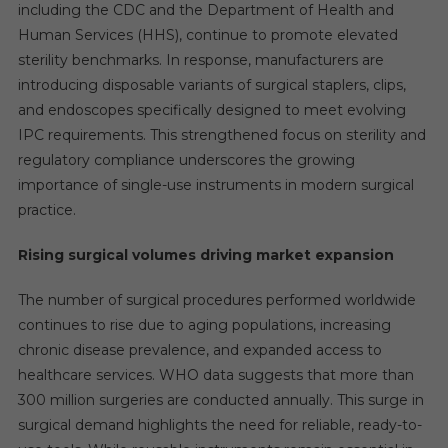
including the CDC and the Department of Health and
Human Services (HHS), continue to promote elevated
sterility benchmarks. In response, manufacturers are
introducing disposable variants of surgical staplers, clips,
and endoscopes specifically designed to meet evolving
IPC requirements. This strengthened focus on sterility and
regulatory compliance underscores the growing
importance of single-use instruments in modern surgical
practice.
Rising surgical volumes driving market expansion
The number of surgical procedures performed worldwide
continues to rise due to aging populations, increasing
chronic disease prevalence, and expanded access to
healthcare services. WHO data suggests that more than
300 million surgeries are conducted annually. This surge in
surgical demand highlights the need for reliable, ready-to-