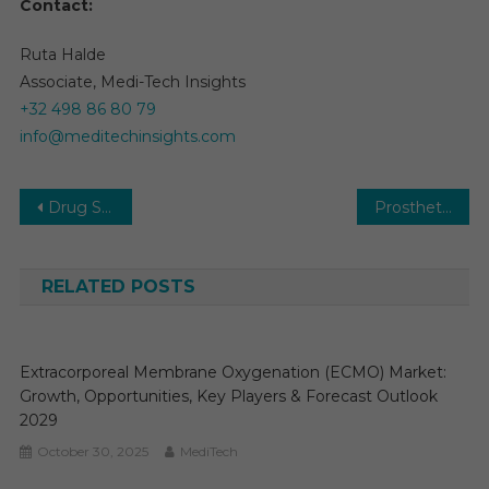
Contact:
Ruta Halde
Associate, Medi-Tech Insights
+32 498 86 80 79
info@meditechinsights.com
Post
Drug Screening Market 2026: Research Report, Size, Share, Trends and Forecast to 2031
Prosthetics and Orthotics Market Report with statistics, Growth, Opportunities, Sales, Trends service, applications and forecast 2031
navigation
RELATED POSTS
Extracorporeal Membrane Oxygenation (ECMO) Market:
Growth, Opportunities, Key Players & Forecast Outlook
2029
October 30, 2025
MediTech