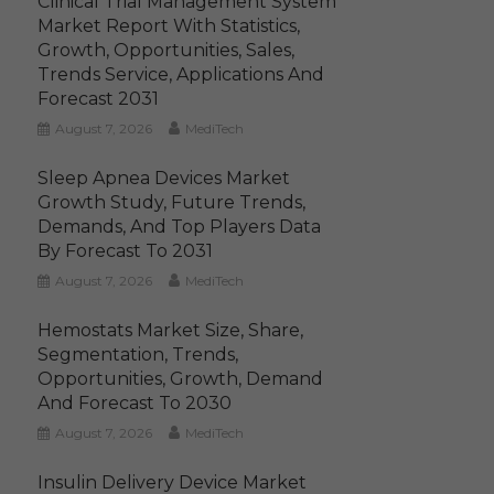
Clinical Trial Management System
Market Report With Statistics,
Growth, Opportunities, Sales,
Trends Service, Applications And
Forecast 2031
August 7, 2026
MediTech
Sleep Apnea Devices Market
Growth Study, Future Trends,
Demands, And Top Players Data
By Forecast To 2031
August 7, 2026
MediTech
Hemostats Market Size, Share,
Segmentation, Trends,
Opportunities, Growth, Demand
And Forecast To 2030
August 7, 2026
MediTech
Insulin Delivery Device Market