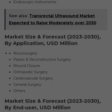
Endoscopic Instruments
See also
Transrectal Ultrasound Market
Expected to Raise Moderately over 2030
Market Size & Forecast (2023-2030),
By Application, USD Million
Neurosurgery
Plastic & Reconstructive Surgery
Wound Closure
Orthopedic Surgery
Cardiovascular Surgery
General Surgery
Others
Market Size & Forecast (2023-2030),
By End-user, USD Million