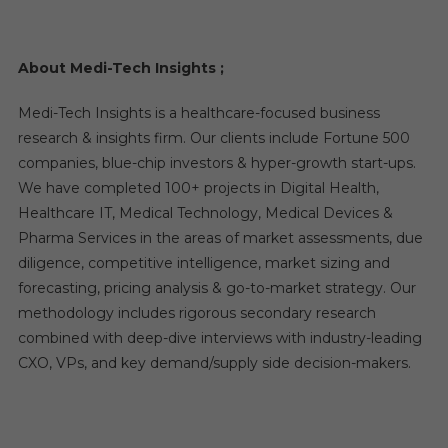
About Medi-Tech Insights
;
Medi-Tech Insights is a healthcare-focused business
research & insights firm. Our clients include Fortune 500
companies, blue-chip investors & hyper-growth start-ups.
We have completed 100+ projects in Digital Health,
Healthcare IT, Medical Technology, Medical Devices &
Pharma Services in the areas of market assessments, due
diligence, competitive intelligence, market sizing and
forecasting, pricing analysis & go-to-market strategy. Our
methodology includes rigorous secondary research
combined with deep-dive interviews with industry-leading
CXO, VPs, and key demand/supply side decision-makers.