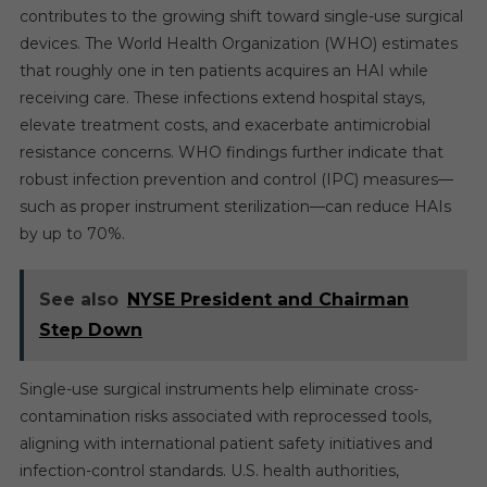
contributes to the growing shift toward single-use surgical
devices. The World Health Organization (WHO) estimates
that roughly one in ten patients acquires an HAI while
receiving care. These infections extend hospital stays,
elevate treatment costs, and exacerbate antimicrobial
resistance concerns. WHO findings further indicate that
robust infection prevention and control (IPC) measures—
such as proper instrument sterilization—can reduce HAIs
by up to 70%.
See also
NYSE President and Chairman
Step Down
Single-use surgical instruments help eliminate cross-
contamination risks associated with reprocessed tools,
aligning with international patient safety initiatives and
infection-control standards. U.S. health authorities,