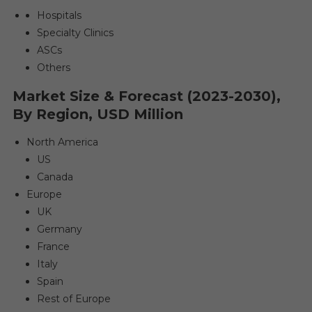
Hospitals
Specialty Clinics
ASCs
Others
Market Size & Forecast (2023-2030),
By Region, USD Million
North America
US
Canada
Europe
UK
Germany
France
Italy
Spain
Rest of Europe