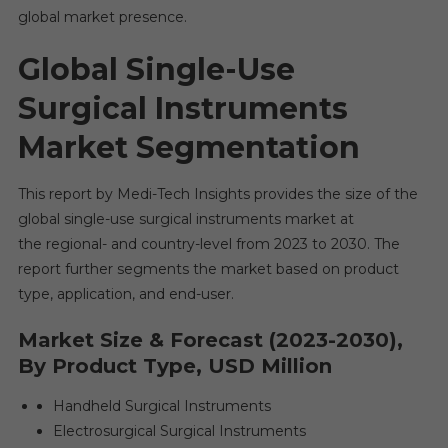
global market presence.
Global Single-Use
Surgical Instruments
Market
Segmentation
This report by Medi-Tech Insights provides the size of the
global single-use surgical instruments market at
the regional- and country-level from 2023 to 2030. The
report further segments the market based on product
type, application, and end-user.
Market Size & Forecast (2023-2030),
By Product Type, USD Million
Handheld Surgical Instruments
Electrosurgical Surgical Instruments