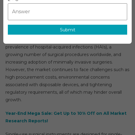
Single-Use Surgical Instruments Market Overview
Prospects:
Key
The
single-use surgical instruments market
is
Trends
projected to expand at a CAGR of approximately 6% during
Shaping
Submit
the forecast period. Key drivers include heightened
The
emphasis on infection control and patient safety, the rising
Pericarditis
Single-
prevalence of hospital-acquired infections (HAIs), a
Use
growing number of surgical procedures worldwide, and
Surgical
increasing adoption of minimally invasive surgeries.
Instruments
However, the market continues to face challenges such as
Market
high procurement costs, environmental concerns
Up
associated with disposable devices, and tightening
To
regulatory requirements, all of which may hinder overall
2030
growth.
Year-End Mega Sale: Get Up to 10% Off on All Market
Research Reports!
Single-use surgical instruments are designed for single-