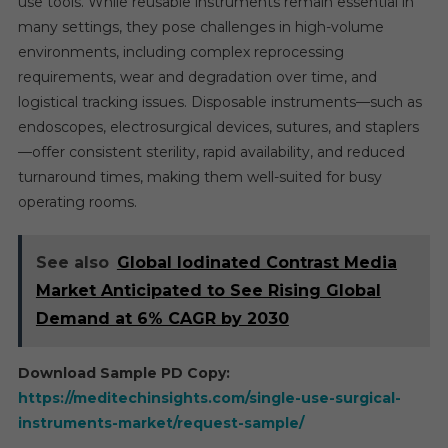
use tools. While reusable instruments remain essential in
many settings, they pose challenges in high-volume
environments, including complex reprocessing
requirements, wear and degradation over time, and
logistical tracking issues. Disposable instruments—such as
endoscopes, electrosurgical devices, sutures, and staplers
—offer consistent sterility, rapid availability, and reduced
turnaround times, making them well-suited for busy
operating rooms.
See also
Global Iodinated Contrast Media
Market Anticipated to See Rising Global
Demand at 6% CAGR by 2030
Download Sample PD Copy:
https://meditechinsights.com/single-use-surgical-
instruments-market/request-sample/