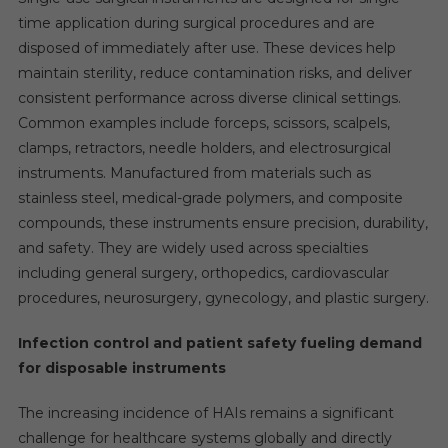
time application during surgical procedures and are
disposed of immediately after use. These devices help
maintain sterility, reduce contamination risks, and deliver
consistent performance across diverse clinical settings.
Common examples include forceps, scissors, scalpels,
clamps, retractors, needle holders, and electrosurgical
instruments. Manufactured from materials such as
stainless steel, medical-grade polymers, and composite
compounds, these instruments ensure precision, durability,
and safety. They are widely used across specialties
including general surgery, orthopedics, cardiovascular
procedures, neurosurgery, gynecology, and plastic surgery.
Infection control and patient safety fueling demand
for disposable instruments
The increasing incidence of HAIs remains a significant
challenge for healthcare systems globally and directly