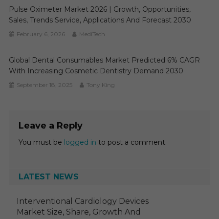
Pulse Oximeter Market 2026 | Growth, Opportunities,
Sales, Trends Service, Applications And Forecast 2030
February 6, 2026
MediTech
Global Dental Consumables Market Predicted 6% CAGR
With Increasing Cosmetic Dentistry Demand 2030
September 18, 2025
Tony King
Leave a Reply
You must be
logged in
to post a comment.
LATEST NEWS
Interventional Cardiology Devices
Market Size, Share, Growth And