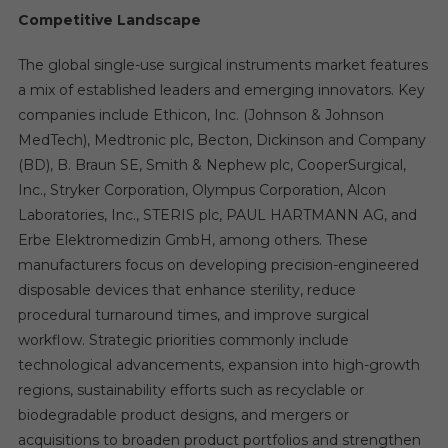
Competitive Landscape
The global single-use surgical instruments market features
a mix of established leaders and emerging innovators. Key
companies include Ethicon, Inc. (Johnson & Johnson
MedTech), Medtronic plc, Becton, Dickinson and Company
(BD), B. Braun SE, Smith & Nephew plc, CooperSurgical,
Inc., Stryker Corporation, Olympus Corporation, Alcon
Laboratories, Inc., STERIS plc, PAUL HARTMANN AG, and
Erbe Elektromedizin GmbH, among others. These
manufacturers focus on developing precision-engineered
disposable devices that enhance sterility, reduce
procedural turnaround times, and improve surgical
workflow. Strategic priorities commonly include
technological advancements, expansion into high-growth
regions, sustainability efforts such as recyclable or
biodegradable product designs, and mergers or
acquisitions to broaden product portfolios and strengthen