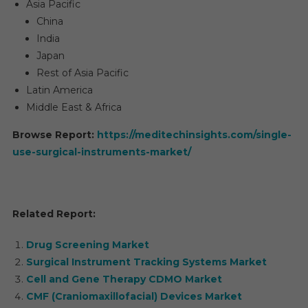
Asia Pacific
China
India
Japan
Rest of Asia Pacific
Latin America
Middle East & Africa
Browse Report:
https://meditechinsights.com/single-
use-surgical-instruments-market/
Related Report:
Drug Screening Market
Surgical Instrument Tracking Systems Market
Cell and Gene Therapy CDMO Market
CMF (Craniomaxillofacial) Devices Market