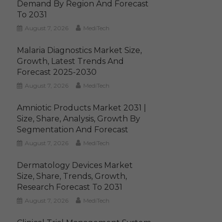
Demand By Region And Forecast
To 2031
August 7, 2026
MediTech
Malaria Diagnostics Market Size,
Growth, Latest Trends And
Forecast 2025-2030
August 7, 2026
MediTech
Amniotic Products Market 2031 |
Size, Share, Analysis, Growth By
Segmentation And Forecast
August 7, 2026
MediTech
Dermatology Devices Market
Size, Share, Trends, Growth,
Research Forecast To 2031
August 7, 2026
MediTech