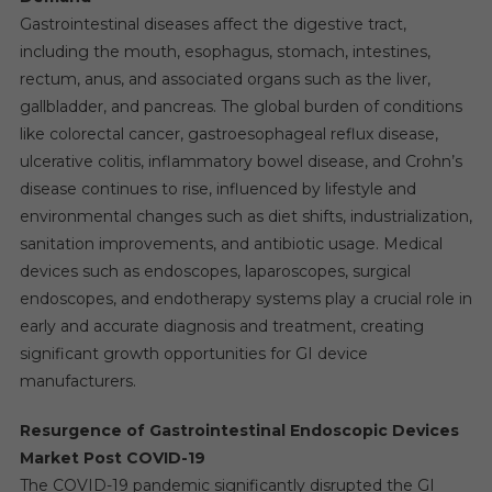
Gastrointestinal diseases affect the digestive tract,
including the mouth, esophagus, stomach, intestines,
rectum, anus, and associated organs such as the liver,
gallbladder, and pancreas. The global burden of conditions
like colorectal cancer, gastroesophageal reflux disease,
ulcerative colitis, inflammatory bowel disease, and Crohn’s
disease continues to rise, influenced by lifestyle and
environmental changes such as diet shifts, industrialization,
sanitation improvements, and antibiotic usage. Medical
devices such as endoscopes, laparoscopes, surgical
endoscopes, and endotherapy systems play a crucial role in
early and accurate diagnosis and treatment, creating
significant growth opportunities for GI device
manufacturers.
Resurgence of Gastrointestinal Endoscopic Devices
Market Post COVID-19
The COVID-19 pandemic significantly disrupted the GI