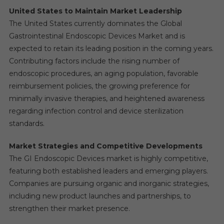
United States to Maintain Market Leadership
The United States currently dominates the Global
Gastrointestinal Endoscopic Devices Market and is
expected to retain its leading position in the coming years.
Contributing factors include the rising number of
endoscopic procedures, an aging population, favorable
reimbursement policies, the growing preference for
minimally invasive therapies, and heightened awareness
regarding infection control and device sterilization
standards.
Market Strategies and Competitive Developments
The GI Endoscopic Devices market is highly competitive,
featuring both established leaders and emerging players.
Companies are pursuing organic and inorganic strategies,
including new product launches and partnerships, to
strengthen their market presence.