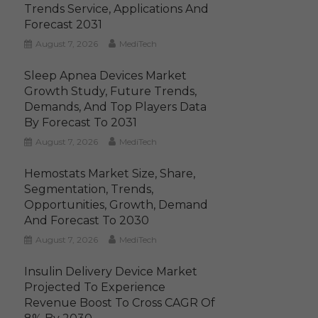
Trends Service, Applications And
Forecast 2031
August 7, 2026
MediTech
Sleep Apnea Devices Market
Growth Study, Future Trends,
Demands, And Top Players Data
By Forecast To 2031
August 7, 2026
MediTech
Hemostats Market Size, Share,
Segmentation, Trends,
Opportunities, Growth, Demand
And Forecast To 2030
August 7, 2026
MediTech
Insulin Delivery Device Market
Projected To Experience
Revenue Boost To Cross CAGR Of