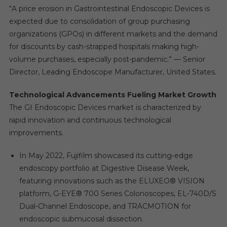
“A price erosion in Gastrointestinal Endoscopic Devices is
expected due to consolidation of group purchasing
organizations (GPOs) in different markets and the demand
for discounts by cash-strapped hospitals making high-
volume purchases, especially post-pandemic.” — Senior
Director, Leading Endoscope Manufacturer, United States.
Technological Advancements Fueling Market Growth
The GI Endoscopic Devices market is characterized by
rapid innovation and continuous technological
improvements.
In May 2022, Fujifilm showcased its cutting-edge
endoscopy portfolio at Digestive Disease Week,
featuring innovations such as the ELUXEO® VISION
platform, G-EYE® 700 Series Colonoscopes, EL-740D/S
Dual-Channel Endoscope, and TRACMOTION for
endoscopic submucosal dissection.