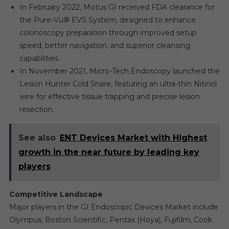
In February 2022, Motus GI received FDA clearance for
the Pure-Vu® EVS System, designed to enhance
colonoscopy preparation through improved setup
speed, better navigation, and superior cleansing
capabilities.
In November 2021, Micro-Tech Endoscopy launched the
Lesion Hunter Cold Snare, featuring an ultra-thin Nitinol
wire for effective tissue trapping and precise lesion
resection.
See also
ENT Devices Market with Highest
growth in the near future by leading key
players
Competitive Landscape
Major players in the GI Endoscopic Devices Market include
Olympus, Boston Scientific, Pentax (Hoya), Fujifilm, Cook