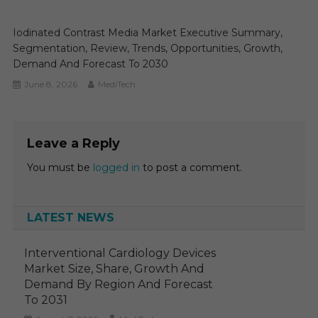
Iodinated Contrast Media Market Executive Summary,
Segmentation, Review, Trends, Opportunities, Growth,
Demand And Forecast To 2030
June 8, 2026
MediTech
Leave a Reply
You must be
logged in
to post a comment.
LATEST NEWS
Interventional Cardiology Devices
Market Size, Share, Growth And
Demand By Region And Forecast
To 2031