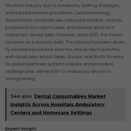
MedTech industry due to lockdowns, staffing shortages,
and reduced elective procedures. Gastroenterology
departments worldwide saw reduced procedure volumes,
postponed non-urgent cases, and revenue declines in
endoscopic device sales. However, since 2021, the market
has been on a recovery path. The rebound has been driven
by increased procedure volumes, new product launches,
and robust sales across Japan, Europe, and North America.
As global healthcare systems stabilize and procedure
backlogs clear, demand for GI endoscopy devices is
strengthening.
See also
Dental Consumables Market
Insights Across Hospitals Ambulatory
Centers and Homecare Settings
Expert Insight