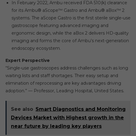
In February 2022, Ambu received FDA 510(k) clearance
for its Ambu® aScope™ Gastro and Ambu® aBox™ 2
systems. The aScope Gastro is the first sterile single-use
gastroscope featuring advanced imaging and
ergonomic design, while the aBox 2 delivers HD-quality
imaging and forms the core of Ambu’s next-generation
endoscopy ecosystem.
Expert Perspective
“Single-use gastroscopes address challenges such as long
waiting lists and staff shortages. Their easy setup and
elimination of reprocessing are key advantages driving
adoption.” — Professor, Leading Hospital, United States.
See also
Smart Diagnostics and Monitoring
Devices Market with Highest growth in the
near future by leading key players