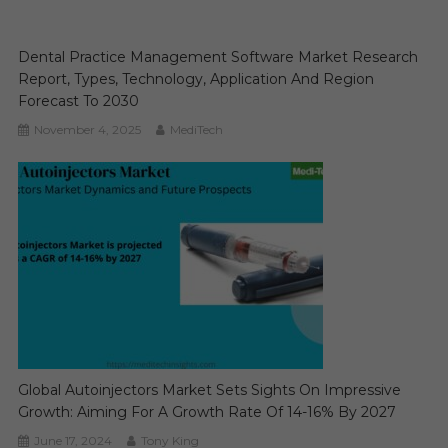
Dental Practice Management Software Market Research
Report, Types, Technology, Application And Region
Forecast To 2030
November 4, 2025
MediTech
Global Autoinjectors Market Sets Sights On Impressive
Growth: Aiming For A Growth Rate Of 14-16% By 2027
June 17, 2024
Tony King