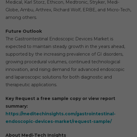
Medical, Karl Storz, Ethicon, Medtronic, Stryker, Medi-
Globe, Ambu, Arthrex, Richard Wolf, ERBE, and Micro-Tech,
among others.
Future Outlook
The Gastrointestinal Endoscopic Devices Market is
expected to maintain steady growth in the years ahead,
supported by the increasing prevalence of GI disorders,
growing procedural volumes, continued technological
innovation, and rising demand for advanced endoscopic
and laparoscopic solutions for both diagnostic and
therapeutic applications.
Key Request a free sample copy or view report
summary:
https://meditechinsights.com/gastrointestinal-
endoscopic-devices-market/request-sample/
About Medi-Tech Insights