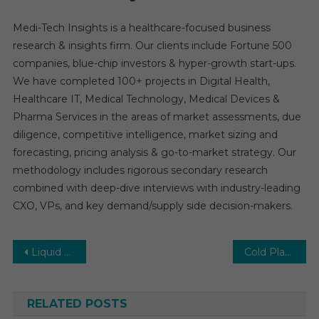
Medi-Tech Insights is a healthcare-focused business
research & insights firm. Our clients include Fortune 500
companies, blue-chip investors & hyper-growth start-ups.
We have completed 100+ projects in Digital Health,
Healthcare IT, Medical Technology, Medical Devices &
Pharma Services in the areas of market assessments, due
diligence, competitive intelligence, market sizing and
forecasting, pricing analysis & go-to-market strategy. Our
methodology includes rigorous secondary research
combined with deep-dive interviews with industry-leading
CXO, VPs, and key demand/supply side decision-makers.
Post
Liquid Biopsy Market Revenue, Grow Pricing , Market Growth and Forecast to 2026
Cold Plasma Market Future Developments, Trends, Share, Size and Manufacturers Analysis
navigation
RELATED POSTS