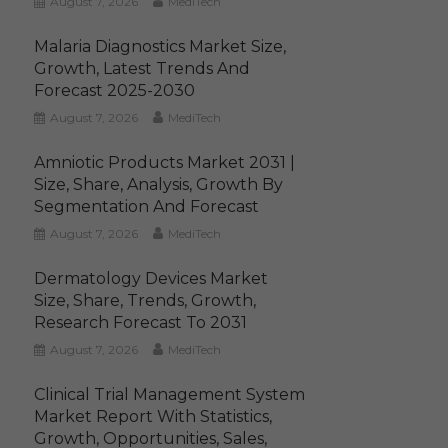
August 7, 2026
MediTech
Malaria Diagnostics Market Size,
Growth, Latest Trends And
Forecast 2025-2030
August 7, 2026
MediTech
Amniotic Products Market 2031 |
Size, Share, Analysis, Growth By
Segmentation And Forecast
August 7, 2026
MediTech
Dermatology Devices Market
Size, Share, Trends, Growth,
Research Forecast To 2031
August 7, 2026
MediTech
Clinical Trial Management System
Market Report With Statistics,
Growth, Opportunities, Sales,