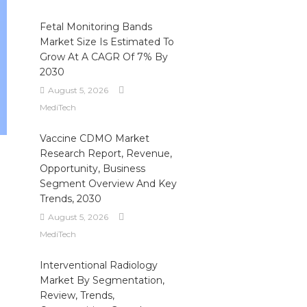
Fetal Monitoring Bands
Market Size Is Estimated To
Grow At A CAGR Of 7% By
2030
August 5, 2026
MediTech
Vaccine CDMO Market
Research Report, Revenue,
Opportunity, Business
Segment Overview And Key
Trends, 2030
August 5, 2026
MediTech
Interventional Radiology
Market By Segmentation,
Review, Trends,