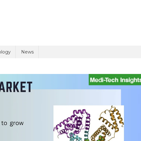
uiry
ology
News
olicy
2 + 4 =