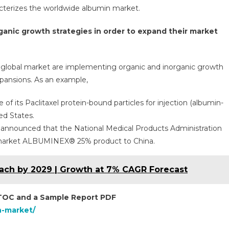
racterizes the worldwide albumin market.
anic growth strategies in order to expand their market
he global market are implementing organic and inorganic growth
xpansions. As an example,
f its Paclitaxel protein-bound particles for injection (albumin-
ed States.
announced that the National Medical Products Administration
 market ALBUMINEX® 25% product to China.
Reach by 2029 | Growth at 7% CAGR Forecast
 TOC and a Sample Report PDF
n-market/