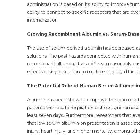
administration is based on its ability to improve t
ability to connect to specific receptors that are ov
internalization.
Growing Recombinant Albumin vs. Serum-Based
The use of serum-derived albumin has decreased as 
solutions. The past hazards connected with human s
recombinant albumin. It also offers a reasonably ea
effective, single solution to multiple stability difficult
The Potential Role of Human Serum Albumin in
Albumin has been shown to improve the ratio of arter
patients with acute respiratory distress syndrome as
least seven days. Furthermore, researchers that eval
that low serum albumin on presentation is associat
injury, heart injury, and higher mortality, among othe