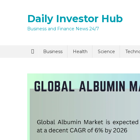
Skip
to
Daily Investor Hub
content
Business and Finance News 24/7
Quick Enq
Business
Health
Science
Techn
I agree to
Privacy P
Submit