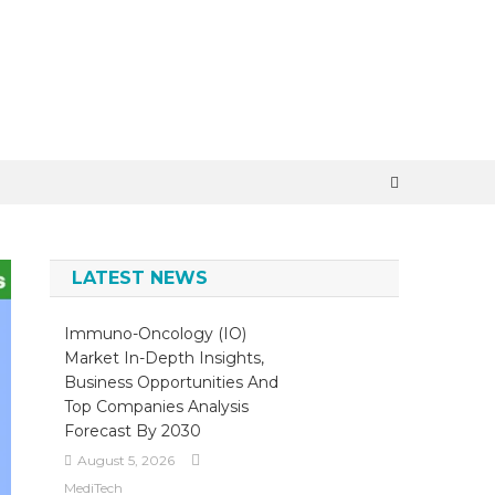
×
LATEST NEWS
Immuno-Oncology (IO)
Market In-Depth Insights,
Business Opportunities And
Top Companies Analysis
Forecast By 2030
August 5, 2026
MediTech