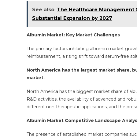
See also
The Healthcare Management Se
Substantial Expansion by 2027
Albumin Market: Key Market Challenges
The primary factors inhibiting albumin market growt
reimbursement, a rising shift toward serum-free sol
North America has the largest market share, b
market.
North America has the biggest market share of albu
R&D activities, the availability of advanced and rob
different non-therapeutic applications, and the pre
Albumin Market Competitive Landscape Analys
The presence of established market companies such a