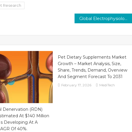
t Research
Global Electrophysiology Market, Valued at $6.7 Billion in 2021, Poised for a Strong 12% Growth by 2026
Pet Dietary Supplements Market
Growth – Market Analysis, Size,
Share, Trends, Demand, Overview
And Segment Forecast To 2031
February 17, 2026
MediTech
al Denervation (RDN)
stimated At $140 Million
Is Developing At A
 CAGR Of 40%.