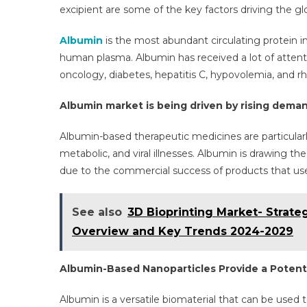
Gr
excipient are some of the key factors driving the g
Wi
A
Albumin
is the most abundant circulating protein in
6
human plasma. Albumin has received a lot of attention
CA
oncology, diabetes, hepatitis C, hypovolemia, and r
By
20
Albumin market is being driven by rising demand
Albumin-based therapeutic medicines are particularl
metabolic, and viral illnesses. Albumin is drawing t
due to the commercial success of products that use it
See also
3D Bioprinting Market- Strat
Overview and Key Trends 2024-2029
Albumin-Based Nanoparticles Provide a Potent
Albumin is a versatile biomaterial that can be used