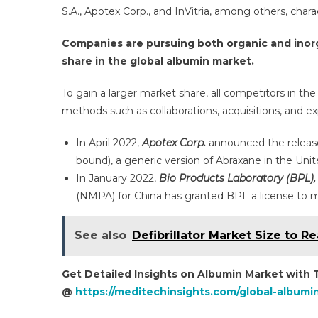
S.A., Apotex Corp., and InVitria, among others, cha
Companies are pursuing both organic and inorg
share in the global albumin market.
To gain a larger market share, all competitors in t
methods such as collaborations, acquisitions, and e
In April 2022,
Apotex Corp.
announced the release o
bound), a generic version of Abraxane in the Unit
In January 2022,
Bio Products Laboratory (BPL),
(NMPA) for China has granted BPL a license to
See also
Defibrillator Market Size to 
Get Detailed Insights on Albumin Market with
@
https://meditechinsights.com/global-albumi