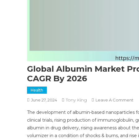
Global Albumin Market Pr
CAGR By 2026
Health
Tony King
O
June 27, 2024
Leave A Comment
Gl
The development of albumin-based nanoparticles for
Al
clinical trials, rising production of immunoglobulin
Ma
albumin in drug delivery, rising awareness about th
Pr
volumizer in a condition of shocks & burns, and rise 
St