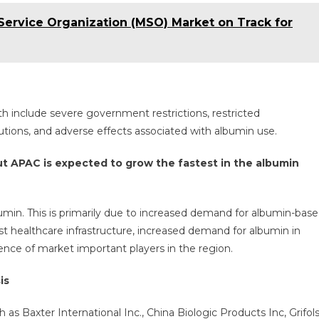
rvice Organization (MSO) Market on Track for
h include severe government restrictions, restricted
utions, and adverse effects associated with albumin use.
ut APAC is expected to grow the fastest in the albumin
min. This is primarily due to increased demand for albumin-bas
ust healthcare infrastructure, increased demand for albumin in
sence of market important players in the region.
is
s Baxter International Inc., China Biologic Products Inc, Grifol