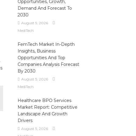
Opportunities, Growth,
Demand And Forecast To
2030
August 5, 2026
MediTech
FemTech Market In-Depth
Insights, Business
Opportunities And Top
,
Companies Analysis Forecast
es
By 2030
August 5, 2026
MediTech
Healthcare BPO Services
Market Report: Competitive
Landscape And Growth
Drivers
August 5, 2026