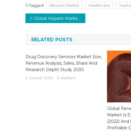
Tagged
Albumin Market
Healthcare
Marke
Post
Global Heparin Market: A Steady Growth Rate of 5% Predicted by 2026
navigation
RELATED POSTS
Drug Discovery Services Market Size,
Revenue Analysis, Sales, Share And
Research Depth Study 2030
June 23, 2026
MediTech
Global Ren
Market Is E
(2022) And 
Profitable