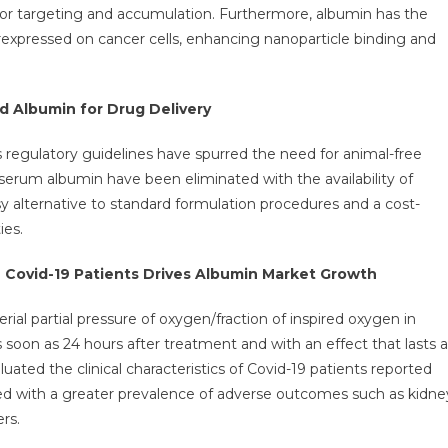
umor targeting and accumulation. Furthermore, albumin has the
erexpressed on cancer cells, enhancing nanoparticle binding and
 Albumin for Drug Delivery
regulatory guidelines have spurred the need for animal-free
erum albumin have been eliminated with the availability of
sy alternative to standard formulation procedures and a cost-
ies.
 Covid-19 Patients Drives Albumin Market Growth
ial partial pressure of oxygen/fraction of inspired oxygen in
 soon as 24 hours after treatment and with an effect that lasts a
uated the clinical characteristics of Covid-19 patients reported
ed with a greater prevalence of adverse outcomes such as kidne
rs.