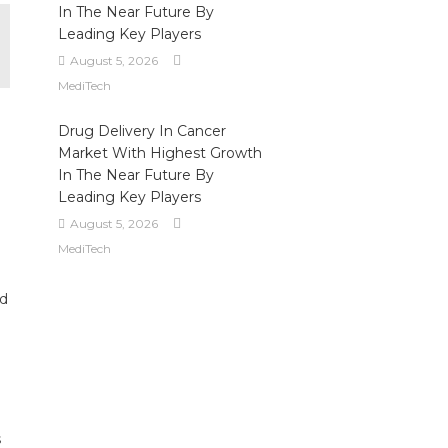
In The Near Future By
Leading Key Players
August 5, 2026
MediTech
Drug Delivery In Cancer
Market With Highest Growth
In The Near Future By
Leading Key Players
August 5, 2026
MediTech
ed
s