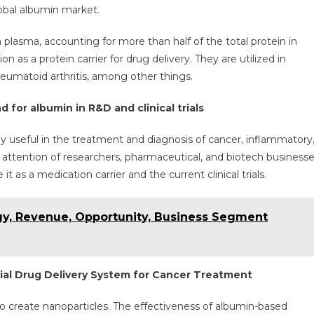
owth
lobal albumin market.
th
 plasma, accounting for more than half of the total protein in
%
 as a protein carrier for drug delivery. They are utilized in
GR
heumatoid arthritis, among other things.
26
 for albumin in R&D and clinical trials
y useful in the treatment and diagnosis of cancer, inflammatory
he attention of researchers, pharmaceutical, and biotech business
 as a medication carrier and the current clinical trials.
egy, Revenue, Opportunity, Business Segment
ial Drug Delivery System for Cancer Treatment
 to create nanoparticles. The effectiveness of albumin-based