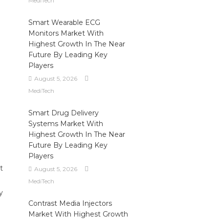
MediTech
Smart Wearable ECG
Monitors Market With
Highest Growth In The Near
Future By Leading Key
Players
August 5, 2026
MediTech
Smart Drug Delivery
Systems Market With
Highest Growth In The Near
Future By Leading Key
Players
t
August 5, 2026
MediTech
y
Contrast Media Injectors
Market With Highest Growth