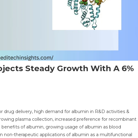
ojects Steady Growth With A 6%
n
obal
 drug delivery, high demand for albumin in R&D activities &
bumin
, growing plasma collection, increased preference for recombinant
rket
e benefits of albumin, growing usage of albumin as blood
ojects
in non-therapeutic applications of albumin as a multifunctional
eady