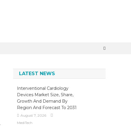
×
LATEST NEWS
Interventional Cardiology
Devices Market Size, Share,
Growth And Demand By
Region And Forecast To 2031
August 7, 2026
MediTech
-