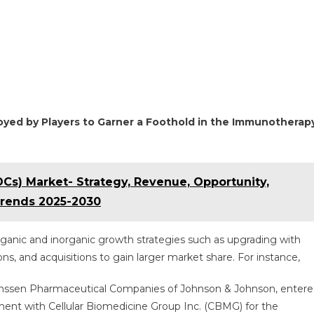
oyed by Players to Garner a Foothold in the Immunotherap
Cs) Market- Strategy, Revenue, Opportunity,
rends 2025-2030
ganic and inorganic growth strategies such as upgrading with
s, and acquisitions to gain larger market share. For instance,
Janssen Pharmaceutical Companies of Johnson & Johnson, enter
ment with Cellular Biomedicine Group Inc. (CBMG) for the