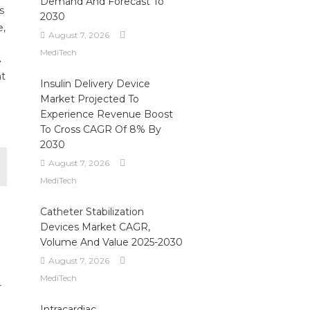
Demand And Forecast To
s
2030
e,
August 7, 2026
MediTech
.
nt
Insulin Delivery Device
Market Projected To
Experience Revenue Boost
To Cross CAGR Of 8% By
2030
August 7, 2026
MediTech
Catheter Stabilization
Devices Market CAGR,
Volume And Value 2025-2030
August 7, 2026
MediTech
r
Intracardiac