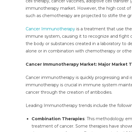
cell therapy, cancer vaccines, adoptive cell transfer
Mar
immunotherapy market. However, the high cost of i
Is
such as chemotherapy are projected to stifle the 
Proj
To
Cancer Immunotherapy
is a treatment that use th
Obs
A
immune system, causing it to recognize and fight 
High
the body or substances created in a laboratory to
Gro
alone or in combination with chemotherapy or other
Rate
Of
Cancer Immunotherapy Market: Major Market 
CAG
13–
Cancer immunotherapy is quickly progressing and is 
14%
immunotherapy is crucial in immune system mainte
By
cancer through the creation of antibodies.
2027
Leading Immunotherapy trends include the followi
Combination Therapies
: This methodology em
treatment of cancer. Some therapies have shown p