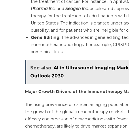
the treatment of cancer. For instance, in April 20
Pharma Inc.
and
Seagen Inc.
accelerated appro
therapy for the treatment of adult patients with 
United States. The indication is granted under 
durability, and for patients who are ineligible for
Gene Editing
: The advances in gene editing tec
immunotherapeutic drugs. For example, CRISPR-
and clinical trails
See also
AI in Ultrasound Imaging Mark
Outlook 2030
Major Growth Drivers of the Immunotherapy M
The rising prevalence of cancer, an aging populatio
the growth of the global immunotherapy market. The 
efficacy and precision of new medicines with fewer
chemotherapy, are likely to drive market expansion f