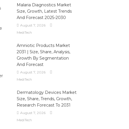
Malaria Diagnostics Market
s
Size, Growth, Latest Trends
And Forecast 2025-2030
August 7, 2026
e
MediTech
Amniotic Products Market
2031 | Size, Share, Analysis,
Growth By Segmentation
And Forecast
August 7, 2026
er
MediTech
Dermatology Devices Market
Size, Share, Trends, Growth,
Research Forecast To 2031
August 7, 2026
MediTech