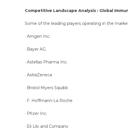
Competitive Landscape Analysis : Global Immu
Some of the leading players operating in the market
· Amgen Inc.
· Bayer AG
· Astellas Pharma Inc.
· AstraZeneca
· Bristol-Myers Squibb
· F. Hoffmann-La Roche
· Pfizer Inc.
· Eli Lily and Company