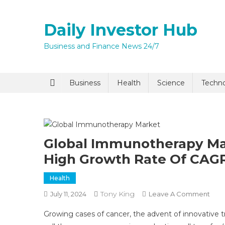
Skip
to
Daily Investor Hub
content
Business and Finance News 24/7
Quick Enq
Business
Health
Science
Techn
Global Immunotherapy Mar
High Growth Rate Of CAGR
Health
I agree to
Privacy P
Tony King
On
July 11, 2024
Leave A Comment
Glob
Growing cases of cancer, the advent of innovative 
Imm
Submit