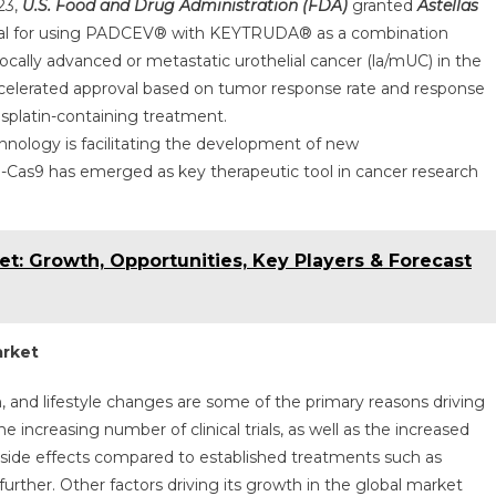
23,
U.S. Food and Drug Administration (FDA)
granted
Astellas
val for using PADCEV® with KEYTRUDA® as a combination
locally advanced or metastatic urothelial cancer (la/mUC) in the
accelerated approval based on tumor response rate and response
 cisplatin-containing treatment.
hnology is facilitating the development of new
Cas9 has emerged as key therapeutic tool in cancer research
et: Growth, Opportunities, Key Players & Forecast
arket
n, and lifestyle changes are some of the primary reasons driving
increasing number of clinical trials, as well as the increased
 side effects compared to established treatments such as
urther. Other factors driving its growth in the global market