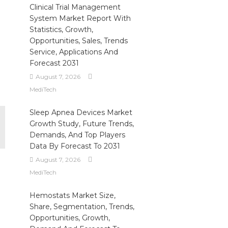
Clinical Trial Management
System Market Report With
Statistics, Growth,
Opportunities, Sales, Trends
Service, Applications And
Forecast 2031
August 7, 2026
MediTech
Sleep Apnea Devices Market
Growth Study, Future Trends,
Demands, And Top Players
Data By Forecast To 2031
August 7, 2026
MediTech
Hemostats Market Size,
Share, Segmentation, Trends,
Opportunities, Growth,