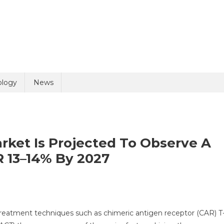
uiry
ology
News
ket Is Projected To Observe A
 13–14% By 2027
olicy
5 + 3 =
al
treatment techniques such as chimeric antigen receptor (CAR) T
unotherapy