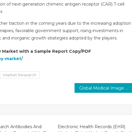
n of next-generation chimeric antigen receptor (CAR) T-cell
es
er traction in the coming years due to the increasing adoption
apies, favorable government support, rising investments in
 and inorganic growth strategies adopted by the players.
y Market with a Sample Report Copy/PDF
py-market/
Market Research
Global Medical Image Management Market is Projected to Grow at a Healthy Rate of 7–8% by 2027
arch Antibodies And
Electronic Health Records (EHR)