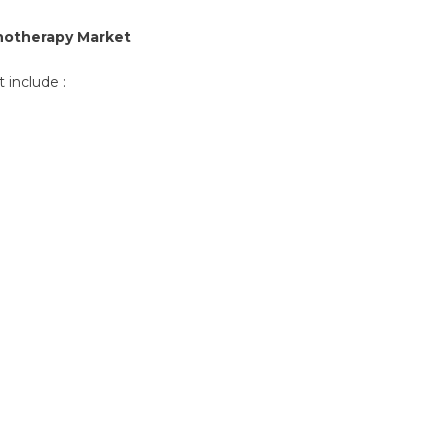
notherapy Market
 include :