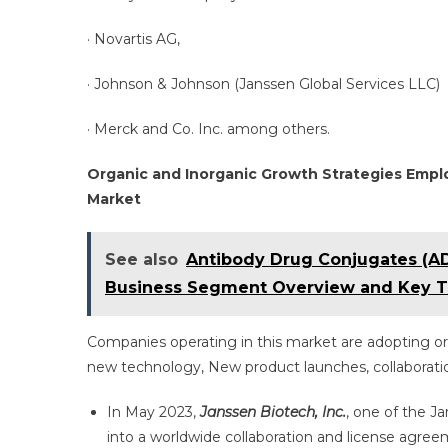
· Novartis AG,
· Johnson & Johnson (Janssen Global Services LLC)
· Merck and Co. Inc. among others.
Organic and Inorganic Growth Strategies Empl
Market
See also
Antibody Drug Conjugates (AD
Business Segment Overview and Key T
Companies operating in this market are adopting or
new technology, New product launches, collaboration
In May 2023,
Janssen Biotech, Inc.
, one of the 
into a worldwide collaboration and license agree