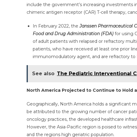
include the government’s increasing investments i
chimeric antigen receptor (CAR) T-cell therapy, cance
In February 2022, the
Janssen Pharmaceutical 
Food and Drug Administration (FDA)
for using 
of adult patients with relapsed or refractory mu
patients, who have received at least one prior lin
immunomodulatory agent, and are refractory to 
See also
The Pediatric Interventional 
North America Projected to Continue to Hold 
Geographically, North America holds a significant 
be attributed to the growing number of cancer pat
oncology practices, the developed healthcare infrast
However, the Asia-Pacific region is poised to witnes
and the regions high geriatric population.