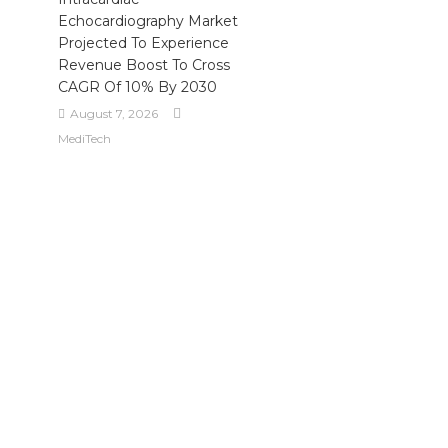
Echocardiography Market
Projected To Experience
Revenue Boost To Cross
CAGR Of 10% By 2030
August 7, 2026
MediTech