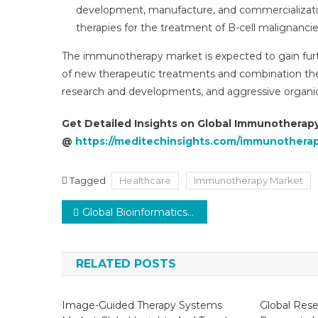
development, manufacture, and commercializatio
therapies for the treatment of B-cell malignanci
The immunotherapy market is expected to gain furth
of new therapeutic treatments and combination ther
research and developments, and aggressive organic
Get Detailed Insights on Global Immunotherap
@
https://meditechinsights.com/immunothera
Tagged
Healthcare
Immunotherapy Market
Post
Global Bioinformatics Market is projected to observe a CAGR of 13–14% by 2027
navigation
RELATED POSTS
Image-Guided Therapy Systems
Global Rese