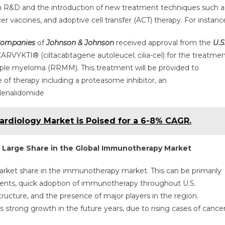
n R&D and the introduction of new treatment techniques such a
r vaccines, and adoptive cell transfer (ACT) therapy. For instanc
Companies
of
Johnson & Johnson
received approval from the
U.S
CARVYKTI® (ciltacabtagene autoleucel; cilia-cel) for the treatme
ltiple myeloma (RRMM). This treatment will be provided to
e of therapy including a proteasome inhibitor, an
lenalidomide
Cardiology Market is Poised for a 6-8% CAGR.
a Large Share in the Global Immunotherapy Market
market share in the immunotherapy market. This can be primarily
ients, quick adoption of immunotherapy throughout U.S.
ructure, and the presence of major players in the region.
s strong growth in the future years, due to rising cases of cance