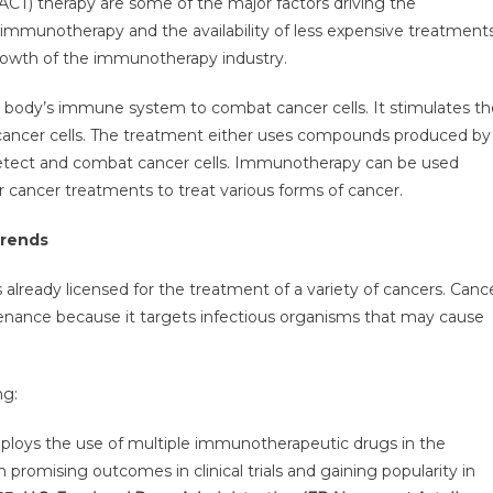
 (ACT) therapy are some of the major factors driving the
ket
mmunotherapy and the availability of less expensive treatment
growth of the immunotherapy industry.
ected
e body’s immune system to combat cancer cells. It stimulates th
erve
cancer cells. The treatment either uses compounds produced by
 detect and combat cancer cells. Immunotherapy can be used
wth
 cancer treatments to treat various forms of cancer.
Trends
R
already licensed for the treatment of a variety of cancers. Canc
nance because it targets infectious organisms that may cause
ng:
ploys the use of multiple immunotherapeutic drugs in the
romising outcomes in clinical trials and gaining popularity in