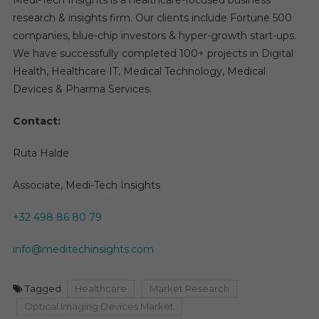
Medi-Tech Insights is a healthcare-focused business
research & insights firm. Our clients include Fortune 500
companies, blue-chip investors & hyper-growth start-ups.
We have successfully completed 100+ projects in Digital
Health, Healthcare IT, Medical Technology, Medical
Devices & Pharma Services.
Contact:
Ruta Halde
Associate, Medi-Tech Insights
+32 498 86 80 79
info@meditechinsights.com
Tagged
Healthcare
Market Research
Optical Imaging Devices Market