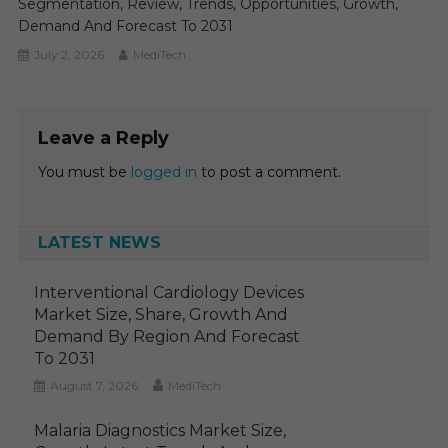
Segmentation, Review, Trends, Opportunities, Growth,
Demand And Forecast To 2031
July 2, 2026
MediTech
Leave a Reply
You must be
logged in
to post a comment.
LATEST NEWS
Interventional Cardiology Devices
Market Size, Share, Growth And
Demand By Region And Forecast
To 2031
August 7, 2026
MediTech
Malaria Diagnostics Market Size,