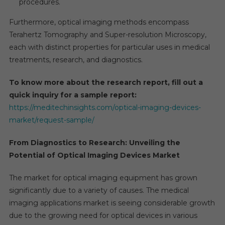
procedures.
Furthermore, optical imaging methods encompass
Terahertz Tomography and Super-resolution Microscopy,
each with distinct properties for particular uses in medical
treatments, research, and diagnostics.
To know more about the research report, fill out a
quick inquiry for a sample report:
https://meditechinsights.com/optical-imaging-devices-
market/request-sample/
From Diagnostics to Research: Unveiling the
Potential of Optical Imaging Devices Market
The market for optical imaging equipment has grown
significantly due to a variety of causes. The medical
imaging applications market is seeing considerable growth
due to the growing need for optical devices in various