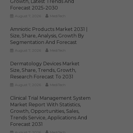
Growth, Latest Trends And
Forecast 2025-2030
August 7, 2026
MediTech
Amniotic Products Market 2031 |
Size, Share, Analysis, Growth By
Segmentation And Forecast
August 7, 2026
MediTech
Dermatology Devices Market
Size, Share, Trends, Growth,
Research Forecast To 2031
August 7, 2026
MediTech
Clinical Trial Management System
Market Report With Statistics,
Growth, Opportunities, Sales,
Trends Service, Applications And
Forecast 2031
August 7, 2026
MediTech