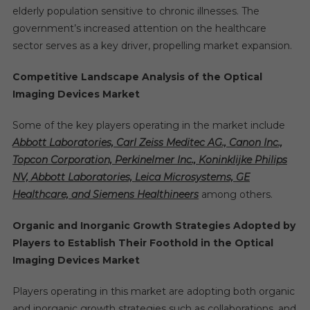
elderly population sensitive to chronic illnesses. The
government’s increased attention on the healthcare
sector serves as a key driver, propelling market expansion.
Competitive Landscape Analysis of the Optical
Imaging Devices Market
Some of the key players operating in the market include
Abbott Laboratories, Carl Zeiss Meditec AG., Canon Inc.,
Topcon Corporation, Perkinelmer Inc., Koninklijke Philips
NV, Abbott Laboratories, Leica Microsystems, GE
Healthcare, and Siemens Healthineers
among others.
Organic and Inorganic Growth Strategies Adopted by
Players to Establish Their Foothold in the Optical
Imaging Devices Market
Players operating in this market are adopting both organic
and inorganic growth strategies such as collaborations, and