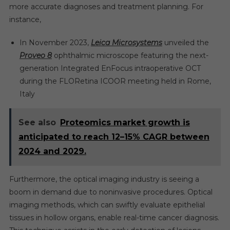
more accurate diagnoses and treatment planning. For
instance,
In November 2023,
Leica Microsystems
unveiled the
Proveo 8
ophthalmic microscope featuring the next-
generation Integrated EnFocus intraoperative OCT
during the FLORetina ICOOR meeting held in Rome,
Italy
See also
Proteomics market growth is
anticipated to reach 12–15% CAGR between
2024 and 2029.
Furthermore, the optical imaging industry is seeing a
boom in demand due to noninvasive procedures. Optical
imaging methods, which can swiftly evaluate epithelial
tissues in hollow organs, enable real-time cancer diagnosis.