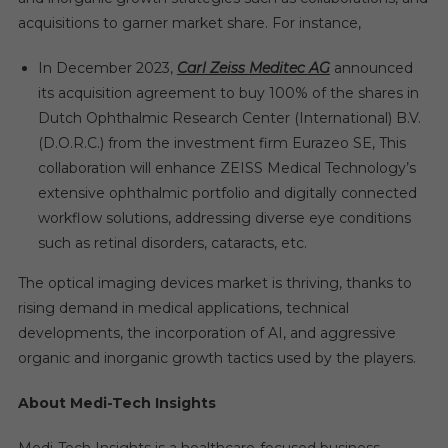
acquisitions to garner market share. For instance,
In December 2023,
Carl Zeiss Meditec AG
announced
its acquisition agreement to buy 100% of the shares in
Dutch Ophthalmic Research Center (International) B.V.
(D.O.R.C.) from the investment firm Eurazeo SE, This
collaboration will enhance ZEISS Medical Technology’s
extensive ophthalmic portfolio and digitally connected
workflow solutions, addressing diverse eye conditions
such as retinal disorders, cataracts, etc.
The optical imaging devices market is thriving, thanks to
rising demand in medical applications, technical
developments, the incorporation of AI, and aggressive
organic and inorganic growth tactics used by the players.
About Medi-Tech Insights