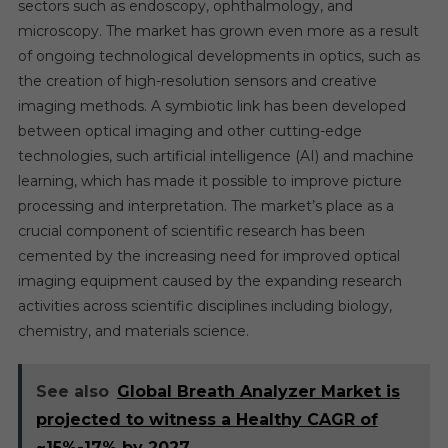
sectors such as endoscopy, ophthalmology, and
microscopy. The market has grown even more as a result
of ongoing technological developments in optics, such as
the creation of high-resolution sensors and creative
imaging methods. A symbiotic link has been developed
between optical imaging and other cutting-edge
technologies, such artificial intelligence (AI) and machine
learning, which has made it possible to improve picture
processing and interpretation. The market’s place as a
crucial component of scientific research has been
cemented by the increasing need for improved optical
imaging equipment caused by the expanding research
activities across scientific disciplines including biology,
chemistry, and materials science.
See also
Global Breath Analyzer Market is
projected to witness a Healthy CAGR of
~15%-17% by 2027