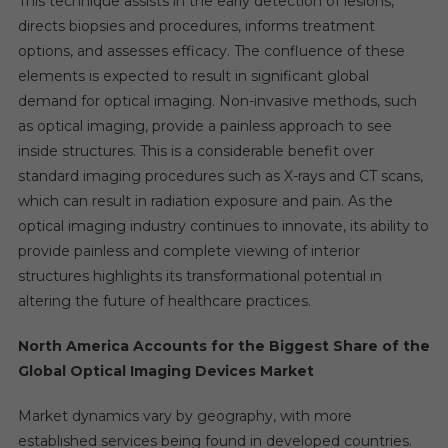
This technique assists in the early detection of lesions,
directs biopsies and procedures, informs treatment
options, and assesses efficacy. The confluence of these
elements is expected to result in significant global
demand for optical imaging. Non-invasive methods, such
as optical imaging, provide a painless approach to see
inside structures. This is a considerable benefit over
standard imaging procedures such as X-rays and CT scans,
which can result in radiation exposure and pain. As the
optical imaging industry continues to innovate, its ability to
provide painless and complete viewing of interior
structures highlights its transformational potential in
altering the future of healthcare practices.
North America Accounts for the Biggest Share of the
Global Optical Imaging Devices Market
Market dynamics vary by geography, with more
established services being found in developed countries.