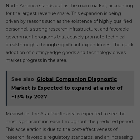
North America stands out as the main market, accounting
for the largest revenue share. This expansion is being
driven by reasons such as the existence of highly qualified
personnel, a strong research infrastructure, and favorable
government programs that actively promote technical
breakthroughs through significant expenditures. The quick
adoption of cutting-edge goods and technology drives
market progress in the area.
See also
Global Companion Diagnostic
Market is Expected to expand at a rate of
~13% by 2027
Meanwhile, the Asia Pacific area is expected to see the
most significant increase throughout the predicted period.
This acceleration is due to the cost-effectiveness of
research, favorable regulatory standards, and an increasing