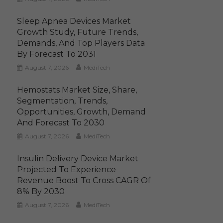
Sleep Apnea Devices Market
Growth Study, Future Trends,
Demands, And Top Players Data
By Forecast To 2031
August 7, 2026
MediTech
Hemostats Market Size, Share,
Segmentation, Trends,
Opportunities, Growth, Demand
And Forecast To 2030
August 7, 2026
MediTech
Insulin Delivery Device Market
Projected To Experience
Revenue Boost To Cross CAGR Of
8% By 2030
August 7, 2026
MediTech