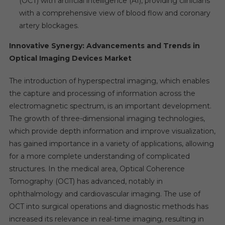
(OCT) with artificial intelligence (AI), providing clinicians
with a comprehensive view of blood flow and coronary
artery blockages.
Innovative Synergy: Advancements and Trends in
Optical Imaging Devices Market
The introduction of hyperspectral imaging, which enables
the capture and processing of information across the
electromagnetic spectrum, is an important development.
The growth of three-dimensional imaging technologies,
which provide depth information and improve visualization,
has gained importance in a variety of applications, allowing
for a more complete understanding of complicated
structures. In the medical area, Optical Coherence
Tomography (OCT) has advanced, notably in
ophthalmology and cardiovascular imaging. The use of
OCT into surgical operations and diagnostic methods has
increased its relevance in real-time imaging, resulting in