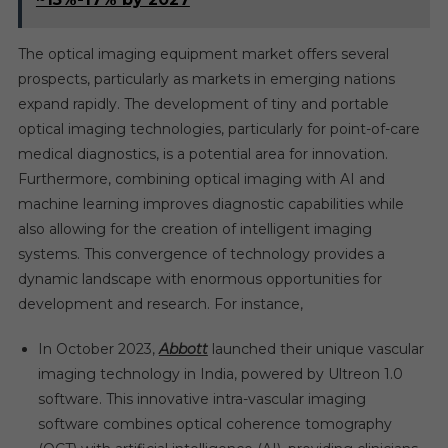
The optical imaging equipment market offers several
prospects, particularly as markets in emerging nations
expand rapidly. The development of tiny and portable
optical imaging technologies, particularly for point-of-care
medical diagnostics, is a potential area for innovation.
Furthermore, combining optical imaging with AI and
machine learning improves diagnostic capabilities while
also allowing for the creation of intelligent imaging
systems. This convergence of technology provides a
dynamic landscape with enormous opportunities for
development and research. For instance,
In October 2023,
Abbott
launched their unique vascular
imaging technology in India, powered by Ultreon 1.0
software. This innovative intra-vascular imaging
software combines optical coherence tomography