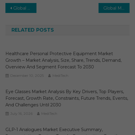
Post
Global Stem Cells Market Envisions a Bright Future: Expecting 9-12% Growth by 2028
Global Minimally Invasive Surgery Instruments (MISI) Market Gears Up for Promising Expansion: Projecting 7-8% Growth by 2027
navigation
RELATED POSTS
Healthcare Personal Protective Equipment Market
Growth – Market Analysis, Size, Share, Trends, Demand,
Overview And Segment Forecast To 2030
December 10, 2025
MediTech
Eye Glasses Market Analysis By Key Drivers, Top Players,
Forecast, Growth Rate, Constraints, Future Trends, Events,
And Challenges Until 2030
July 16, 2026
MediTech
GLP-1 Analogues Market Executive Summary,