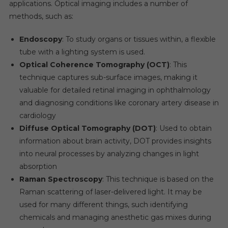
applications. Optical imaging includes a number of
methods, such as:
Endoscopy
: To study organs or tissues within, a flexible
tube with a lighting system is used.
Optical Coherence Tomography (OCT)
: This
technique captures sub-surface images, making it
valuable for detailed retinal imaging in ophthalmology
and diagnosing conditions like coronary artery disease in
cardiology
Diffuse Optical Tomography (DOT)
: Used to obtain
information about brain activity, DOT provides insights
into neural processes by analyzing changes in light
absorption
Raman Spectroscopy
: This technique is based on the
Raman scattering of laser-delivered light. It may be
used for many different things, such identifying
chemicals and managing anesthetic gas mixes during