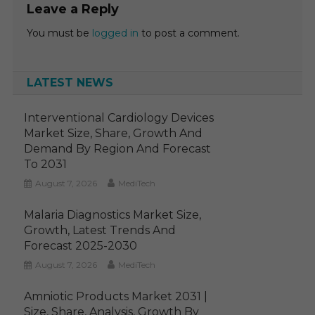
Leave a Reply
You must be
logged in
to post a comment.
LATEST NEWS
Interventional Cardiology Devices
Market Size, Share, Growth And
Demand By Region And Forecast
To 2031
August 7, 2026
MediTech
Malaria Diagnostics Market Size,
Growth, Latest Trends And
Forecast 2025-2030
August 7, 2026
MediTech
Amniotic Products Market 2031 |
Size, Share, Analysis, Growth By