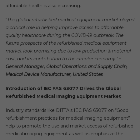
affordable health is also increasing.
“
The global refurbished medical equipment market played
a critical role in helping improve access to affordable
quality healthcare during the
COVID-19 outbreak.
The
future prospects of t
he refurbished medical equipment
market look promising due to low production & material
cost, and its contribution to the
circular economy
.”
-
General Manager, Global Operations and Supply Chain,
Medical Device Manufacturer, United States
Introduction of
IEC PAS 63077 Drives the Global
Refurbished Medical Imaging Equipment Market
Industry standards like DITTA’s IEC PAS 63077 on “Good
refurbishment practices for medical imaging equipment”
help to promote the use and market access of refurbished
medical imaging equipment as well as emphasize the