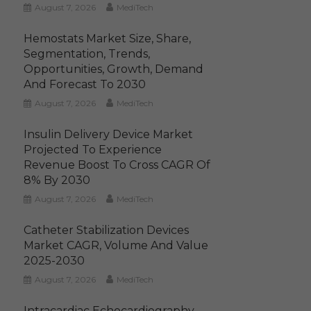
August 7, 2026
MediTech
Hemostats Market Size, Share,
Segmentation, Trends,
Opportunities, Growth, Demand
And Forecast To 2030
August 7, 2026
MediTech
Insulin Delivery Device Market
Projected To Experience
Revenue Boost To Cross CAGR Of
8% By 2030
August 7, 2026
MediTech
Catheter Stabilization Devices
Market CAGR, Volume And Value
2025-2030
August 7, 2026
MediTech
Intracardiac Echocardiography