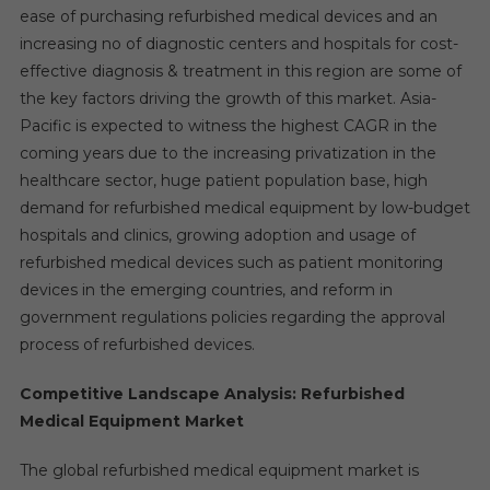
ease of purchasing refurbished medical devices and an
increasing no of diagnostic centers and hospitals for cost-
effective diagnosis & treatment in this region are some of
the key factors driving the growth of this market. Asia-
Pacific is expected to witness the highest CAGR in the
coming years due to the increasing privatization in the
healthcare sector, huge patient population base, high
demand for refurbished medical equipment by low-budget
hospitals and clinics, growing adoption and usage of
refurbished medical devices such as patient monitoring
devices in the emerging countries, and reform in
government regulations policies regarding the approval
process of refurbished devices.
Competitive Landscape Analysis: Refurbished
Medical Equipment Market
The global refurbished medical equipment market is