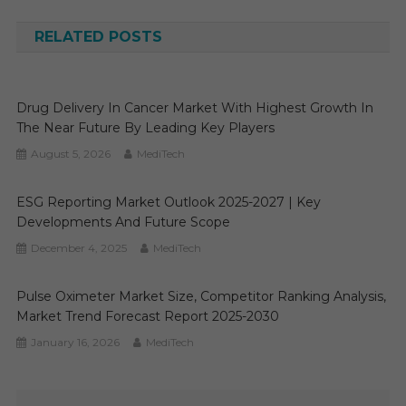
navigation
RELATED POSTS
Drug Delivery In Cancer Market With Highest Growth In
The Near Future By Leading Key Players
August 5, 2026
MediTech
ESG Reporting Market Outlook 2025-2027 | Key
Developments And Future Scope
December 4, 2025
MediTech
Pulse Oximeter Market Size, Competitor Ranking Analysis,
Market Trend Forecast Report 2025-2030
January 16, 2026
MediTech