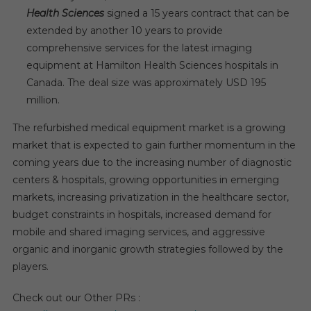
Health Sciences
signed a 15 years contract that can be
extended by another 10 years to provide
comprehensive services for the latest imaging
equipment at Hamilton Health Sciences hospitals in
Canada. The deal size was approximately USD 195
million.
The refurbished medical equipment market is a growing
market that is expected to gain further momentum in the
coming years due to the increasing number of diagnostic
centers & hospitals, growing opportunities in emerging
markets, increasing privatization in the healthcare sector,
budget constraints in hospitals, increased demand for
mobile and shared imaging services, and aggressive
organic and inorganic growth strategies followed by the
players.
Check out our Other PRs :