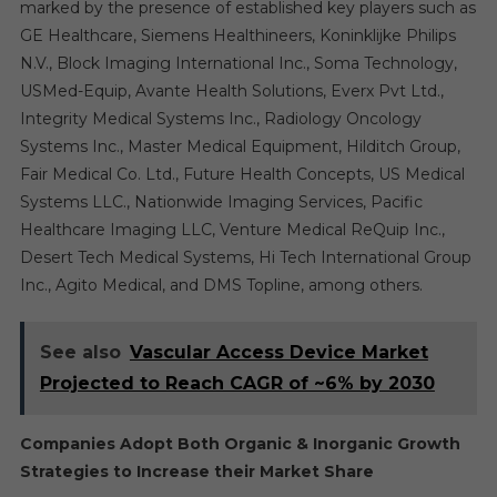
marked by the presence of established key players such as
GE Healthcare, Siemens Healthineers, Koninklijke Philips
N.V., Block Imaging International Inc., Soma Technology,
USMed-Equip, Avante Health Solutions, Everx Pvt Ltd.,
Integrity Medical Systems Inc., Radiology Oncology
Systems Inc., Master Medical Equipment, Hilditch Group,
Fair Medical Co. Ltd., Future Health Concepts, US Medical
Systems LLC., Nationwide Imaging Services, Pacific
Healthcare Imaging LLC, Venture Medical ReQuip Inc.,
Desert Tech Medical Systems, Hi Tech International Group
Inc., Agito Medical, and DMS Topline, among others.
See also
Vascular Access Device Market
Projected to Reach CAGR of ~6% by 2030
Companies Adopt Both Organic & Inorganic Growth
Strategies to Increase their Market Share