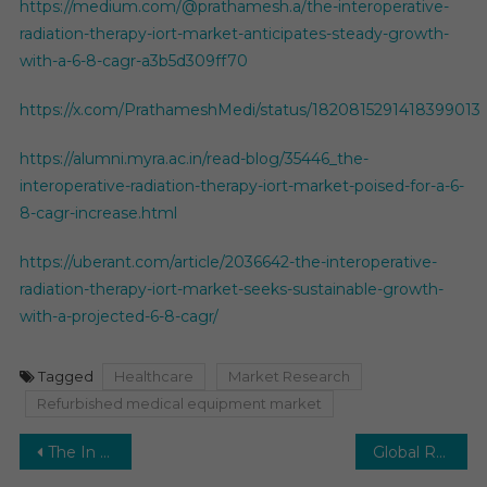
https://medium.com/@prathamesh.a/the-interoperative-
radiation-therapy-iort-market-anticipates-steady-growth-
with-a-6-8-cagr-a3b5d309ff70
https://x.com/PrathameshMedi/status/1820815291418399013
https://alumni.myra.ac.in/read-blog/35446_the-
interoperative-radiation-therapy-iort-market-poised-for-a-6-
8-cagr-increase.html
https://uberant.com/article/2036642-the-interoperative-
radiation-therapy-iort-market-seeks-sustainable-growth-
with-a-projected-6-8-cagr/
Tagged
Healthcare
Market Research
Refurbished medical equipment market
Post
The In Vitro Diagnostics (IVD) Market Gears Up for Expansion: Projecting a 5-6% CAGR.
Global Rapid Diagnostic Tests (RDTs) Market is poised to grow at a CAGR of 4.5% from 2021 to 2026.