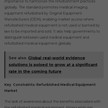
importance to harmonize the refurbishment practices
globally. The standard promotes medical imaging
equipment refurbished by Original Equipment
Manufacturers (OEM), enabling market access where
refurbished medical equipment is not used or banned by
law to be imported and sold. It also help governments to
distinguish between used medical equipment and
refurbished medical equipment globally.
See also
Global real-world evidence
solutions is poised to grow at a significant
rate in the coming future
Key Constraints: Refurbished Medical Equipment
Market
The lack of awareness about the benefits associated with
the refurbished medical equipment, strong end-user