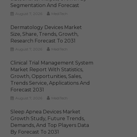
Segmentation And Forecast
August 7, 2026
MediTech
Dermatology Devices Market
Size, Share, Trends, Growth,
Research Forecast To 2031
August 7, 2026
MediTech
Clinical Trial Management System
Market Report With Statistics,
Growth, Opportunities, Sales,
Trends Service, Applications And
Forecast 2031
August 7, 2026
MediTech
Sleep Apnea Devices Market
Growth Study, Future Trends,
Demands, And Top Players Data
By Forecast To 2031