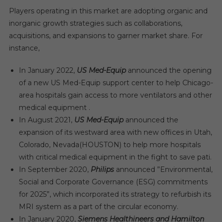
Players operating in this market are adopting organic and
inorganic growth strategies such as collaborations,
acquisitions, and expansions to garner market share. For
instance,
In January 2022,
US Med-Equip
announced the opening
of a new US Med-Equip support center to help Chicago-
area hospitals gain access to more ventilators and other
medical equipment .
In August 2021,
US Med-Equip
announced the
expansion of its westward area with new offices in Utah,
Colorado, Nevada(HOUSTON) to help more hospitals
with critical medical equipment in the fight to save pati.
In September 2020,
Philips
announced ”Environmental,
Social and Corporate Governance (ESG) commitments
for 2025”, which incorporated its strategy to refurbish its
MRI system as a part of the circular economy.
In January 2020,
Siemens Healthineers and Hamilton