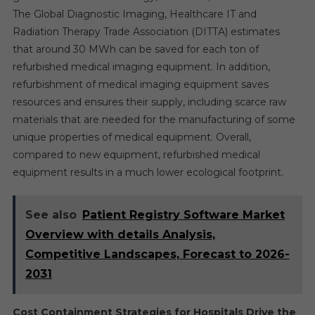
The Global Diagnostic Imaging, Healthcare IT and
Radiation Therapy Trade Association (DITTA) estimates
that around 30 MWh can be saved for each ton of
refurbished medical imaging equipment. In addition,
refurbishment of medical imaging equipment saves
resources and ensures their supply, including scarce raw
materials that are needed for the manufacturing of some
unique properties of medical equipment. Overall,
compared to new equipment, refurbished medical
equipment results in a much lower ecological footprint.
See also
Patient Registry Software Market
Overview with details Analysis,
Competitive Landscapes, Forecast to 2026-
2031
Cost Containment Strategies for Hospitals Drive the