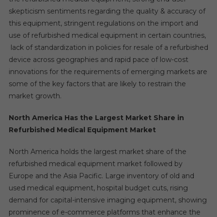
skepticism sentiments regarding the quality & accuracy of
this equipment, stringent regulations on the import and
use of refurbished medical equipment in certain countries,
lack of standardization in policies for resale of a refurbished
device across geographies and rapid pace of low-cost
innovations for the requirements of emerging markets are
some of the key factors that are likely to restrain the
market growth.
North America Has the Largest Market Share in
Refurbished Medical Equipment Market
North America holds the largest market share of the
refurbished medical equipment market followed by
Europe and the Asia Pacific. Large inventory of old and
used medical equipment, hospital budget cuts, rising
demand for capital-intensive imaging equipment, showing
prominence of e-commerce platforms that enhance the