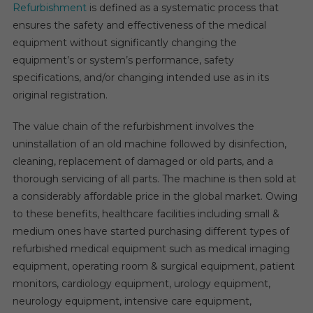
At
Refurbishment
is defined as a systematic process that
A
ensures the safety and effectiveness of the medical
12%
equipment without significantly changing the
Rate,
equipment’s or system’s performance, safety
Reaching
specifications, and/or changing intended use as in its
$18
original registration.
Billion
By
The value chain of the refurbishment involves the
2026.
uninstallation of an old machine followed by disinfection,
cleaning, replacement of damaged or old parts, and a
thorough servicing of all parts. The machine is then sold at
a considerably affordable price in the global market. Owing
to these benefits, healthcare facilities including small &
medium ones have started purchasing different types of
refurbished medical equipment such as medical imaging
equipment, operating room & surgical equipment, patient
monitors, cardiology equipment, urology equipment,
neurology equipment, intensive care equipment,