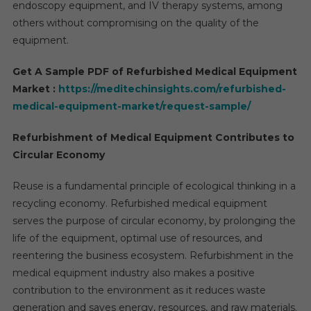
endoscopy equipment, and IV therapy systems, among
others without compromising on the quality of the
equipment.
Get A Sample PDF of Refurbished Medical Equipment
Market :
https://meditechinsights.com/refurbished-
medical-equipment-market/request-sample/
Refurbishment of Medical Equipment Contributes to
Circular Economy
Reuse is a fundamental principle of ecological thinking in a
recycling economy. Refurbished medical equipment
serves the purpose of circular economy, by prolonging the
life of the equipment, optimal use of resources, and
reentering the business ecosystem. Refurbishment in the
medical equipment industry also makes a positive
contribution to the environment as it reduces waste
generation and saves energy, resources, and raw materials.