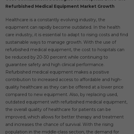
Refurbished Medical Equipment Market Growth
Healthcare is a constantly evolving industry, the
equipment can rapidly become outdated. In the health
care industry, it is essential to adapt to rising costs and find
sustainable ways to manage growth. With the use of
refurbished medical equipment, the cost to hospitals can
be reduced by 20-30 percent while continuing to
guarantee safety and high clinical performance.
Refurbished medical equipment makes a positive
contribution to increased access to affordable and high-
quality healthcare as they can be offered at a lower price
compared to new equipment. Also, by replacing used,
outdated equipment with refurbished medical equipment,
the overall quality of healthcare for patients can be
improved, which allows for better therapy and treatment
and increases the chance of survival. With the rising
population in the middle-class section, the demand for