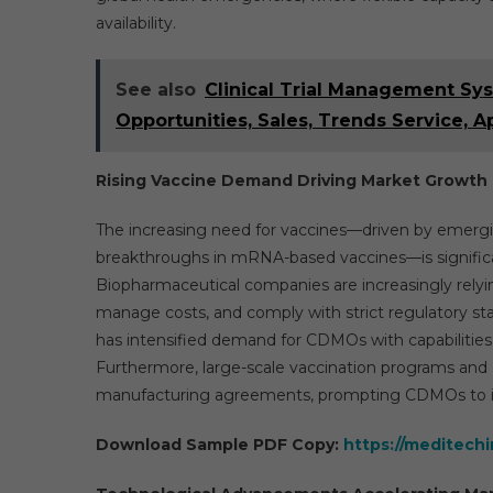
availability.
See also
Clinical Trial Management Sys
Opportunities, Sales, Trends Service, A
Rising Vaccine Demand Driving Market Growth
The increasing need for vaccines—driven by emergin
breakthroughs in mRNA-based vaccines—is signific
Biopharmaceutical companies are increasingly relyi
manage costs, and comply with strict regulatory 
has intensified demand for CDMOs with capabilities i
Furthermore, large-scale vaccination programs and
manufacturing agreements, prompting CDMOs to inv
Download Sample PDF Copy:
https://meditech