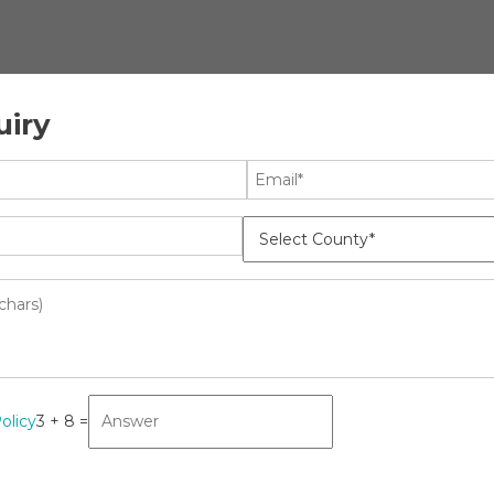
uiry
ology
News
earch Report, Revenue,
gment Overview And Key Trends,
olicy
3 + 8 =
cine
MO
ket