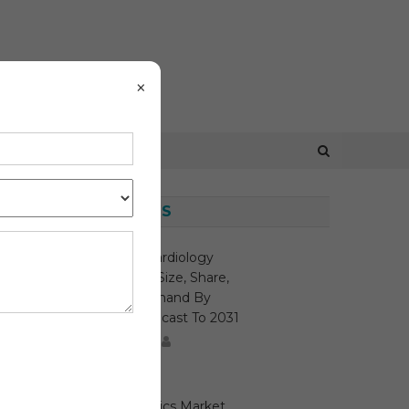
×
LATEST NEWS
Interventional Cardiology
Devices Market Size, Share,
Growth And Demand By
Region And Forecast To 2031
August 7, 2026
MediTech
Malaria Diagnostics Market