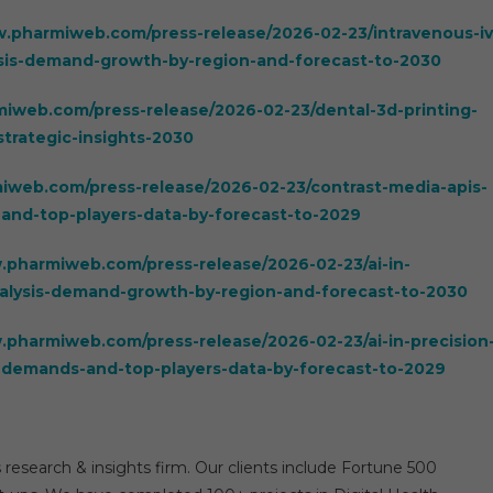
w.pharmiweb.com/press-release/2026-02-23/intravenous-iv
ysis-demand-growth-by-region-and-forecast-to-2030
iweb.com/press-release/2026-02-23/dental-3d-printing-
trategic-insights-2030
iweb.com/press-release/2026-02-23/contrast-media-apis-
and-top-players-data-by-forecast-to-2029
.pharmiweb.com/press-release/2026-02-23/ai-in-
alysis-demand-growth-by-region-and-forecast-to-2030
.pharmiweb.com/press-release/2026-02-23/ai-in-precision
-demands-and-top-players-data-by-forecast-to-2029
 research & insights firm. Our clients include Fortune 500