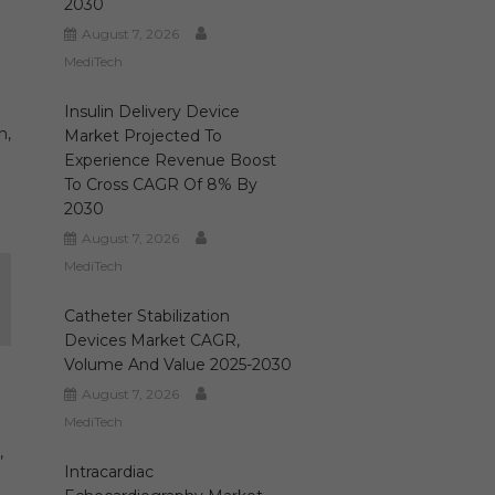
2030
August 7, 2026
MediTech
Insulin Delivery Device
n,
Market Projected To
Experience Revenue Boost
To Cross CAGR Of 8% By
2030
August 7, 2026
MediTech
Catheter Stabilization
Devices Market CAGR,
Volume And Value 2025-2030
August 7, 2026
MediTech
,
Intracardiac