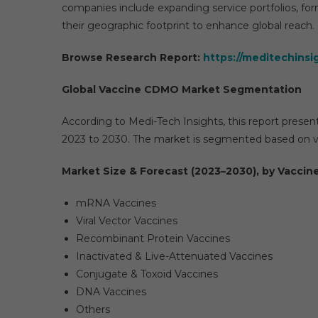
companies include expanding service portfolios, for
their geographic footprint to enhance global reach.
Browse Research Report:
https://meditechins
Global Vaccine CDMO Market Segmentation
According to Medi-Tech Insights, this report presen
2023 to 2030. The market is segmented based on v
Market Size & Forecast (2023–2030), by Vaccine
mRNA Vaccines
Viral Vector Vaccines
Recombinant Protein Vaccines
Inactivated & Live-Attenuated Vaccines
Conjugate & Toxoid Vaccines
DNA Vaccines
Others