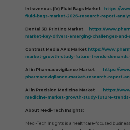
Intravenous (IV) Fluid Bags Market
https://ww
fluid-bags-market-2026-research-report-anal
Dental 3D Printing Market
https://www.pharm
market-key-drivers-emerging-challenges-and-s
Contrast Media APIs Market
https://www.pharm
market-growth-study-future-trends-demands-
AI in Pharmacovigilance Market
https://www
pharmacovigilance-market-research-report-an
AI in Precision Medicine Market
https://www
medicine-market-growth-study-future-trends
About Medi-Tech Insights;
Medi-Tech Insights is a healthcare-focused business