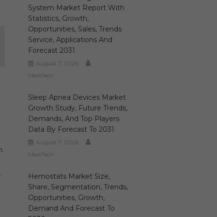
System Market Report With
Statistics, Growth,
Opportunities, Sales, Trends
Service, Applications And
Forecast 2031
August 7, 2026
MediTech
Sleep Apnea Devices Market
Growth Study, Future Trends,
Demands, And Top Players
Data By Forecast To 2031
August 7, 2026
n.
MediTech
.
Hemostats Market Size,
Share, Segmentation, Trends,
Opportunities, Growth,
Demand And Forecast To