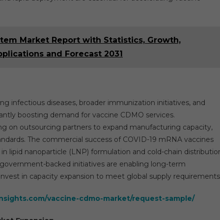
tem Market Report with Statistics, Growth,
pplications and Forecast 2031
g infectious diseases, broader immunization initiatives, and
antly boosting demand for vaccine CDMO services.
ng on outsourcing partners to expand manufacturing capacity,
standards. The commercial success of COVID-19 mRNA vaccines
n lipid nanoparticle (LNP) formulation and cold-chain distributio
 government-backed initiatives are enabling long-term
est in capacity expansion to meet global supply requirements
insights.com/vaccine-cdmo-market/request-sample/