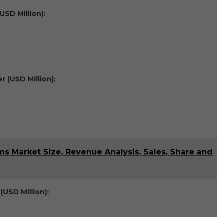
USD Million):
 (USD Million):
 Market Size, Revenue Analysis, Sales, Share and
(USD Million):