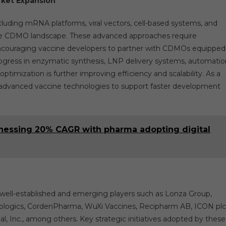
rket Expansion
luding mRNA platforms, viral vectors, cell-based systems, and
ne CDMO landscape. These advanced approaches require
, encouraging vaccine developers to partner with CDMOs equipped
rogress in enzymatic synthesis, LNP delivery systems, automatio
imization is further improving efficiency and scalability. As a
n advanced vaccine technologies to support faster development
tnessing 20% CAGR with pharma adopting digital
well-established and emerging players such as Lonza Group,
Biologics, CordenPharma, WuXi Vaccines, Recipharm AB, ICON plc
, Inc., among others. Key strategic initiatives adopted by these