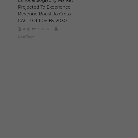
Echocardiography Market
Projected To Experience
Revenue Boost To Cross
CAGR Of 10% By 2030
August 7, 2026
MediTech