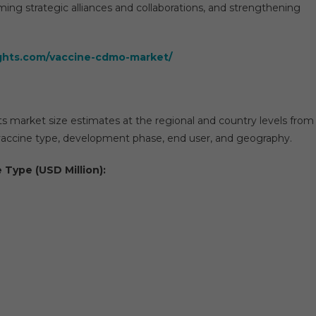
ming strategic alliances and collaborations, and strengthening
ights.com/vaccine-cdmo-market/
ts market size estimates at the regional and country levels from
accine type, development phase, end user, and geography.
 Type (USD Million):