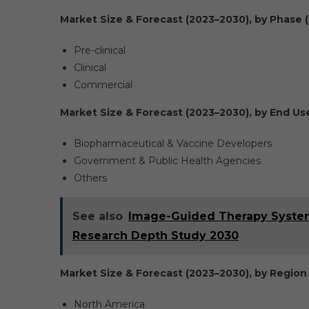
Market Size & Forecast (2023–2030), by Phase (
Pre-clinical
Clinical
Commercial
Market Size & Forecast (2023–2030), by End User
Biopharmaceutical & Vaccine Developers
Government & Public Health Agencies
Others
See also
Image-Guided Therapy Systems
Research Depth Study 2030
Market Size & Forecast (2023–2030), by Region 
North America