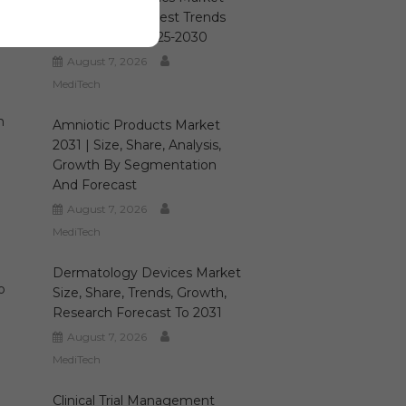
Size, Growth, Latest Trends
And Forecast 2025-2030
August 7, 2026
MediTech
n
Amniotic Products Market
2031 | Size, Share, Analysis,
Growth By Segmentation
And Forecast
August 7, 2026
MediTech
Dermatology Devices Market
o
Size, Share, Trends, Growth,
Research Forecast To 2031
August 7, 2026
MediTech
Clinical Trial Management