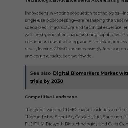
Technological Advancements Accelerating Ma
Innovations in vaccine production technologies—inc
single-use bioprocessing—are reshaping the vacci
specialized infrastructure and technical expertise
with next-generation manufacturing capabilities. P
continuous manufacturing, and AI-enabled process opt
result, leading CDMOs are increasingly focusing o
and commercialization worldwide.
See also
Digital Biomarkers Market wi
trials by 2030
Competitive Landscape
The global vaccine CDMO market includes a mix of 
Thermo Fisher Scientific, Catalent, Inc., Samsung 
FUJIFILM Diosynth Biotechnologies, and Curia Global