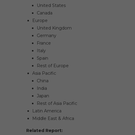
United States
Canada
Europe
United Kingdom
Germany
France
Italy
Spain
Rest of Europe
Asia Pacific
China
India
Japan
Rest of Asia Pacific
Latin America
Middle East & Africa
Related Report: