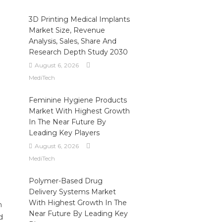
3D Printing Medical Implants
Market Size, Revenue
Analysis, Sales, Share And
Research Depth Study 2030
August 6, 2026
MediTech
Feminine Hygiene Products
Market With Highest Growth
In The Near Future By
Leading Key Players
August 6, 2026
MediTech
Polymer-Based Drug
Delivery Systems Market
With Highest Growth In The
n
Near Future By Leading Key
d