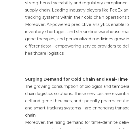
strengthens traceability and regulatory compliance
supply chain. Leading industry players like FedEx 
tracking systems within their cold chain operations 
Moreover, AI-powered predictive analytics enable lo
inventory shortages, and streamline warehouse mana
gene therapies, and personalized medicines grow in
differentiator—empowering service providers to deliv
healthcare logistics.
Surging Demand for Cold Chain and Real-Time V
The growing consumption of biologics and temperatu
chain logistics solutions. These services are essentia
cell and gene therapies, and specialty pharmaceuti
and smart tracking systems—are enhancing transpare
chain.
Moreover, the rising demand for time-definite deliver