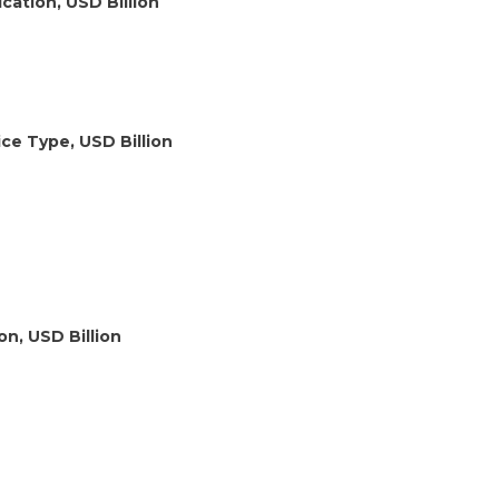
cation, USD Billion
ce Type, USD Billion
on, USD Billion