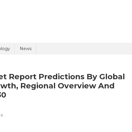
uiry
ology
News
et Report Predictions By Global
owth, Regional Overview And
30
olicy
4 + 8 =
On
nt
Healthcare
Logistics