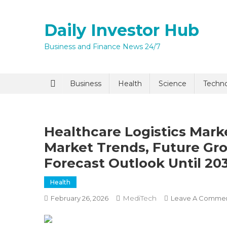
Skip
to
Daily Investor Hub
content
Business and Finance News 24/7
Quick Enq
Business
Health
Science
Techn
Healthcare Logistics Mark
Market Trends, Future Gr
Forecast Outlook Until 20
Health
I agree to
Privacy P
MediTech
February 26, 2026
Leave A Comme
Submit