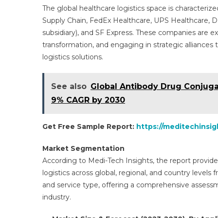
The global healthcare logistics space is characteri
Supply Chain, FedEx Healthcare, UPS Healthcare,
subsidiary), and SF Express. These companies are exp
transformation, and engaging in strategic alliances 
logistics solutions.
See also
Global Antibody Drug Conjugat
9% CAGR by 2030
Get Free Sample Report:
https://meditechinsi
Market Segmentation
According to Medi-Tech Insights, the report provide
logistics across global, regional, and country levels
and service type, offering a comprehensive assess
industry.