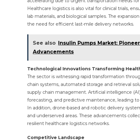
accelerating due to urgent transportation needs for d
Healthcare logistics is also vital for clinical trials,
lab materials, and biological samples. The expansio
the need for efficient last-mile delivery networks.
See also
Insulin Pumps Market: Pionee
Advancements
Technological Innovations Transforming Health
The sector is witnessing rapid transformation throu
chain systems, automated storage and retrieval sol
supply chain management. Artificial intelligence (AI
forecasting, and predictive maintenance, leading to
In addition, drone-based and robotic delivery system
and underserved areas. These advancements collectiv
resilient healthcare logistics networks.
Competitive Landscape