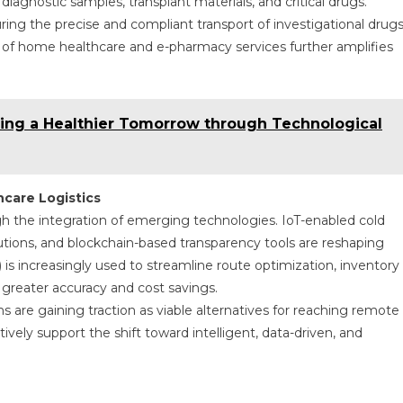
iagnostic samples, transplant materials, and critical drugs.
 ensuring the precise and compliant transport of investigational drugs
n of home healthcare and e-pharmacy services further amplifies
ring a Healthier Tomorrow through Technological
care Logistics
gh the integration of emerging technologies. IoT-enabled cold
utions, and blockchain-based transparency tools are reshaping
) is increasingly used to streamline route optimization, inventory
 greater accuracy and cost savings.
s are gaining traction as viable alternatives for reaching remote
ely support the shift toward intelligent, data-driven, and