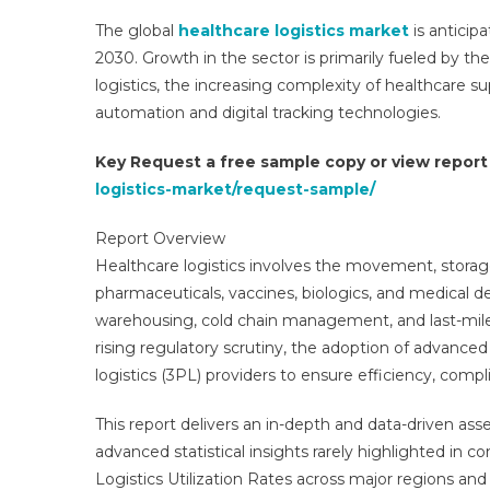
The global
healthcare logistics market
is anticip
2030. Growth in the sector is primarily fueled by t
logistics, the increasing complexity of healthcare s
automation and digital tracking technologies.
Key Request a free sample copy or view repor
logistics-market/request-sample/
Report Overview
Healthcare logistics involves the movement, storag
pharmaceuticals, vaccines, biologics, and medical 
warehousing, cold chain management, and last-mile 
rising regulatory scrutiny, the adoption of advanced 
logistics (3PL) providers to ensure efficiency, compli
This report delivers an in-depth and data-driven ass
advanced statistical insights rarely highlighted in c
Logistics Utilization Rates across major regions an