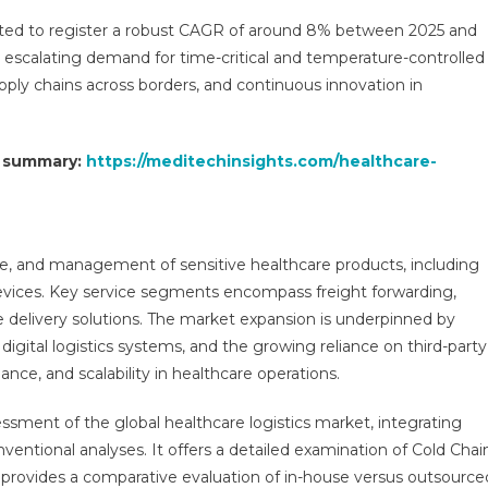
Market
ated to register a robust CAGR of around 8% between 2025 and
Report
he escalating demand for time-critical and temperature-controlled
Predictions
upply chains across borders, and continuous innovation in
By
Global
Market
t summary:
https://meditechinsights.com/healthcare-
Trends,
Future
Growth,
Regional
Overview
e, and management of sensitive healthcare products, including
And
devices. Key service segments encompass freight forwarding,
Forecast
delivery solutions. The market expansion is underpinned by
Outlook
digital logistics systems, and the growing reliance on third-party
Until
ance, and scalability in healthcare operations.
2030
essment of the global healthcare logistics market, integrating
onventional analyses. It offers a detailed examination of Cold Chai
d provides a comparative evaluation of in-house versus outsource