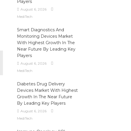
Players
August 6, 2026
MediTech
Smart Diagnostics And
Monitoring Devices Market
With Highest Growth In The
Near Future By Leading Key
Players
August 6, 2026
MediTech
Diabetes Drug Delivery
Devices Market With Highest
Growth In The Near Future
By Leading Key Players
August 6, 2026
MediTech