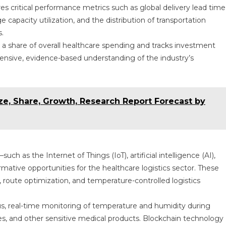
res critical performance metrics such as global delivery lead time
capacity utilization, and the distribution of transportation
.
s a share of overall healthcare spending and tracks investment
ehensive, evidence-based understanding of the industry’s
ze, Share, Growth, Research Report Forecast by
uch as the Internet of Things (IoT), artificial intelligence (AI),
ative opportunities for the healthcare logistics sector. These
ty, route optimization, and temperature-controlled logistics
us, real-time monitoring of temperature and humidity during
ines, and other sensitive medical products. Blockchain technology