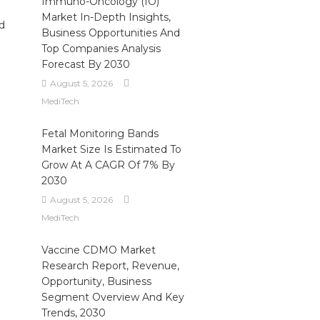
Immuno-Oncology (IO)
Market In-Depth Insights,
d
Business Opportunities And
Top Companies Analysis
Forecast By 2030
August 5, 2026
MediTech
Fetal Monitoring Bands
Market Size Is Estimated To
Grow At A CAGR Of 7% By
2030
August 5, 2026
MediTech
Vaccine CDMO Market
Research Report, Revenue,
Opportunity, Business
Segment Overview And Key
Trends, 2030