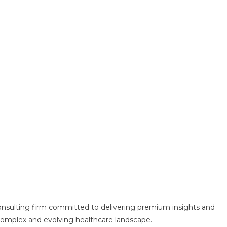
consulting firm committed to delivering premium insights and
e complex and evolving healthcare landscape.