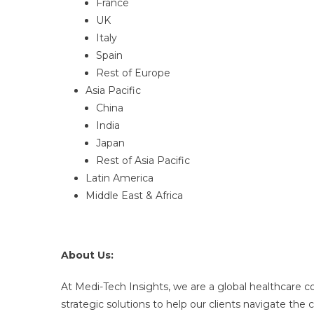
France
UK
Italy
Spain
Rest of Europe
Asia Pacific
China
India
Japan
Rest of Asia Pacific
Latin America
Middle East & Africa
About Us:
At Medi-Tech Insights, we are a global healthcare 
strategic solutions to help our clients navigate th