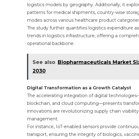
logistics models by geography. Additionally, it explo
patterns for medical shipments, country-wise storage 
modes across various healthcare product categories
The study further quantifies logistics expenditure a
trends in logistics infrastructure, offering a compr
operational backbone.
See also
Biopharmaceuticals Market Si
2030
Digital Transformation as a Growth Catalyst
The accelerating integration of digital technologies—s
blockchain, and cloud computing—presents transform
innovations are revolutionizing supply chain visibili
management.
For instance, IoT-enabled sensors provide continuo
transport, ensuring the integrity of biologics, vacc