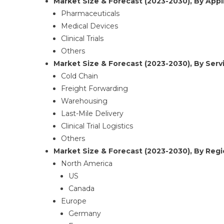
Market Size & Forecast (2023-2030), By Appli
Pharmaceuticals
Medical Devices
Clinical Trials
Others
Market Size & Forecast (2023-2030), By Servi
Cold Chain
Freight Forwarding
Warehousing
Last-Mile Delivery
Clinical Trial Logistics
Others
Market Size & Forecast (2023-2030), By Regi
North America
US
Canada
Europe
Germany