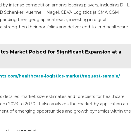
zed by intense competition among leading players, including DHL
 DB Schenker, Kuehne + Nagel, CEVA Logistics (a CMA CGM
anding their geographical reach, investing in digital
to strengthen their portfolios and deliver end-to-end healthcare
es Market Poised for Significant Expansion at a
ghts.com/healthcare-logistics-market/request-sample/
s detailed market size estimates and forecasts for healthcare
 from 2023 to 2030. It also analyzes the market by application are
ment of emerging opportunities and growth dynamics within the