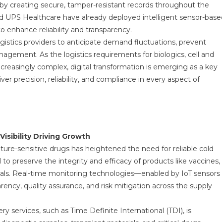
 by creating secure, tamper-resistant records throughout the
and UPS Healthcare have already deployed intelligent sensor-base
to enhance reliability and transparency.
gistics providers to anticipate demand fluctuations, prevent
gement. As the logistics requirements for biologics, cell and
creasingly complex, digital transformation is emerging as a key
er precision, reliability, and compliance in every aspect of
isibility Driving Growth
re-sensitive drugs has heightened the need for reliable cold
l to preserve the integrity and efficacy of products like vaccines,
cals. Real-time monitoring technologies—enabled by IoT sensors
ncy, quality assurance, and risk mitigation across the supply
y services, such as Time Definite International (TDI), is