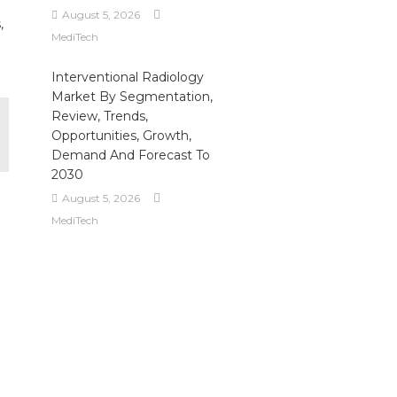
August 5, 2026
,
MediTech
Interventional Radiology
Market By Segmentation,
Review, Trends,
Opportunities, Growth,
Demand And Forecast To
2030
August 5, 2026
MediTech