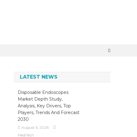
×
LATEST NEWS
Disposable Endoscopes
Market Depth Study,
Analysis, Key Drivers, Top
Players, Trends And Forecast
2030
August 6, 2026
MediTech