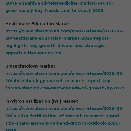
20/telehealth-and-telemedicine-market-set-to-
grow-rapidly-key-trends-and-forecast-2029
Healthcare Education Market
https://www.pharmiweb.com/press-release/2026-02-
20/healthcare-education-market-2029-report-
highlights-key-growth-drivers-and-strategic-
opportunities-worldwide
Biotechnology Market
https://www.pharmiweb.com/press-release/2026-02-
20/biotechnology-market-research-report-key-
forces-shaping-the-next-decade-of-growth-by-2029
In-Vitro Fertilization (IVF) Market
https://www.pharmiweb.com/press-release/2026-02-
20/in-vitro-fertilization-ivf-market-research-report-
size-share-analysis-demand-growth-outlook-2026-
2029