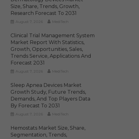
Size, Share, Trends, Growth,
Research Forecast To 2031
August 7, 2026
MediTech
Clinical Trial Management System
Market Report With Statistics,
Growth, Opportunities, Sales,
Trends Service, Applications And
Forecast 2031
August 7, 2026
MediTech
Sleep Apnea Devices Market
Growth Study, Future Trends,
Demands, And Top Players Data
By Forecast To 2031
August 7, 2026
MediTech
Hemostats Market Size, Share,
Segmentation, Trends,