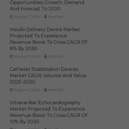
Opportunities, Growth, Demand
And Forecast To 2030
August 7, 2026
MediTech
Insulin Delivery Device Market
Projected To Experience
Revenue Boost To Cross CAGR Of
8% By 2030
August 7, 2026
MediTech
Catheter Stabilization Devices
Market CAGR, Volume And Value
2025-2030
August 7, 2026
MediTech
Intracardiac Echocardiography
Market Projected To Experience
Revenue Boost To Cross CAGR Of
10% By 2030