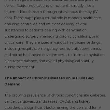
deliver fluids, medications, or nutrients directly into a
patient’s bloodstream through intravenous therapy (IV
drip). These bags play a crucial role in modern healthcare,
ensuring controlled and efficient delivery of vital
substances to patients dealing with dehydration,
undergoing surgery, managing chronic conditions, or in
critical care. They are used in various healthcare settings,
including hospitals, emergency rooms, outpatient clinics,
and home healthcare environments, to maintain hydration,
electrolyte balance, and overall physiological stability
during treatment.
The Impact of Chronic Diseases on IV Fluid Bag
Demand
The growing prevalence of chronic conditions like diabetes,
cancer, cardiovascular diseases (CVDs), and kidney
disorders is a significant factor driving the demand for IV