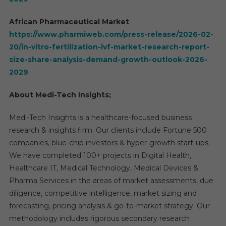
African Pharmaceutical Market
https://www.pharmiweb.com/press-release/2026-02-
20/in-vitro-fertilization-ivf-market-research-report-
size-share-analysis-demand-growth-outlook-2026-
2029
About Medi-Tech Insights;
Medi-Tech Insights is a healthcare-focused business
research & insights firm. Our clients include Fortune 500
companies, blue-chip investors & hyper-growth start-ups.
We have completed 100+ projects in Digital Health,
Healthcare IT, Medical Technology, Medical Devices &
Pharma Services in the areas of market assessments, due
diligence, competitive intelligence, market sizing and
forecasting, pricing analysis & go-to-market strategy. Our
methodology includes rigorous secondary research