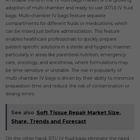
A notable trend in the IV fluid bags market is the growing
adoption of multi-chamber and ready-to-use (RTU) IV fluid
bags. Multi-chamber IV bags feature separate
compartments for different fluids or medications, which
can be mixed just before administration. This feature
enables healthcare professionals to quickly prepare
patient-specific solutions in a sterile and hygienic manner,
particularly in areas like parenteral nutrition, emergency
care, oncology, and anesthesia, where formulations may
be time-sensitive or unstable. The rise in popularity of
multi-chamber IV bags is driven by their ability to minimize
preparation time and reduce the risk of contamination or
dosing errors.
See also
Soft Tissue Repair Market Size,
Share, Trends and Forecast
On the other hand, RTU IV fluid bags eliminate the need