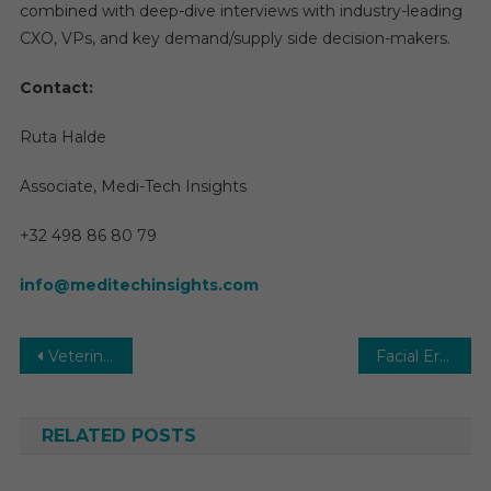
combined with deep-dive interviews with industry-leading
CXO, VPs, and key demand/supply side decision-makers.
Contact:
Ruta Halde
Associate, Medi-Tech Insights
+32 498 86 80 79
info@meditechinsights.com
Post
Veterinary Imaging Market Global Insights and Trends, Forecasts to 2030
Facial Erythema Treatment Market with Highest growth in the near future by leading key players
navigation
RELATED POSTS