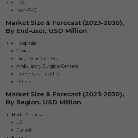
PVC
Non-PVC
Market Size & Forecast (2023-2030),
By End-user, USD Million
Hospitals
Clinics
Diagnostic Centers
Ambulatory Surgical Centers
Home-care Facilities
Others
Market Size & Forecast (2023-2030),
By Region, USD Million
North America
US
Canada
Europe