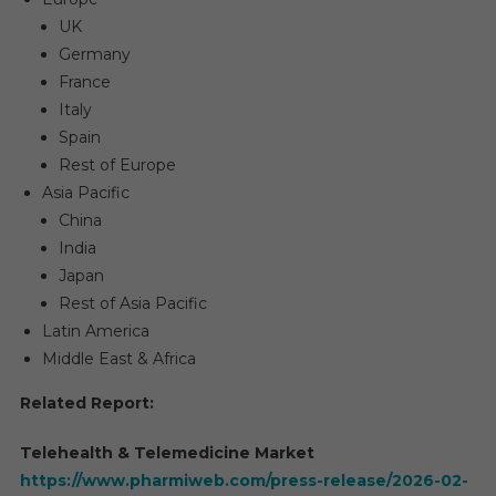
UK
Germany
France
Italy
Spain
Rest of Europe
Asia Pacific
China
India
Japan
Rest of Asia Pacific
Latin America
Middle East & Africa
Related Report:
Telehealth & Telemedicine Market
https://www.pharmiweb.com/press-release/2026-02-