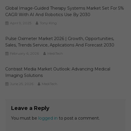
Global Image-Guided Therapy Systems Market Set For 5%
CAGR With AI And Robotics Use By 2030
April 9, 2025
Tony King
Pulse Oximeter Market 2026 | Growth, Opportunities,
Sales, Trends Service, Applications And Forecast 2030
February 6, 2026
MediTech
Contrast Media Market Outlook: Advancing Medical
Imaging Solutions
June 25, 2026
MediTech
Leave a Reply
You must be
logged in
to post a comment.