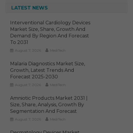
LATEST NEWS
Interventional Cardiology Devices
Market Size, Share, Growth And
Demand By Region And Forecast
To 2031
August 7, 2026
MediTech
Malaria Diagnostics Market Size,
Growth, Latest Trends And
Forecast 2025-2030
August 7, 2026
MediTech
Amniotic Products Market 2031 |
Size, Share, Analysis, Growth By
Segmentation And Forecast
August 7, 2026
MediTech
Dermatology Devices Market