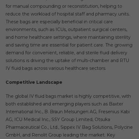
for manual compounding or reconstitution, helping to
reduce the workload of hospital staff and pharmacy units.
These bags are especially beneficial in critical care
environments, such as ICUs, outpatient surgical centers,
and home healthcare settings, where maintaining sterility
and saving time are essential for patient care. The growing
demand for convenient, reliable, and sterile fluid delivery
solutions is driving the uptake of multi-chamber and RTU
IV fluid bags across various healthcare sectors.
Competitive Landscape
The global IV fluid bags market is highly competitive, with
both established and emerging players such as Baxter
International Inc., B. Braun Melsungen AG, Fresenius Kabi
AG, ICU Medical Inc., SSY Group Limited, Otsuka
Pharmaceutical Co., Ltd., Sippex IV Bag Solutions, Polycine
GmbH, and Renolit Group leading the market. Key