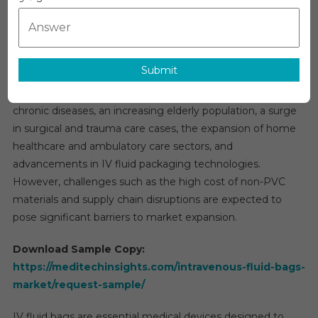
Intravenous (IV) Fluid Bags Market Overview:
(IV)
Fluid
The global
intravenous (IV) fluid bags market
is
Bags
projected to grow at a compound annual growth rate
Market
Submit
(CAGR) of approximately 6% over the forecast period. Key
2026
factors driving this growth include the rising prevalence of
|
Research
chronic diseases, an increasing elderly population, a surge
Report,
in surgical and trauma care cases, the expansion of home
Analysis,
healthcare and ambulatory care sectors, and
Demand,
advancements in IV fluid packaging technologies.
Growth
However, challenges such as the high cost of non-PVC
By
materials and supply chain disruptions are expected to
Region
pose significant barriers to market expansion.
And
Forecast
Download Sample Copy:
To
https://meditechinsights.com/intravenous-fluid-bags-
2030
market/request-sample/
IV fluid bags are essential medical devices designed to