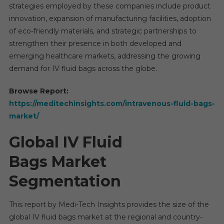
strategies employed by these companies include product
innovation, expansion of manufacturing facilities, adoption
of eco-friendly materials, and strategic partnerships to
strengthen their presence in both developed and
emerging healthcare markets, addressing the growing
demand for IV fluid bags across the globe.
Browse Report:
https://meditechinsights.com/intravenous-fluid-bags-
market/
Global IV Fluid
Bags Market
Segmentation
This report by Medi-Tech Insights provides the size of the
global IV fluid bags market at the regional and country-