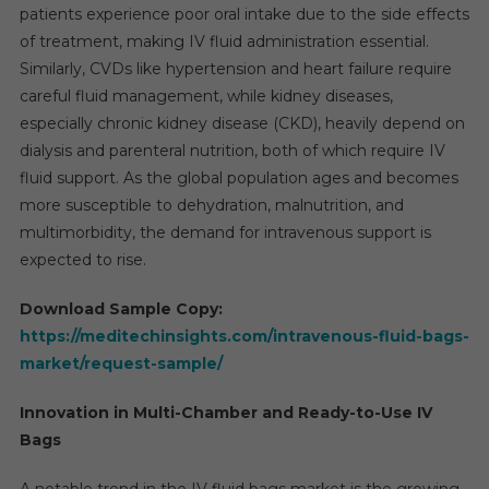
patients experience poor oral intake due to the side effects
of treatment, making IV fluid administration essential.
Similarly, CVDs like hypertension and heart failure require
careful fluid management, while kidney diseases,
especially chronic kidney disease (CKD), heavily depend on
dialysis and parenteral nutrition, both of which require IV
fluid support. As the global population ages and becomes
more susceptible to dehydration, malnutrition, and
multimorbidity, the demand for intravenous support is
expected to rise.
Download Sample Copy:
https://meditechinsights.com/intravenous-fluid-bags-
market/request-sample/
Innovation in Multi-Chamber and Ready-to-Use IV
Bags