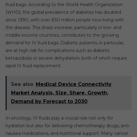
fluid bags. According to the World Health Organization
(WHO), the global prevalence of diabetes has doubled
since 1990, with over 830 million people now living with
the disease. This sharp increase, particularly in low- and
middle-income countries, contributes to the growing
demand for IV fluid bags. Diabetic patients, in particular,
are at high risk for complications such as diabetic
ketoacidosis or severe dehydration, both of which require
rapid IV fluid replacement.
See also
Medical Device Connectivity
Market Analysis, Size, Share, Growth,
Demand by Forecast to 2030
In oncology, IV fluids play a crucial role not only for
hydration but also for delivering chemotherapy drugs, anti-
nausea medications, and nutritional support. Many cancer