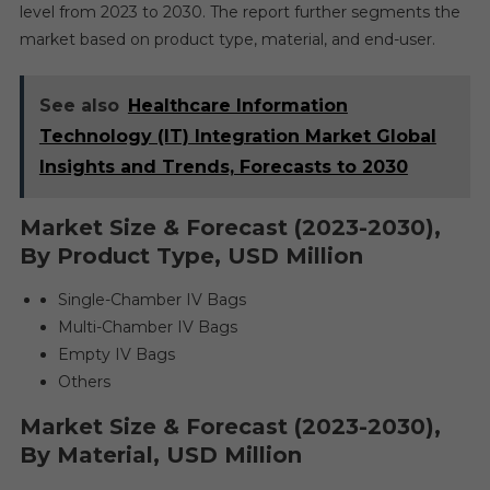
level from 2023 to 2030. The report further segments the
market based on product type, material, and end-user.
See also
Healthcare Information
Technology (IT) Integration Market Global
Insights and Trends, Forecasts to 2030
Market Size & Forecast (2023-2030),
By Product Type, USD Million
Single-Chamber IV Bags
Multi-Chamber IV Bags
Empty IV Bags
Others
Market Size & Forecast (2023-2030),
By Material, USD Million