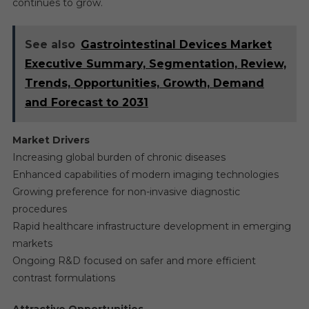
continues to grow.
See also
Gastrointestinal Devices Market
Executive Summary, Segmentation, Review,
Trends, Opportunities, Growth, Demand
and Forecast to 2031
Market Drivers
Increasing global burden of chronic diseases
Enhanced capabilities of modern imaging technologies
Growing preference for non-invasive diagnostic
procedures
Rapid healthcare infrastructure development in emerging
markets
Ongoing R&D focused on safer and more efficient
contrast formulations
Attractive Opportunities