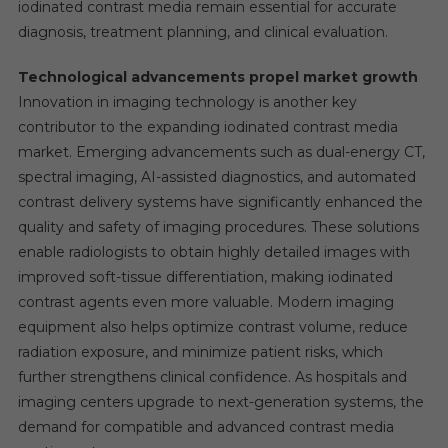
iodinated contrast media remain essential for accurate
diagnosis, treatment planning, and clinical evaluation.
Technological advancements propel market growth
Innovation in imaging technology is another key
contributor to the expanding iodinated contrast media
market. Emerging advancements such as dual-energy CT,
spectral imaging, AI-assisted diagnostics, and automated
contrast delivery systems have significantly enhanced the
quality and safety of imaging procedures. These solutions
enable radiologists to obtain highly detailed images with
improved soft-tissue differentiation, making iodinated
contrast agents even more valuable. Modern imaging
equipment also helps optimize contrast volume, reduce
radiation exposure, and minimize patient risks, which
further strengthens clinical confidence. As hospitals and
imaging centers upgrade to next-generation systems, the
demand for compatible and advanced contrast media