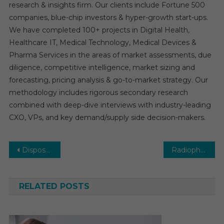
research & insights firm. Our clients include Fortune 500
companies, blue-chip investors & hyper-growth start-ups.
We have completed 100+ projects in Digital Health,
Healthcare IT, Medical Technology, Medical Devices &
Pharma Services in the areas of market assessments, due
diligence, competitive intelligence, market sizing and
forecasting, pricing analysis & go-to-market strategy. Our
methodology includes rigorous secondary research
combined with deep-dive interviews with industry-leading
CXO, VPs, and key demand/supply side decision-makers.
Post
Disposable Endoscopes Market: Growth, Opportunities, Key Players & Forecast Outlook 2030
Radiopharmaceutical CDMO Market with Highest growth in the near future by leading key players
navigation
RELATED POSTS