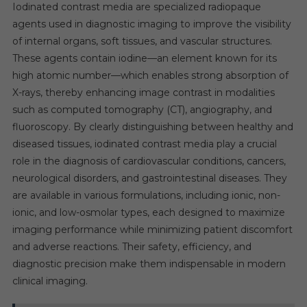
Iodinated contrast media are specialized radiopaque
agents used in diagnostic imaging to improve the visibility
of internal organs, soft tissues, and vascular structures.
These agents contain iodine—an element known for its
high atomic number—which enables strong absorption of
X-rays, thereby enhancing image contrast in modalities
such as computed tomography (CT), angiography, and
fluoroscopy. By clearly distinguishing between healthy and
diseased tissues, iodinated contrast media play a crucial
role in the diagnosis of cardiovascular conditions, cancers,
neurological disorders, and gastrointestinal diseases. They
are available in various formulations, including ionic, non-
ionic, and low-osmolar types, each designed to maximize
imaging performance while minimizing patient discomfort
and adverse reactions. Their safety, efficiency, and
diagnostic precision make them indispensable in modern
clinical imaging.