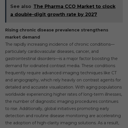
See also
The Pharma CCO Market to clock
a double-digit growth rate by 2027
Rising chronic disease prevalence strengthens
market demand
The rapidly increasing incidence of chronic conditions—
particularly cardiovascular diseases, cancer, and
gastrointestinal disorders—is a major factor boosting the
demand for iodinated contrast media. These conditions
frequently require advanced imaging techniques like CT
and angiography, which rely heavily on contrast agents for
detailed and accurate visualization. With aging populations
worldwide experiencing higher rates of long-term illnesses,
the number of diagnostic imaging procedures continues
to rise. Additionally, global initiatives promoting early
detection and routine disease monitoring are accelerating
the adoption of high-clarity imaging solutions. As a result,