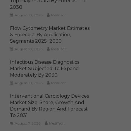
Top Players Data By Forecast To
2030
August 10, 2026
MediTech
Flow Cytometry Market Estimates
& Forecast, By Application,
Segments 2025−2030
August 10, 2026
MediTech
Infectious Disease Diagnostics
Market Subjected To Expand
Moderately By 2030
August 10, 2026
MediTech
Interventional Cardiology Devices
Market Size, Share, Growth And
Demand By Region And Forecast
To 2031
August 7, 2026
MediTech