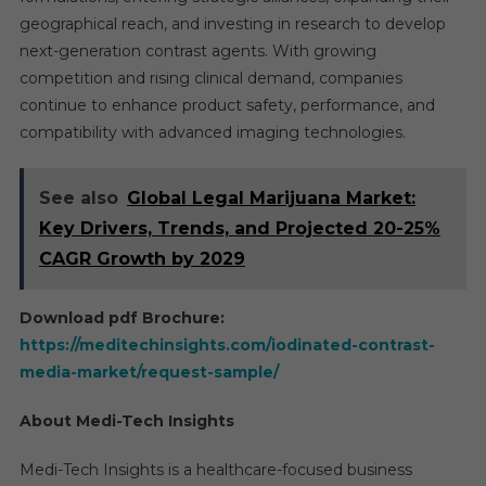
geographical reach, and investing in research to develop
next-generation contrast agents. With growing
competition and rising clinical demand, companies
continue to enhance product safety, performance, and
compatibility with advanced imaging technologies.
See also
Global Legal Marijuana Market:
Key Drivers, Trends, and Projected 20-25%
CAGR Growth by 2029
Download pdf Brochure:
https://meditechinsights.com/iodinated-contrast-
media-market/request-sample/
About Medi-Tech Insights
Medi-Tech Insights is a healthcare-focused business