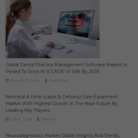
Global Dental Practice Management Software Market Is
Poised To Grow At A CAGR Of 10% By 2026.
August 27, 2024
Tony King
Neonatal & Fetal (Labor & Delivery) Care Equipment
Market With Highest Growth In The Near Future By
Leading Key Players
July 9, 2026
MediTech
Neurodiagnostics Market Global Insights And Trends,