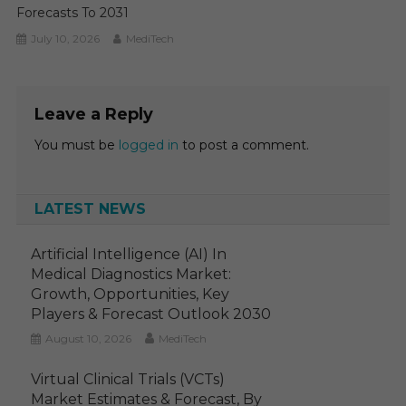
Forecasts To 2031
July 10, 2026
MediTech
Leave a Reply
You must be
logged in
to post a comment.
LATEST NEWS
Artificial Intelligence (AI) In
Medical Diagnostics Market:
Growth, Opportunities, Key
Players & Forecast Outlook 2030
August 10, 2026
MediTech
Virtual Clinical Trials (VCTs)
Market Estimates & Forecast, By