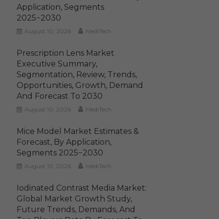
Application, Segments
2025−2030
August 10, 2026
MediTech
Prescription Lens Market
Executive Summary,
Segmentation, Review, Trends,
Opportunities, Growth, Demand
And Forecast To 2030
August 10, 2026
MediTech
Mice Model Market Estimates &
Forecast, By Application,
Segments 2025−2030
August 10, 2026
MediTech
Iodinated Contrast Media Market:
Global Market Growth Study,
Future Trends, Demands, And