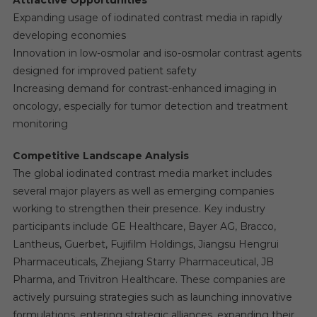
Expanding usage of iodinated contrast media in rapidly
developing economies
Innovation in low-osmolar and iso-osmolar contrast agents
designed for improved patient safety
Increasing demand for contrast-enhanced imaging in
oncology, especially for tumor detection and treatment
monitoring
Competitive Landscape Analysis
The global iodinated contrast media market includes
several major players as well as emerging companies
working to strengthen their presence. Key industry
participants include GE Healthcare, Bayer AG, Bracco,
Lantheus, Guerbet, Fujifilm Holdings, Jiangsu Hengrui
Pharmaceuticals, Zhejiang Starry Pharmaceutical, JB
Pharma, and Trivitron Healthcare. These companies are
actively pursuing strategies such as launching innovative
formulations, entering strategic alliances, expanding their