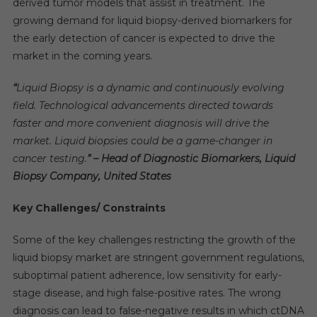
derived tumor models that assist in treatment. The
growing demand for liquid biopsy-derived biomarkers for
the early detection of cancer is expected to drive the
market in the coming years.
“
Liquid Biopsy is a dynamic and continuously evolving
field. Technological advancements directed towards
faster and more convenient diagnosis will drive the
market. Liquid biopsies could be a game-changer in
cancer testing.
” – Head of Diagnostic Biomarkers, Liquid
Biopsy Company, United States
Key Challenges/ Constraints
Some of the key challenges restricting the growth of the
liquid biopsy market are stringent government regulations,
suboptimal patient adherence, low sensitivity for early-
stage disease, and high false-positive rates. The wrong
diagnosis can lead to false-negative results in which ctDNA