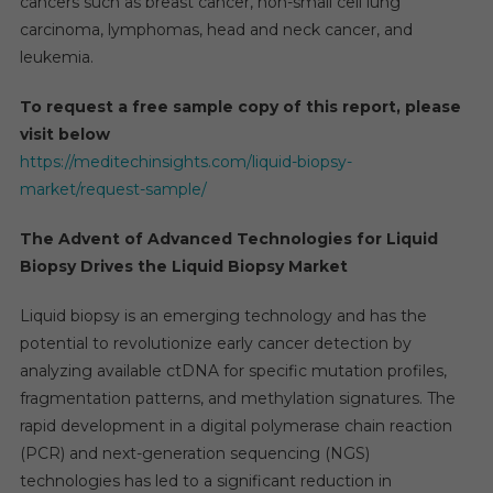
cancers such as breast cancer, non-small cell lung
carcinoma, lymphomas, head and neck cancer, and
leukemia.
To request a free sample copy of this report, please
visit below
https://meditechinsights.com/liquid-biopsy-
market/request-sample/
The Advent of Advanced Technologies for Liquid
Biopsy Drives the Liquid Biopsy Market
Liquid biopsy is an emerging technology and has the
potential to revolutionize early cancer detection by
analyzing available ctDNA for specific mutation profiles,
fragmentation patterns, and methylation signatures. The
rapid development in a digital polymerase chain reaction
(PCR) and next-generation sequencing (NGS)
technologies has led to a significant reduction in