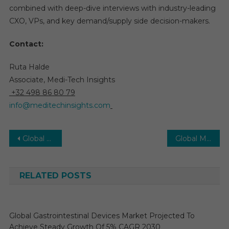
combined with deep-dive interviews with industry-leading
CXO, VPs, and key demand/supply side decision-makers.
Contact:
Ruta Halde
Associate, Medi-Tech Insights
+32 498 86 80 79
info@meditechinsights.com
Post
Global Remote and Predictive Medical Equipment Maintenance Market expanding with IoT adoption
Global Medical Devices Market by Trends, Dynamic Innovation in Technology and Forecast Up To 2030
navigation
RELATED POSTS
Global Gastrointestinal Devices Market Projected To
Achieve Steady Growth Of 5% CAGR 2030