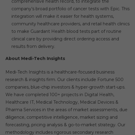
comprehensive health record, to integrate the
company’s broad portfolio of cancer tests with Epic. This
integration will make it easier for health systems,
community healthcare providers, and retail health clinics
to make Guardant Health blood tests part of routine
clinical care by providing direct ordering access and
results from delivery.
About Medi-Tech Insights
Medi-Tech Insights is a healthcare-focused business
research & insights firm. Our clients include Fortune 500
companies, blue-chip investors & hyper-growth start-ups.
We have completed 100+ projects in Digital Health,
Healthcare IT, Medical Technology, Medical Devices &
Pharma Services in the areas of market assessments, due
diligence, competitive intelligence, market sizing and
forecasting, pricing analysis & go-to-market strategy. Our
methodology includes rigorous secondary research