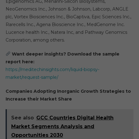
Epigenomics AG, Menarini-Silicon Biosystems,
NeoGenomics Inc., Johnson & Johnson, Labcorp, ANGLE
plc, Vortex Biosciences Inc., BioCaptiva, Epic Sciences Inc.,
Rarecells Inc., Agena Bioscience Inc., MedGenome Inc.
Lucence health Inc., Natera Inc, and Pathway Genomics
Corporation, among others.
Want deeper insights? Download the sample
report here:
https://meditechinsights.com/liquid-biopsy-
market/request-sample/
Companies Adopting Inorganic Growth Strategies to
Increase their Market Share
See also
GCC Countries Digital Health
Market Segments Analysis and
Opportunities 2030