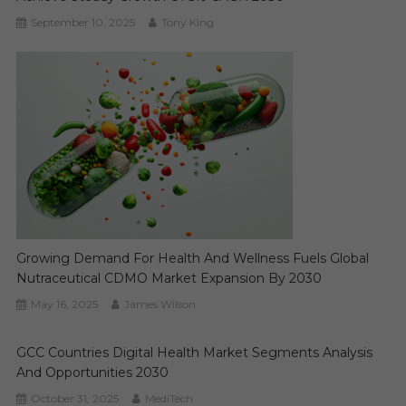
September 10, 2025
Tony King
Growing Demand For Health And Wellness Fuels Global
Nutraceutical CDMO Market Expansion By 2030
May 16, 2025
James Wilson
GCC Countries Digital Health Market Segments Analysis
And Opportunities 2030
October 31, 2025
MediTech