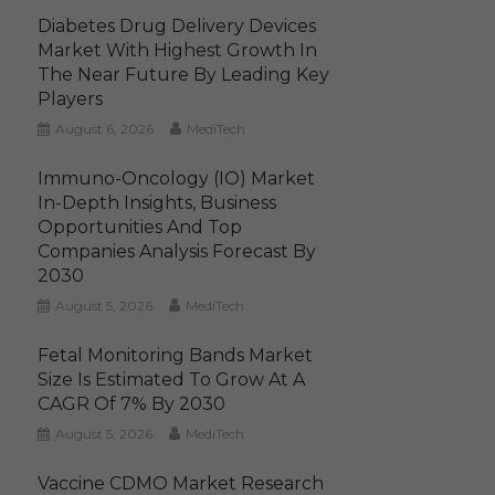
Diabetes Drug Delivery Devices
Market With Highest Growth In
The Near Future By Leading Key
Players
August 6, 2026
MediTech
Immuno-Oncology (IO) Market
In-Depth Insights, Business
Opportunities And Top
Companies Analysis Forecast By
2030
August 5, 2026
MediTech
Fetal Monitoring Bands Market
Size Is Estimated To Grow At A
CAGR Of 7% By 2030
August 5, 2026
MediTech
Vaccine CDMO Market Research