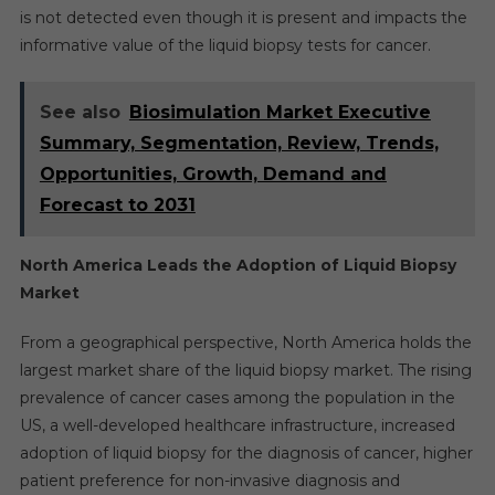
is not detected even though it is present and impacts the
informative value of the liquid biopsy tests for cancer.
See also
Biosimulation Market Executive
Summary, Segmentation, Review, Trends,
Opportunities, Growth, Demand and
Forecast to 2031
North America Leads the Adoption of Liquid Biopsy
Market
From a geographical perspective, North America holds the
largest market share of the liquid biopsy market. The rising
prevalence of cancer cases among the population in the
US, a well-developed healthcare infrastructure, increased
adoption of liquid biopsy for the diagnosis of cancer, higher
patient preference for non-invasive diagnosis and