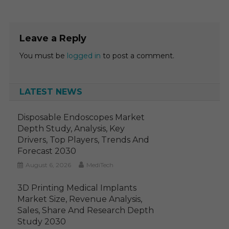
Leave a Reply
You must be
logged in
to post a comment.
LATEST NEWS
Disposable Endoscopes Market
Depth Study, Analysis, Key
Drivers, Top Players, Trends And
Forecast 2030
August 6, 2026
MediTech
3D Printing Medical Implants
Market Size, Revenue Analysis,
Sales, Share And Research Depth
Study 2030