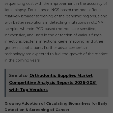
sequencing cost with the improvement in the accuracy of
liquid biopsy. For instance, NGS-based methods offer a
relatively broader screening of the genomic regions, along
with better resolutions in detecting mutations in ctDNA
samples wherein PCR-based methods are sensitive,
inexpensive, and used in the detection of various fungal
infections, bacterial infections, gene mapping, and other
genomic applications. Further advancements in
technology are expected to fuel the growth of the market
in the coming years.
See also
Orthodontic Supplies Market
Competitive Analysis Reports 2026-2031
with Top Vendors
Growing Adoption of Circulating Biomarkers for Early
Detection & Screening of Cancer