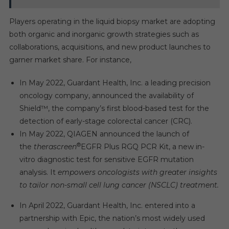
Players operating in the liquid biopsy market are adopting
both organic and inorganic growth strategies such as
collaborations, acquisitions, and new product launches to
garner market share. For instance,
In May 2022, Guardant Health, Inc. a leading precision
oncology company, announced the availability of
Shield™, the company’s first blood-based test for the
detection of early-stage colorectal cancer (CRC).
In May 2022, QIAGEN announced the launch of
®
the
therascreen
EGFR Plus RGQ PCR Kit, a new in-
vitro diagnostic test for sensitive EGFR mutation
analysis. It
empowers oncologists with greater insights
to tailor non-small cell lung cancer (NSCLC) treatment.
In April 2022, Guardant Health, Inc. entered into a
partnership with Epic, the nation’s most widely used