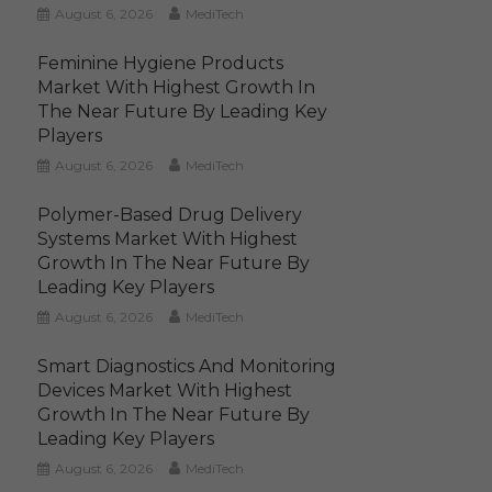
August 6, 2026
MediTech
Feminine Hygiene Products
Market With Highest Growth In
The Near Future By Leading Key
Players
August 6, 2026
MediTech
Polymer-Based Drug Delivery
Systems Market With Highest
Growth In The Near Future By
Leading Key Players
August 6, 2026
MediTech
Smart Diagnostics And Monitoring
Devices Market With Highest
Growth In The Near Future By
Leading Key Players
August 6, 2026
MediTech