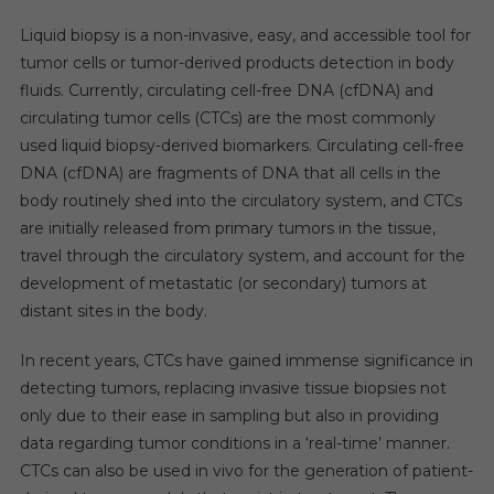
Liquid biopsy is a non-invasive, easy, and accessible tool for
tumor cells or tumor-derived products detection in body
fluids. Currently, circulating cell-free DNA (cfDNA) and
circulating tumor cells (CTCs) are the most commonly
used liquid biopsy-derived biomarkers. Circulating cell-free
DNA (cfDNA) are fragments of DNA that all cells in the
body routinely shed into the circulatory system, and CTCs
are initially released from primary tumors in the tissue,
travel through the circulatory system, and account for the
development of metastatic (or secondary) tumors at
distant sites in the body.
In recent years, CTCs have gained immense significance in
detecting tumors, replacing invasive tissue biopsies not
only due to their ease in sampling but also in providing
data regarding tumor conditions in a ‘real-time’ manner.
CTCs can also be used in vivo for the generation of patient-