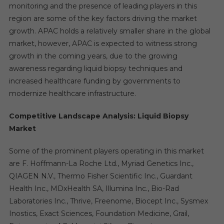
monitoring and the presence of leading players in this
region are some of the key factors driving the market
growth. APAC holds a relatively smaller share in the global
market, however, APAC is expected to witness strong
growth in the coming years, due to the growing
awareness regarding liquid biopsy techniques and
increased healthcare funding by governments to
modernize healthcare infrastructure.
Competitive Landscape Analysis: Liquid Biopsy
Market
Some of the prominent players operating in this market
are F. Hoffmann-La Roche Ltd., Myriad Genetics Inc.,
QIAGEN N.V., Thermo Fisher Scientific Inc., Guardant
Health Inc., MDxHealth SA, Illumina Inc., Bio-Rad
Laboratories Inc., Thrive, Freenome, Biocept Inc., Sysmex
Inostics, Exact Sciences, Foundation Medicine, Grail,