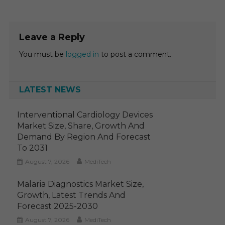
Leave a Reply
You must be
logged in
to post a comment.
LATEST NEWS
Interventional Cardiology Devices
Market Size, Share, Growth And
Demand By Region And Forecast
To 2031
August 7, 2026
MediTech
Malaria Diagnostics Market Size,
Growth, Latest Trends And
Forecast 2025-2030
August 7, 2026
MediTech