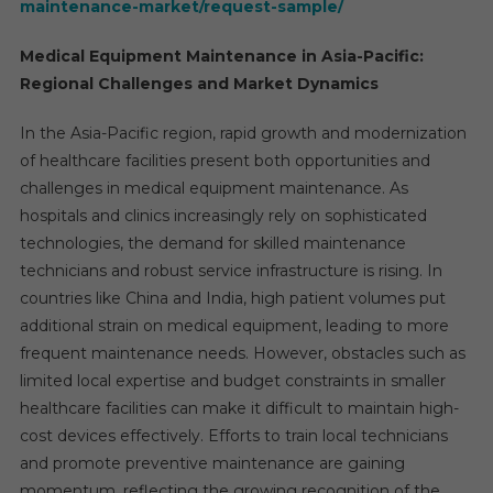
maintenance-market/request-sample/
Medical Equipment Maintenance in Asia-Pacific:
Regional Challenges and Market Dynamics
In the Asia-Pacific region, rapid growth and modernization
of healthcare facilities present both opportunities and
challenges in medical equipment maintenance. As
hospitals and clinics increasingly rely on sophisticated
technologies, the demand for skilled maintenance
technicians and robust service infrastructure is rising. In
countries like China and India, high patient volumes put
additional strain on medical equipment, leading to more
frequent maintenance needs. However, obstacles such as
limited local expertise and budget constraints in smaller
healthcare facilities can make it difficult to maintain high-
cost devices effectively. Efforts to train local technicians
and promote preventive maintenance are gaining
momentum, reflecting the growing recognition of the