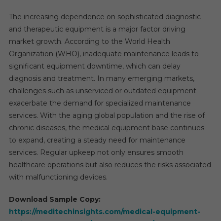
The increasing dependence on sophisticated diagnostic
and therapeutic equipment is a major factor driving
market growth. According to the World Health
Organization (WHO), inadequate maintenance leads to
significant equipment downtime, which can delay
diagnosis and treatment. In many emerging markets,
challenges such as unserviced or outdated equipment
exacerbate the demand for specialized maintenance
services. With the aging global population and the rise of
chronic diseases, the medical equipment base continues
to expand, creating a steady need for maintenance
services. Regular upkeep not only ensures smooth
healthcare operations but also reduces the risks associated
with malfunctioning devices.
Download Sample Copy:
https://meditechinsights.com/medical-equipment-