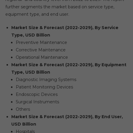
further segments the market based on service type,
equipment type, and end user.
Market Size & Forecast (2022-2029), By Service
Type, USD Billion
Preventive Maintenance
Corrective Maintenance
Operational Maintenance
Market Size & Forecast (2022-2029), By Equipment
Type, USD Billion
Diagnostic Imaging Systems
Patient Monitoring Devices
Endoscopic Devices
Surgical Instruments
Others
Market Size & Forecast (2022-2029), By End User,
USD Billion
Hospitals