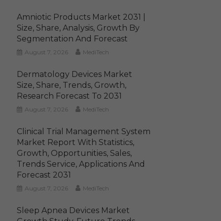
Amniotic Products Market 2031 |
Size, Share, Analysis, Growth By
Segmentation And Forecast
August 7, 2026
MediTech
Dermatology Devices Market
Size, Share, Trends, Growth,
Research Forecast To 2031
August 7, 2026
MediTech
Clinical Trial Management System
Market Report With Statistics,
Growth, Opportunities, Sales,
Trends Service, Applications And
Forecast 2031
August 7, 2026
MediTech
Sleep Apnea Devices Market