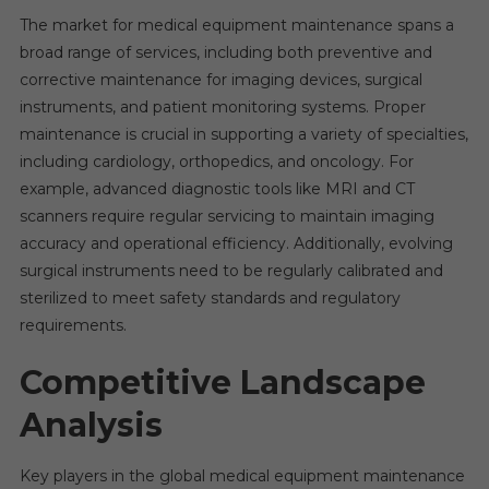
The market for medical equipment maintenance spans a
broad range of services, including both preventive and
corrective maintenance for imaging devices, surgical
instruments, and patient monitoring systems. Proper
maintenance is crucial in supporting a variety of specialties,
including cardiology, orthopedics, and oncology. For
example, advanced diagnostic tools like MRI and CT
scanners require regular servicing to maintain imaging
accuracy and operational efficiency. Additionally, evolving
surgical instruments need to be regularly calibrated and
sterilized to meet safety standards and regulatory
requirements.
Competitive Landscape
Analysis
Key players in the global medical equipment maintenance