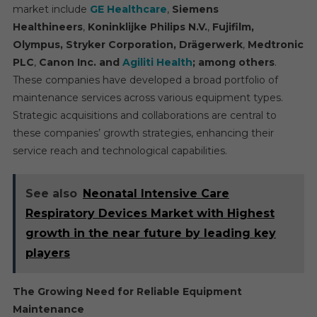
market include
GE Healthcare
,
Siemens
Healthineers
,
Koninklijke Philips N.V.
,
Fujifilm,
Olympus, Stryker Corporation, Drägerwerk
,
Medtronic
PLC
,
Canon
Inc.
and
Agiliti Health
; among others
.
These companies have developed a broad portfolio of
maintenance services across various equipment types.
Strategic acquisitions and collaborations are central to
these companies’ growth strategies, enhancing their
service reach and technological capabilities.
See also
Neonatal Intensive Care
Respiratory Devices Market with Highest
growth in the near future by leading key
players
The Growing Need for Reliable Equipment
Maintenance