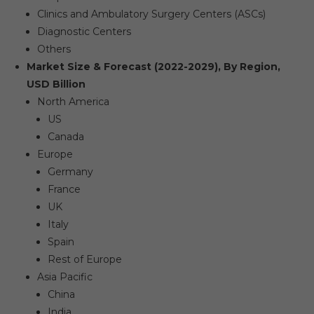
Clinics and Ambulatory Surgery Centers (ASCs)
Diagnostic Centers
Others
Market Size & Forecast (2022-2029), By Region,
USD Billion
North America
US
Canada
Europe
Germany
France
UK
Italy
Spain
Rest of Europe
Asia Pacific
China
India