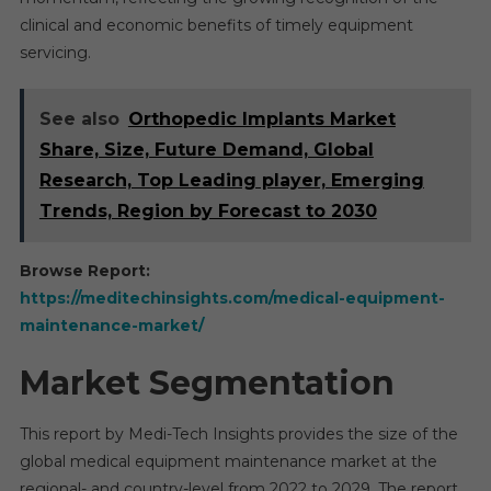
clinical and economic benefits of timely equipment
servicing.
See also
Orthopedic Implants Market
Share, Size, Future Demand, Global
Research, Top Leading player, Emerging
Trends, Region by Forecast to 2030
Browse Report:
https://meditechinsights.com/medical-equipment-
maintenance-market/
Market Segmentation
This report by Medi-Tech Insights provides the size of the
global medical equipment maintenance market at the
regional- and country-level from 2022 to 2029. The report