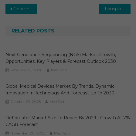
Post
Gene Editing Market Forecast 2025-2030: Growth Trends, Key Drivers & Future Outlook
Transplant Diagnostics Market 2029 | Research Report, Analysis, Size, Share, Growth and Forecast
navigation
RELATED POSTS
Next Generation Sequencing (NGS) Market: Growth,
Opportunities, Key Players & Forecast Outlook 2030
February 25, 2026
MediTech
Global Medical Devices Market By Trends, Dynamic
Innovation In Technology And Forecast Up To 2030
October 29, 2025
MediTech
Defibrillator Market Size To Reach By 2029 | Growth At 7%
CAGR Forecast
November 20, 2025
MediTech