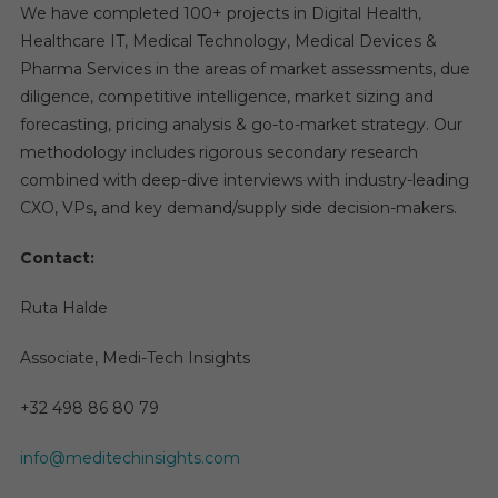
We have completed 100+ projects in Digital Health,
Healthcare IT, Medical Technology, Medical Devices &
Pharma Services in the areas of market assessments, due
diligence, competitive intelligence, market sizing and
forecasting, pricing analysis & go-to-market strategy. Our
methodology includes rigorous secondary research
combined with deep-dive interviews with industry-leading
CXO, VPs, and key demand/supply side decision-makers.
Contact:
Ruta Halde
Associate, Medi-Tech Insights
+32 498 86 80 79
info@meditechinsights.com