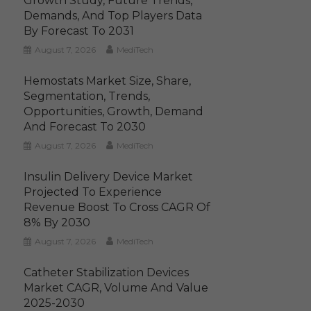
Growth Study, Future Trends,
Demands, And Top Players Data
By Forecast To 2031
August 7, 2026
MediTech
Hemostats Market Size, Share,
Segmentation, Trends,
Opportunities, Growth, Demand
And Forecast To 2030
August 7, 2026
MediTech
Insulin Delivery Device Market
Projected To Experience
Revenue Boost To Cross CAGR Of
8% By 2030
August 7, 2026
MediTech
Catheter Stabilization Devices
Market CAGR, Volume And Value
2025-2030