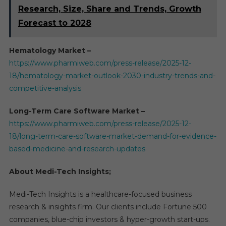
Research, Size, Share and Trends, Growth
Forecast to 2028
Hematology Market –
https://www.pharmiweb.com/press-release/2025-12-
18/hematology-market-outlook-2030-industry-trends-and-
competitive-analysis
Long-Term Care Software Market –
https://www.pharmiweb.com/press-release/2025-12-
18/long-term-care-software-market-demand-for-evidence-
based-medicine-and-research-updates
About Medi-Tech Insights;
Medi-Tech Insights is a healthcare-focused business
research & insights firm. Our clients include Fortune 500
companies, blue-chip investors & hyper-growth start-ups.