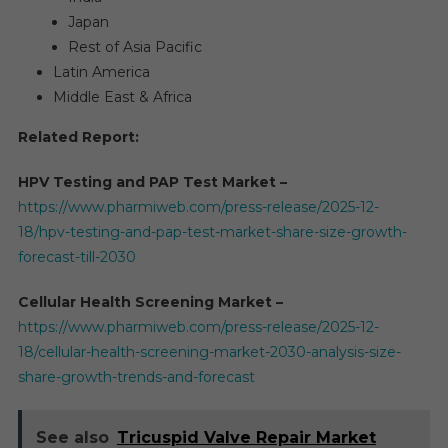
Japan
Rest of Asia Pacific
Latin America
Middle East & Africa
Related Report:
HPV Testing and PAP Test Market –
https://www.pharmiweb.com/press-release/2025-12-
18/hpv-testing-and-pap-test-market-share-size-growth-
forecast-till-2030
Cellular Health Screening Market –
https://www.pharmiweb.com/press-release/2025-12-
18/cellular-health-screening-market-2030-analysis-size-
share-growth-trends-and-forecast
See also
Tricuspid Valve Repair Market