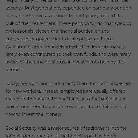
responsibility Americans must take for their own financial
security. Past generations depended on company pension
plans, now known as defined-benefit plans, to fund the
bulk of their retirement. These pension funds, managed by
professionals, placed the financial burden on the
companies or governments that sponsored them.
Consumers were not involved with the decision-making,
rarely even contributed to their own funds, and were rarely
aware of the funding status or investments held by the
pension.
Today, pensions are more a rarity than the norm, especially
for new workers. Instead, employees are usually offered
the ability to participate in 401(k) plans or 403(b) plans, in
which they need to decide how much to contribute and
how to invest the money.
Social Security was a major source of retirement income
for past generations, but the benefits paid by Social