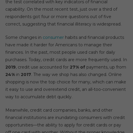
the test correlated with key indicators of financial
capability. On the most recent test, just over a third of
respondents got four or more questions out of five
correct, suggesting that financial illiteracy is widespread.
Some changes in
consumer
habits and financial products
have made it harder for Americans to manage their
finances. In the past, most people used cash for daily
purchases. Today, credit cards are more frequently used. In
2019
, credit use accounted for
27% of
payments, up from
24%
in
2017
. The way we shop has also changed. Online
shopping is now the top choice for many, which can make
it easy to use and overextend credit, an all-too-convenient
way to accumulate debt quickly.
Meanwhile, credit card companies, banks, and other
financial institutions are inundating consumers with credit
opportunities—the ability to apply for credit cards or pay
off one card with another. Without the proper knowledge,