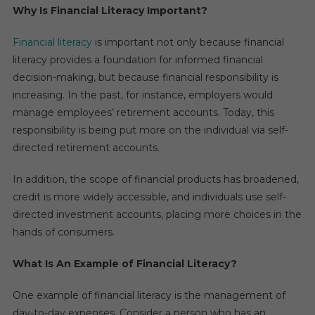
Why Is Financial Literacy Important?
Financial literacy
is important not only because financial
literacy provides a foundation for informed financial
decision-making, but because financial responsibility is
increasing. In the past, for instance, employers would
manage employees’ retirement accounts. Today, this
responsibility is being put more on the individual via self-
directed retirement accounts.
In addition, the scope of financial products has broadened,
credit is more widely accessible, and individuals use self-
directed investment accounts, placing more choices in the
hands of consumers.
What Is An Example of Financial Literacy?
One example of financial literacy is the management of
day-to-day expenses. Consider a person who has an