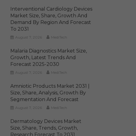
Interventional Cardiology Devices
Market Size, Share, Growth And
Demand By Region And Forecast
To 2031
August 7, 2026
MediTech
Malaria Diagnostics Market Size,
Growth, Latest Trends And
Forecast 2025-2030
August 7, 2026
MediTech
Amniotic Products Market 2031 |
Size, Share, Analysis, Growth By
Segmentation And Forecast
August 7, 2026
MediTech
Dermatology Devices Market
Size, Share, Trends, Growth,
Research Forecast To 2031