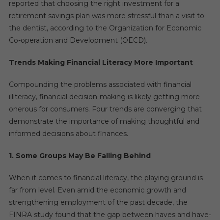
reported that choosing the right investment for a
retirement savings plan was more stressful than a visit to
the dentist, according to the Organization for Economic
Co-operation and Development (OECD).
Trends Making Financial Literacy More Important
Compounding the problems associated with financial
illiteracy, financial decision-making is likely getting more
onerous for consumers. Four trends are converging that
demonstrate the importance of making thoughtful and
informed decisions about finances.
1. Some Groups May Be Falling Behind
When it comes to financial literacy, the playing ground is
far from level. Even amid the economic growth and
strengthening employment of the past decade, the
FINRA study found that the gap between haves and have-