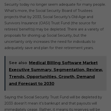
Security today no longer seem adequate for many people.
What’s more, the Social Security Board of Trustees
projects that by 2033, Social Security’s Old-Age and
Survivors Insurance (OASI) Trust Fund (the source for
retirees’ benefits) may be depleted. There are a variety of
proposals for shoring up Social Security, but the
uncertainty only increases the need for individuals to
adequately save and plan for their retirement years.
See also
Medical Billing Software Market
Executive Summary, Segmentation, Review,
Trends, Opportunities, Growth, Demand
and Forecast to 2030
Saying the Social Security Trust Fund will be depleted by
2033 doesn’t mean it’s bankrupt and that payouts will
immediately cease. Rather, it means its reserves will be