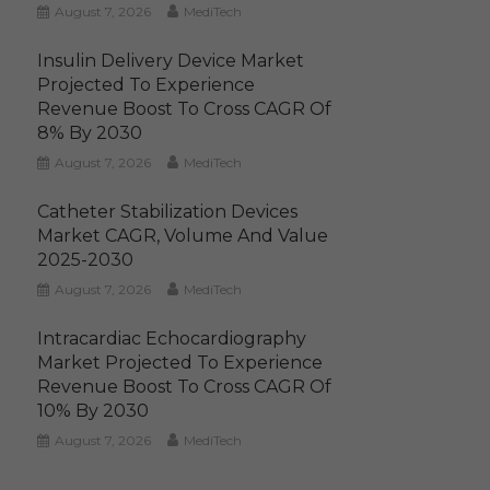
August 7, 2026
MediTech
Insulin Delivery Device Market
Projected To Experience
Revenue Boost To Cross CAGR Of
8% By 2030
August 7, 2026
MediTech
Catheter Stabilization Devices
Market CAGR, Volume And Value
2025-2030
August 7, 2026
MediTech
Intracardiac Echocardiography
Market Projected To Experience
Revenue Boost To Cross CAGR Of
10% By 2030
August 7, 2026
MediTech