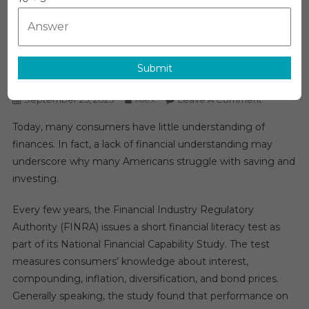
Why Financial Literacy Is So
Important
Submit
News
Alex
On
September 25, 2023
Leave A Comment
Why
Today, many consumers have little understanding of
Financial
finances. In fact, a lack of financial understanding may
Literacy
underscore why many Americans struggle with saving and
Is
investing.
So
Important
Every few years, the Financial Industry Regulatory
Authority (FINRA) issues a short financial literacy test as
part of its National Financial Capability Study. The test
measures consumers’ knowledge about interest,
compounding, inflation, diversification, and bond prices.
Generally speaking, the study found that performance on