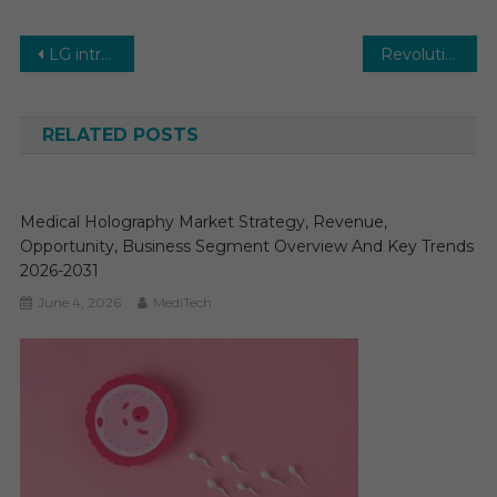
Post
LG introduces its latest series of gaming monitors
Revolutionizing Healthcare: Needle-Free Injection System Market Insights
navigation
RELATED POSTS
Medical Holography Market Strategy, Revenue,
Opportunity, Business Segment Overview And Key Trends
2026-2031
June 4, 2026
MediTech