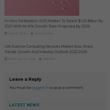
In-Vitro Fertilization (IVF) Market To Reach $1.25 Billion By
2021 With An 8% Growth Rate Projected By 2026
May 14, 2024
James Wilson
Life Science Consulting Services Market Size, Share,
Trends, Growth And Industry Outlook 2025-2029
November 13, 2025
MediTech
Leave a Reply
You must be
logged in
to post a comment.
LATEST NEWS