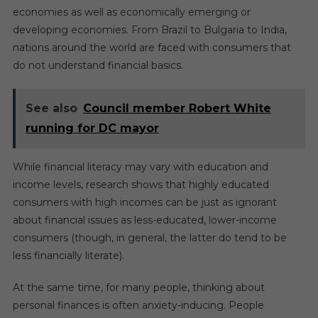
economies as well as economically emerging or
developing economies. From Brazil to Bulgaria to India,
nations around the world are faced with consumers that
do not understand financial basics.
See also
Council member Robert White
running for DC mayor
While financial literacy may vary with education and
income levels, research shows that highly educated
consumers with high incomes can be just as ignorant
about financial issues as less-educated, lower-income
consumers (though, in general, the latter do tend to be
less financially literate).
At the same time, for many people, thinking about
personal finances is often anxiety-inducing. People