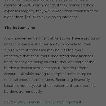
income of $3,000 each month. If they managed their
expenses properly, they would keep their expenses at no
higher than $3,000 to avoid going into debt.
The Bottom Line
Any improvement in financial literacy will have a profound
impact on people and their ability to provide for their
future. Recent trends are making it all the more
imperative that consumers understand basic finances
because they are being asked to shoulder more of the
burden of investment decisions in their retirement
accounts, all while having to decipher more complex
financial products and options. Becoming financially
literate is not easy, but when mastered, it can ease life’s
burdens tremendously.
Source:
Why Financial Literacy Is So Important