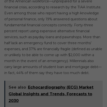
of the American workforce—unprepared for a severe
financial crisis, according to research by the TIAA Institute.
Even among those who report having a high knowledge
of personal finance, only 19% answered questions about
fundamental financial concepts correctly. Forty-three
percent report using expensive alternative financial
services, such as payday loans and pawnshops. More than
half lack an emergency fund to cover three months’
expenses, and 37% are financially fragile (defined as unable
or unlikely to be able to come up with $2,000 within a
month in the event of an emergency). Millennials also
carry large amounts of student loan and mortgage debt—
in fact, 44% of them say they have too much debt.
See also
Echocardiography (ECG) Market
Global Insights and Trends, Forecasts to
2030