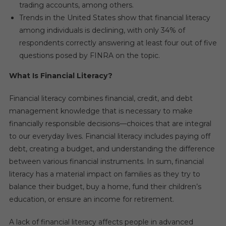
trading accounts, among others.
Trends in the United States show that financial literacy
among individuals is declining, with only 34% of
respondents correctly answering at least four out of five
questions posed by FINRA on the topic.
What Is Financial Literacy?
Financial literacy combines financial, credit, and debt
management knowledge that is necessary to make
financially responsible decisions—choices that are integral
to our everyday lives. Financial literacy includes paying off
debt, creating a budget, and understanding the difference
between various financial instruments. In sum, financial
literacy has a material impact on families as they try to
balance their budget, buy a home, fund their children’s
education, or ensure an income for retirement.
A lack of financial literacy affects people in advanced