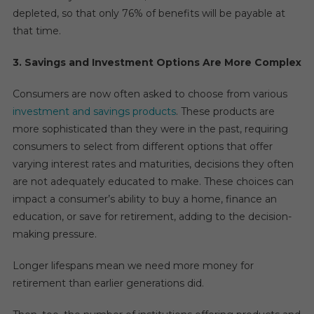
depleted, so that only 76% of benefits will be payable at
that time.
3. Savings and Investment Options Are More Complex
Consumers are now often asked to choose from various
investment and savings products
. These products are
more sophisticated than they were in the past, requiring
consumers to select from different options that offer
varying interest rates and maturities, decisions they often
are not adequately educated to make. These choices can
impact a consumer’s ability to buy a home, finance an
education, or save for retirement, adding to the decision-
making pressure.
Longer lifespans mean we need more money for
retirement than earlier generations did.