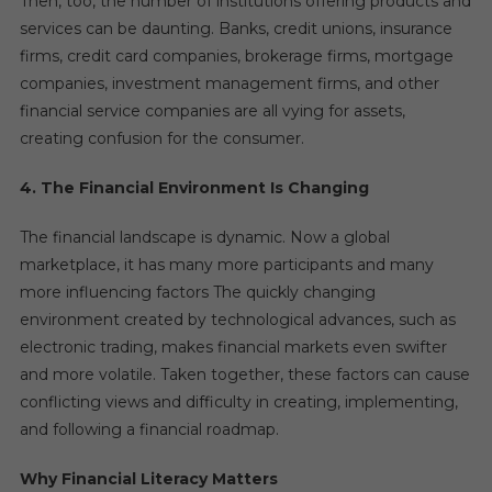
Then, too, the number of institutions offering products and
services can be daunting. Banks, credit unions, insurance
firms, credit card companies, brokerage firms, mortgage
companies, investment management firms, and other
financial service companies are all vying for assets,
creating confusion for the consumer.
4. The Financial Environment Is Changing
The financial landscape is dynamic. Now a global
marketplace, it has many more participants and many
more influencing factors The quickly changing
environment created by technological advances, such as
electronic trading, makes financial markets even swifter
and more volatile. Taken together, these factors can cause
conflicting views and difficulty in creating, implementing,
and following a financial roadmap.
Why Financial Literacy Matters