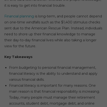
it is easy to get into financial trouble.
Financial planning
is long-term, and people cannot depend
on one-time windfalls such as the $1,400 stimulus checks
sent due to the American Rescue Plan. Instead, individuals
need to shore up their financial knowledge to manage
their day-to-day financial lives while also taking a longer
view for the future.
Key Takeaways
From budgeting to personal financial management,
financial literacy is the ability to understand and apply
various financial skills.
Financial literacy is important for many reasons. One
main reason is that financial responsibility is increasing.
Today, many people must manage their retirement
accounts, student debt, mortgage debt, and online