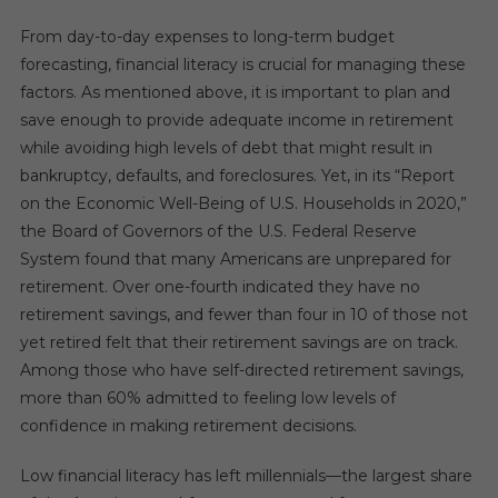
From day-to-day expenses to long-term budget
forecasting, financial literacy is crucial for managing these
factors. As mentioned above, it is important to plan and
save enough to provide adequate income in retirement
while avoiding high levels of debt that might result in
bankruptcy, defaults, and foreclosures. Yet, in its “Report
on the Economic Well-Being of U.S. Households in 2020,”
the Board of Governors of the U.S. Federal Reserve
System found that many Americans are unprepared for
retirement. Over one-fourth indicated they have no
retirement savings, and fewer than four in 10 of those not
yet retired felt that their retirement savings are on track.
Among those who have self-directed retirement savings,
more than 60% admitted to feeling low levels of
confidence in making retirement decisions.
Low financial literacy has left millennials—the largest share