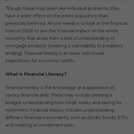
Though these may seem like individual problems, they
have a wider effect on the entire population than
previously believed. All one needs is to look at the financial
crisis of 2008 to see the financial impact on the entire
economy that arose from a lack of understanding of
mortgage products (creating a vulnerability to predatory
lending). Financial literacy is an issue with broad
implications for economic health.
What Is Financial Literacy?
Financial literacy is the knowledge and application of
various financial skills. These may include creating a
budget, understanding how credit works, and saving for
retirement. Financial literacy includes understanding
different financial instruments, such as stocks, bonds, ETFs
and creating an investment plan.