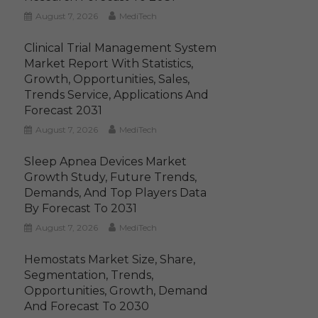
August 7, 2026
MediTech
Clinical Trial Management System
Market Report With Statistics,
Growth, Opportunities, Sales,
Trends Service, Applications And
Forecast 2031
August 7, 2026
MediTech
Sleep Apnea Devices Market
Growth Study, Future Trends,
Demands, And Top Players Data
By Forecast To 2031
August 7, 2026
MediTech
Hemostats Market Size, Share,
Segmentation, Trends,
Opportunities, Growth, Demand
And Forecast To 2030