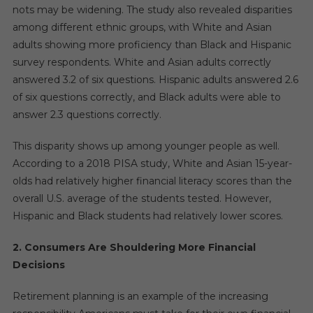
nots may be widening. The study also revealed disparities
among different ethnic groups, with White and Asian
adults showing more proficiency than Black and Hispanic
survey respondents. White and Asian adults correctly
answered 3.2 of six questions. Hispanic adults answered 2.6
of six questions correctly, and Black adults were able to
answer 2.3 questions correctly.
This disparity shows up among younger people as well.
According to a 2018 PISA study, White and Asian 15-year-
olds had relatively higher financial literacy scores than the
overall U.S. average of the students tested. However,
Hispanic and Black students had relatively lower scores.
2. Consumers Are Shouldering More Financial
Decisions
Retirement planning is an example of the increasing