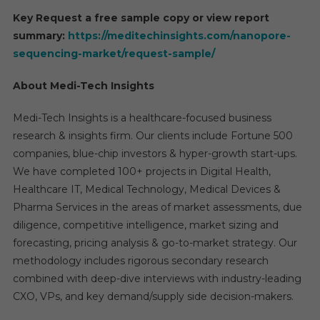
Key Request a free sample copy or view report
summary:
https://meditechinsights.com/nanopore-
sequencing-market/request-sample/
About Medi-Tech Insights
Medi-Tech Insights is a healthcare-focused business
research & insights firm. Our clients include Fortune 500
companies, blue-chip investors & hyper-growth start-ups.
We have completed 100+ projects in Digital Health,
Healthcare IT, Medical Technology, Medical Devices &
Pharma Services in the areas of market assessments, due
diligence, competitive intelligence, market sizing and
forecasting, pricing analysis & go-to-market strategy. Our
methodology includes rigorous secondary research
combined with deep-dive interviews with industry-leading
CXO, VPs, and key demand/supply side decision-makers.