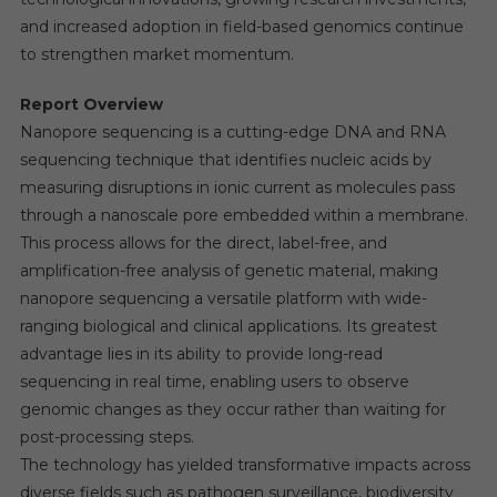
and increased adoption in field-based genomics continue
to strengthen market momentum.
Report Overview
Nanopore sequencing is a cutting-edge DNA and RNA
sequencing technique that identifies nucleic acids by
measuring disruptions in ionic current as molecules pass
through a nanoscale pore embedded within a membrane.
This process allows for the direct, label-free, and
amplification-free analysis of genetic material, making
nanopore sequencing a versatile platform with wide-
ranging biological and clinical applications. Its greatest
advantage lies in its ability to provide long-read
sequencing in real time, enabling users to observe
genomic changes as they occur rather than waiting for
post-processing steps.
The technology has yielded transformative impacts across
diverse fields such as pathogen surveillance, biodiversity