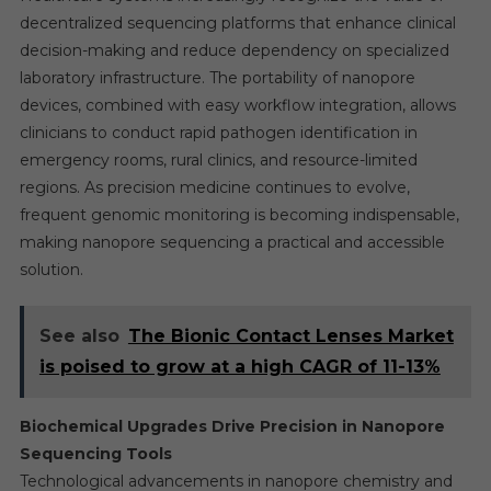
decentralized sequencing platforms that enhance clinical
decision-making and reduce dependency on specialized
laboratory infrastructure. The portability of nanopore
devices, combined with easy workflow integration, allows
clinicians to conduct rapid pathogen identification in
emergency rooms, rural clinics, and resource-limited
regions. As precision medicine continues to evolve,
frequent genomic monitoring is becoming indispensable,
making nanopore sequencing a practical and accessible
solution.
See also
The Bionic Contact Lenses Market
is poised to grow at a high CAGR of 11-13%
Biochemical Upgrades Drive Precision in Nanopore
Sequencing Tools
Technological advancements in nanopore chemistry and