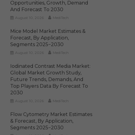
Opportunities, Growth, Demand
And Forecast To 2030
August 10, 2026
MediTech
Mice Model Market Estimates &
Forecast, By Application,
Segments 2025−2030
August 10, 2026
MediTech
Iodinated Contrast Media Market:
Global Market Growth Study,
Future Trends, Demands, And
Top Players Data By Forecast To
2030
August 10, 2026
MediTech
Flow Cytometry Market Estimates
& Forecast, By Application,
Segments 2025−2030