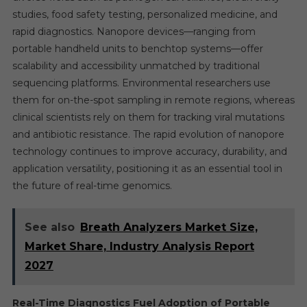
studies, food safety testing, personalized medicine, and
rapid diagnostics. Nanopore devices—ranging from
portable handheld units to benchtop systems—offer
scalability and accessibility unmatched by traditional
sequencing platforms. Environmental researchers use
them for on-the-spot sampling in remote regions, whereas
clinical scientists rely on them for tracking viral mutations
and antibiotic resistance. The rapid evolution of nanopore
technology continues to improve accuracy, durability, and
application versatility, positioning it as an essential tool in
the future of real-time genomics.
See also
Breath Analyzers Market Size,
Market Share, Industry Analysis Report
2027
Real-Time Diagnostics Fuel Adoption of Portable