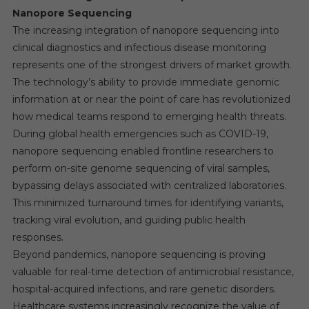
Nanopore Sequencing
The increasing integration of nanopore sequencing into
clinical diagnostics and infectious disease monitoring
represents one of the strongest drivers of market growth.
The technology’s ability to provide immediate genomic
information at or near the point of care has revolutionized
how medical teams respond to emerging health threats.
During global health emergencies such as COVID-19,
nanopore sequencing enabled frontline researchers to
perform on-site genome sequencing of viral samples,
bypassing delays associated with centralized laboratories.
This minimized turnaround times for identifying variants,
tracking viral evolution, and guiding public health
responses.
Beyond pandemics, nanopore sequencing is proving
valuable for real-time detection of antimicrobial resistance,
hospital-acquired infections, and rare genetic disorders.
Healthcare systems increasingly recognize the value of