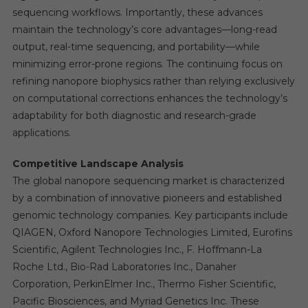
sequencing workflows. Importantly, these advances
maintain the technology’s core advantages—long-read
output, real-time sequencing, and portability—while
minimizing error-prone regions. The continuing focus on
refining nanopore biophysics rather than relying exclusively
on computational corrections enhances the technology’s
adaptability for both diagnostic and research-grade
applications.
Competitive Landscape Analysis
The global nanopore sequencing market is characterized
by a combination of innovative pioneers and established
genomic technology companies. Key participants include
QIAGEN, Oxford Nanopore Technologies Limited, Eurofins
Scientific, Agilent Technologies Inc., F. Hoffmann-La
Roche Ltd., Bio-Rad Laboratories Inc., Danaher
Corporation, PerkinElmer Inc., Thermo Fisher Scientific,
Pacific Biosciences, and Myriad Genetics Inc. These