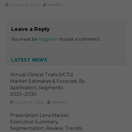
January 12, 2026
MediTech
Leave a Reply
You must be
logged in
to post a comment.
LATEST NEWS
Virtual Clinical Trials (VCTs)
Market Estimates & Forecast, By
Application, Segments
2025−2030
August 10, 2026
MediTech
Prescription Lens Market
Executive Summary,
Segmentation, Review, Trends,