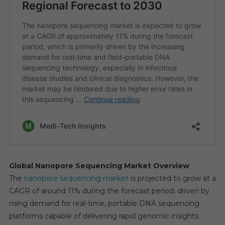
Global Nanopore Sequencing Market Overview
The
nanopore sequencing market
is projected to grow at a
CAGR of around 11% during the forecast period, driven by
rising demand for real-time, portable DNA sequencing
platforms capable of delivering rapid genomic insights.