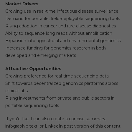
Market Drivers
Growing use in real-time infectious disease surveillance
Demand for portable, field-deployable sequencing tools
Rising adoption in cancer and rare disease diagnostics
Ability to sequence long reads without amplification
Expansion into agricultural and environmental genomics
Increased funding for genomics research in both
developed and emerging markets
Attractive Opportunities
Growing preference for real-time sequencing data
Shift towards decentralized genomics platforms across
clinical labs
Rising investments from private and public sectors in
portable sequencing tools
If you’d like, I can also create a concise summary,
infographic text, or LinkedIn post version of this content.