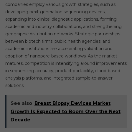
companies employ various growth strategies, such as
developing next-generation sequencing devices,
expanding into clinical diagnostic applications, forming
academic and industry collaborations, and strengthening
geographic distribution networks. Strategic partnerships
between biotech firms, public health agencies, and
academic institutions are accelerating validation and
adoption of nanopore-based workflows. As the market
matures, competition is intensifying around improvements
in sequencing accuracy, product portability, cloud-based
analysis platforms, and integrated sample-to-answer
solutions.
See also
Breast Biopsy Devices Market
Growth Is Expected to Boom Over the Next
Decade