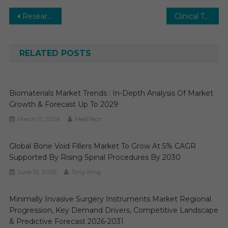
Post
Research Antibodies and Reagents Market Expected to Boost Moderately over 2030
Clinical Trial Supplies Market Projected To Grow by 2030
navigation
RELATED POSTS
Biomaterials Market Trends : In-Depth Analysis Of Market
Growth & Forecast Up To 2029
March 11, 2026
MediTech
Global Bone Void Fillers Market To Grow At 5% CAGR
Supported By Rising Spinal Procedures By 2030
June 12, 2025
Tony King
Minimally Invasive Surgery Instruments Market Regional
Progression, Key Demand Drivers, Competitive Landscape
& Predictive Forecast 2026-2031