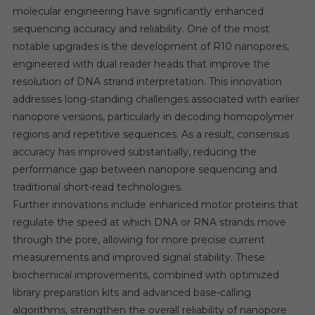
molecular engineering have significantly enhanced
sequencing accuracy and reliability. One of the most
notable upgrades is the development of R10 nanopores,
engineered with dual reader heads that improve the
resolution of DNA strand interpretation. This innovation
addresses long-standing challenges associated with earlier
nanopore versions, particularly in decoding homopolymer
regions and repetitive sequences. As a result, consensus
accuracy has improved substantially, reducing the
performance gap between nanopore sequencing and
traditional short-read technologies.
Further innovations include enhanced motor proteins that
regulate the speed at which DNA or RNA strands move
through the pore, allowing for more precise current
measurements and improved signal stability. These
biochemical improvements, combined with optimized
library preparation kits and advanced base-calling
algorithms, strengthen the overall reliability of nanopore