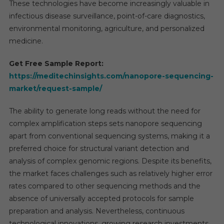
These technologies have become increasingly valuable in
infectious disease surveillance, point-of-care diagnostics,
environmental monitoring, agriculture, and personalized
medicine.
Get Free Sample Report:
https://meditechinsights.com/nanopore-sequencing-
market/request-sample/
The ability to generate long reads without the need for
complex amplification steps sets nanopore sequencing
apart from conventional sequencing systems, making it a
preferred choice for structural variant detection and
analysis of complex genomic regions. Despite its benefits,
the market faces challenges such as relatively higher error
rates compared to other sequencing methods and the
absence of universally accepted protocols for sample
preparation and analysis. Nevertheless, continuous
technological innovations, growing research investments,