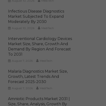
August 10, 2026
MediTech
Infectious Disease Diagnostics
Market Subjected To Expand
Moderately By 2030
August 10, 2026
MediTech
Interventional Cardiology Devices
Market Size, Share, Growth And
Demand By Region And Forecast
To 2031
August 7, 2026
MediTech
Malaria Diagnostics Market Size,
Growth, Latest Trends And
Forecast 2025-2030
August 7, 2026
MediTech
Amniotic Products Market 2031 |
Size, Share, Analysis, Growth By