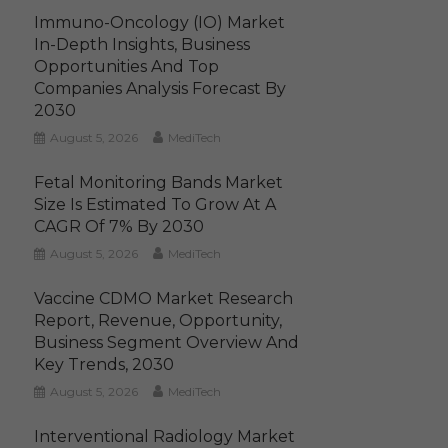
Immuno-Oncology (IO) Market
In-Depth Insights, Business
Opportunities And Top
Companies Analysis Forecast By
2030
August 5, 2026
MediTech
Fetal Monitoring Bands Market
Size Is Estimated To Grow At A
CAGR Of 7% By 2030
August 5, 2026
MediTech
Vaccine CDMO Market Research
Report, Revenue, Opportunity,
Business Segment Overview And
Key Trends, 2030
August 5, 2026
MediTech
Interventional Radiology Market