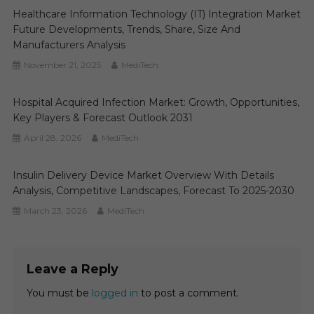
Healthcare Information Technology (IT) Integration Market
Future Developments, Trends, Share, Size And
Manufacturers Analysis
November 21, 2025
MediTech
Hospital Acquired Infection Market: Growth, Opportunities,
Key Players & Forecast Outlook 2031
April 28, 2026
MediTech
Insulin Delivery Device Market Overview With Details
Analysis, Competitive Landscapes, Forecast To 2025-2030
March 23, 2026
MediTech
Leave a Reply
You must be
logged in
to post a comment.