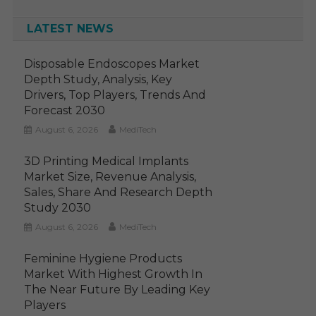
LATEST NEWS
Disposable Endoscopes Market
Depth Study, Analysis, Key
Drivers, Top Players, Trends And
Forecast 2030
August 6, 2026
MediTech
3D Printing Medical Implants
Market Size, Revenue Analysis,
Sales, Share And Research Depth
Study 2030
August 6, 2026
MediTech
Feminine Hygiene Products
Market With Highest Growth In
The Near Future By Leading Key
Players