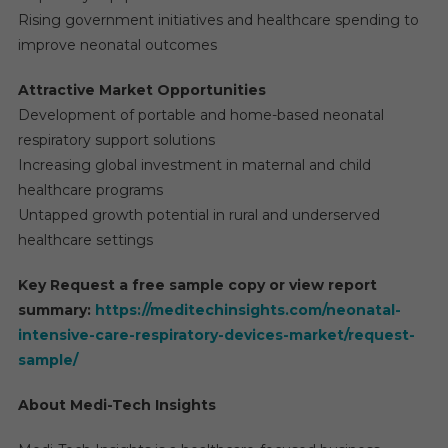
Rising government initiatives and healthcare spending to
improve neonatal outcomes
Attractive Market Opportunities
Development of portable and home-based neonatal
respiratory support solutions
Increasing global investment in maternal and child
healthcare programs
Untapped growth potential in rural and underserved
healthcare settings
Key Request a free sample copy or view report
summary:
https://meditechinsights.com/neonatal-
intensive-care-respiratory-devices-market/request-
sample/
About Medi-Tech Insights