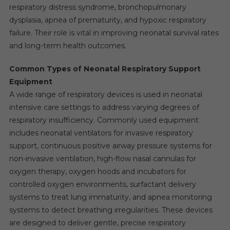
respiratory distress syndrome, bronchopulmonary
dysplasia, apnea of prematurity, and hypoxic respiratory
failure. Their role is vital in improving neonatal survival rates
and long-term health outcomes.
Common Types of Neonatal Respiratory Support
Equipment
A wide range of respiratory devices is used in neonatal
intensive care settings to address varying degrees of
respiratory insufficiency. Commonly used equipment
includes neonatal ventilators for invasive respiratory
support, continuous positive airway pressure systems for
non-invasive ventilation, high-flow nasal cannulas for
oxygen therapy, oxygen hoods and incubators for
controlled oxygen environments, surfactant delivery
systems to treat lung immaturity, and apnea monitoring
systems to detect breathing irregularities. These devices
are designed to deliver gentle, precise respiratory