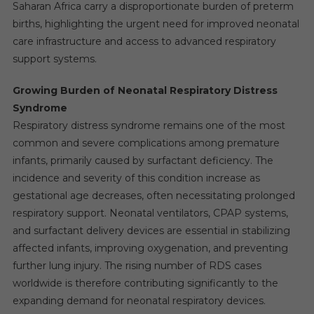
Saharan Africa carry a disproportionate burden of preterm
births, highlighting the urgent need for improved neonatal
care infrastructure and access to advanced respiratory
support systems.
Growing Burden of Neonatal Respiratory Distress
Syndrome
Respiratory distress syndrome remains one of the most
common and severe complications among premature
infants, primarily caused by surfactant deficiency. The
incidence and severity of this condition increase as
gestational age decreases, often necessitating prolonged
respiratory support. Neonatal ventilators, CPAP systems,
and surfactant delivery devices are essential in stabilizing
affected infants, improving oxygenation, and preventing
further lung injury. The rising number of RDS cases
worldwide is therefore contributing significantly to the
expanding demand for neonatal respiratory devices.