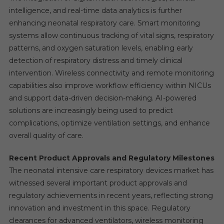
intelligence, and real-time data analytics is further
enhancing neonatal respiratory care. Smart monitoring
systems allow continuous tracking of vital signs, respiratory
patterns, and oxygen saturation levels, enabling early
detection of respiratory distress and timely clinical
intervention. Wireless connectivity and remote monitoring
capabilities also improve workflow efficiency within NICUs
and support data-driven decision-making. AI-powered
solutions are increasingly being used to predict
complications, optimize ventilation settings, and enhance
overall quality of care.
Recent Product Approvals and Regulatory Milestones
The neonatal intensive care respiratory devices market has
witnessed several important product approvals and
regulatory achievements in recent years, reflecting strong
innovation and investment in this space. Regulatory
clearances for advanced ventilators, wireless monitoring