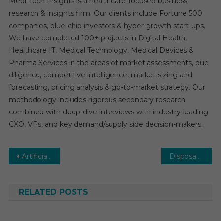
Medi-Tech Insights is a healthcare-focused business
research & insights firm. Our clients include Fortune 500
companies, blue-chip investors & hyper-growth start-ups.
We have completed 100+ projects in Digital Health,
Healthcare IT, Medical Technology, Medical Devices &
Pharma Services in the areas of market assessments, due
diligence, competitive intelligence, market sizing and
forecasting, pricing analysis & go-to-market strategy. Our
methodology includes rigorous secondary research
combined with deep-dive interviews with industry-leading
CXO, VPs, and key demand/supply side decision-makers.
Post
Artificial Intelligence (AI) in Medical Diagnostics Market: Growth, Opportunities, Key Players & Forecast Outlook 2031
Disposable Endoscopes Market Executive Summary, Segmentation, Review, Trends, Opportunities, Growth, Demand and Forecast to 2030
navigation
RELATED POSTS