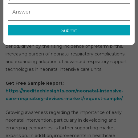
Care
Global Neonatal Intensive Care Respiratory Devices
Respirato
Market Overview
Devices
The global
neonatal intensive care respiratory devices
Market
Submit
market
is projected to grow at a compound annual
Global
Insights
growth rate of approximately 6% during the forecast
And
period, driven by the rising incidence of preterm births,
Trends,
increasing burden of neonatal respiratory complications,
Forecast
and expanding adoption of advanced respiratory support
To
technologies in neonatal intensive care units.
2031
Get Free Sample Report:
https://meditechinsights.com/neonatal-intensive-
care-respiratory-devices-market/request-sample/
Growing awareness regarding the importance of early
neonatal intervention, particularly in developing and
emerging economies, is further supporting market
expansion. In addition, improvements in healthcare