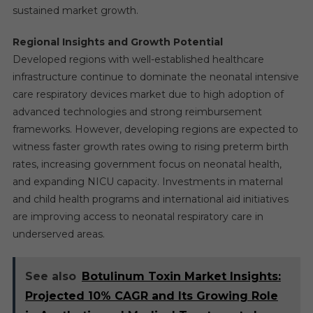
sustained market growth.
Regional Insights and Growth Potential
Developed regions with well-established healthcare
infrastructure continue to dominate the neonatal intensive
care respiratory devices market due to high adoption of
advanced technologies and strong reimbursement
frameworks. However, developing regions are expected to
witness faster growth rates owing to rising preterm birth
rates, increasing government focus on neonatal health,
and expanding NICU capacity. Investments in maternal
and child health programs and international aid initiatives
are improving access to neonatal respiratory care in
underserved areas.
See also
Botulinum Toxin Market Insights:
Projected 10% CAGR and Its Growing Role