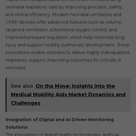
neonatal respiratory care by improving precision, safety,
and clinical efficiency. Modern neonatal ventilators and
CPAP devices offer advanced features such as volume-
targeted ventilation, automated oxygen control, and
improved pressure regulation, which help minimize lung
injury and support healthy pulmonary development. These
innovations enable clinicians to deliver highly individualized
respiratory support, improving outcomes for critically ill
neonates.
See also
On the Move: Insights into the
Medical Mobility Aids Market Dynamics and
Challenges
Integration of Digital and AI-Driven Monitoring
Solutions
The integration of digital health technologies, artificial