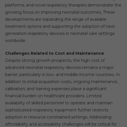
platforms, and novel respiratory therapies demonstrate the
growing focus on improving neonatal outcomes. These
developments are expanding the range of available
treatment options and supporting the adoption of next-
generation respiratory devices in neonatal care settings
worldwide.
Challenges Related to Cost and Maintenance
Despite strong growth prospects, the high cost of
advanced neonatal respiratory devices remains a major
barrier, particularly in low- and middle-income countries. In
addition to initial acquisition costs, ongoing maintenance,
calibration, and training expenses place a significant
financial burden on healthcare providers. Limited
availability of skilled personnel to operate and maintain
sophisticated respiratory equipment further restricts
adoption in resource-constrained settings. Addressing
affordability and accessibility challenges will be critical for