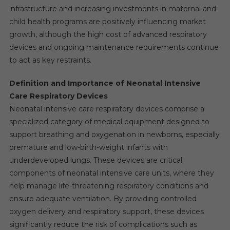
infrastructure and increasing investments in maternal and
child health programs are positively influencing market
growth, although the high cost of advanced respiratory
devices and ongoing maintenance requirements continue
to act as key restraints.
Definition and Importance of Neonatal Intensive
Care Respiratory Devices
Neonatal intensive care respiratory devices comprise a
specialized category of medical equipment designed to
support breathing and oxygenation in newborns, especially
premature and low-birth-weight infants with
underdeveloped lungs. These devices are critical
components of neonatal intensive care units, where they
help manage life-threatening respiratory conditions and
ensure adequate ventilation. By providing controlled
oxygen delivery and respiratory support, these devices
significantly reduce the risk of complications such as