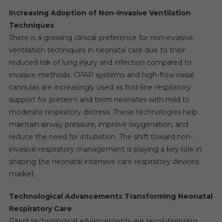
Increasing Adoption of Non-Invasive Ventilation
Techniques
There is a growing clinical preference for non-invasive
ventilation techniques in neonatal care due to their
reduced risk of lung injury and infection compared to
invasive methods. CPAP systems and high-flow nasal
cannulas are increasingly used as first-line respiratory
support for preterm and term neonates with mild to
moderate respiratory distress. These technologies help
maintain airway pressure, improve oxygenation, and
reduce the need for intubation. The shift toward non-
invasive respiratory management is playing a key role in
shaping the neonatal intensive care respiratory devices
market.
Technological Advancements Transforming Neonatal
Respiratory Care
Rapid technological advancements are revolutionizing