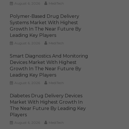
August 6, 2026
MediTech
Polymer-Based Drug Delivery
Systems Market With Highest
Growth In The Near Future By
Leading Key Players
August 6, 2026
MediTech
Smart Diagnostics And Monitoring
Devices Market With Highest
Growth In The Near Future By
Leading Key Players
August 6, 2026
MediTech
Diabetes Drug Delivery Devices
Market With Highest Growth In
The Near Future By Leading Key
Players
August 6, 2026
MediTech