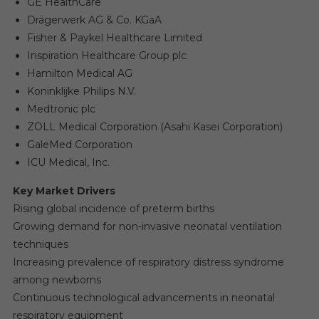
GE HealthCare
Drägerwerk AG & Co. KGaA
Fisher & Paykel Healthcare Limited
Inspiration Healthcare Group plc
Hamilton Medical AG
Koninklijke Philips N.V.
Medtronic plc
ZOLL Medical Corporation (Asahi Kasei Corporation)
GaleMed Corporation
ICU Medical, Inc.
Key Market Drivers
Rising global incidence of preterm births
Growing demand for non-invasive neonatal ventilation
techniques
Increasing prevalence of respiratory distress syndrome
among newborns
Continuous technological advancements in neonatal
respiratory equipment