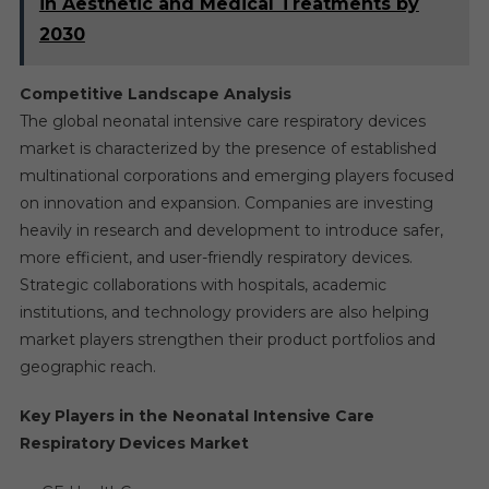
in Aesthetic and Medical Treatments by
2030
Competitive Landscape Analysis
The global neonatal intensive care respiratory devices
market is characterized by the presence of established
multinational corporations and emerging players focused
on innovation and expansion. Companies are investing
heavily in research and development to introduce safer,
more efficient, and user-friendly respiratory devices.
Strategic collaborations with hospitals, academic
institutions, and technology providers are also helping
market players strengthen their product portfolios and
geographic reach.
Key Players in the Neonatal Intensive Care
Respiratory Devices Market