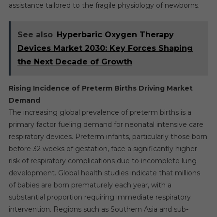
assistance tailored to the fragile physiology of newborns.
See also
Hyperbaric Oxygen Therapy
Devices Market 2030: Key Forces Shaping
the Next Decade of Growth
Rising Incidence of Preterm Births Driving Market
Demand
The increasing global prevalence of preterm births is a
primary factor fueling demand for neonatal intensive care
respiratory devices. Preterm infants, particularly those born
before 32 weeks of gestation, face a significantly higher
risk of respiratory complications due to incomplete lung
development. Global health studies indicate that millions
of babies are born prematurely each year, with a
substantial proportion requiring immediate respiratory
intervention. Regions such as Southern Asia and sub-