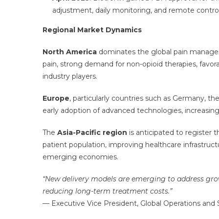
adjustment, daily monitoring, and remote control
Regional Market Dynamics
North America
dominates the global pain managem
pain, strong demand for non-opioid therapies, fav
industry players.
Europe
, particularly countries such as Germany, t
early adoption of advanced technologies, increasin
The
Asia-Pacific region
is anticipated to register 
patient population, improving healthcare infrastru
emerging economies.
“New delivery models are emerging to address grow
reducing long-term treatment costs.”
— Executive Vice President, Global Operations a