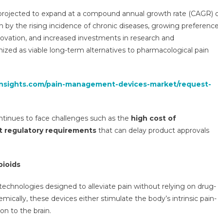
Devices
projected to expand at a compound annual growth rate (CAGR) 
Market
en by the rising incidence of chronic diseases, growing preferenc
Research
nnovation, and increased investments in research and
Report,
ized as viable long-term alternatives to pharmacological pain
Segmentation,
Opportunities,
Growth,
insights.com/pain-management-devices-market/request-
Demand
And
Forecast
To
inues to face challenges such as the
high cost of
2030
t regulatory requirements
that can delay product approvals
pioids
chnologies designed to alleviate pain without relying on drug-
mically, these devices either stimulate the body’s intrinsic pain-
on to the brain.