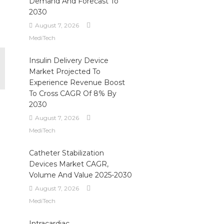
Demand And Forecast To
.
2030
August 7, 2026
MediTech
Insulin Delivery Device
Market Projected To
Experience Revenue Boost
To Cross CAGR Of 8% By
2030
August 7, 2026
MediTech
Catheter Stabilization
Devices Market CAGR,
Volume And Value 2025-2030
August 7, 2026
MediTech
Intracardiac