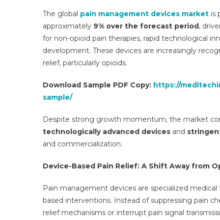
The global
pain management devices market
is 
approximately
9% over the forecast period
, driv
for non-opioid pain therapies, rapid technological i
development. These devices are increasingly recogn
relief, particularly opioids.
Download Sample PDF Copy:
https://meditech
sample/
Despite strong growth momentum, the market cont
technologically advanced devices
and
stringen
and commercialization.
Device-Based Pain Relief: A Shift Away from O
Pain management devices are specialized medical te
based interventions. Instead of suppressing pain che
relief mechanisms or interrupt pain signal transmissi