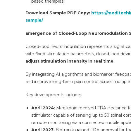
based therapies.
Download Sample PDF Copy:
https://meditech
sample/
Emergence of Closed-Loop Neuromodulation 
Closed-loop neuromodulation represents a significan
with fixed stimulation parameters, closed-loop devi
adjust stimulation intensity in real time
.
By integrating AI algorithms and biomarker feedbac
and improve long-term pain control across multiple 
Key developments include:
April 2024
: Medtronic received FDA clearance f
stimulator capable of sensing up to 50 spinal co
remote monitoring via a connected mobile applic
April 2023
: Biotronik gained FDA approval for t