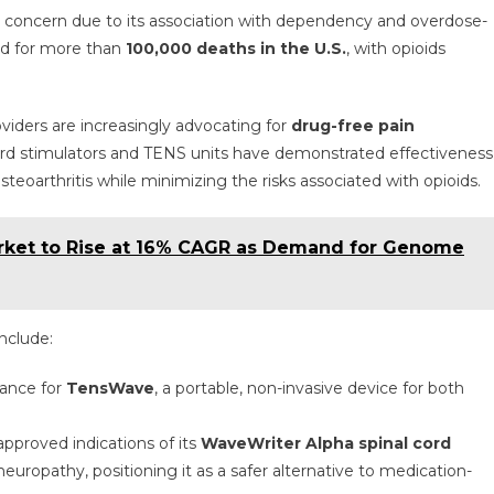
h concern due to its association with dependency and overdose-
ed for more than
100,000 deaths in the U.S.
, with opioids
viders are increasingly advocating for
drug-free pain
cord stimulators and TENS units have demonstrated effectiveness
steoarthritis while minimizing the risks associated with opioids.
rket to Rise at 16% CAGR as Demand for Genome
include:
rance for
TensWave
, a portable, non-invasive device for both
approved indications of its
WaveWriter Alpha spinal cord
neuropathy, positioning it as a safer alternative to medication-