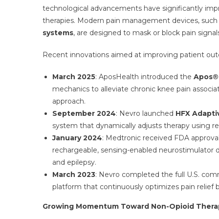
technological advancements have significantly imp
therapies. Modern pain management devices, such
systems
, are designed to mask or block pain signal
Recent innovations aimed at improving patient outco
March 2025
: AposHealth introduced the
Apos®
mechanics to alleviate chronic knee pain associa
approach.
September 2024
: Nevro launched
HFX Adapti
system that dynamically adjusts therapy using re
January 2024
: Medtronic received FDA approval 
rechargeable, sensing-enabled neurostimulator 
and epilepsy.
March 2023
: Nevro completed the full U.S. com
platform that continuously optimizes pain relief 
Growing Momentum Toward Non-Opioid Thera