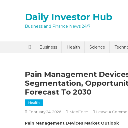
Skip
to
Daily Investor Hub
content
Business and Finance News 24/7
Quick Enq
Business
Health
Science
Techn
Pain Management Devices
Segmentation, Opportuni
Forecast To 2030
Health
I agree to
Privacy P
MediTech
February 24, 2026
Leave A Comme
Pain Management Devices Market Outlook
Submit