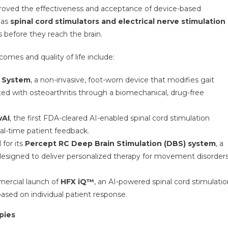
roved the effectiveness and acceptance of device-based
 as
spinal cord stimulators and electrical nerve stimulation
s before they reach the brain.
mes and quality of life include:
 System
, a non-invasive, foot-worn device that modifies gait
ted with osteoarthritis through a biomechanical, drug-free
vAI
, the first FDA-cleared AI-enabled spinal cord stimulation
al-time patient feedback.
for its
Percept RC Deep Brain Stimulation (DBS) system
, a
designed to deliver personalized therapy for movement disorder
mercial launch of
HFX iQ™
, an AI-powered spinal cord stimulati
based on individual patient response.
pies