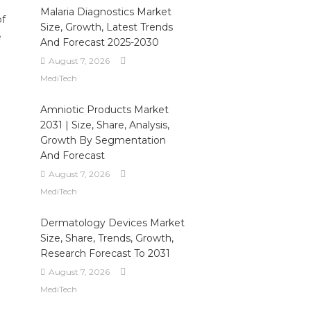
Malaria Diagnostics Market
of
Size, Growth, Latest Trends
e
And Forecast 2025-2030
August 7, 2026
MediTech
Amniotic Products Market
2031 | Size, Share, Analysis,
Growth By Segmentation
And Forecast
August 7, 2026
MediTech
Dermatology Devices Market
Size, Share, Trends, Growth,
Research Forecast To 2031
August 7, 2026
MediTech