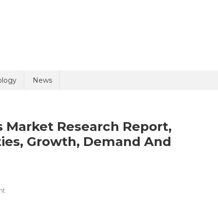
uiry
ology
News
 Market Research Report,
ties, Growth, Demand And
olicy
5 + 6 =
On
nt
Pain
Management