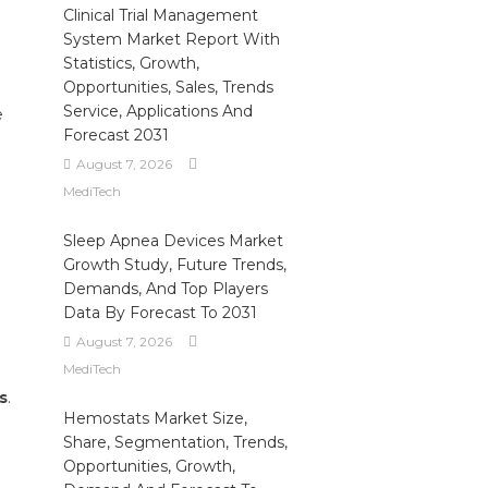
Clinical Trial Management
System Market Report With
Statistics, Growth,
Opportunities, Sales, Trends
Service, Applications And
e
Forecast 2031
August 7, 2026
MediTech
Sleep Apnea Devices Market
Growth Study, Future Trends,
Demands, And Top Players
Data By Forecast To 2031
August 7, 2026
MediTech
s
.
Hemostats Market Size,
Share, Segmentation, Trends,
Opportunities, Growth,