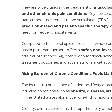
They are widely used in the treatment of
musculosk
and other chronic pain conditions
. Key device c
transcutaneous electrical nerve stimulation (TENS) 
precision-based and patient-specific therapy
,
need for frequent hospital visits.
Compared to traditional opioid therapies—which carry
based pain management offers a
safer, non-inva
artificial intelligence (AI), closed-loop feedback sy
treatment outcomes and accelerating market adop
Rising Burden of Chronic Conditions Fuels M
The increasing prevalence of sedentary lifestyles ac
inducing conditions such as
obesity, diabetes, ar
In the United States alone, over one-fifth of adults 
Globally, chronic conditions disproportionately affec