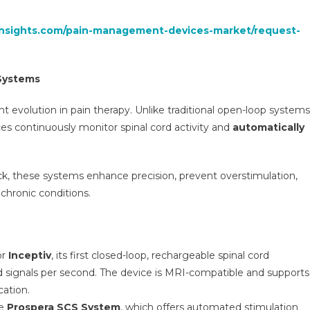
insights.com/pain-management-devices-market/request-
Systems
t evolution in pain therapy. Unlike traditional open-loop systems
ces continuously monitor spinal cord activity and
automatically
k, these systems enhance precision, prevent overstimulation,
chronic conditions.
or
Inceptiv
, its first closed-loop, rechargeable spinal cord
rd signals per second. The device is MRI-compatible and supports
ation.
he
Prospera SCS System
, which offers automated stimulation