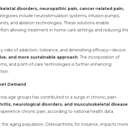
eletal disorders, neuropathic pain, cancer-related pain,
ategories include neurostimulation systems, infusion pumps,
units, and ablation technologies. These solutions enable
 often allowing treatment in home-care settings and reducing th
 risks of addiction, tolerance, and diminishing efficacy—device-
sive, and more sustainable approach
. The incorporation of
stems, and point-of-care technologies is further enhancing
tion.
arket Demand
ross age groups has contributed to a surge in chronic, pain-
thritis, neurological disorders, and musculoskeletal disease
experience chronic pain, according to national health data.
t the aging population. Osteoarthritis, for instance, impacts more