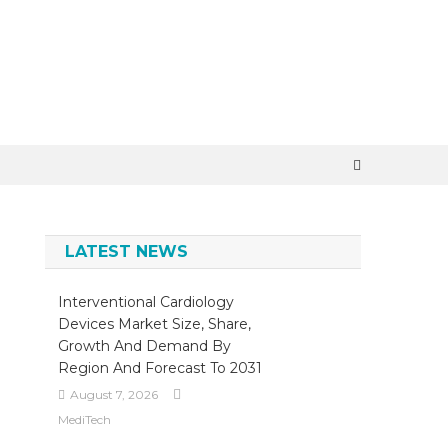
×
LATEST NEWS
Interventional Cardiology
Devices Market Size, Share,
Growth And Demand By
Region And Forecast To 2031
August 7, 2026
MediTech