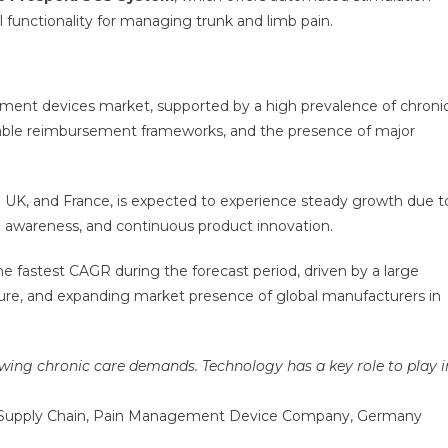
 functionality for managing trunk and limb pain.
ent devices market, supported by a high prevalence of chroni
orable reimbursement frameworks, and the presence of major
he UK, and France, is expected to experience steady growth due t
g awareness, and continuous product innovation.
the fastest CAGR during the forecast period, driven by a large
cture, and expanding market presence of global manufacturers in
ing chronic care demands. Technology has a key role to play i
nd Supply Chain, Pain Management Device Company, Germany