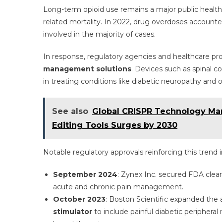
Long-term opioid use remains a major public healt
related mortality. In 2022, drug overdoses account
involved in the majority of cases.
In response, regulatory agencies and healthcare pro
management solutions
. Devices such as spinal 
in treating conditions like diabetic neuropathy and o
See also
Global CRISPR Technology Ma
Editing Tools Surges by 2030
Notable regulatory approvals reinforcing this trend 
September 2024
: Zynex Inc. secured FDA clea
acute and chronic pain management.
October 2023
: Boston Scientific expanded the 
stimulator
to include painful diabetic peripheral 