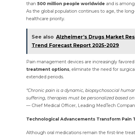
than
500 million people worldwide
and is among t
As the global population continues to age, the lon
healthcare priority.
See also
Alzheimer’s Drugs Market Rese
Trend Forecast Report 2025-2029
Pain management devices are increasingly favored
treatment options
, eliminate the need for surgica
extended periods.
“Chronic pain is a dynamic, biopsychosocial human c
suffering, therapies must be personalized based on
— Chief Medical Officer, Leading MedTech Company
Technological Advancements Transform Pain 
Although oral medications remain the first-line trea