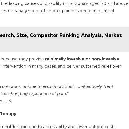
he leading causes of disability in individuals aged 70 and above
g-term management of chronic pain has become a critical
arch, Size, Competitor Ranking Analysis, Market
 because they provide
minimally invasive or non-invasive
l intervention in many cases, and deliver sustained relief over
ondition unique to each individual. To effectively treat
 the changing experience of pain.”
, U.S.
Therapy
tment for pain due to accessibility and lower upfront costs,