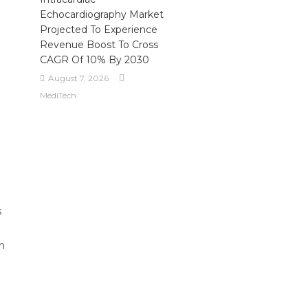
Echocardiography Market
Projected To Experience
Revenue Boost To Cross
CAGR Of 10% By 2030
August 7, 2026
MediTech
s
on