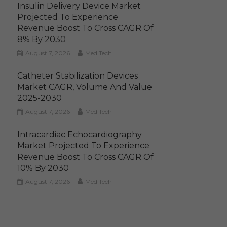
Insulin Delivery Device Market
Projected To Experience
Revenue Boost To Cross CAGR Of
8% By 2030
August 7, 2026
MediTech
Catheter Stabilization Devices
Market CAGR, Volume And Value
2025-2030
August 7, 2026
MediTech
Intracardiac Echocardiography
Market Projected To Experience
Revenue Boost To Cross CAGR Of
10% By 2030
August 7, 2026
MediTech