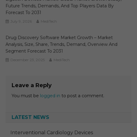
Future Trends, Demands, And Top Players Data By
Forecast To 2031
July 9, 2026
MediTech
Drug Discovery Software Market Growth – Market
Analysis, Size, Share, Trends, Demand, Overview And
Segment Forecast To 2031
December 23, 2025
MediTech
Leave a Reply
You must be
logged in
to post a comment.
LATEST NEWS
Interventional Cardiology Devices