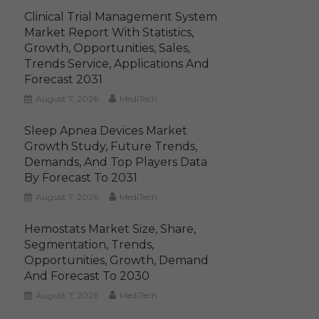
Clinical Trial Management System
Market Report With Statistics,
Growth, Opportunities, Sales,
Trends Service, Applications And
Forecast 2031
August 7, 2026
MediTech
Sleep Apnea Devices Market
Growth Study, Future Trends,
Demands, And Top Players Data
By Forecast To 2031
August 7, 2026
MediTech
Hemostats Market Size, Share,
Segmentation, Trends,
Opportunities, Growth, Demand
And Forecast To 2030
August 7, 2026
MediTech