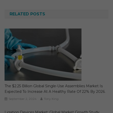
navigation
RELATED POSTS
The $2.25 Billion Global Single-Use Assemblies Market Is
Expected To Increase At A Healthy Rate Of 22% By 2026.
September 2, 2024
Tony King
Ligation Devices Market: Global Market Growth Study,