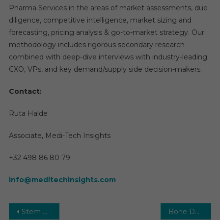
Pharma Services in the areas of market assessments, due
diligence, competitive intelligence, market sizing and
forecasting, pricing analysis & go-to-market strategy. Our
methodology includes rigorous secondary research
combined with deep-dive interviews with industry-leading
CXO, VPs, and key demand/supply side decision-makers.
Contact:
Ruta Halde
Associate, Medi-Tech Insights
+32 498 86 80 79
info@meditechinsights.com
Post
Stem Cell Therapy Market Size, Share, Growth and Forecast to 2029
Bone Densitometer Market 2026 | Growth Overview, Facts & Figures, Segmentation, Future Trends, and Historical Analysis