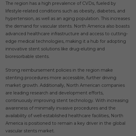
The region has a high prevalence of CVDs, fueled by
lifestyle-related conditions such as obesity, diabetes, and
hypertension, as well as an aging population. This increases
the demand for vascular stents. North America also boasts
advanced healthcare infrastructure and access to cutting-
edge medical technologies, making it a hub for adopting
innovative stent solutions like drug-eluting and
bioresorbable stents.
Strong reimbursement policies in the region make
stenting procedures more accessible, further driving
market growth. Additionally, North American companies
are leading research and development efforts,
continuously improving stent technology. With increasing
awareness of minimally invasive procedures and the
availability of well-established healthcare facilities, North
America is positioned to remain a key driver in the global
vascular stents market.