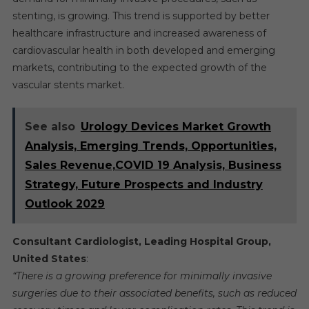
stenting, is growing. This trend is supported by better
healthcare infrastructure and increased awareness of
cardiovascular health in both developed and emerging
markets, contributing to the expected growth of the
vascular stents market.
See also
Urology Devices Market Growth
Analysis, Emerging Trends, Opportunities,
Sales Revenue,COVID 19 Analysis, Business
Strategy, Future Prospects and Industry
Outlook 2029
Consultant Cardiologist, Leading Hospital Group,
United States
:
“There is a growing preference for minimally invasive
surgeries due to their associated benefits, such as reduced