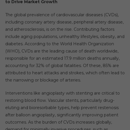
to Drive Market Growth
The global prevalence of cardiovascular diseases (CVDs),
including coronary artery disease, peripheral artery disease,
and atherosclerosis, is on the rise. Contributing factors
include aging populations, unhealthy lifestyles, obesity, and
diabetes. According to the World Health Organization
(WHO), CVDs are the leading cause of death worldwide,
responsible for an estimated 17.9 million deaths annually,
accounting for 32% of global fatalities. Of these, 85% are
attributed to heart attacks and strokes, which often lead to
the narrowing or blockage of arteries.
Interventions like angioplasty with stenting are critical to
restoring blood flow. Vascular stents, particularly drug-
eluting and bioresorbable types, help prevent restenosis
after balloon angioplasty, significantly improving patient
outcomes. As the burden of CVDs increases globally,
demand for minimally invasive procedures, such as