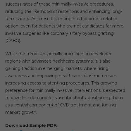
success rates of these minimally invasive procedures,
reducing the likelihood of restenosis and enhancing long-
term safety. As a result, stenting has become a reliable
option, even for patients who are not candidates for more
invasive surgeries like coronary artery bypass grafting
(CABG).
While the trend is especially prominent in developed
regions with advanced healthcare systems, it is also
gaining traction in emerging markets, where rising
awareness and improving healthcare infrastructure are
increasing access to stenting procedures. This growing
preference for minimally invasive interventions is expected
to drive the demand for vascular stents, positioning them
as a central component of CVD treatment and fueling
market growth.
Download Sample PDF: