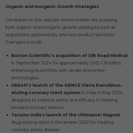
Organic and Inorganic Growth Strategies
Companies in the vascular stents market are pursuing
both organic and inorganic growth strategies such as
acquisitions, partnerships, and new product launches.
Examples include:
Boston Scientific’s acquisition of Silk Road Medical
in September 2024 for approximately USD 1.26 billion,
enhancing its portfolio with stroke prevention
technologies.
Abbott’s launch of the XIENCE Sierra Everolimus-
eluting coronary stent system
in India in May 2024,
designed to improve safety and efficacy in treating
blocked coronary arteries.
Terumo India’s launch of the Ultimaster Nagomi
drug-eluting stent in December 2023 for treating
coronary artery disease.