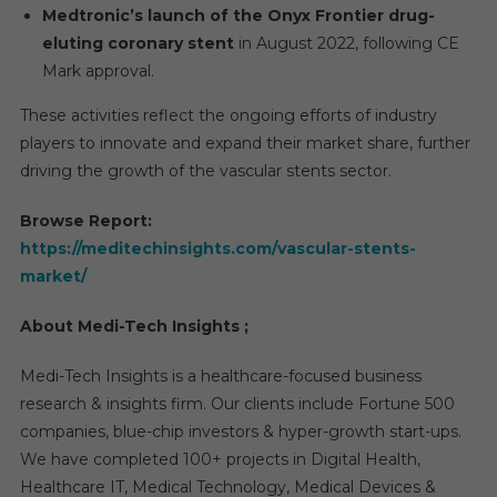
Medtronic’s launch of the Onyx Frontier drug-
eluting coronary stent
in August 2022, following CE
Mark approval.
These activities reflect the ongoing efforts of industry
players to innovate and expand their market share, further
driving the growth of the vascular stents sector.
Browse Report:
https://meditechinsights.com/vascular-stents-
market/
About Medi-Tech Insights ;
Medi-Tech Insights is a healthcare-focused business
research & insights firm. Our clients include Fortune 500
companies, blue-chip investors & hyper-growth start-ups.
We have completed 100+ projects in Digital Health,
Healthcare IT, Medical Technology, Medical Devices &