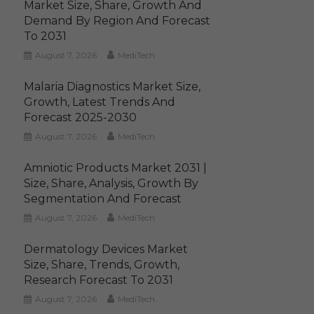
Market Size, Share, Growth And
Demand By Region And Forecast
To 2031
August 7, 2026
MediTech
Malaria Diagnostics Market Size,
Growth, Latest Trends And
Forecast 2025-2030
August 7, 2026
MediTech
Amniotic Products Market 2031 |
Size, Share, Analysis, Growth By
Segmentation And Forecast
August 7, 2026
MediTech
Dermatology Devices Market
Size, Share, Trends, Growth,
Research Forecast To 2031
August 7, 2026
MediTech