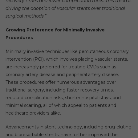
recovery times and lower complication rates. This trend is
driving the adoption of vascular stents over traditional
surgical methods.”
Growing Preference for Minimally Invasive
Procedures
Minimally invasive techniques like percutaneous coronary
intervention (PCI), which involves placing vascular stents,
are increasingly preferred for treating CVDs such as
coronary artery disease and peripheral artery disease.
These procedures offer numerous advantages over
traditional surgery, including faster recovery times,
reduced complication risks, shorter hospital stays, and
minimal scarring, all of which appeal to patients and
healthcare providers alike.
Advancements in stent technology, including drug-eluting
and bioresorbable stents, have further improved the