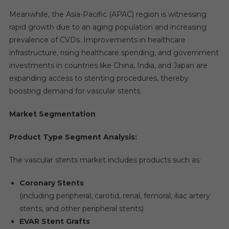
Meanwhile, the Asia-Pacific (APAC) region is witnessing
rapid growth due to an aging population and increasing
prevalence of CVDs. Improvements in healthcare
infrastructure, rising healthcare spending, and government
investments in countries like China, India, and Japan are
expanding access to stenting procedures, thereby
boosting demand for vascular stents.
Market Segmentation
Product Type Segment Analysis:
The vascular stents market includes products such as:
Coronary Stents
(including peripheral, carotid, renal, femoral, iliac artery
stents, and other peripheral stents)
EVAR Stent Grafts