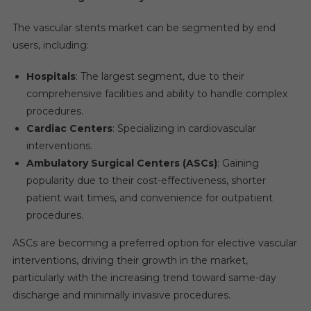
The vascular stents market can be segmented by end
users, including:
Hospitals
: The largest segment, due to their
comprehensive facilities and ability to handle complex
procedures.
Cardiac Centers
: Specializing in cardiovascular
interventions.
Ambulatory Surgical Centers (ASCs)
: Gaining
popularity due to their cost-effectiveness, shorter
patient wait times, and convenience for outpatient
procedures.
ASCs are becoming a preferred option for elective vascular
interventions, driving their growth in the market,
particularly with the increasing trend toward same-day
discharge and minimally invasive procedures.