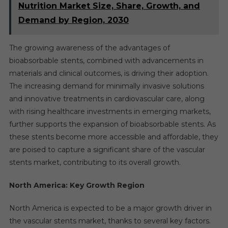
Nutrition Market Size, Share, Growth, and
Demand by Region, 2030
The growing awareness of the advantages of
bioabsorbable stents, combined with advancements in
materials and clinical outcomes, is driving their adoption.
The increasing demand for minimally invasive solutions
and innovative treatments in cardiovascular care, along
with rising healthcare investments in emerging markets,
further supports the expansion of bioabsorbable stents. As
these stents become more accessible and affordable, they
are poised to capture a significant share of the vascular
stents market, contributing to its overall growth.
North America: Key Growth Region
North America is expected to be a major growth driver in
the vascular stents market, thanks to several key factors.