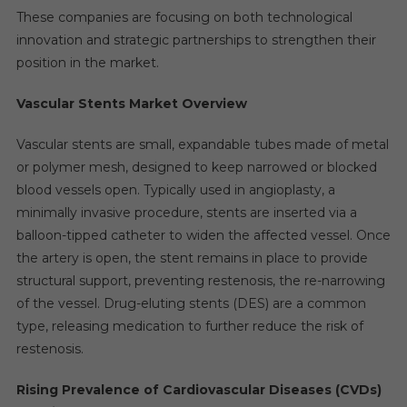
These companies are focusing on both technological
innovation and strategic partnerships to strengthen their
position in the market.
Vascular Stents Market Overview
Vascular stents are small, expandable tubes made of metal
or polymer mesh, designed to keep narrowed or blocked
blood vessels open. Typically used in angioplasty, a
minimally invasive procedure, stents are inserted via a
balloon-tipped catheter to widen the affected vessel. Once
the artery is open, the stent remains in place to provide
structural support, preventing restenosis, the re-narrowing
of the vessel. Drug-eluting stents (DES) are a common
type, releasing medication to further reduce the risk of
restenosis.
Rising Prevalence of Cardiovascular Diseases (CVDs)