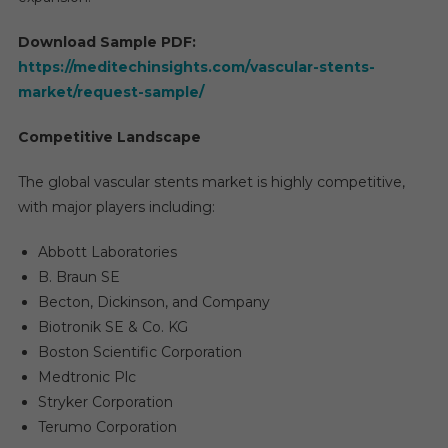
Trend
And
Download Sample PDF:
Forec
https://meditechinsights.com/vascular-stents-
2029
market/request-sample/
Competitive Landscape
The global vascular stents market is highly competitive,
with major players including:
Abbott Laboratories
B. Braun SE
Becton, Dickinson, and Company
Biotronik SE & Co. KG
Boston Scientific Corporation
Medtronic Plc
Stryker Corporation
Terumo Corporation