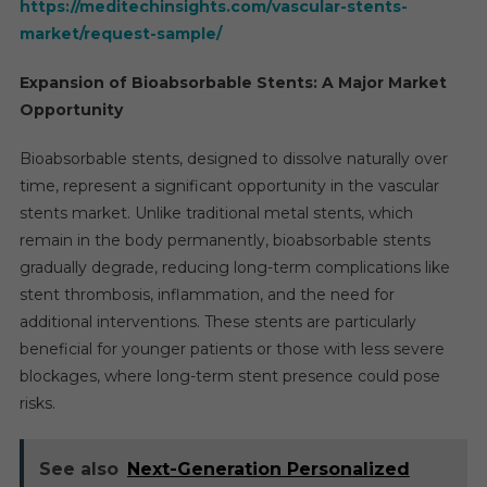
https://meditechinsights.com/vascular-stents-
market/request-sample/
Expansion of Bioabsorbable Stents: A Major Market
Opportunity
Bioabsorbable stents, designed to dissolve naturally over
time, represent a significant opportunity in the vascular
stents market. Unlike traditional metal stents, which
remain in the body permanently, bioabsorbable stents
gradually degrade, reducing long-term complications like
stent thrombosis, inflammation, and the need for
additional interventions. These stents are particularly
beneficial for younger patients or those with less severe
blockages, where long-term stent presence could pose
risks.
See also
Next-Generation Personalized