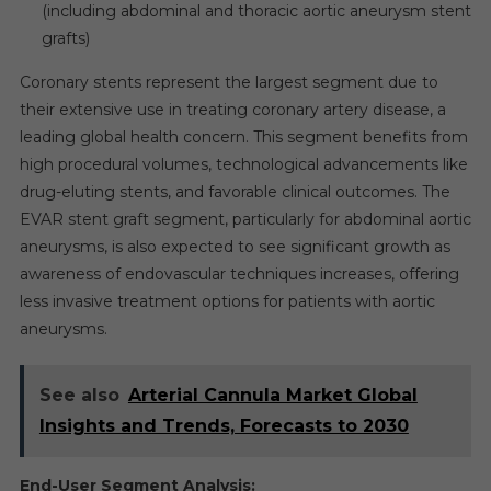
(including abdominal and thoracic aortic aneurysm stent
grafts)
Coronary stents represent the largest segment due to
their extensive use in treating coronary artery disease, a
leading global health concern. This segment benefits from
high procedural volumes, technological advancements like
drug-eluting stents, and favorable clinical outcomes. The
EVAR stent graft segment, particularly for abdominal aortic
aneurysms, is also expected to see significant growth as
awareness of endovascular techniques increases, offering
less invasive treatment options for patients with aortic
aneurysms.
See also
Arterial Cannula Market Global
Insights and Trends, Forecasts to 2030
End-User Segment Analysis: