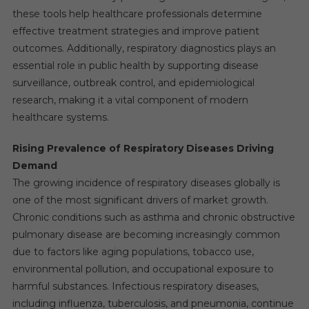
these tools help healthcare professionals determine
effective treatment strategies and improve patient
outcomes. Additionally, respiratory diagnostics plays an
essential role in public health by supporting disease
surveillance, outbreak control, and epidemiological
research, making it a vital component of modern
healthcare systems.
Rising Prevalence of Respiratory Diseases Driving
Demand
The growing incidence of respiratory diseases globally is
one of the most significant drivers of market growth.
Chronic conditions such as asthma and chronic obstructive
pulmonary disease are becoming increasingly common
due to factors like aging populations, tobacco use,
environmental pollution, and occupational exposure to
harmful substances. Infectious respiratory diseases,
including influenza, tuberculosis, and pneumonia, continue