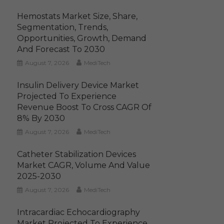
Hemostats Market Size, Share,
Segmentation, Trends,
Opportunities, Growth, Demand
And Forecast To 2030
August 7, 2026
MediTech
Insulin Delivery Device Market
Projected To Experience
Revenue Boost To Cross CAGR Of
8% By 2030
August 7, 2026
MediTech
Catheter Stabilization Devices
Market CAGR, Volume And Value
2025-2030
August 7, 2026
MediTech
Intracardiac Echocardiography
Market Projected To Experience