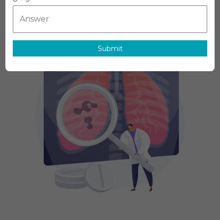
MediTech
On
July 6, 2026
Leave A Comment
Respiratory
Diagnostics
Market
Report
Submit
With
Statistics,
Growth,
Opportunities
Sales,
Trends
Service,
Applications
And
Forecast
2031