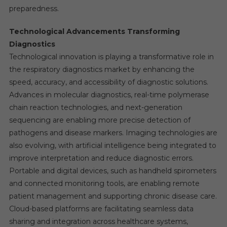
preparedness.
Technological Advancements Transforming
Diagnostics
Technological innovation is playing a transformative role in
the respiratory diagnostics market by enhancing the
speed, accuracy, and accessibility of diagnostic solutions.
Advances in molecular diagnostics, real-time polymerase
chain reaction technologies, and next-generation
sequencing are enabling more precise detection of
pathogens and disease markers. Imaging technologies are
also evolving, with artificial intelligence being integrated to
improve interpretation and reduce diagnostic errors.
Portable and digital devices, such as handheld spirometers
and connected monitoring tools, are enabling remote
patient management and supporting chronic disease care.
Cloud-based platforms are facilitating seamless data
sharing and integration across healthcare systems,