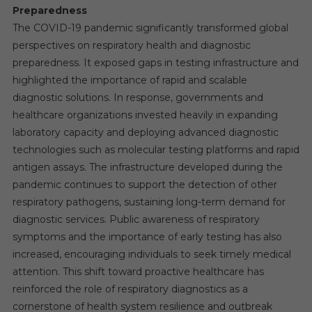
Preparedness
The COVID-19 pandemic significantly transformed global
perspectives on respiratory health and diagnostic
preparedness. It exposed gaps in testing infrastructure and
highlighted the importance of rapid and scalable
diagnostic solutions. In response, governments and
healthcare organizations invested heavily in expanding
laboratory capacity and deploying advanced diagnostic
technologies such as molecular testing platforms and rapid
antigen assays. The infrastructure developed during the
pandemic continues to support the detection of other
respiratory pathogens, sustaining long-term demand for
diagnostic services. Public awareness of respiratory
symptoms and the importance of early testing has also
increased, encouraging individuals to seek timely medical
attention. This shift toward proactive healthcare has
reinforced the role of respiratory diagnostics as a
cornerstone of health system resilience and outbreak