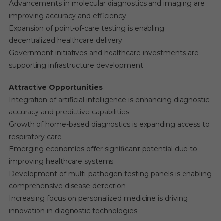
Advancements in molecular diagnostics and imaging are
improving accuracy and efficiency
Expansion of point-of-care testing is enabling
decentralized healthcare delivery
Government initiatives and healthcare investments are
supporting infrastructure development
Attractive Opportunities
Integration of artificial intelligence is enhancing diagnostic
accuracy and predictive capabilities
Growth of home-based diagnostics is expanding access to
respiratory care
Emerging economies offer significant potential due to
improving healthcare systems
Development of multi-pathogen testing panels is enabling
comprehensive disease detection
Increasing focus on personalized medicine is driving
innovation in diagnostic technologies