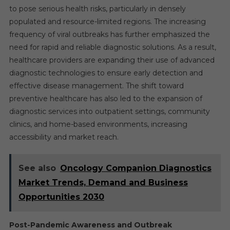
to pose serious health risks, particularly in densely
populated and resource-limited regions. The increasing
frequency of viral outbreaks has further emphasized the
need for rapid and reliable diagnostic solutions. As a result,
healthcare providers are expanding their use of advanced
diagnostic technologies to ensure early detection and
effective disease management. The shift toward
preventive healthcare has also led to the expansion of
diagnostic services into outpatient settings, community
clinics, and home-based environments, increasing
accessibility and market reach.
See also
Oncology Companion Diagnostics
Market Trends, Demand and Business
Opportunities 2030
Post-Pandemic Awareness and Outbreak