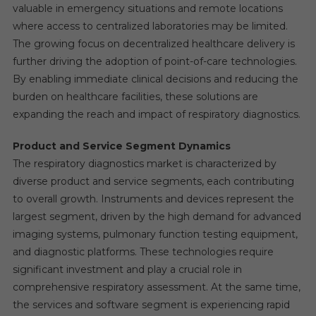
valuable in emergency situations and remote locations
where access to centralized laboratories may be limited.
The growing focus on decentralized healthcare delivery is
further driving the adoption of point-of-care technologies.
By enabling immediate clinical decisions and reducing the
burden on healthcare facilities, these solutions are
expanding the reach and impact of respiratory diagnostics.
Product and Service Segment Dynamics
The respiratory diagnostics market is characterized by
diverse product and service segments, each contributing
to overall growth. Instruments and devices represent the
largest segment, driven by the high demand for advanced
imaging systems, pulmonary function testing equipment,
and diagnostic platforms. These technologies require
significant investment and play a crucial role in
comprehensive respiratory assessment. At the same time,
the services and software segment is experiencing rapid