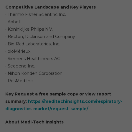
Competitive Landscape and Key Players
• Thermo Fisher Scientific Inc.
• Abbott
• Koninklijke Philips N.V.
• Becton, Dickinson and Company
• Bio-Rad Laboratories, Inc.
• bioMérieux
• Siemens Healthineers AG
• Seegene Inc.
• Nihon Kohden Corporation
• ResMed Inc.
Key Request a free sample copy or view report
summary:
https://meditechinsights.com/respiratory-
diagnostics-market/request-sample/
About Medi-Tech Insights