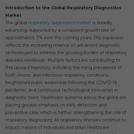
Introduction to the Global Respiratory Diagnostics
Market
The global
respiratory diagnostics market
is steadily
advancing, supported by a consistent growth rate of
approximately 7% over the coming years. This expansion
reflects the increasing reliance on advanced diagnostic
technologies to address the growing burden of respiratory
diseases worldwide. Multiple factors are contributing to
this upward trajectory, including the rising prevalence of
both chronic and infectious respiratory conditions,
heightened public awareness following the COVID-19
pandemic, and continuous technological innovation in
diagnostic tools. Healthcare systems across the globe are
placing greater emphasis on early detection and
preventive care, which is further strengthening the role of
respiratory diagnostics. As respiratory illnesses continue to
impact millions of individuals and strain healthcare