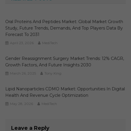
Oral Proteins And Peptides Market: Global Market Growth
Study, Future Trends, Demands, And Top Players Data By
Forecast To 2031
April 23, 2026
MediTech
Gender Reassignment Surgery Market Trends: 12% CAGR,
Growth Factors, And Future Insights 2030
March 26, 2025
Tony King
Lipid Nanoparticles CDMO Market: Opportunities In Digital
Health And Revenue Cycle Optimization
May 28, 2026
MediTech
Leave a Reply