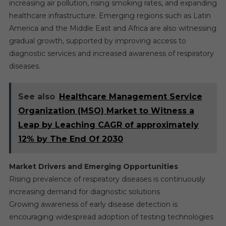
increasing air pollution, rising smoking rates, and expanding
healthcare infrastructure. Emerging regions such as Latin
America and the Middle East and Africa are also witnessing
gradual growth, supported by improving access to
diagnostic services and increased awareness of respiratory
diseases.
See also
Healthcare Management Service
Organization (MSO) Market to Witness a
Leap by Leaching CAGR of approximately
12% by The End Of 2030
Market Drivers and Emerging Opportunities
Rising prevalence of respiratory diseases is continuously
increasing demand for diagnostic solutions
Growing awareness of early disease detection is
encouraging widespread adoption of testing technologies