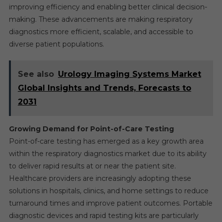
improving efficiency and enabling better clinical decision-
making. These advancements are making respiratory
diagnostics more efficient, scalable, and accessible to
diverse patient populations.
See also
Urology Imaging Systems Market
Global Insights and Trends, Forecasts to
2031
Growing Demand for Point-of-Care Testing
Point-of-care testing has emerged as a key growth area
within the respiratory diagnostics market due to its ability
to deliver rapid results at or near the patient site.
Healthcare providers are increasingly adopting these
solutions in hospitals, clinics, and home settings to reduce
turnaround times and improve patient outcomes. Portable
diagnostic devices and rapid testing kits are particularly