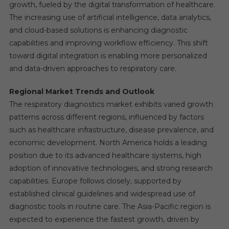
growth, fueled by the digital transformation of healthcare.
The increasing use of artificial intelligence, data analytics,
and cloud-based solutions is enhancing diagnostic
capabilities and improving workflow efficiency. This shift
toward digital integration is enabling more personalized
and data-driven approaches to respiratory care.
Regional Market Trends and Outlook
The respiratory diagnostics market exhibits varied growth
patterns across different regions, influenced by factors
such as healthcare infrastructure, disease prevalence, and
economic development. North America holds a leading
position due to its advanced healthcare systems, high
adoption of innovative technologies, and strong research
capabilities. Europe follows closely, supported by
established clinical guidelines and widespread use of
diagnostic tools in routine care. The Asia-Pacific region is
expected to experience the fastest growth, driven by