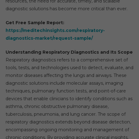
resources, the need for accurate, timely, and scalable
diagnostic solutions has become more critical than ever.
Get Free Sample Report:
https://meditechinsights.com/respiratory-
diagnostics-market/request-sample/
Understanding Respiratory Diagnostics and Its Scope
Respiratory diagnostics refers to a comprehensive set of
tools, tests, and technologies used to detect, evaluate, and
monitor diseases affecting the lungs and airways. These
diagnostic solutions include molecular assays, imaging
techniques, pulmonary function tests, and point-of-care
devices that enable clinicians to identify conditions such as
asthma, chronic obstructive pulmonary disease,
tuberculosis, pneumonia, and lung cancer. The scope of
respiratory diagnostics extends beyond disease detection,
encompassing ongoing monitoring and management of
chronic conditions. By providing accurate clinical insights,