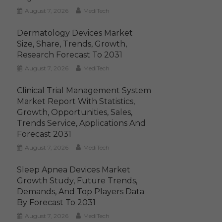
August 7, 2026
MediTech
Dermatology Devices Market
Size, Share, Trends, Growth,
Research Forecast To 2031
August 7, 2026
MediTech
Clinical Trial Management System
Market Report With Statistics,
Growth, Opportunities, Sales,
Trends Service, Applications And
Forecast 2031
August 7, 2026
MediTech
Sleep Apnea Devices Market
Growth Study, Future Trends,
Demands, And Top Players Data
By Forecast To 2031
August 7, 2026
MediTech