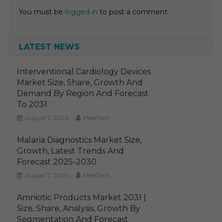
You must be
logged in
to post a comment.
LATEST NEWS
Interventional Cardiology Devices
Market Size, Share, Growth And
Demand By Region And Forecast
To 2031
August 7, 2026
MediTech
Malaria Diagnostics Market Size,
Growth, Latest Trends And
Forecast 2025-2030
August 7, 2026
MediTech
Amniotic Products Market 2031 |
Size, Share, Analysis, Growth By
Segmentation And Forecast