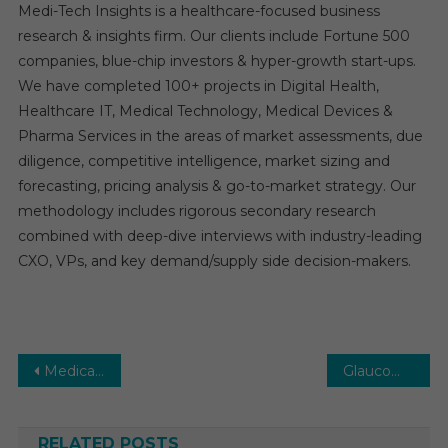
Medi-Tech Insights is a healthcare-focused business
research & insights firm. Our clients include Fortune 500
companies, blue-chip investors & hyper-growth start-ups.
We have completed 100+ projects in Digital Health,
Healthcare IT, Medical Technology, Medical Devices &
Pharma Services in the areas of market assessments, due
diligence, competitive intelligence, market sizing and
forecasting, pricing analysis & go-to-market strategy. Our
methodology includes rigorous secondary research
combined with deep-dive interviews with industry-leading
CXO, VPs, and key demand/supply side decision-makers.
Post
Medical Tourism Market: Trends, Growth, and Future Outlook, 2030
Glaucoma Surgery Devices Market: Growth, Opportunities, Key Players & Forecast Outlook 2031
navigation
RELATED POSTS