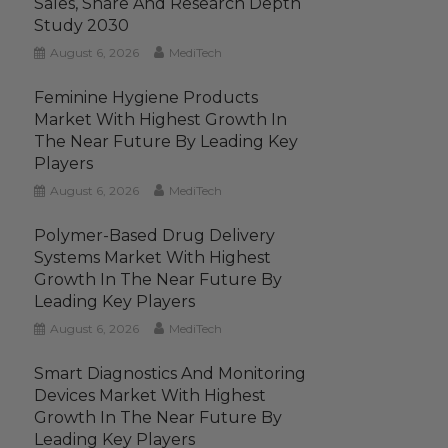
Sales, Share And Research Depth
Study 2030
August 6, 2026
MediTech
Feminine Hygiene Products
Market With Highest Growth In
The Near Future By Leading Key
Players
August 6, 2026
MediTech
Polymer-Based Drug Delivery
Systems Market With Highest
Growth In The Near Future By
Leading Key Players
August 6, 2026
MediTech
Smart Diagnostics And Monitoring
Devices Market With Highest
Growth In The Near Future By
Leading Key Players