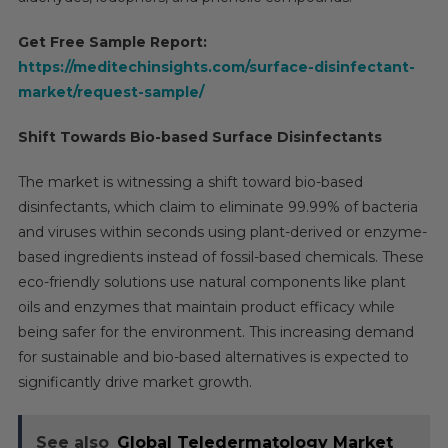
Get Free Sample Report:
https://meditechinsights.com/surface-disinfectant-
market/request-sample/
Shift Towards Bio-based Surface Disinfectants
The market is witnessing a shift toward bio-based
disinfectants, which claim to eliminate 99.99% of bacteria
and viruses within seconds using plant-derived or enzyme-
based ingredients instead of fossil-based chemicals. These
eco-friendly solutions use natural components like plant
oils and enzymes that maintain product efficacy while
being safer for the environment. This increasing demand
for sustainable and bio-based alternatives is expected to
significantly drive market growth.
See also
Global Teledermatology Market