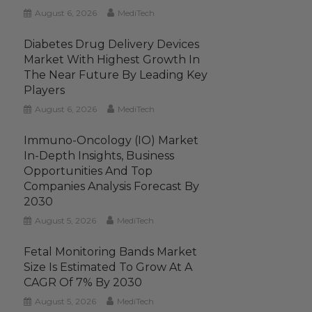
August 6, 2026
MediTech
Diabetes Drug Delivery Devices
Market With Highest Growth In
The Near Future By Leading Key
Players
August 6, 2026
MediTech
Immuno-Oncology (IO) Market
In-Depth Insights, Business
Opportunities And Top
Companies Analysis Forecast By
2030
August 5, 2026
MediTech
Fetal Monitoring Bands Market
Size Is Estimated To Grow At A
CAGR Of 7% By 2030
August 5, 2026
MediTech