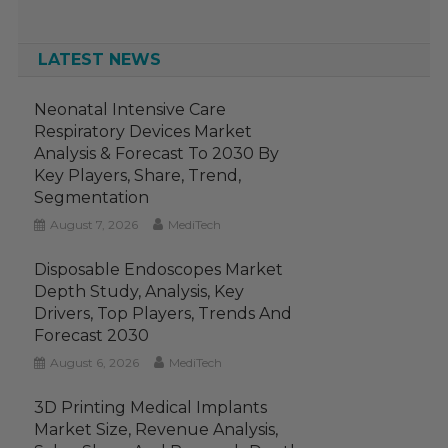
LATEST NEWS
Neonatal Intensive Care
Respiratory Devices Market
Analysis & Forecast To 2030 By
Key Players, Share, Trend,
Segmentation
August 7, 2026
MediTech
Disposable Endoscopes Market
Depth Study, Analysis, Key
Drivers, Top Players, Trends And
Forecast 2030
August 6, 2026
MediTech
3D Printing Medical Implants
Market Size, Revenue Analysis,