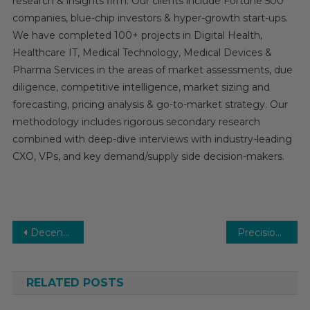
research & insights firm. Our clients include Fortune 500
companies, blue-chip investors & hyper-growth start-ups.
We have completed 100+ projects in Digital Health,
Healthcare IT, Medical Technology, Medical Devices &
Pharma Services in the areas of market assessments, due
diligence, competitive intelligence, market sizing and
forecasting, pricing analysis & go-to-market strategy. Our
methodology includes rigorous secondary research
combined with deep-dive interviews with industry-leading
CXO, VPs, and key demand/supply side decision-makers.
Post
Decentralized Clinical Trials Market Analysis by Key Drivers, Top Players, Forecast, Growth Rate, Constraints, Future Trends, Events, And Challenges Until 2030
Precision Medicine Software Market Trends, Demand and Business Opportunities 2026
navigation
RELATED POSTS