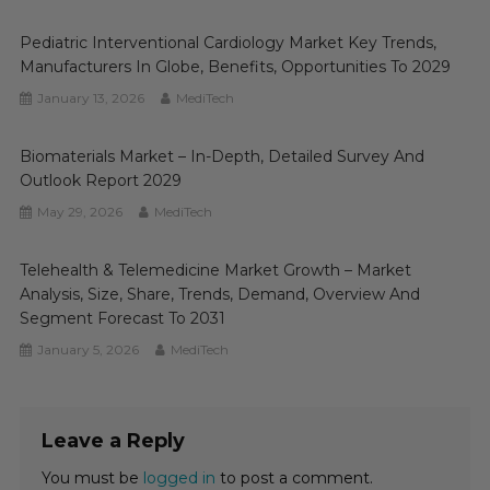
Pediatric Interventional Cardiology Market Key Trends,
Manufacturers In Globe, Benefits, Opportunities To 2029
January 13, 2026
MediTech
Biomaterials Market – In-Depth, Detailed Survey And
Outlook Report 2029
May 29, 2026
MediTech
Telehealth & Telemedicine Market Growth – Market
Analysis, Size, Share, Trends, Demand, Overview And
Segment Forecast To 2031
January 5, 2026
MediTech
Leave a Reply
You must be
logged in
to post a comment.