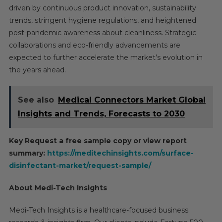
driven by continuous product innovation, sustainability
trends, stringent hygiene regulations, and heightened
post-pandemic awareness about cleanliness. Strategic
collaborations and eco-friendly advancements are
expected to further accelerate the market’s evolution in
the years ahead.
See also
Medical Connectors Market Global
Insights and Trends, Forecasts to 2030
Key Request a free sample copy or view report
summary:
https://meditechinsights.com/surface-
disinfectant-market/request-sample/
About Medi-Tech Insights
Medi-Tech Insights is a healthcare-focused business