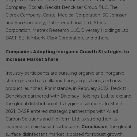
Company, Ecolab, Reckitt Benckiser Group PLC, The
Clorox Company, Cantel Medical Corporation, SC Johnson
and Son Company, Pal International Ltd., Steris
Corporation, Metrex Research LLC, Diversey Holdings Ltd.,
BASF SE, Kimberly Clark Corporation, and others.
Companies Adopting Inorganic Growth Strategies to
Increase Market Share
Industry participants are pursuing organic and inorganic
strategies such as collaborations, acquisitions, and new
product launches. For instance, in February 2022, Reckitt
Benckiser partnered with Diversey Holdings Ltd. to expand
the global distribution of its hygiene solutions. In March
2021, BASF entered strategic partnerships with Allied
Carbon Solutions and Holiferm Ltd. to strengthen its
leadership in bio-based surfactants.
Conclusion
The global
surface disinfectant market is poised for robust growth,