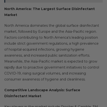
North America: The Largest Surface Disinfectant
Market
North America dominates the global surface disinfectant
market, followed by Europe and the Asia-Pacific region.
Factors contributing to North America’s leading position
include strict government regulations, a high prevalence
of hospital-acquired infections, growing hygiene
awareness, and increased public sanitization efforts.
Meanwhile, the Asia-Pacific market is expected to grow
rapidly due to proactive government initiatives to control
COVID-19, rising surgical volumes, and increasing
consumer awareness of hygiene and cleanliness.
Competitive Landscape Analysis: Surface
Disinfectant Market
Key players in the market include Procter & Gamble, 3M