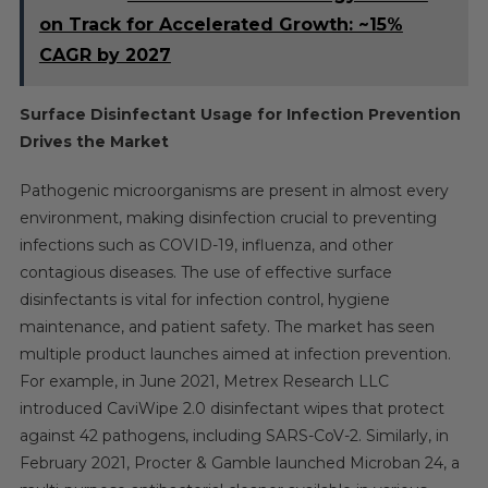
on Track for Accelerated Growth: ~15%
CAGR by 2027
Surface Disinfectant Usage for Infection Prevention
Drives the Market
Pathogenic microorganisms are present in almost every
environment, making disinfection crucial to preventing
infections such as COVID-19, influenza, and other
contagious diseases. The use of effective surface
disinfectants is vital for infection control, hygiene
maintenance, and patient safety. The market has seen
multiple product launches aimed at infection prevention.
For example, in June 2021, Metrex Research LLC
introduced CaviWipe 2.0 disinfectant wipes that protect
against 42 pathogens, including SARS-CoV-2. Similarly, in
February 2021, Procter & Gamble launched Microban 24, a