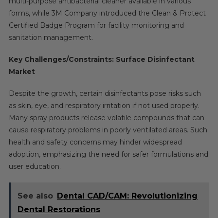
multi-purpose antibacterial cleaner available in various
forms, while 3M Company introduced the Clean & Protect
Certified Badge Program for facility monitoring and
sanitation management.
Key Challenges/Constraints: Surface Disinfectant
Market
Despite the growth, certain disinfectants pose risks such
as skin, eye, and respiratory irritation if not used properly.
Many spray products release volatile compounds that can
cause respiratory problems in poorly ventilated areas. Such
health and safety concerns may hinder widespread
adoption, emphasizing the need for safer formulations and
user education.
See also
Dental CAD/CAM: Revolutionizing
Dental Restorations