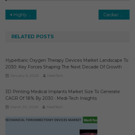
Post
Highly Potent Active Pharmaceutical Ingredients (HPAPI) Market To 2023 High Growth Opportunities, Emerging Trends, Market Review, Global Forecast 2029
Cardiac Resuscitation Devices Market Trends 2024: In-Depth Analysis of Market Growth & Forecast Up To 2029
navigation
RELATED POSTS
Hyperbaric Oxygen Therapy Devices Market Landscape To
2030: Key Forces Shaping The Next Decade Of Growth
January 6, 2026
MediTech
3D Printing Medical Implants Market Size To Generate
CAGR Of 18% By 2030 : Medi-Tech Insights
March 20, 2026
MediTech