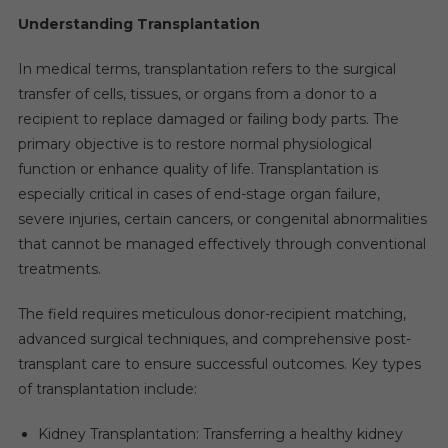
Understanding Transplantation
In medical terms, transplantation refers to the surgical
transfer of cells, tissues, or organs from a donor to a
recipient to replace damaged or failing body parts. The
primary objective is to restore normal physiological
function or enhance quality of life. Transplantation is
especially critical in cases of end-stage organ failure,
severe injuries, certain cancers, or congenital abnormalities
that cannot be managed effectively through conventional
treatments.
The field requires meticulous donor-recipient matching,
advanced surgical techniques, and comprehensive post-
transplant care to ensure successful outcomes. Key types
of transplantation include:
Kidney Transplantation: Transferring a healthy kidney