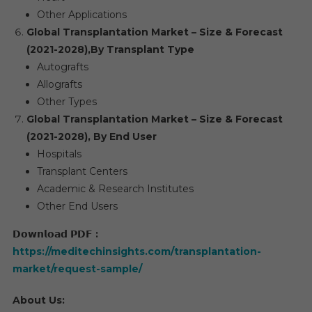
Other Applications
Global Transplantation Market – Size & Forecast
(2021-2028),
By Transplant Type
Autografts
Allografts
Other Types
Global Transplantation Market – Size & Forecast
(2021-2028), By End User
Hospitals
Transplant Centers
Academic & Research Institutes
Other End Users
𝗗𝗼𝘄𝗻𝗹𝗼𝗮𝗱
𝗣𝗗𝗙
:
https://meditechinsights.com/transplantation-
market/request-sample/
About Us: