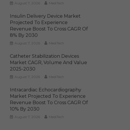
August 7, 2026
MediTech
Insulin Delivery Device Market
Projected To Experience
Revenue Boost To Cross CAGR Of
8% By 2030
August 7, 2026
MediTech
Catheter Stabilization Devices
Market CAGR, Volume And Value
2025-2030
August 7, 2026
MediTech
Intracardiac Echocardiography
Market Projected To Experience
Revenue Boost To Cross CAGR Of
10% By 2030
August 7, 2026
MediTech