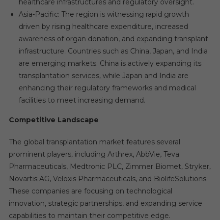
healthcare infrastructures and regulatory oversight.
Asia-Pacific: The region is witnessing rapid growth
driven by rising healthcare expenditure, increased
awareness of organ donation, and expanding transplant
infrastructure. Countries such as China, Japan, and India
are emerging markets. China is actively expanding its
transplantation services, while Japan and India are
enhancing their regulatory frameworks and medical
facilities to meet increasing demand.
Competitive Landscape
The global transplantation market features several
prominent players, including Arthrex, AbbVie, Teva
Pharmaceuticals, Medtronic PLC, Zimmer Biomet, Stryker,
Novartis AG, Veloxis Pharmaceuticals, and BiolifeSolutions.
These companies are focusing on technological
innovation, strategic partnerships, and expanding service
capabilities to maintain their competitive edge.