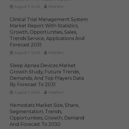
August 7, 2026
MediTech
Clinical Trial Management System
Market Report With Statistics,
Growth, Opportunities, Sales,
Trends Service, Applications And
Forecast 2031
August 7, 2026
MediTech
Sleep Apnea Devices Market
Growth Study, Future Trends,
Demands, And Top Players Data
By Forecast To 2031
August 7, 2026
MediTech
Hemostats Market Size, Share,
Segmentation, Trends,
Opportunities, Growth, Demand
And Forecast To 2030