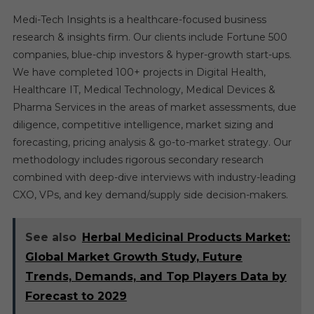
Medi-Tech Insights is a healthcare-focused business
research & insights firm. Our clients include Fortune 500
companies, blue-chip investors & hyper-growth start-ups.
We have completed 100+ projects in Digital Health,
Healthcare IT, Medical Technology, Medical Devices &
Pharma Services in the areas of market assessments, due
diligence, competitive intelligence, market sizing and
forecasting, pricing analysis & go-to-market strategy. Our
methodology includes rigorous secondary research
combined with deep-dive interviews with industry-leading
CXO, VPs, and key demand/supply side decision-makers.
See also
Herbal Medicinal Products Market:
Global Market Growth Study, Future
Trends, Demands, and Top Players Data by
Forecast to 2029