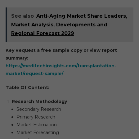
See also
Anti-Aging Market Share Leaders,
Market Analysis, Developments and
Regional Forecast 2029
Key Request a free sample copy or view report
summary:
https://meditechinsights.com/transplantation-
market/request-sample/
Table Of Content:
Research Methodology
Secondary Research
Primary Research
Market Estimation
Market Forecasting