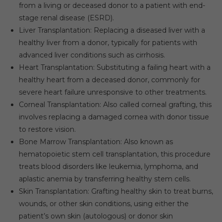
from a living or deceased donor to a patient with end-
stage renal disease (ESRD).
Liver Transplantation: Replacing a diseased liver with a
healthy liver from a donor, typically for patients with
advanced liver conditions such as cirrhosis.
Heart Transplantation: Substituting a failing heart with a
healthy heart from a deceased donor, commonly for
severe heart failure unresponsive to other treatments.
Corneal Transplantation: Also called corneal grafting, this
involves replacing a damaged cornea with donor tissue
to restore vision.
Bone Marrow Transplantation: Also known as
hematopoietic stem cell transplantation, this procedure
treats blood disorders like leukemia, lymphoma, and
aplastic anemia by transferring healthy stem cells.
Skin Transplantation: Grafting healthy skin to treat burns,
wounds, or other skin conditions, using either the
patient’s own skin (autologous) or donor skin