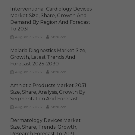
Interventional Cardiology Devices
Market Size, Share, Growth And
Demand By Region And Forecast
To 2031
August 7, 2026
MediTech
Malaria Diagnostics Market Size,
Growth, Latest Trends And
Forecast 2025-2030
August 7, 2026
MediTech
Amniotic Products Market 2031 |
Size, Share, Analysis, Growth By
Segmentation And Forecast
August 7, 2026
MediTech
Dermatology Devices Market
Size, Share, Trends, Growth,
Research Forecast To 2031