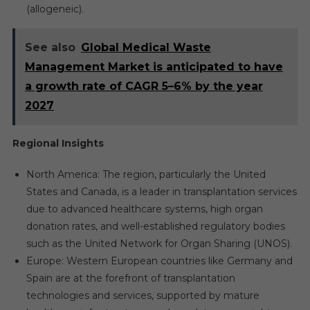
(allogeneic).
See also
Global Medical Waste
Management Market is anticipated to have
a growth rate of CAGR 5–6% by the year
2027
Regional Insights
North America: The region, particularly the United
States and Canada, is a leader in transplantation services
due to advanced healthcare systems, high organ
donation rates, and well-established regulatory bodies
such as the United Network for Organ Sharing (UNOS).
Europe: Western European countries like Germany and
Spain are at the forefront of transplantation
technologies and services, supported by mature