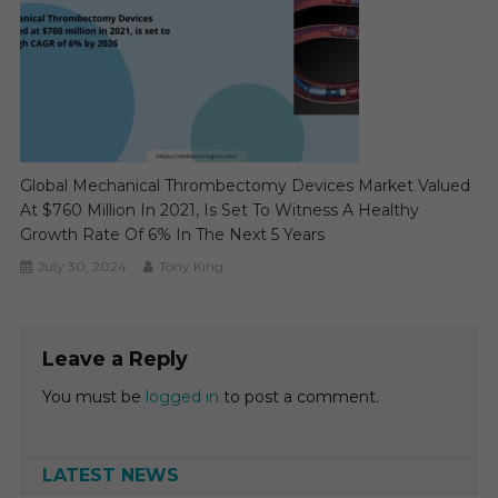
Global Mechanical Thrombectomy Devices Market Valued
At $760 Million In 2021, Is Set To Witness A Healthy
Growth Rate Of 6% In The Next 5 Years
July 30, 2024
Tony King
Leave a Reply
You must be
logged in
to post a comment.
LATEST NEWS