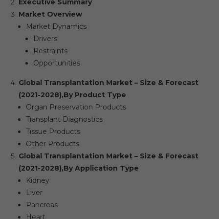
Executive Summary
Market Overview
Market Dynamics
Drivers
Restraints
Opportunities
Global Transplantation Market – Size & Forecast
(2021-2028),
By Product Type
Organ Preservation Products
Transplant Diagnostics
Tissue Products
Other Products
Global Transplantation Market – Size & Forecast
(2021-2028),
By Application Type
Kidney
Liver
Pancreas
Heart