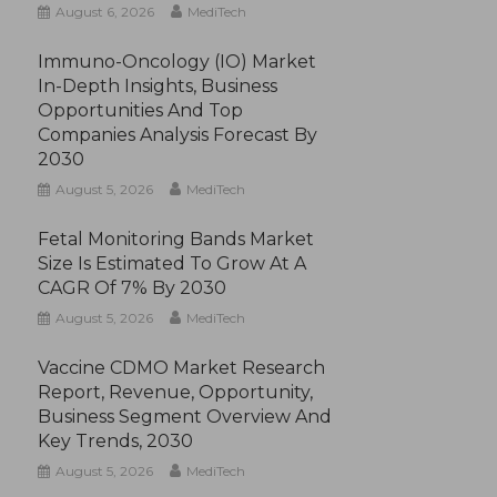
August 6, 2026
MediTech
Immuno-Oncology (IO) Market
In-Depth Insights, Business
Opportunities And Top
Companies Analysis Forecast By
2030
August 5, 2026
MediTech
Fetal Monitoring Bands Market
Size Is Estimated To Grow At A
CAGR Of 7% By 2030
August 5, 2026
MediTech
Vaccine CDMO Market Research
Report, Revenue, Opportunity,
Business Segment Overview And
Key Trends, 2030
August 5, 2026
MediTech