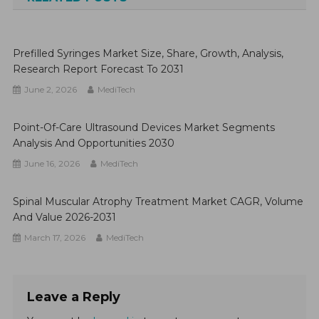
Prefilled Syringes Market Size, Share, Growth, Analysis,
Research Report Forecast To 2031
June 2, 2026
MediTech
Point-Of-Care Ultrasound Devices Market Segments
Analysis And Opportunities 2030
June 16, 2026
MediTech
Spinal Muscular Atrophy Treatment Market CAGR, Volume
And Value 2026-2031
March 17, 2026
MediTech
Leave a Reply