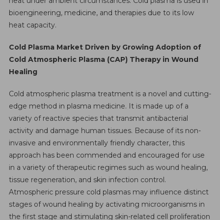
heat under ambient circumstances. Cold plasma is used in
By
bioengineering, medicine, and therapies due to its low
2026
heat capacity.
Cold Plasma Market Driven by Growing Adoption of
Cold Atmospheric Plasma (CAP) Therapy in Wound
Healing
Cold atmospheric plasma treatment is a novel and cutting-
edge method in plasma medicine. It is made up of a
variety of reactive species that transmit antibacterial
activity and damage human tissues. Because of its non-
invasive and environmentally friendly character, this
approach has been commended and encouraged for use
in a variety of therapeutic regimes such as wound healing,
tissue regeneration, and skin infection control.
Atmospheric pressure cold plasmas may influence distinct
stages of wound healing by activating microorganisms in
the first stage and stimulating skin-related cell proliferation