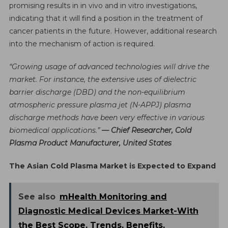
promising results in in vivo and in vitro investigations,
indicating that it will find a position in the treatment of
cancer patients in the future. However, additional research
into the mechanism of action is required.
“Growing usage of advanced technologies will drive the
market. For instance, the extensive uses of dielectric
barrier discharge (DBD) and the non-equilibrium
atmospheric pressure plasma jet (N-APPJ) plasma
discharge methods have been very effective in various
biomedical applications.”
— Chief Researcher, Cold
Plasma Product Manufacturer, United States
The Asian Cold Plasma Market is Expected to Expand
See also
mHealth Monitoring and
Diagnostic Medical Devices Market-With
the Best Scope, Trends, Benefits,