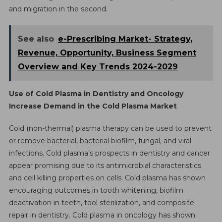
and migration in the second.
See also
e-Prescribing Market- Strategy,
Revenue, Opportunity, Business Segment
Overview and Key Trends 2024-2029
Use of Cold Plasma in Dentistry and Oncology
Increase Demand in the Cold Plasma Market
Cold (non-thermal) plasma therapy can be used to prevent
or remove bacterial, bacterial biofilm, fungal, and viral
infections. Cold plasma’s prospects in dentistry and cancer
appear promising due to its antimicrobial characteristics
and cell killing properties on cells. Cold plasma has shown
encouraging outcomes in tooth whitening, biofilm
deactivation in teeth, tool sterilization, and composite
repair in dentistry. Cold plasma in oncology has shown