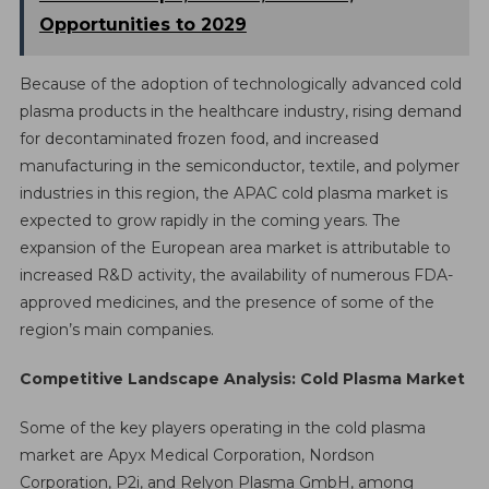
Opportunities to 2029
Because of the adoption of technologically advanced cold
plasma products in the healthcare industry, rising demand
for decontaminated frozen food, and increased
manufacturing in the semiconductor, textile, and polymer
industries in this region, the APAC cold plasma market is
expected to grow rapidly in the coming years. The
expansion of the European area market is attributable to
increased R&D activity, the availability of numerous FDA-
approved medicines, and the presence of some of the
region’s main companies.
Competitive Landscape Analysis: Cold Plasma Market
Some of the key players operating in the cold plasma
market are Apyx Medical Corporation, Nordson
Corporation, P2i, and Relyon Plasma GmbH, among