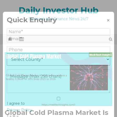
Skip
Daily Investor Hub
to
content
Quick Enquiry
×
Business and Finance News 24/7
I agree to
Privacy Policy
Global Cold Plasma Market Is
1 + 8 =