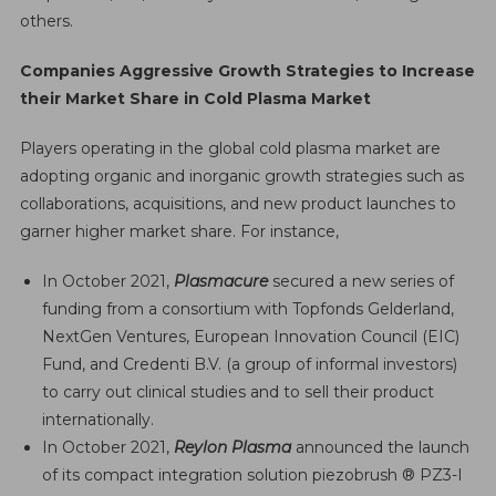
others.
Companies Aggressive Growth Strategies to Increase
their Market Share in Cold Plasma Market
Players operating in the global cold plasma market are
adopting organic and inorganic growth strategies such as
collaborations, acquisitions, and new product launches to
garner higher market share. For instance,
In October 2021,
Plasmacure
secured a new series of
funding from a consortium with Topfonds Gelderland,
NextGen Ventures, European Innovation Council (EIC)
Fund, and Credenti B.V. (a group of informal investors)
to carry out clinical studies and to sell their product
internationally.
In October 2021,
Reylon Plasma
announced the launch
of its compact integration solution piezobrush ® PZ3-I