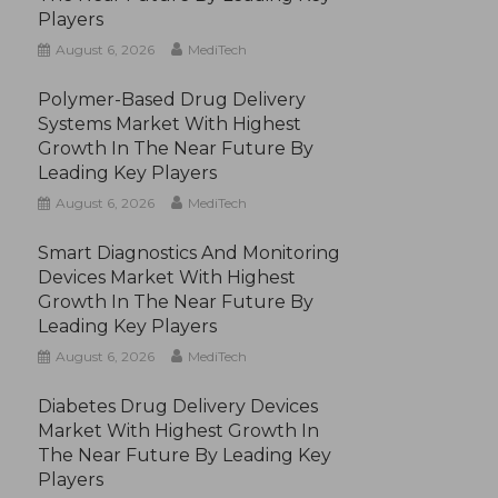
Players
August 6, 2026
MediTech
Polymer-Based Drug Delivery
Systems Market With Highest
Growth In The Near Future By
Leading Key Players
August 6, 2026
MediTech
Smart Diagnostics And Monitoring
Devices Market With Highest
Growth In The Near Future By
Leading Key Players
August 6, 2026
MediTech
Diabetes Drug Delivery Devices
Market With Highest Growth In
The Near Future By Leading Key
Players