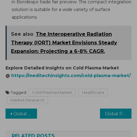
in Bondexpo trade fair preview. The compact integration
solution is suitable for a wide variety of surface
applications.
See also
The Interoperative Radiation
Therapy (IORT) Market Envisions Steady
Expansion: Projecting a 6-8% CAGR.
Explore Detailed Insights on Cold Plasma Market
@
https://meditechinsights.com/cold-plasma-market/
Tagged
Cold Plasma Market
Healthcare
Market Research
Post
Global Enteral Devices Market Surges with a 6% Growth Projection by 2026 — Embracing Enteral Nutrition Solutions
Global Precision Medicine Software Market is poised to witness a robust CAGR of 10%
navigation
RELATED POSTS