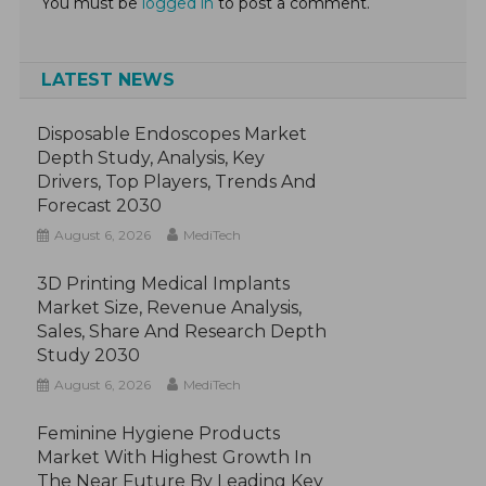
You must be
logged in
to post a comment.
LATEST NEWS
Disposable Endoscopes Market
Depth Study, Analysis, Key
Drivers, Top Players, Trends And
Forecast 2030
August 6, 2026
MediTech
3D Printing Medical Implants
Market Size, Revenue Analysis,
Sales, Share And Research Depth
Study 2030
August 6, 2026
MediTech
Feminine Hygiene Products
Market With Highest Growth In
The Near Future By Leading Key