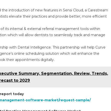
he introduction of new features in Sensi Cloud, a Carestream
tists elevate their practices and provide better, more efficient
f its internal & external referral management tools within
ion which will allow dentists to seamlessly track and manage
.
hip with Dental Intelligence. This partnership will help Curve
igence’s online scheduling solution which will enhance the
ook their appointments digitally.
xecutive Summary, Segmentation, Review, Trends,
recast to 2029
 report today
e-management-software-market/request-sample/