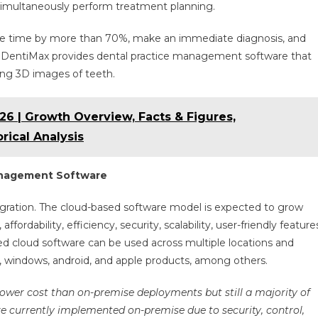
d simultaneously perform treatment planning.
ure time by more than 70%, make an immediate diagnosis, and
e, DentiMax provides dental practice management software that
ting 3D images of teeth.
6 | Growth Overview, Facts & Figures,
rical Analysis
anagement Software
tegration. The cloud-based software model is expected to grow
 affordability, efficiency, security, scalability, user-friendly feature
d cloud software can be used across multiple locations and
s, windows, android, and apple products, among others.
 lower cost than on-premise deployments but still a majority of
 currently implemented on-premise due to security, control,