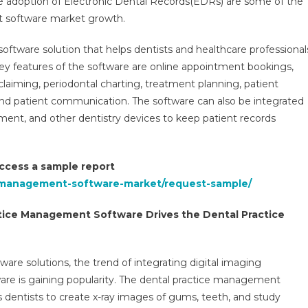
the adoption of Electronic Dental Records(EDRs) are some of the
Management
t software market growth.
Software
Market
oftware solution that helps dentists and healthcare professional
Anticipated
At
 Key features of the software are online appointment bookings,
10%
 claiming, periodontal charting, treatment planning, patient
CAGR
, and patient communication. The software can also be integrated
With
pment, and other dentistry devices to keep patient records
Digital
Adoption
2026
 access a sample report
e-management-software-market/request-sample/
actice Management Software Drives the Dental Practice
ware solutions, the trend of integrating digital imaging
are is gaining popularity. The dental practice management
 dentists to create x-ray images of gums, teeth, and study