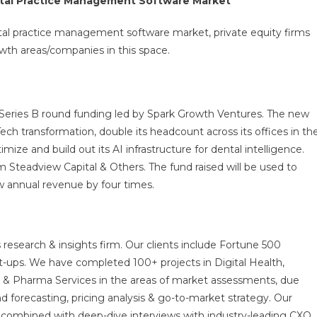
ental Practice Management Software Market
ntal practice management software market, private equity firms
wth areas/companies in this space.
Series B round funding led by Spark Growth Ventures. The new
Tech transformation, double its headcount across its offices in th
mize and build out its AI infrastructure for dental intelligence.
m Steadview Capital & Others. The fund raised will be used to
w annual revenue by four times.
 research & insights firm. Our clients include Fortune 500
t-ups. We have completed 100+ projects in Digital Health,
s & Pharma Services in the areas of market assessments, due
nd forecasting, pricing analysis & go-to-market strategy. Our
combined with deep-dive interviews with industry-leading CXO,