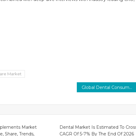
are Market
Global Dental Consumables Market predicted 6% CAGR with increasing cosmetic dentistry demand 2030
plements Market
Dental Market Is Estimated To Cros
ze, Share, Trends,
CAGR Of 5-7% By The End Of 2026