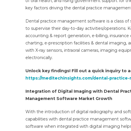
of oral health, and rising government support for 
key factors driving the dental practice managemen
Dental practice management software is a class of s
to supervise their day-to-day activities/operations.
accounting & report generation, e-billing, insurance
charting, e-prescription facilities & dental imaging
with X-ray sensors, intraoral cameras, imaging equi
electronically.
Unlock key findings! Fill out a quick inquiry to
https://meditechinsights.com/dental-practic
Integration of Digital Imaging with Dental Pr
Management Software Market Growth
With the introduction of digital radiography and soft
capabilities with dental practice management softw
software when integrated with digital imaging helps