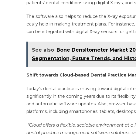
patients’ dental conditions using digital X-rays, an
The software also helps to reduce the X-ray expos
easily help in making treatment plans. For instanc
can be integrated with digital X-ray sensors for get
See also
Bone Densitometer Market 202
Segmentation, Future Trends, and Histo
Shift towards Cloud-based Dental Practice M
Today’s dental practice is moving toward digital in
significantly in the coming years due to its flexibility,
and automatic software updates. Also, browser-base
platforms, including smartphones, tablets, desktop
“Cloud offers a flexible, scalable environment at a
dental practice management software solutions are