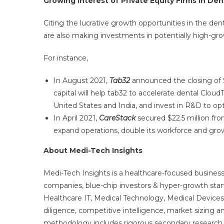
Growing Interest of Private Equity Firms in D
Citing the lucrative growth opportunities in the de
are also making investments in potentially high-gro
For instance,
In August 2021,
Tab32
announced the closing of 
capital will help tab32 to accelerate dental Cloud
United States and India, and invest in R&D to opti
In April 2021,
CareStack
secured $22.5 million fro
expand operations, double its workforce and gro
About Medi-Tech Insights
Medi-Tech Insights is a healthcare-focused business
companies, blue-chip investors & hyper-growth star
Healthcare IT, Medical Technology, Medical Device
diligence, competitive intelligence, market sizing a
methodology includes rigorous secondary research 