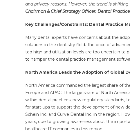
and privacy reasons. However, the trend is shifting
Chairman & Chief Strategy Officer, Dental Pract
Key Challenges/Constraints: Dental Practice
Many dental experts have concerns about the adopt
solutions in the dentistry field. The price of advanc
too high and utilization levels are too uncertain to p
to hamper the dental practice management softwa
North America Leads the Adoption of Global 
North America commanded the largest share of the
Europe and APAC. The large share of North America c
within dental practices, new regulatory standards, 
for start-ups to support the development of new de
Schein Inc. and Curve Dental Inc. in the region. H
years, due to growing awareness about the importan
healthcare IT companies in this region.