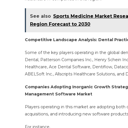
See also
Sports Medicine Market Resea
Region Forecast to 2030
Competitive Landscape Analysis: Dental Prac
Some of the key players operating in the global d
Dental, Patterson Companies Inc., Henry Schein Inc.
Healthcare, Ace Dental Software, Dentiflow, Datac
ABELSoft Inc., Allscripts Healthcare Solutions, and 
Companies Adopting Inorganic Growth Strategie
Management Software Market
Players operating in this market are adopting both 
acquisitions, and introducing new software product
For instance,