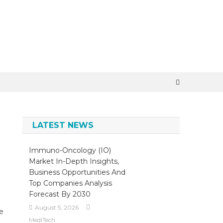
LATEST NEWS
Immuno-Oncology (IO)
Market In-Depth Insights,
Business Opportunities And
Top Companies Analysis
Forecast By 2030
August 5, 2026
ce
MediTech