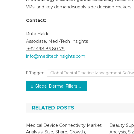
VPs, and key demand/supply side decision-makers.
Contact:
Ruta Halde
Associate, Medi-Tech Insights
+32 498 86 80 79
info@meditechinsights.com
Tagged
Global Dental Practice Management Softw
Post
Global Dermal Fillers Market expected 10% CAGR growth as social media boosts beauty awareness 2026
navigation
RELATED POSTS
Medical Device Connectivity Market
Beauty Sup
Analysis, Size, Share, Growth,
Analysis, Si