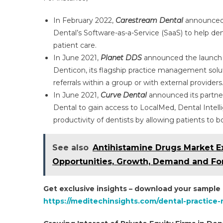
In February 2022,
Carestream Dental
announced t
Dental’s Software-as-a-Service (SaaS) to help den
patient care.
In June 2021,
Planet DDS
announced the launch o
Denticon, its flagship practice management solut
referrals within a group or with external providers
In June 2021,
Curve Dental
announced its partners
Dental to gain access to LocalMed, Dental Intell
productivity of dentists by allowing patients to b
See also
Antihistamine Drugs Market E
Opportunities, Growth, Demand and Fo
Get exclusive insights – download your sample
https://meditechinsights.com/dental-practic