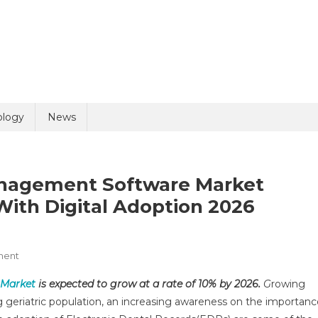
ology
News
anagement Software Market
ith Digital Adoption 2026
On
ment
Global
 Market
is expected to grow at a rate of 10% by 2026.
G
rowing
Dental
ing geriatric population, an increasing awareness on the importan
Practice