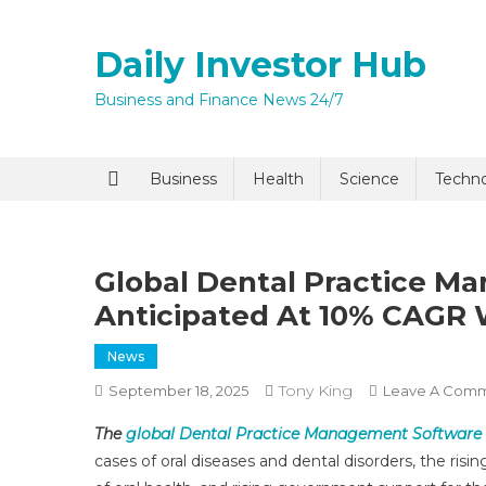
Skip
to
Daily Investor Hub
content
Business and Finance News 24/7
Business
Health
Science
Techn
Global Dental Practice M
Anticipated At 10% CAGR W
News
Tony King
September 18, 2025
Leave A Com
The
global Dental Practice Management Software
cases of oral diseases and dental disorders, the ris