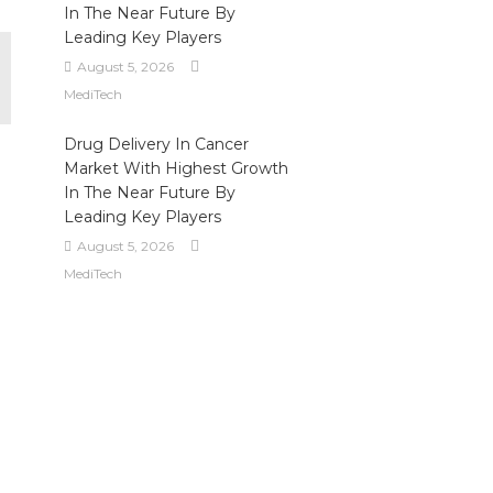
In The Near Future By
Leading Key Players
August 5, 2026
MediTech
Drug Delivery In Cancer
Market With Highest Growth
In The Near Future By
Leading Key Players
August 5, 2026
MediTech