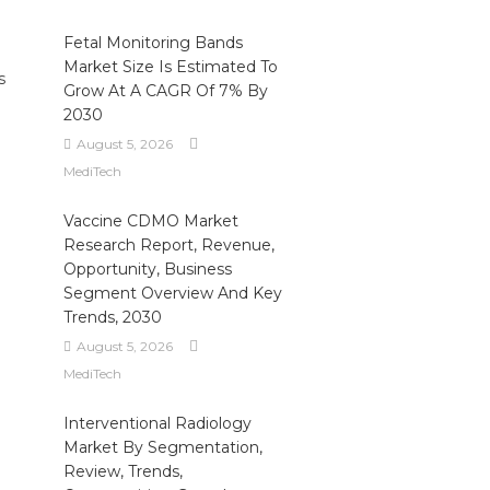
Fetal Monitoring Bands
Market Size Is Estimated To
s
Grow At A CAGR Of 7% By
2030
August 5, 2026
MediTech
Vaccine CDMO Market
Research Report, Revenue,
Opportunity, Business
Segment Overview And Key
Trends, 2030
August 5, 2026
MediTech
Interventional Radiology
Market By Segmentation,
Review, Trends,