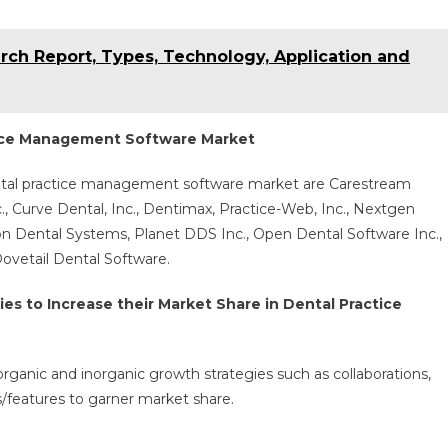
rch Report, Types, Technology, Application and
tice Management Software Market
ental practice management software market are Carestream
, Curve Dental, Inc., Dentimax, Practice-Web, Inc., Nextgen
on Dental Systems, Planet DDS Inc., Open Dental Software Inc.,
Dovetail Dental Software.
s to Increase their Market Share in Dental Practice
organic and inorganic growth strategies such as collaborations,
s/features to garner market share.