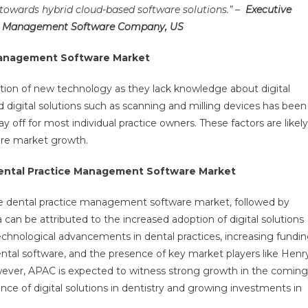
 towards hybrid cloud-based software solutions.” –
Executive
ice Management Software Company, US
 Management Software Market
ion of new technology as they lack knowledge about digital
ed digital solutions such as scanning and milling devices has been
ay off for most individual practice owners. These factors are likely
re market growth.
Dental Practice Management Software Market
 dental practice management software market, followed by
an be attributed to the increased adoption of digital solutions
technological advancements in dental practices, increasing fundi
ntal software, and the presence of key market players like Henr
owever, APAC is expected to witness strong growth in the coming
ce of digital solutions in dentistry and growing investments in