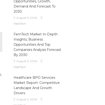
Opportunities, Growth,
Demand And Forecast To
2030
August 5, 2026
MediTech
FemTech Market In-Depth
Insights, Business
Opportunities And Top
Companies Analysis Forecast
By 2030
August 5, 2026
MediTech
s,
Healthcare BPO Services
Market Report: Competitive
Landscape And Growth
Drivers
August 5, 2026