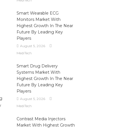
MediTech
Smart Wearable ECG
Monitors Market With
Highest Growth In The Near
Future By Leading Key
Players
August 5, 2026
MediTech
Smart Drug Delivery
Systems Market With
Highest Growth In The Near
Future By Leading Key
Players
ng
August 5, 2026
y
MediTech
Contrast Media Injectors
Market With Highest Growth