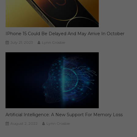
IPhone 15 Could Be Delayed And May Arrive In October
July 21, 2023
Lynn Crosbie
Artificial Intelligence: A New Support For Memory Loss
August 2, 2022
Lynn Crosbie