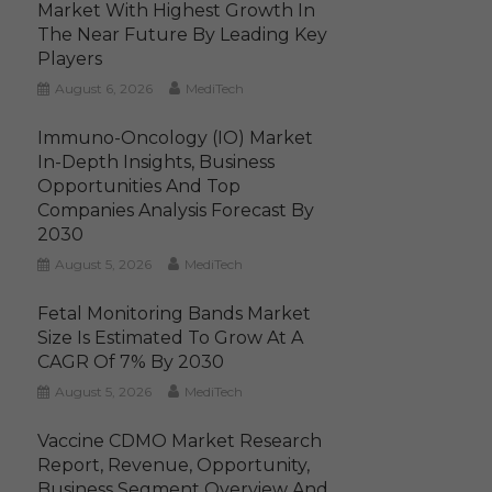
Market With Highest Growth In
The Near Future By Leading Key
Players
August 6, 2026
MediTech
Immuno-Oncology (IO) Market
In-Depth Insights, Business
Opportunities And Top
Companies Analysis Forecast By
2030
August 5, 2026
MediTech
Fetal Monitoring Bands Market
Size Is Estimated To Grow At A
CAGR Of 7% By 2030
August 5, 2026
MediTech
Vaccine CDMO Market Research
Report, Revenue, Opportunity,
Business Segment Overview And