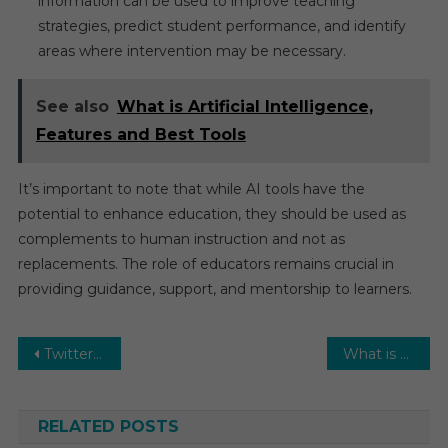
information can be used to improve teaching
strategies, predict student performance, and identify
areas where intervention may be necessary.
See also
What is Artificial Intelligence,
Features and Best Tools
It’s important to note that while AI tools have the
potential to enhance education, they should be used as
complements to human instruction and not as
replacements. The role of educators remains crucial in
providing guidance, support, and mentorship to learners.
Post
Twitter Blue will now allow tweets of up to 10,000 characters
What is Artificial Intelligence, Features and Best Tools
navigation
RELATED POSTS