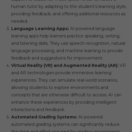
human tutor by adapting to the student’s learning style,
providing feedback, and offering additional resources as
needed.
Language Learning Apps:
AI-powered language
learning apps help learners practice speaking, writing,
and listening skills. They use speech recognition, natural
language processing, and machine learning to provide
feedback and suggestions for improvement.
Virtual Reality (VR) and Augmented Reality (AR):
VR
and AR technologies provide immersive learning
experiences. They can simulate real-world scenarios,
allowing students to explore environments and
concepts that are otherwise difficult to access. AI can
enhance these experiences by providing intelligent
interactions and feedback.
Automated Grading Systems:
AI-powered
automated grading systems can significantly reduce
the time and effort required for grading assignments