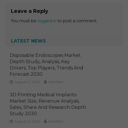
Leave a Reply
You must be
logged in
to post a comment.
LATEST NEWS
Disposable Endoscopes Market
Depth Study, Analysis, Key
Drivers, Top Players, Trends And
Forecast 2030
August 6, 2026
MediTech
3D Printing Medical Implants
Market Size, Revenue Analysis,
Sales, Share And Research Depth
Study 2030
August 6, 2026
MediTech