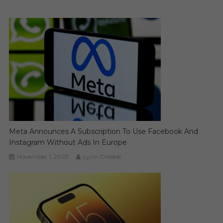
Meta Announces A Subscription To Use Facebook And
Instagram Without Ads In Europe
November 1, 2023
Lynn Crosbie