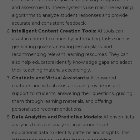
and assessments. These systems use machine learning
algorithms to analyze student responses and provide
accurate and consistent feedback.
Intelligent Content Creation Tools:
AI tools can
assist in content creation by automating tasks such as
generating quizzes, creating lesson plans, and
recommending relevant learning resources. They can
also help educators identify knowledge gaps and adapt
their teaching materials accordingly.
Chatbots and Virtual Assistants:
AI-powered
chatbots and virtual assistants can provide instant
support to students, answering their questions, guiding
them through learning materials, and offering
personalized recommendations.
Data Analytics and Predictive Models:
AI-driven data
analytics tools can analyze large amounts of
educational data to identify patterns and insights. This