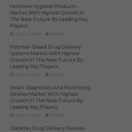
Feminine Hygiene Products
Market With Highest Growth In
The Near Future By Leading Key
Players
August 6, 2026
MediTech
Polymer-Based Drug Delivery
Systems Market With Highest
Growth In The Near Future By
Leading Key Players
August 6, 2026
MediTech
Smart Diagnostics And Monitoring
Devices Market With Highest
Growth In The Near Future By
Leading Key Players
August 6, 2026
MediTech
Diabetes Drug Delivery Devices