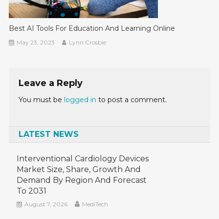
Best AI Tools For Education And Learning Online
May 23, 2023
Lynn Crosbie
Leave a Reply
You must be
logged in
to post a comment.
LATEST NEWS
Interventional Cardiology Devices
Market Size, Share, Growth And
Demand By Region And Forecast
To 2031
August 7, 2026
MediTech