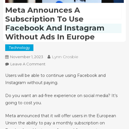
Meta Announces A
Subscription To Use
Facebook And Instagram
Submit
Without Ads In Europe
Technology
Lynn Crosbie
November 1, 2023
On
Leave A Comment
Meta
Users will be able to continue using Facebook and
Announces
Instagram without paying.
A
Subscription
Do you want an ad-free experience on social media? It’s
To
going to cost you.
Use
Facebook
Meta announced that it will offer users in the European
And
Union the ability to pay a monthly subscription on
Instagram