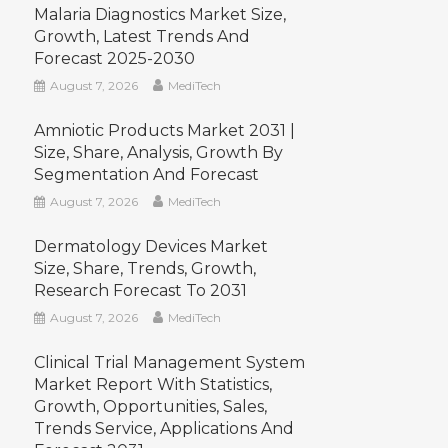
Malaria Diagnostics Market Size,
Growth, Latest Trends And
Forecast 2025-2030
August 7, 2026
MediTech
Amniotic Products Market 2031 |
Size, Share, Analysis, Growth By
Segmentation And Forecast
August 7, 2026
MediTech
Dermatology Devices Market
Size, Share, Trends, Growth,
Research Forecast To 2031
August 7, 2026
MediTech
Clinical Trial Management System
Market Report With Statistics,
Growth, Opportunities, Sales,
Trends Service, Applications And