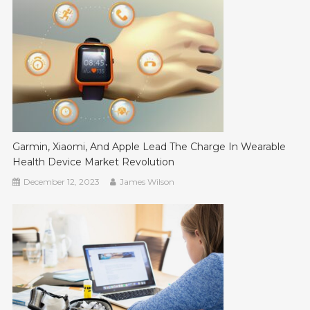
Garmin, Xiaomi, And Apple Lead The Charge In Wearable
Health Device Market Revolution
December 12, 2023
James Wilson