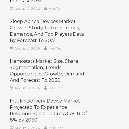
Forecast 2031
August 7, 2026
MediTech
Sleep Apnea Devices Market
Growth Study, Future Trends,
Demands, And Top Players Data
By Forecast To 2031
August 7, 2026
MediTech
Hemostats Market Size, Share,
Segmentation, Trends,
Opportunities, Growth, Demand
And Forecast To 2030
August 7, 2026
MediTech
Insulin Delivery Device Market
Projected To Experience
Revenue Boost To Cross CAGR Of
8% By 2030
August 7, 2026
MediTech