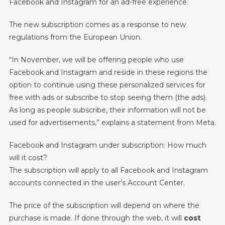
Facebook and Instagram for an ad-free experience.
Without
Ads
The new subscription comes as a response to new
In
Europe
regulations from the European Union.
“In November, we will be offering people who use
Facebook and Instagram and reside in these regions the
option to continue using these personalized services for
free with ads or subscribe to stop seeing them (the ads).
As long as people subscribe, their information will not be
used for advertisements,” explains a statement from Meta.
Facebook and Instagram under subscription: How much
will it cost?
The subscription will apply to all Facebook and Instagram
accounts connected in the user’s Account Center.
The price of the subscription will depend on where the
purchase is made. If done through the web, it will
cost