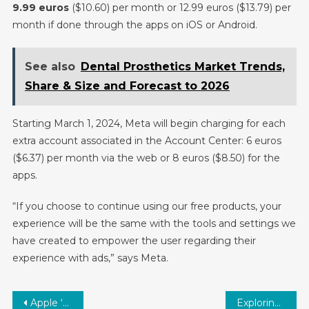
9.99 euros
($10.60) per month or 12.99 euros ($13.79) per
month if done through the apps on iOS or Android.
See also
Dental Prosthetics Market Trends,
Share & Size and Forecast to 2026
Starting March 1, 2024, Meta will begin charging for each
extra account associated in the Account Center: 6 euros
($6.37) per month via the web or 8 euros ($8.50) for the
apps.
“If you choose to continue using our free products, your
experience will be the same with the tools and settings we
have created to empower the user regarding their
experience with ads,” says Meta.
Post
Apple ‘Scary Fast’ Mac Event: Revving Up the Tech World
Exploring the Future: Aptamers Market Size and Key Industry Trends