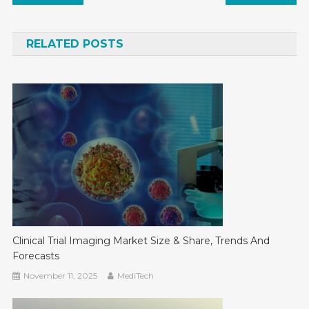
navigation
RELATED POSTS
Clinical Trial Imaging Market Size & Share, Trends And
Forecasts
November 11, 2025
MediTech