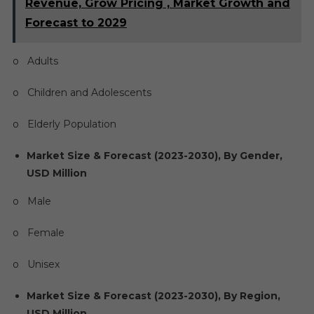
Revenue, Grow Pricing , Market Growth and
Forecast to 2029
o Adults
o Children and Adolescents
o Elderly Population
Market Size & Forecast (2023-2030), By Gender,
USD Million
o Male
o Female
o Unisex
Market Size & Forecast (2023-2030), By Region,
USD Million