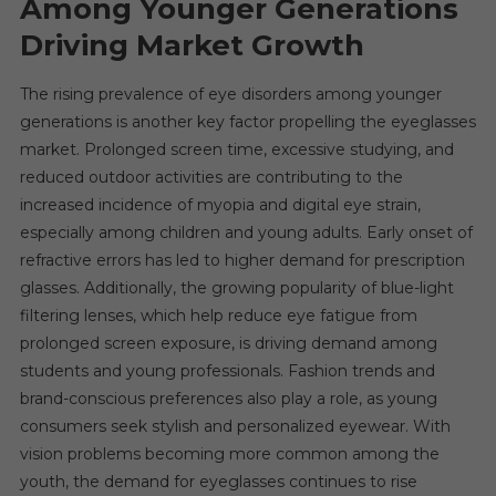
Among Younger Generations
Driving Market Growth
The rising prevalence of eye disorders among younger
generations is another key factor propelling the eyeglasses
market. Prolonged screen time, excessive studying, and
reduced outdoor activities are contributing to the
increased incidence of myopia and digital eye strain,
especially among children and young adults. Early onset of
refractive errors has led to higher demand for prescription
glasses. Additionally, the growing popularity of blue-light
filtering lenses, which help reduce eye fatigue from
prolonged screen exposure, is driving demand among
students and young professionals. Fashion trends and
brand-conscious preferences also play a role, as young
consumers seek stylish and personalized eyewear. With
vision problems becoming more common among the
youth, the demand for eyeglasses continues to rise