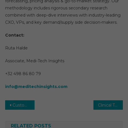
forecasting, pricing analysis & go-to-market strategy. Our
methodology includes rigorous secondary research
combined with deep-dive interviews with industry-leading
CXO, VPs, and key demand/supply side decision-makers.
Contact:
Ruta Halde
Associate, Medi-Tech Insights
+32 498 86 80 79
info@meditechinsights.com
Post
Custom Antibody Market Size, Regional Outlook, Valuable Growth Factors, Business Strategies and Future Demand 2030
Clinical Trials Market Insights: Industry Opportunities, Drivers, Outlook and Trends Research Report
navigation
RELATED POSTS