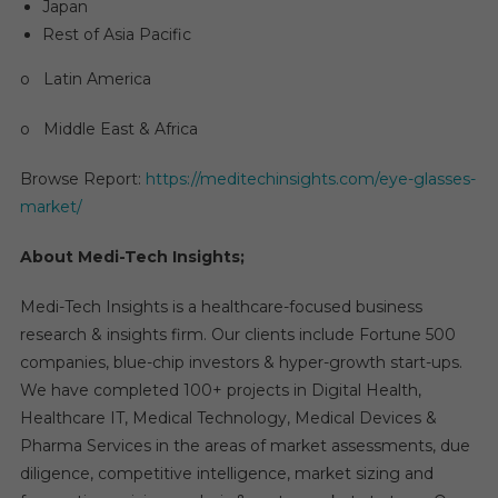
Japan
Rest of Asia Pacific
o Latin America
o Middle East & Africa
Browse Report:
https://meditechinsights.com/eye-glasses-
market/
About Medi-Tech Insights;
Medi-Tech Insights is a healthcare-focused business
research & insights firm. Our clients include Fortune 500
companies, blue-chip investors & hyper-growth start-ups.
We have completed 100+ projects in Digital Health,
Healthcare IT, Medical Technology, Medical Devices &
Pharma Services in the areas of market assessments, due
diligence, competitive intelligence, market sizing and