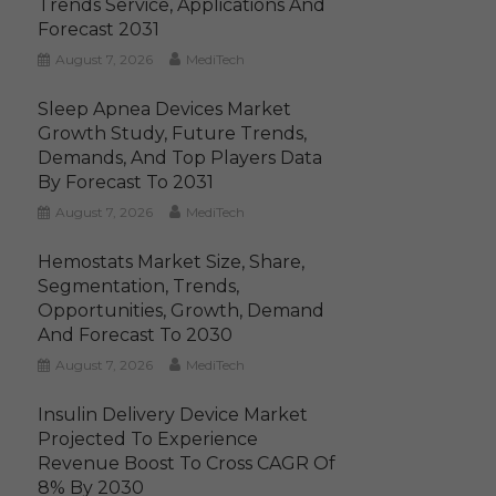
Trends Service, Applications And
Forecast 2031
August 7, 2026
MediTech
Sleep Apnea Devices Market
Growth Study, Future Trends,
Demands, And Top Players Data
By Forecast To 2031
August 7, 2026
MediTech
Hemostats Market Size, Share,
Segmentation, Trends,
Opportunities, Growth, Demand
And Forecast To 2030
August 7, 2026
MediTech
Insulin Delivery Device Market
Projected To Experience
Revenue Boost To Cross CAGR Of
8% By 2030