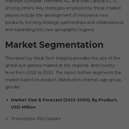
Marchon Eyewear, Fielmann AG, and Indo Optical S.L.U.,
among others. Key strategies employed by these market
players include the development of innovative new
products, forming strategic partnerships and collaborations,
and expanding into new geographic regions.
Market Segmentation
This report by Medi-Tech Insights provides the size of the
global eye glasses market at the regional- and country-
level from 2023 to 2030. The report further segments the
market based on product, distribution channel, age group,
gender.
Market Size & Forecast (2023-2030), By Product,
USD Million
o Prescription (Rx) Glasses