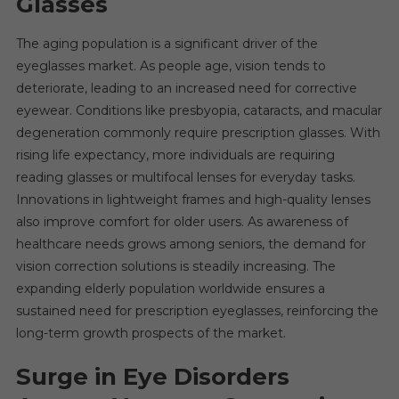
Glasses
The aging population is a significant driver of the
eyeglasses market. As people age, vision tends to
deteriorate, leading to an increased need for corrective
eyewear. Conditions like presbyopia, cataracts, and macular
degeneration commonly require prescription glasses. With
rising life expectancy, more individuals are requiring
reading glasses or multifocal lenses for everyday tasks.
Innovations in lightweight frames and high-quality lenses
also improve comfort for older users. As awareness of
healthcare needs grows among seniors, the demand for
vision correction solutions is steadily increasing. The
expanding elderly population worldwide ensures a
sustained need for prescription eyeglasses, reinforcing the
long-term growth prospects of the market.
Surge in Eye Disorders