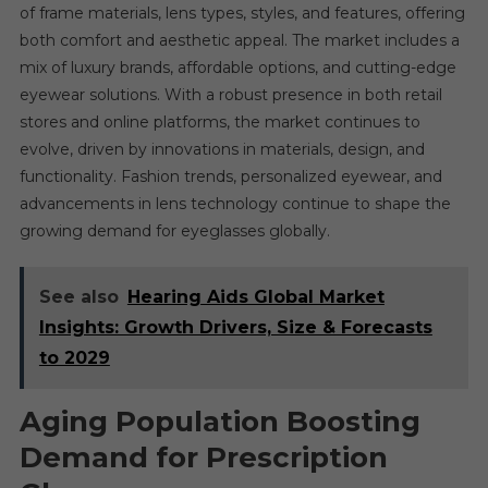
of frame materials, lens types, styles, and features, offering
both comfort and aesthetic appeal. The market includes a
mix of luxury brands, affordable options, and cutting-edge
eyewear solutions. With a robust presence in both retail
stores and online platforms, the market continues to
evolve, driven by innovations in materials, design, and
functionality. Fashion trends, personalized eyewear, and
advancements in lens technology continue to shape the
growing demand for eyeglasses globally.
See also
Hearing Aids Global Market
Insights: Growth Drivers, Size & Forecasts
to 2029
Aging Population Boosting
Demand for Prescription