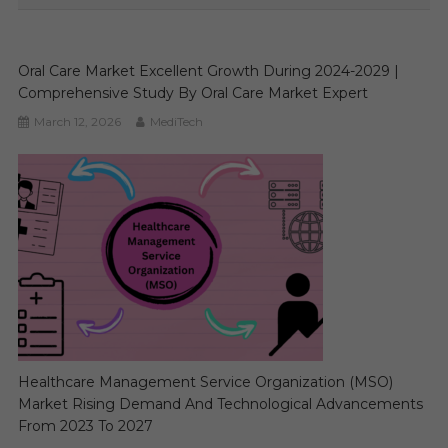
Oral Care Market Excellent Growth During 2024-2029 |
Comprehensive Study By Oral Care Market Expert
March 12, 2026
MediTech
Healthcare Management Service Organization (MSO)
Market Rising Demand And Technological Advancements
From 2023 To 2027