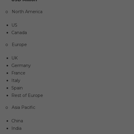
o North America
US
Canada
o Europe
UK
Germany
France
Italy
Spain
Rest of Europe
o Asia Pacific
China
India