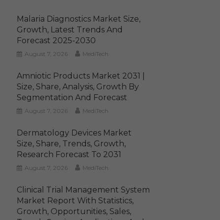
Malaria Diagnostics Market Size,
Growth, Latest Trends And
Forecast 2025-2030
August 7, 2026
MediTech
Amniotic Products Market 2031 |
Size, Share, Analysis, Growth By
Segmentation And Forecast
August 7, 2026
MediTech
Dermatology Devices Market
Size, Share, Trends, Growth,
Research Forecast To 2031
August 7, 2026
MediTech
Clinical Trial Management System
Market Report With Statistics,
Growth, Opportunities, Sales,