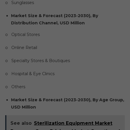
o Sunglasses
Market Size & Forecast (2023-2030), By
Distribution Channel, USD Million
o Optical Stores
o Online Retail
o Specialty Stores & Boutiques
o Hospital & Eye Clinics
o Others
Market Size & Forecast (2023-2030), By Age Group,
USD Million
See also
Sterilization Equipment Market