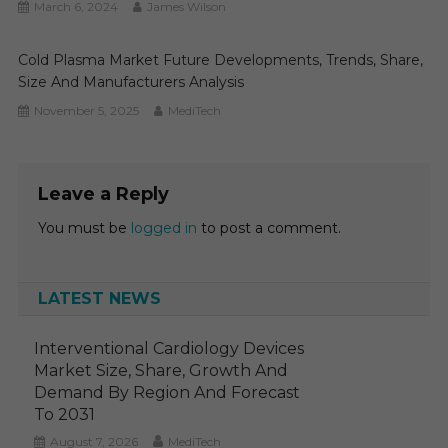
March 6, 2024
James Wilson
Cold Plasma Market Future Developments, Trends, Share,
Size And Manufacturers Analysis
November 5, 2025
MediTech
Leave a Reply
You must be
logged in
to post a comment.
LATEST NEWS
Interventional Cardiology Devices
Market Size, Share, Growth And
Demand By Region And Forecast
To 2031
August 7, 2026
MediTech