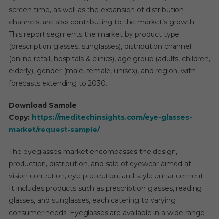
screen time, as well as the expansion of distribution
channels, are also contributing to the market’s growth.
This report segments the market by product type
(prescription glasses, sunglasses), distribution channel
(online retail, hospitals & clinics), age group (adults, children,
elderly), gender (male, female, unisex), and region, with
forecasts extending to 2030.
Download Sample
Copy:
https://meditechinsights.com/eye-glasses-
market/request-sample/
The eyeglasses market encompasses the design,
production, distribution, and sale of eyewear aimed at
vision correction, eye protection, and style enhancement.
It includes products such as prescription glasses, reading
glasses, and sunglasses, each catering to varying
consumer needs. Eyeglasses are available in a wide range