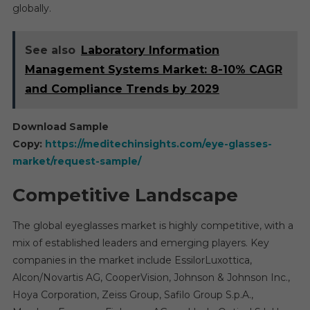
globally.
See also
Laboratory Information
Management Systems Market: 8-10% CAGR
and Compliance Trends by 2029
Download Sample
Copy:
https://meditechinsights.com/eye-glasses-
market/request-sample/
Competitive Landscape
The global eyeglasses market is highly competitive, with a
mix of established leaders and emerging players. Key
companies in the market include EssilorLuxottica,
Alcon/Novartis AG, CooperVision, Johnson & Johnson Inc.,
Hoya Corporation, Zeiss Group, Safilo Group S.p.A.,