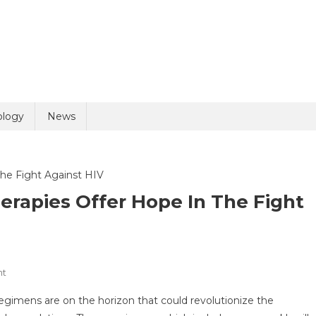
uiry
ology
News
erapies Offer Hope In The Fight
olicy
8 + 9 =
On
nt
Innovative
egimens are on the horizon that could revolutionize the
Long-