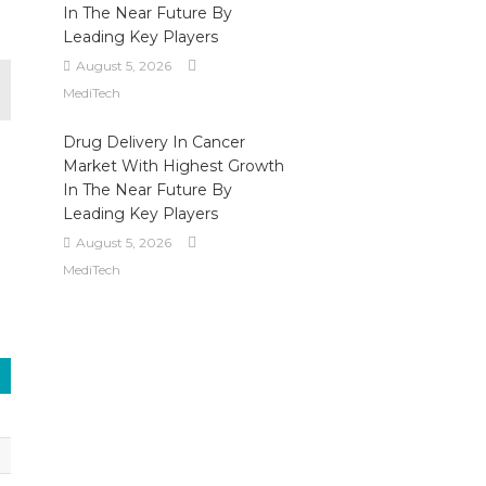
In The Near Future By
Leading Key Players
August 5, 2026
MediTech
Drug Delivery In Cancer
Market With Highest Growth
In The Near Future By
Leading Key Players
August 5, 2026
MediTech