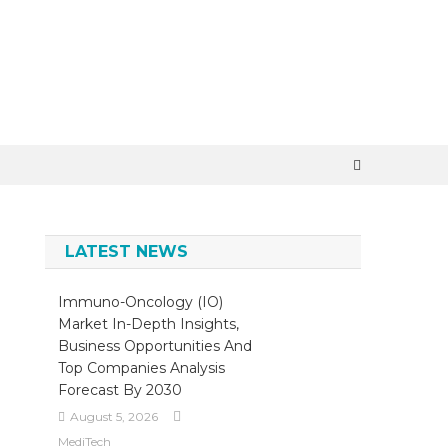
×
LATEST NEWS
Immuno-Oncology (IO)
Market In-Depth Insights,
Business Opportunities And
Top Companies Analysis
Forecast By 2030
August 5, 2026
MediTech