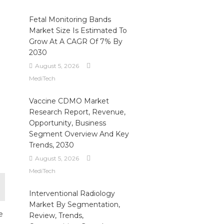
Fetal Monitoring Bands
Market Size Is Estimated To
Grow At A CAGR Of 7% By
2030
e
August 5, 2026
MediTech
Vaccine CDMO Market
Research Report, Revenue,
Opportunity, Business
Segment Overview And Key
Trends, 2030
August 5, 2026
MediTech
Interventional Radiology
Market By Segmentation,
e
Review, Trends,