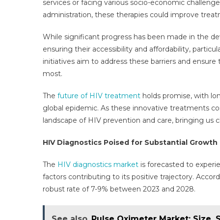
services or facing various socio-economic challenges
administration, these therapies could improve tr
While significant progress has been made in the de
ensuring their accessibility and affordability, parti
initiatives aim to address these barriers and ensur
most.
The
future of HIV treatment
holds promise, with lon
global epidemic. As these innovative treatments co
landscape of HIV prevention and care, bringing us c
HIV Diagnostics Poised for Substantial Growth
The
HIV diagnostics market
is forecasted to experi
factors contributing to its positive trajectory. Acco
robust rate of 7-9% between 2023 and 2028.
See also
Pulse Oximeter Market: Size, 