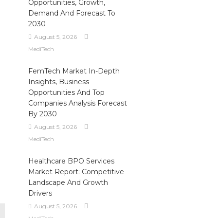
Opportunities, Growth,
Demand And Forecast To
2030
August 5, 2026
MediTech
FemTech Market In-Depth
Insights, Business
Opportunities And Top
Companies Analysis Forecast
By 2030
August 5, 2026
MediTech
Healthcare BPO Services
Market Report: Competitive
Landscape And Growth
Drivers
August 5, 2026