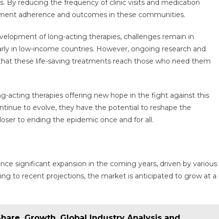
. By reducing the frequency of clinic visits and medication
eatment adherence and outcomes in these communities.
velopment of long-acting therapies, challenges remain in
cularly in low-income countries. However, ongoing research and
e that these life-saving treatments reach those who need them
g-acting therapies offering new hope in the fight against this
ntinue to evolve, they have the potential to reshape the
loser to ending the epidemic once and for all.
ence significant expansion in the coming years, driven by various
rding to recent projections, the market is anticipated to grow at a
Share, Growth, Global Industry Analysis and