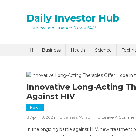
Skip
to
Daily Investor Hub
content
Business and Finance News 24/7
Quick Enq
Business
Health
Science
Techn
Innovative Long-Acting Th
Against HIV
News
I agree to
Privacy P
James Wilson
April 18, 2024
Leave A Comme
In the ongoing battle against HIV, new treatment r
Submit