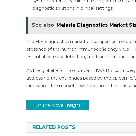
systems offer streamlined testing processes and
diagnostic solutions in clinical settings.
See also
Malaria Diagnostics Market Si
The HIV diagnostics market encompasses a wide ra
presence of the human immunodeficiency virus (HIV)
essential for early detection, treatment initiation, a
As the global effort to combat HIV/AIDS continues, t
addressing the challenges posed by the epidemic. 
innovation, the market is well-positioned for sustai
Post
On the Move: Insights into the Medical Mobility Aids Market Dynamics and Challenges
navigation
RELATED POSTS