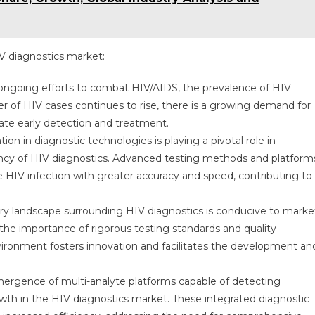
IV diagnostics market:
 ongoing efforts to combat HIV/AIDS, the prevalence of HIV
r of HIV cases continues to rise, there is a growing demand for
itate early detection and treatment.
n in diagnostic technologies is playing a pivotal role in
ciency of HIV diagnostics. Advanced testing methods and platform
e HIV infection with greater accuracy and speed, contributing to
ry landscape surrounding HIV diagnostics is conducive to marke
the importance of rigorous testing standards and quality
ironment fosters innovation and facilitates the development an
ergence of multi-analyte platforms capable of detecting
wth in the HIV diagnostics market. These integrated diagnostic