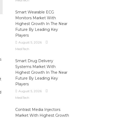
MediTech
Smart Wearable ECG
Monitors Market With
Highest Growth In The Near
Future By Leading Key
Players
August 5, 2026
MediTech
s
Smart Drug Delivery
Systems Market With
Highest Growth In The Near
Future By Leading Key
t
Players
August 5, 2026
d
MediTech
Contrast Media Injectors
Market With Highest Growth