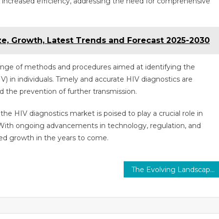
 increased efficiency, addressing the need for comprehensive
ze, Growth, Latest Trends and Forecast 2025-2030
nge of methods and procedures aimed at identifying the
 in individuals. Timely and accurate HIV diagnostics are
nd the prevention of further transmission.
he HIV diagnostics market is poised to play a crucial role in
With ongoing advancements in technology, regulation, and
ned growth in the years to come.
The Evolving Landscape of Contrast Media Market: Trends and Technologies Shaping Medical Imaging