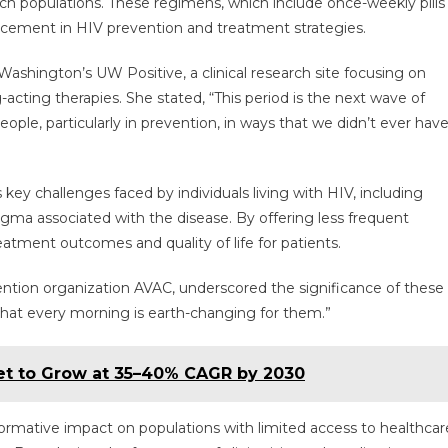
ach populations. These regimens, which include once-weekly pills
Acting
ncement in HIV prevention and treatment strategies.
Therapies
Offer
 Washington’s UW Positive, a clinical research site focusing on
Hope
acting therapies. She stated, “This period is the next wave of
In
The
ple, particularly in prevention, in ways that we didn’t ever hav
Fight
Against
HIV
key challenges faced by individuals living with HIV, including
gma associated with the disease. By offering less frequent
atment outcomes and quality of life for patients.
ention organization AVAC, underscored the significance of these
at every morning is earth-changing for them.”
ket to Grow at 35–40% CAGR by 2030
formative impact on populations with limited access to healthcar