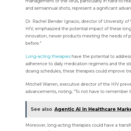
management of the virus, particularly in hard-to-re
and semiannual shots, represent a significant adva
Dr. Rachel Bender Ignacio, director of University of
HIV, emphasized the potential impact of these long-
innovation, newer products meeting the needs of peo
before.”
Long-acting therapies
have the potential to address 
adherence to daily medication regimens and the sti
dosing schedules, these therapies could improve tre
Mitchell Warren, executive director of the HIV prev
advancements, noting, “To not have to remember th
See also
Agentic AI in Healthcare Mar
Moreover, long-acting therapies could have a trans