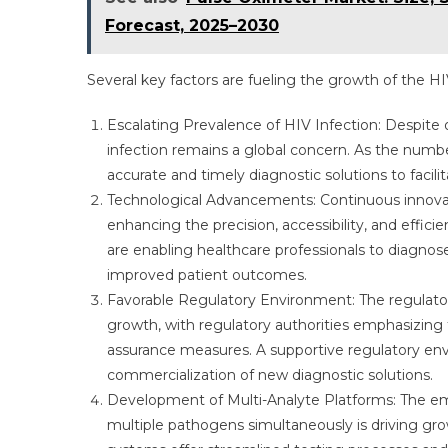
Forecast, 2025–2030
Several key factors are fueling the growth of the H
Escalating Prevalence of HIV Infection: Despite
infection remains a global concern. As the numbe
accurate and timely diagnostic solutions to facil
Technological Advancements: Continuous innovatio
enhancing the precision, accessibility, and effi
are enabling healthcare professionals to diagnos
improved patient outcomes.
Favorable Regulatory Environment: The regulato
growth, with regulatory authorities emphasizing 
assurance measures. A supportive regulatory env
commercialization of new diagnostic solutions.
Development of Multi-Analyte Platforms: The em
multiple pathogens simultaneously is driving gro