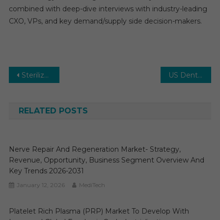
combined with deep-dive interviews with industry-leading
CXO, VPs, and key demand/supply side decision-makers.
Post
Sterilization Services Market- Strategy, Revenue, Opportunity, Business Segment Overview and Key Trends 2026-2031
US Dental Chains Market Global Insights and Trends, Forecasts to 2030
navigation
RELATED POSTS
Nerve Repair And Regeneration Market- Strategy,
Revenue, Opportunity, Business Segment Overview And
Key Trends 2026-2031
January 12, 2026
MediTech
Platelet Rich Plasma (PRP) Market To Develop With