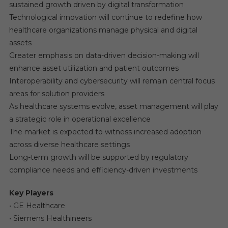
sustained growth driven by digital transformation
Technological innovation will continue to redefine how
healthcare organizations manage physical and digital
assets
Greater emphasis on data-driven decision-making will
enhance asset utilization and patient outcomes
Interoperability and cybersecurity will remain central focus
areas for solution providers
As healthcare systems evolve, asset management will play
a strategic role in operational excellence
The market is expected to witness increased adoption
across diverse healthcare settings
Long-term growth will be supported by regulatory
compliance needs and efficiency-driven investments
Key Players
• GE Healthcare
• Siemens Healthineers