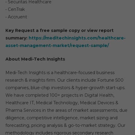
• Securitas Healthcare
• CenTrak
• Accruent
Key Request a free sample copy or view report
summary:
https://meditechinsights.com/healthcare-
asset-management-market/request-sample/
About Medi-Tech Insights
Medi-Tech Insights is a healthcare-focused business
research & insights firm. Our clients include Fortune 500
companies, blue-chip investors & hyper-growth start-ups.
We have completed 100+ projects in Digital Health,
Healthcare IT, Medical Technology, Medical Devices &
Pharma Services in the areas of market assessments, due
diligence, competitive intelligence, market sizing and
forecasting, pricing analysis & go-to-market strategy. Our
methodology includes rigorous secondary research