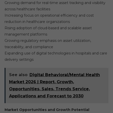
Growing demand for real-time asset tracking and visibility
across healthcare facilities
Increasing focus on operational efficiency and cost
reduction in healthcare organizations
Rising adoption of cloud-based and scalable asset
management platforms
Growing regulatory emphasis on asset utilization,
traceability, and compliance
Expanding use of digital technologies in hospitals and care
delivery settings
See also
Digital Behavioral/Mental Health
Market 2026 | Report, Growth,
Opportunities, Sales, Trends Service,
Applications and Forecast to 2030
Market Opportunities and Growth Potential