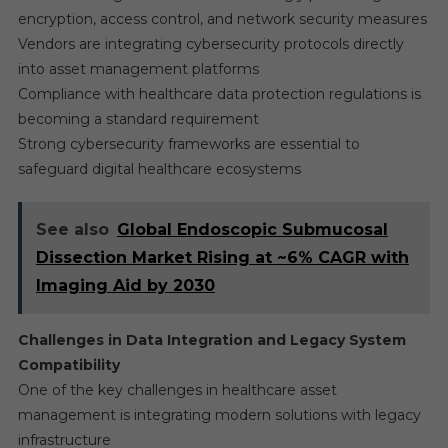
encryption, access control, and network security measures
Vendors are integrating cybersecurity protocols directly
into asset management platforms
Compliance with healthcare data protection regulations is
becoming a standard requirement
Strong cybersecurity frameworks are essential to
safeguard digital healthcare ecosystems
See also
Global Endoscopic Submucosal
Dissection Market Rising at ~6% CAGR with
Imaging Aid by 2030
Challenges in Data Integration and Legacy System
Compatibility
One of the key challenges in healthcare asset
management is integrating modern solutions with legacy
infrastructure