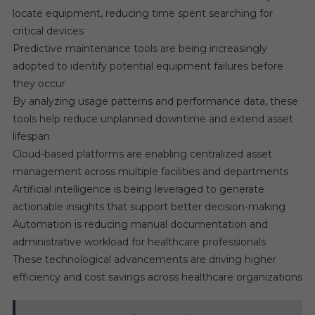
locate equipment, reducing time spent searching for
critical devices
Predictive maintenance tools are being increasingly
adopted to identify potential equipment failures before
they occur
By analyzing usage patterns and performance data, these
tools help reduce unplanned downtime and extend asset
lifespan
Cloud-based platforms are enabling centralized asset
management across multiple facilities and departments
Artificial intelligence is being leveraged to generate
actionable insights that support better decision-making
Automation is reducing manual documentation and
administrative workload for healthcare professionals
These technological advancements are driving higher
efficiency and cost savings across healthcare organizations