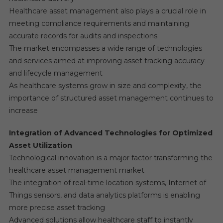
Healthcare asset management also plays a crucial role in
meeting compliance requirements and maintaining
accurate records for audits and inspections
The market encompasses a wide range of technologies
and services aimed at improving asset tracking accuracy
and lifecycle management
As healthcare systems grow in size and complexity, the
importance of structured asset management continues to
increase
Integration of Advanced Technologies for Optimized
Asset Utilization
Technological innovation is a major factor transforming the
healthcare asset management market
The integration of real-time location systems, Internet of
Things sensors, and data analytics platforms is enabling
more precise asset tracking
Advanced solutions allow healthcare staff to instantly