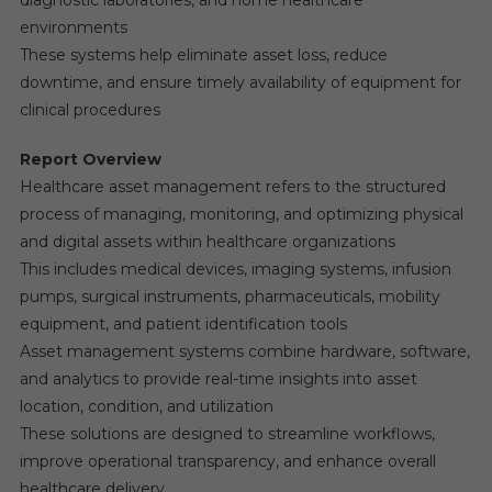
environments
These systems help eliminate asset loss, reduce
downtime, and ensure timely availability of equipment for
clinical procedures
Report Overview
Healthcare asset management refers to the structured
process of managing, monitoring, and optimizing physical
and digital assets within healthcare organizations
This includes medical devices, imaging systems, infusion
pumps, surgical instruments, pharmaceuticals, mobility
equipment, and patient identification tools
Asset management systems combine hardware, software,
and analytics to provide real-time insights into asset
location, condition, and utilization
These solutions are designed to streamline workflows,
improve operational transparency, and enhance overall
healthcare delivery