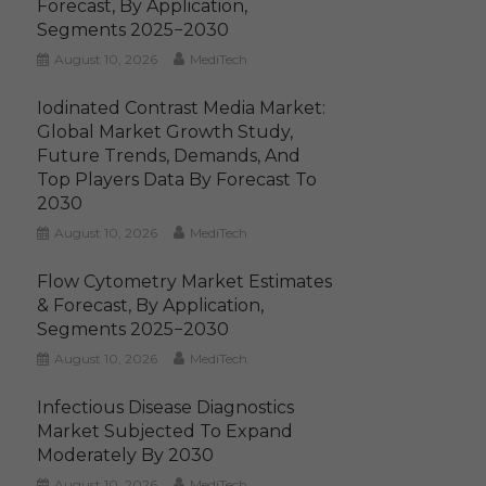
Forecast, By Application,
Segments 2025−2030
August 10, 2026
MediTech
Iodinated Contrast Media Market:
Global Market Growth Study,
Future Trends, Demands, And
Top Players Data By Forecast To
2030
August 10, 2026
MediTech
Flow Cytometry Market Estimates
& Forecast, By Application,
Segments 2025−2030
August 10, 2026
MediTech
Infectious Disease Diagnostics
Market Subjected To Expand
Moderately By 2030
August 10, 2026
MediTech