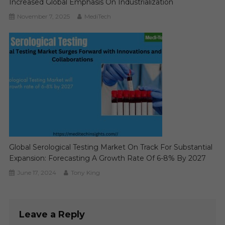
Increased Global Emphasis On Industrialization
November 7, 2025
MediTech
Global Serological Testing Market On Track For Substantial
Expansion: Forecasting A Growth Rate Of 6-8% By 2027
June 17, 2024
Tony King
Leave a Reply