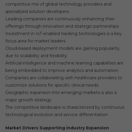
competitive mix of global technology providers and
specialized solution developers
Leading companies are continuously enhancing their
offerings through innovation and strategic partnerships
Investment in IoT-enabled tracking technologies is a key
focus area for market leaders
Cloud-based deployment models are gaining popularity
due to scalability and flexibility
Artificial intelligence and machine learning capabilities are
being embedded to improve analytics and automation
Companies are collaborating with healthcare providers to
customize solutions for specific clinical needs
Geographic expansion into emerging markets is also a
major growth strategy
The competitive landscape is characterized by continuous
technological evolution and service differentiation
Market Drivers Supporting Industry Expansion