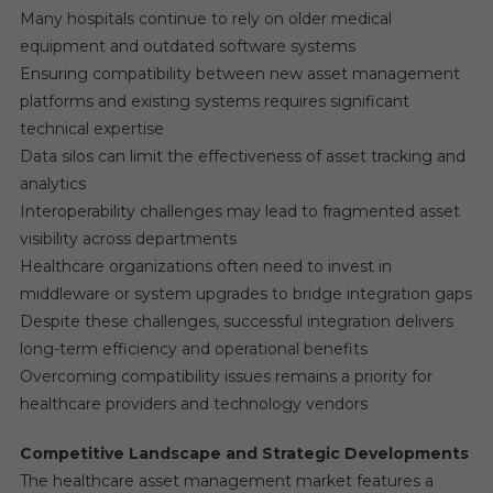
Many hospitals continue to rely on older medical
equipment and outdated software systems
Ensuring compatibility between new asset management
platforms and existing systems requires significant
technical expertise
Data silos can limit the effectiveness of asset tracking and
analytics
Interoperability challenges may lead to fragmented asset
visibility across departments
Healthcare organizations often need to invest in
middleware or system upgrades to bridge integration gaps
Despite these challenges, successful integration delivers
long-term efficiency and operational benefits
Overcoming compatibility issues remains a priority for
healthcare providers and technology vendors
Competitive Landscape and Strategic Developments
The healthcare asset management market features a