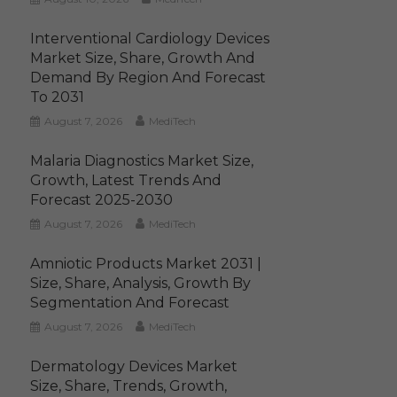
Interventional Cardiology Devices
Market Size, Share, Growth And
Demand By Region And Forecast
To 2031
August 7, 2026
MediTech
Malaria Diagnostics Market Size,
Growth, Latest Trends And
Forecast 2025-2030
August 7, 2026
MediTech
Amniotic Products Market 2031 |
Size, Share, Analysis, Growth By
Segmentation And Forecast
August 7, 2026
MediTech
Dermatology Devices Market
Size, Share, Trends, Growth,