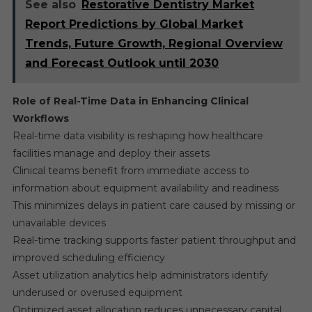
See also
Restorative Dentistry Market
Report Predictions by Global Market
Trends, Future Growth, Regional Overview
and Forecast Outlook until 2030
Role of Real-Time Data in Enhancing Clinical
Workflows
Real-time data visibility is reshaping how healthcare
facilities manage and deploy their assets
Clinical teams benefit from immediate access to
information about equipment availability and readiness
This minimizes delays in patient care caused by missing or
unavailable devices
Real-time tracking supports faster patient throughput and
improved scheduling efficiency
Asset utilization analytics help administrators identify
underused or overused equipment
Optimized asset allocation reduces unnecessary capital