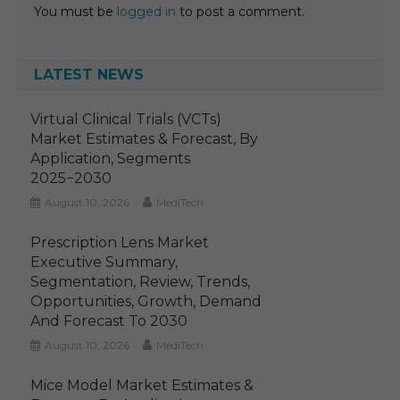
You must be
logged in
to post a comment.
LATEST NEWS
Virtual Clinical Trials (VCTs)
Market Estimates & Forecast, By
Application, Segments
2025−2030
August 10, 2026
MediTech
Prescription Lens Market
Executive Summary,
Segmentation, Review, Trends,
Opportunities, Growth, Demand
And Forecast To 2030
August 10, 2026
MediTech
Mice Model Market Estimates &