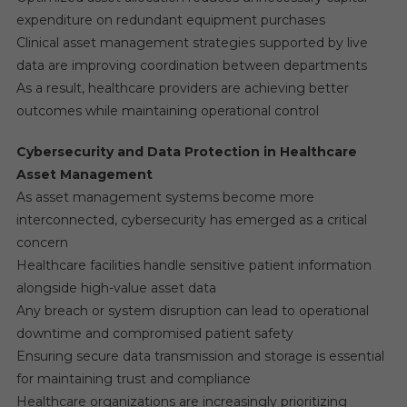
expenditure on redundant equipment purchases
Clinical asset management strategies supported by live
data are improving coordination between departments
As a result, healthcare providers are achieving better
outcomes while maintaining operational control
Cybersecurity and Data Protection in Healthcare
Asset Management
As asset management systems become more
interconnected, cybersecurity has emerged as a critical
concern
Healthcare facilities handle sensitive patient information
alongside high-value asset data
Any breach or system disruption can lead to operational
downtime and compromised patient safety
Ensuring secure data transmission and storage is essential
for maintaining trust and compliance
Healthcare organizations are increasingly prioritizing