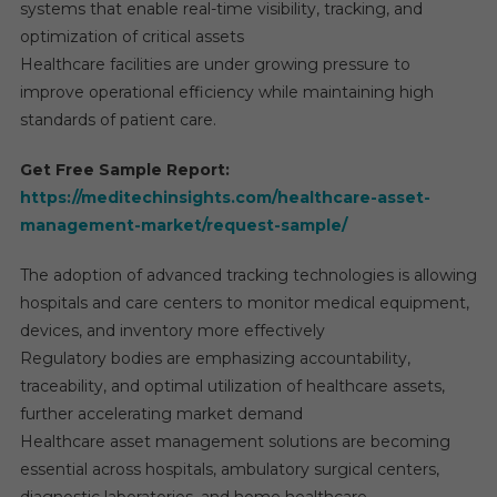
systems that enable real-time visibility, tracking, and
optimization of critical assets
Healthcare facilities are under growing pressure to
improve operational efficiency while maintaining high
standards of patient care.
Get Free Sample Report:
https://meditechinsights.com/healthcare-asset-
management-market/request-sample/
The adoption of advanced tracking technologies is allowing
hospitals and care centers to monitor medical equipment,
devices, and inventory more effectively
Regulatory bodies are emphasizing accountability,
traceability, and optimal utilization of healthcare assets,
further accelerating market demand
Healthcare asset management solutions are becoming
essential across hospitals, ambulatory surgical centers,
diagnostic laboratories, and home healthcare