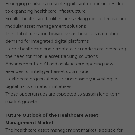
Emerging markets present significant opportunities due
to expanding healthcare infrastructure
Smaller healthcare facilities are seeking cost-effective and
modular asset management solutions
The global transition toward smart hospitals is creating
demand for integrated digital platforms
Home healthcare and remote care models are increasing
the need for mobile asset tracking solutions
Advancements in AI and analytics are opening new
avenues for intelligent asset optimization
Healthcare organizations are increasingly investing in
digital transformation initiatives
These opportunities are expected to sustain long-term
market growth
Future Outlook of the Healthcare Asset
Management Market
The healthcare asset management market is poised for