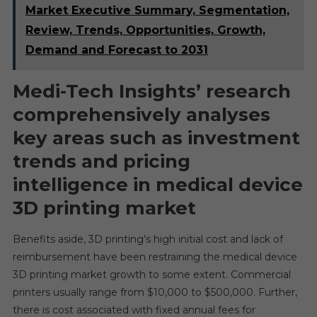
Market Executive Summary, Segmentation,
Review, Trends, Opportunities, Growth,
Demand and Forecast to 2031
Medi-Tech Insights’
research
comprehensively analyses
key areas such as investment
trends and pricing
intelligence in medical device
3D printing market
Benefits aside, 3D printing’s high initial cost and lack of
reimbursement have been restraining the medical device
3D printing market growth to some extent. Commercial
printers usually range from $10,000 to $500,000. Further,
there is cost associated with fixed annual fees for