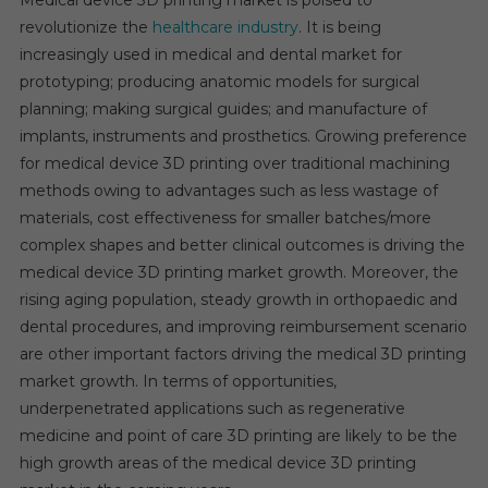
Medical device 3D printing market is poised to
3D
revolutionize the
healthcare industry
. It is being
Printing
increasingly used in medical and dental market for
Market
prototyping; producing anatomic models for surgical
Boom
planning; making surgical guides; and manufacture of
implants, instruments and prosthetics. Growing preference
for medical device 3D printing over traditional machining
methods owing to advantages such as less wastage of
materials, cost effectiveness for smaller batches/more
complex shapes and better clinical outcomes is driving the
medical device 3D printing market growth. Moreover, the
rising aging population, steady growth in orthopaedic and
dental procedures, and improving reimbursement scenario
are other important factors driving the medical 3D printing
market growth. In terms of opportunities,
underpenetrated applications such as regenerative
medicine and point of care 3D printing are likely to be the
high growth areas of the medical device 3D printing