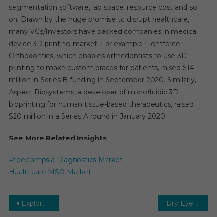
segmentation software, lab space, resource cost and so
on. Drawn by the huge promise to disrupt healthcare,
many VCs/Investors have backed companies in medical
device 3D printing market. For example Lightforce
Orthodontics, which enables orthodontists to use 3D
printing to make custom braces for patients, raised $14
million in Series B funding in September 2020. Similarly,
Aspect Biosystems, a developer of microfluidic 3D
bioprinting for human tissue-based therapeutics, raised
$20 million in a Series A round in January 2020.
See More Related Insights
Preeclampsia Diagnostics Market
Healthcare MSO Market
Post
Exploring the Harmonious Growth of the ENT Devices Market Amidst Technological Innovations and Healthcare Trends
Dry Eye Syndrome Treatment Market: Alleviating Dry Eye Symptoms, Ensuring Eye Health