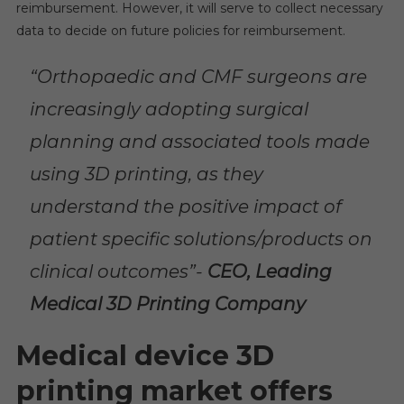
reimbursement. However, it will serve to collect necessary
data to decide on future policies for reimbursement.
“Orthopaedic and CMF surgeons are
increasingly adopting surgical
planning and associated tools made
using 3D printing, as they
understand the positive impact of
patient specific solutions/products on
clinical outcomes”-
CEO, Leading
Medical 3D Printing Company
Medical device 3D
printing market offers