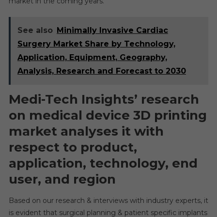
market in the coming years.
See also
Minimally Invasive Cardiac
Surgery Market Share by Technology,
Application, Equipment, Geography,
Analysis, Research and Forecast to 2030
Medi-Tech Insights’ research
on medical device 3D printing
market analyses it with
respect to product,
application, technology, end
user, and region
Based on our research & interviews with industry experts, it
is evident that surgical planning & patient specific implants