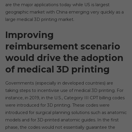
are the major applications today while US is largest
geographic market with China emerging very quickly as a
large medical 3D printing market.
Improving
reimbursement scenario
would drive the adoption
of medical 3D printing
Governments (especially in developed countries) are
taking steps to incentivise use of medical 3D printing. For
instance, in 2019, in the U.S., Category III CPT billing codes
were introduced for 3D printing. These codes were
introduced for surgical planning solutions such as anatomic
models and for 3D-printed anatomic guides. In the first
phase, the codes would not essentially guarantee the