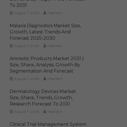
To 2031
August 7, 2026
MediTech
Malaria Diagnostics Market Size,
Growth, Latest Trends And
Forecast 2025-2030
August 7, 2026
MediTech
Amniotic Products Market 2031 |
Size, Share, Analysis, Growth By
Segmentation And Forecast
August 7, 2026
MediTech
Dermatology Devices Market
Size, Share, Trends, Growth,
Research Forecast To 2031
August 7, 2026
MediTech
Clinical Trial Management System