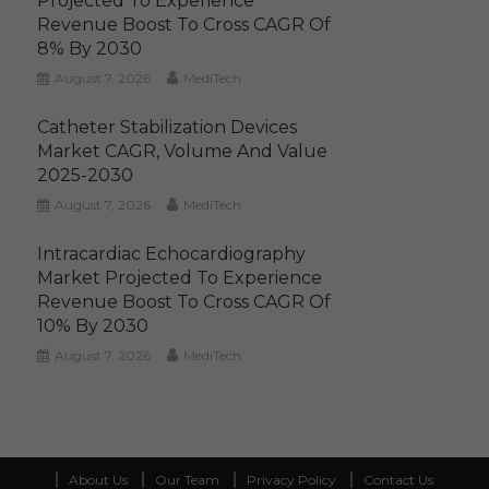
Projected To Experience
Revenue Boost To Cross CAGR Of
8% By 2030
August 7, 2026
MediTech
Catheter Stabilization Devices
Market CAGR, Volume And Value
2025-2030
August 7, 2026
MediTech
Intracardiac Echocardiography
Market Projected To Experience
Revenue Boost To Cross CAGR Of
10% By 2030
August 7, 2026
MediTech
About Us
Our Team
Privacy Policy
Contact Us