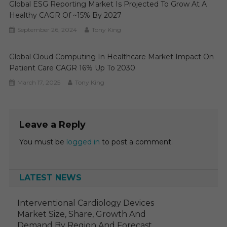
Global ESG Reporting Market Is Projected To Grow At A
Healthy CAGR Of ~15% By 2027
September 26, 2024
Tony King
Global Cloud Computing In Healthcare Market Impact On
Patient Care CAGR 16% Up To 2030
March 17, 2025
Tony King
Leave a Reply
You must be
logged in
to post a comment.
LATEST NEWS
Interventional Cardiology Devices
Market Size, Share, Growth And
Demand By Region And Forecast