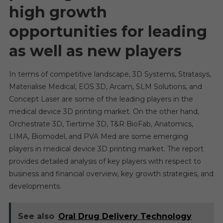
high growth
opportunities for leading
as well as new players
In terms of competitive landscape, 3D Systems, Stratasys,
Materialise Medical, EOS 3D, Arcam, SLM Solutions, and
Concept Laser are some of the leading players in the
medical device 3D printing market. On the other hand,
Orchestrate 3D, Tiertime 3D, T&R BioFab, Anatomics,
LIMA, Biomodel, and PVA Med are some emerging
players in medical device 3D printing market. The report
provides detailed analysis of key players with respect to
business and financial overview, key growth strategies, and
developments.
See also
Oral Drug Delivery Technology