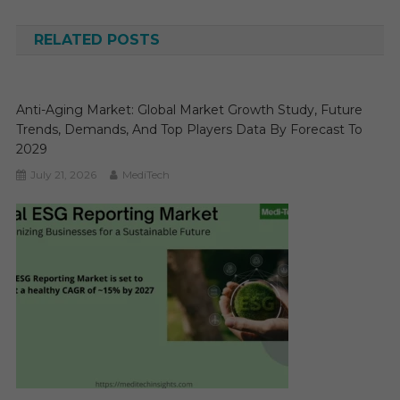
navigation
RELATED POSTS
Anti-Aging Market: Global Market Growth Study, Future
Trends, Demands, And Top Players Data By Forecast To
2029
July 21, 2026
MediTech