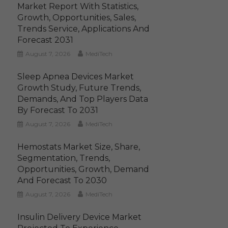
Market Report With Statistics,
Growth, Opportunities, Sales,
Trends Service, Applications And
Forecast 2031
August 7, 2026
MediTech
Sleep Apnea Devices Market
Growth Study, Future Trends,
Demands, And Top Players Data
By Forecast To 2031
August 7, 2026
MediTech
Hemostats Market Size, Share,
Segmentation, Trends,
Opportunities, Growth, Demand
And Forecast To 2030
August 7, 2026
MediTech
Insulin Delivery Device Market