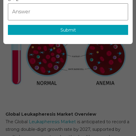
Estimates
&
Forecast,
By
Submit
Application,
Segments
2026−2031
Global Leukapheresis Market Overview
The Global
Leukapheresis Market
is anticipated to record a
strong double-digit growth rate by 2027, supported by