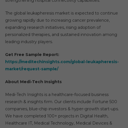
strengthening hospital connectivity capabilities.
The global leukapheresis market is expected to continue
growing rapidly due to increasing cancer prevalence,
expanding research initiatives, rising adoption of
personalized therapies, and sustained innovation among
leading industry players.
Get Free Sample Report:
https://meditechinsights.com/global-leukapheresis-
market/request-sample/
About Medi-Tech Insights
Medi-Tech Insights is a healthcare-focused business
research & insights firm. Our clients include Fortune 500
companies, blue-chip investors & hyper-growth start-ups.
We have completed 100+ projects in Digital Health,
Healthcare IT, Medical Technology, Medical Devices &