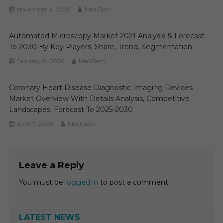
November 4, 2025
MediTech
Automated Microscopy Market 2021 Analysis & Forecast
To 2030 By Key Players, Share, Trend, Segmentation
January 8, 2026
MediTech
Coronary Heart Disease Diagnostic Imaging Devices
Market Overview With Details Analysis, Competitive
Landscapes, Forecast To 2025-2030
April 7, 2026
MediTech
Leave a Reply
You must be
logged in
to post a comment.
LATEST NEWS