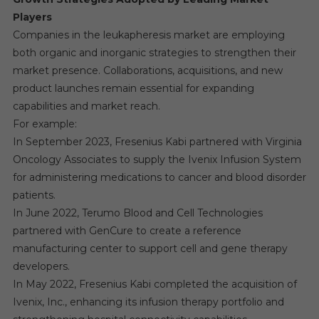
Players
Companies in the leukapheresis market are employing
both organic and inorganic strategies to strengthen their
market presence. Collaborations, acquisitions, and new
product launches remain essential for expanding
capabilities and market reach.
For example:
In September 2023, Fresenius Kabi partnered with Virginia
Oncology Associates to supply the Ivenix Infusion System
for administering medications to cancer and blood disorder
patients.
In June 2022, Terumo Blood and Cell Technologies
partnered with GenCure to create a reference
manufacturing center to support cell and gene therapy
developers.
In May 2022, Fresenius Kabi completed the acquisition of
Ivenix, Inc., enhancing its infusion therapy portfolio and