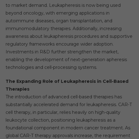
to market demand. Leukapheresis is now being used
beyond oncology, with emerging applications in
autoimmune diseases, organ transplantation, and
immunomodulatory therapies. Additionally, increasing
awareness about leukapheresis procedures and supportive
regulatory frameworks encourage wider adoption.
Investments in R&D further strengthen the market,
enabling the development of next-generation apheresis
technologies and cell-processing systems.
The Expanding Role of Leukapheresis in Cell-Based
Therapies
The introduction of advanced cell-based therapies has
substantially accelerated demand for leukapheresis. CAR-T
cell therapy, in particular, relies heavily on high-quality
leukocyte collection, positioning leukapheresis as a
foundational component in modern cancer treatment. As
global CAR-T therapy approvals increase, the requirement