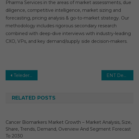
Pharma Services in the areas of market assessments, due
diligence, competitive intelligence, market sizing and
forecasting, pricing analysis & go-to-market strategy. Our
methodology includes rigorous secondary research
combined with deep-dive interviews with industry-leading
CXO, VPs, and key demand/supply side decision-makers.
Post
Teledermatology Market: Growth, Opportunities, Key Players & Forecast Outlook 2030
ENT Devices Market Estimates & Forecast, By Application, segments 2026−2031
navigation
RELATED POSTS
Cancer Biomarkers Market Growth – Market Analysis, Size,
Share, Trends, Demand, Overview And Segment Forecast
To 2030