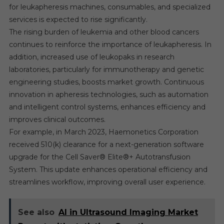
for leukapheresis machines, consumables, and specialized
services is expected to rise significantly.
The rising burden of leukemia and other blood cancers
continues to reinforce the importance of leukapheresis. In
addition, increased use of leukopaks in research
laboratories, particularly for immunotherapy and genetic
engineering studies, boosts market growth. Continuous
innovation in apheresis technologies, such as automation
and intelligent control systems, enhances efficiency and
improves clinical outcomes.
For example, in March 2023, Haemonetics Corporation
received 510(k) clearance for a next-generation software
upgrade for the Cell Saver® Elite®+ Autotransfusion
System. This update enhances operational efficiency and
streamlines workflow, improving overall user experience.
See also
AI in Ultrasound Imaging Market