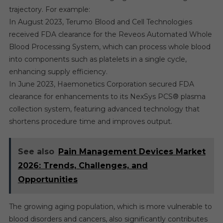
trajectory. For example:
In August 2023, Terumo Blood and Cell Technologies
received FDA clearance for the Reveos Automated Whole
Blood Processing System, which can process whole blood
into components such as platelets in a single cycle,
enhancing supply efficiency.
In June 2023, Haemonetics Corporation secured FDA
clearance for enhancements to its NexSys PCS® plasma
collection system, featuring advanced technology that
shortens procedure time and improves output.
See also
Pain Management Devices Market
2026: Trends, Challenges, and
Opportunities
The growing aging population, which is more vulnerable to
blood disorders and cancers, also significantly contributes