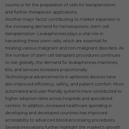
counts or for the preparation of cells for transplantation
and further therapeutic applications.
Another major factor contributing to market expansion is
the increasing demand for hematopoietic stem cell
transplantation. Leukapheresis plays a vital role in
harvesting these stem cells, which are essential for
treating various malignant and non-malignant disorders. As
the number of stem cell transplant procedures continues
to rise globally, the demand for leukapheresis machines,
kits, and services increases proportionally.
Technological advancements in apheresis devices have
also improved efficiency, safety, and patient comfort. More
automated and user-friendly systems have contributed to
higher adoption rates across hospitals and specialized
centers. In addition, increased healthcare spending in
developing and developed countries has improved
accessibility to advanced blood-processing procedures.
Several innovations further highlight the market’s growth