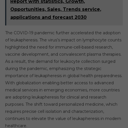
Report with statistics, Growth,
Opportunities, Sales, Trends service,
applications and forecast 2030
The COVID-19 pandemic further accelerated the adoption
of leukapheresis. The virus’s impact on lymphocyte counts
highlighted the need for immune-cell-based research,
vaccine development, and convalescent plasma therapies.
As a result, the demand for leukocyte collection surged
during the pandemic, emphasizing the strategic
importance of leukapheresis in global health preparedness.
With globalization enabling better access to advanced
medical services in emerging economies, more countries
are adopting leukapheresis for clinical and research
purposes. The shift toward personalized medicine, which
requires precise cell isolation and characterization,
continues to elevate the value of leukapheresis in modern
healthcare.