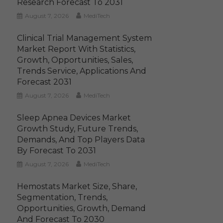
Research Forecast To 2031
August 7, 2026
MediTech
Clinical Trial Management System
Market Report With Statistics,
Growth, Opportunities, Sales,
Trends Service, Applications And
Forecast 2031
August 7, 2026
MediTech
Sleep Apnea Devices Market
Growth Study, Future Trends,
Demands, And Top Players Data
By Forecast To 2031
August 7, 2026
MediTech
Hemostats Market Size, Share,
Segmentation, Trends,
Opportunities, Growth, Demand
And Forecast To 2030