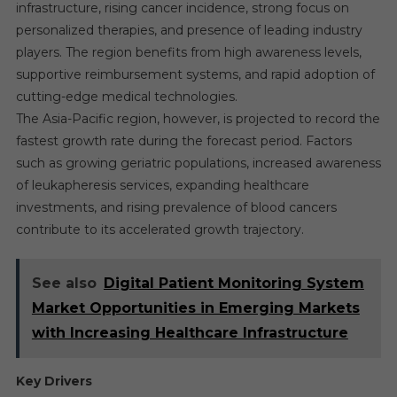
infrastructure, rising cancer incidence, strong focus on
personalized therapies, and presence of leading industry
players. The region benefits from high awareness levels,
supportive reimbursement systems, and rapid adoption of
cutting-edge medical technologies.
The Asia-Pacific region, however, is projected to record the
fastest growth rate during the forecast period. Factors
such as growing geriatric populations, increased awareness
of leukapheresis services, expanding healthcare
investments, and rising prevalence of blood cancers
contribute to its accelerated growth trajectory.
See also
Digital Patient Monitoring System
Market Opportunities in Emerging Markets
with Increasing Healthcare Infrastructure
Key Drivers