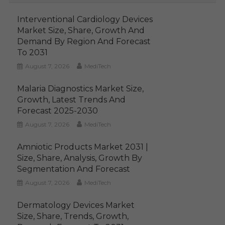
Interventional Cardiology Devices
Market Size, Share, Growth And
Demand By Region And Forecast
To 2031
August 7, 2026
MediTech
Malaria Diagnostics Market Size,
Growth, Latest Trends And
Forecast 2025-2030
August 7, 2026
MediTech
Amniotic Products Market 2031 |
Size, Share, Analysis, Growth By
Segmentation And Forecast
August 7, 2026
MediTech
Dermatology Devices Market
Size, Share, Trends, Growth,