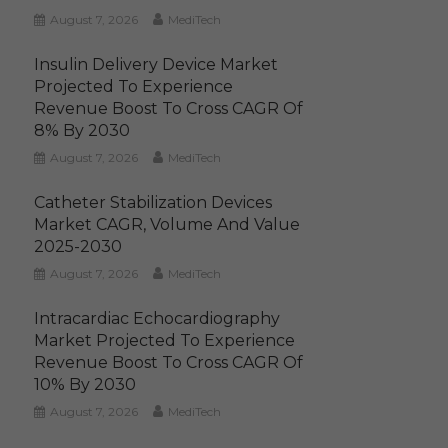
August 7, 2026
MediTech
Insulin Delivery Device Market
Projected To Experience
Revenue Boost To Cross CAGR Of
8% By 2030
August 7, 2026
MediTech
Catheter Stabilization Devices
Market CAGR, Volume And Value
2025-2030
August 7, 2026
MediTech
Intracardiac Echocardiography
Market Projected To Experience
Revenue Boost To Cross CAGR Of
10% By 2030
August 7, 2026
MediTech