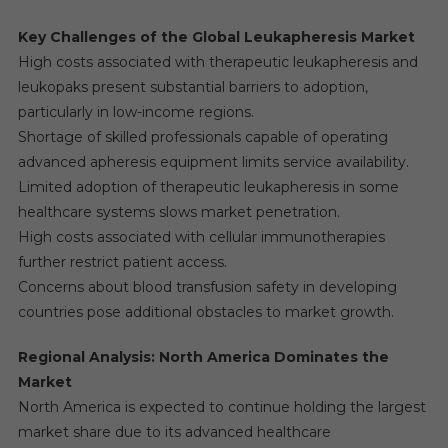
Key Challenges of the Global Leukapheresis Market
High costs associated with therapeutic leukapheresis and
leukopaks present substantial barriers to adoption,
particularly in low-income regions.
Shortage of skilled professionals capable of operating
advanced apheresis equipment limits service availability.
Limited adoption of therapeutic leukapheresis in some
healthcare systems slows market penetration.
High costs associated with cellular immunotherapies
further restrict patient access.
Concerns about blood transfusion safety in developing
countries pose additional obstacles to market growth.
Regional Analysis: North America Dominates the
Market
North America is expected to continue holding the largest
market share due to its advanced healthcare