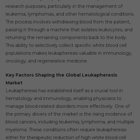
research purposes, particularly in the management of
leukemia, lymphomas, and other hematological conditions.
The process involves withdrawing blood from the patient,
passing it through a machine that isolates leukocytes, and
returning the remaining components back to the body.
This ability to selectively collect specific white blood cell
populations makes leukapheresis valuable in immunology,
oncology, and regenerative medicine.
Key Factors Shaping the Global Leukapheresis
Market
Leukapheresis has established itself as a crucial tool in
hematology and immunology, enabling physicians to
manage blood-related disorders more effectively. One of
the primary drivers of the market is the rising incidence of
blood cancers, including leukemia, lymphoma, and multiple
myeloma. These conditions often require leukapheresis
either for therapeutic reduction of high white blood cell