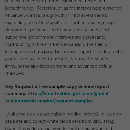
multiple converging trends within healthcare and
biotechnology. Factors such as the increasing prevalence
of cancer, continuous growth in R&D investments,
expanding use of leukopaks in scientific studies, rising
demand for personalized therapeutic solutions, and
supportive government initiatives are significantly
contributing to the market’s expansion. The field of
leukapheresis has gained immense importance due to its
pivotal role in cancer treatment, stem cell research,
immunotherapy development, and advanced cellular
therapies.
Key Request a free sample copy or view report
summary:
https://meditechinsights.com/global-
leukapheresis-market/request-sample/
Leukapheresis is a specialized medical procedure used to
separate and collect white blood cells from circulating
blood. It is widely employed for both therapeutic and