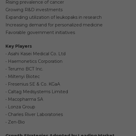
Rising prevalence of cancer
Growing R&D investments
Expanding utilization of leukopaks in research
Increasing demand for personalized medicine
Favorable government initiatives
Key Players
• Asahi Kasei Medical Co. Ltd
• Haemonetics Corporation
• Terumo BCT Inc.
• Miltenyi Biotec
• Fresenius SE & Co. KGaA
• Caltag Medsystems Limited
• Macopharma SA
• Lonza Group
• Charles River Laboratories
• Zen-Bio
Growth Strategies Adopted by Leading Market