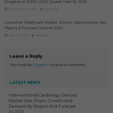
Progress At 15.8% CAGR Growth Path By 2025
September 11, 2025
Tony King
Consumer Healthcare Market: Growth, Opportunities, Key
Players & Forecast Outlook 2030
May 14, 2026
MediTech
Leave a Reply
You must be
logged in
to post a comment.
LATEST NEWS
Interventional Cardiology Devices
Market Size, Share, Growth And
Demand By Region And Forecast
To 2031