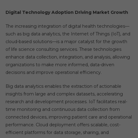
Digital Technology Adoption Driving Market Growth
The increasing integration of digital health technologies—
such as big data analytics, the Internet of Things (IoT), and
cloud-based solutions—is a major catalyst for the growth
of life science consulting services. These technologies
enhance data collection, integration, and analysis, allowing
organizations to make more informed, data-driven
decisions and improve operational efficiency.
Big data analytics enables the extraction of actionable
insights from large and complex datasets, accelerating
research and development processes. IoT facilitates real-
time monitoring and continuous data collection from
connected devices, improving patient care and operational
performance. Cloud deployment offers scalable, cost-
efficient platforms for data storage, sharing, and