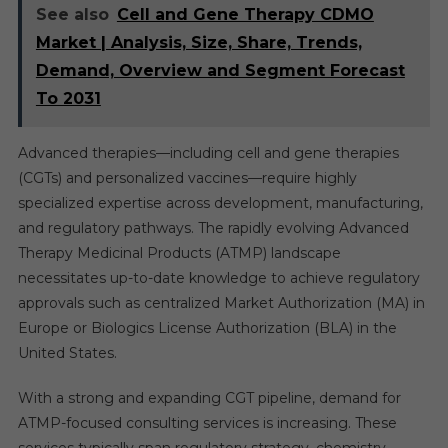
See also
Cell and Gene Therapy CDMO
Market | Analysis, Size, Share, Trends,
Demand, Overview and Segment Forecast
To 2031
Advanced therapies—including cell and gene therapies
(CGTs) and personalized vaccines—require highly
specialized expertise across development, manufacturing,
and regulatory pathways. The rapidly evolving Advanced
Therapy Medicinal Products (ATMP) landscape
necessitates up-to-date knowledge to achieve regulatory
approvals such as centralized Market Authorization (MA) in
Europe or Biologics License Authorization (BLA) in the
United States.
With a strong and expanding CGT pipeline, demand for
ATMP-focused consulting services is increasing. These