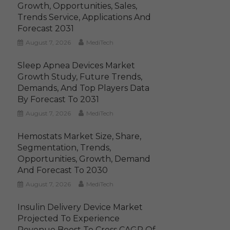
Growth, Opportunities, Sales,
Trends Service, Applications And
Forecast 2031
August 7, 2026
MediTech
Sleep Apnea Devices Market
Growth Study, Future Trends,
Demands, And Top Players Data
By Forecast To 2031
August 7, 2026
MediTech
Hemostats Market Size, Share,
Segmentation, Trends,
Opportunities, Growth, Demand
And Forecast To 2030
August 7, 2026
MediTech
Insulin Delivery Device Market
Projected To Experience
Revenue Boost To Cross CAGR Of