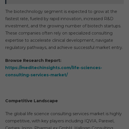
The biotechnology segment is expected to grow at the
fastest rate, fueled by rapid innovation, increased R&D
investment, and the growing number of biotech startups.
These companies often rely on specialized consulting
expertise to accelerate clinical development, navigate
regulatory pathways, and achieve successful market entry.
Browse Research Report:
https://meditechinsights.com/life-sciences-
consulting-services-market/
Competitive Landscape
The global life science consulting services market is highly
competitive, with key players including IQVIA, Parexel,
Certara, Inizio, PharmaLex GmbH, Halloran Consulting