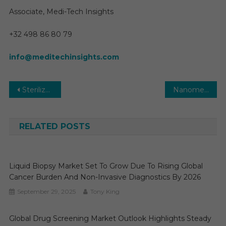
Associate, Medi-Tech Insights
+32 498 86 80 79
info@meditechinsights.com
Post
Sterilization Services Market Growth Opportunity, Developments and Regional Forecast to 2026-2031
Nanomedicine Market Insights and Growth Opportunities in 2025: An Extensive Analysis 2030
navigation
RELATED POSTS
Liquid Biopsy Market Set To Grow Due To Rising Global
Cancer Burden And Non-Invasive Diagnostics By 2026
September 29, 2025
Tony King
Global Drug Screening Market Outlook Highlights Steady