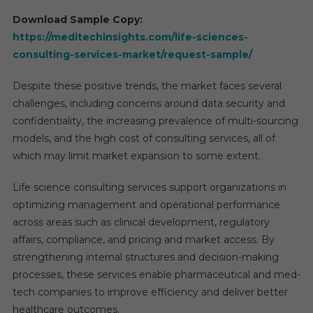
Download Sample Copy:
https://meditechinsights.com/life-sciences-
consulting-services-market/request-sample/
Despite these positive trends, the market faces several
challenges, including concerns around data security and
confidentiality, the increasing prevalence of multi-sourcing
models, and the high cost of consulting services, all of
which may limit market expansion to some extent.
Life science consulting services support organizations in
optimizing management and operational performance
across areas such as clinical development, regulatory
affairs, compliance, and pricing and market access. By
strengthening internal structures and decision-making
processes, these services enable pharmaceutical and med-
tech companies to improve efficiency and deliver better
healthcare outcomes.