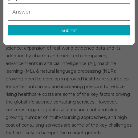
Global Life Science Consulting Services Market
Science
Overview
Consulting
Services
The Global
Life Science Consulting Services Market
is
Market
Submit
expected to witness a growth rate of 10% in the next five
Analysis,
years. Growing adoption of digital technologies in life
Size,
Share,
science; expansion of real-world evidence data and its
Trends,
adoption by pharma and med-tech companies;
Demand,
advancements in artificial intelligence (AI), machine
Overview
learning (ML), & natural language processing (NLP);
And
growing need to develop improved healthcare strategies
Segment
for better outcomes; and increasing pressure to reduce
Forecast
rising healthcare costs are some of the key factors driving
To
the global life science consulting services. However,
2029
concerns regarding data security and confidentiality,
growing number of multi-sourcing approaches, and high
cost of consulting services are some of the key challenges
that are likely to hamper the market growth.