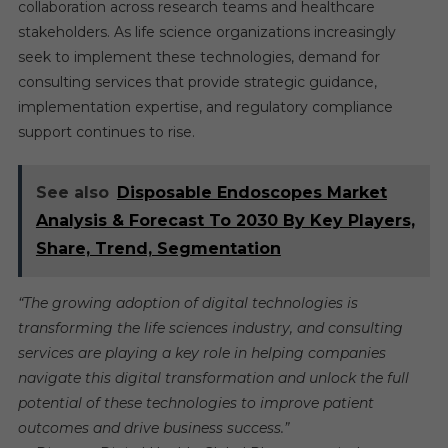
collaboration across research teams and healthcare
stakeholders. As life science organizations increasingly
seek to implement these technologies, demand for
consulting services that provide strategic guidance,
implementation expertise, and regulatory compliance
support continues to rise.
See also
Disposable Endoscopes Market
Analysis & Forecast To 2030 By Key Players,
Share, Trend, Segmentation
“The growing adoption of digital technologies is
transforming the life sciences industry, and consulting
services are playing a key role in helping companies
navigate this digital transformation and unlock the full
potential of these technologies to improve patient
outcomes and drive business success.”