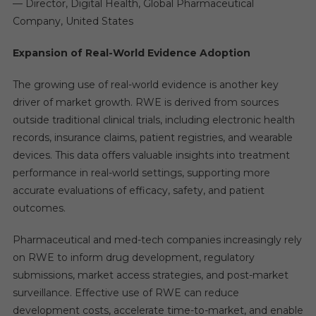
— Director, Digital Health, Global Pharmaceutical
Company, United States
Expansion of Real-World Evidence Adoption
The growing use of real-world evidence is another key
driver of market growth. RWE is derived from sources
outside traditional clinical trials, including electronic health
records, insurance claims, patient registries, and wearable
devices. This data offers valuable insights into treatment
performance in real-world settings, supporting more
accurate evaluations of efficacy, safety, and patient
outcomes.
Pharmaceutical and med-tech companies increasingly rely
on RWE to inform drug development, regulatory
submissions, market access strategies, and post-market
surveillance. Effective use of RWE can reduce
development costs, accelerate time-to-market, and enable