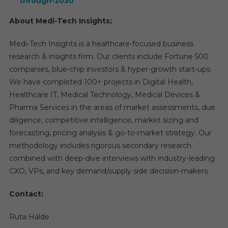
through-2030
About Medi-Tech Insights;
Medi-Tech Insights is a healthcare-focused business
research & insights firm. Our clients include Fortune 500
companies, blue-chip investors & hyper-growth start-ups.
We have completed 100+ projects in Digital Health,
Healthcare IT, Medical Technology, Medical Devices &
Pharma Services in the areas of market assessments, due
diligence, competitive intelligence, market sizing and
forecasting, pricing analysis & go-to-market strategy. Our
methodology includes rigorous secondary research
combined with deep-dive interviews with industry-leading
CXO, VPs, and key demand/supply side decision-makers.
Contact:
Ruta Halde