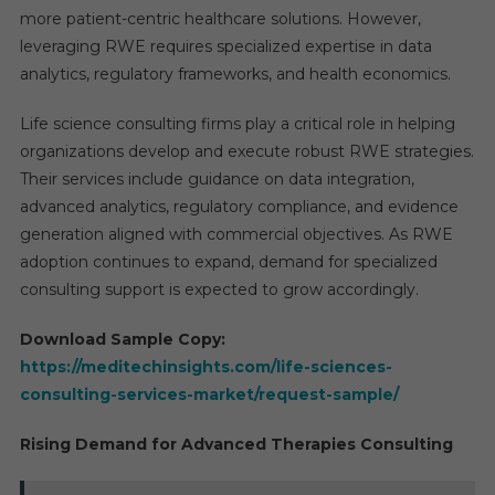
more patient-centric healthcare solutions. However,
leveraging RWE requires specialized expertise in data
analytics, regulatory frameworks, and health economics.
Life science consulting firms play a critical role in helping
organizations develop and execute robust RWE strategies.
Their services include guidance on data integration,
advanced analytics, regulatory compliance, and evidence
generation aligned with commercial objectives. As RWE
adoption continues to expand, demand for specialized
consulting support is expected to grow accordingly.
Download Sample Copy:
https://meditechinsights.com/life-sciences-
consulting-services-market/request-sample/
Rising Demand for Advanced Therapies Consulting