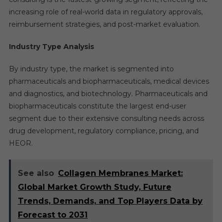
increasing role of real-world data in regulatory approvals,
reimbursement strategies, and post-market evaluation.
Industry Type Analysis
By industry type, the market is segmented into
pharmaceuticals and biopharmaceuticals, medical devices
and diagnostics, and biotechnology. Pharmaceuticals and
biopharmaceuticals constitute the largest end-user
segment due to their extensive consulting needs across
drug development, regulatory compliance, pricing, and
HEOR.
See also
Collagen Membranes Market:
Global Market Growth Study, Future
Trends, Demands, and Top Players Data by
Forecast to 2031