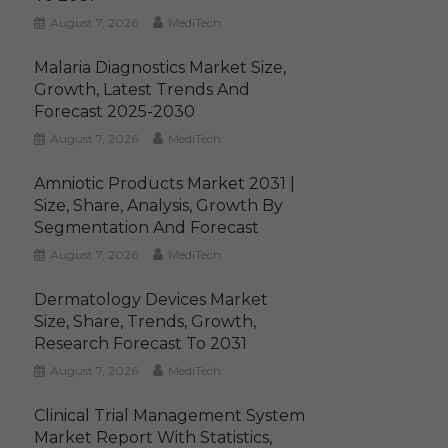
August 7, 2026
MediTech
Malaria Diagnostics Market Size,
Growth, Latest Trends And
Forecast 2025-2030
August 7, 2026
MediTech
Amniotic Products Market 2031 |
Size, Share, Analysis, Growth By
Segmentation And Forecast
August 7, 2026
MediTech
Dermatology Devices Market
Size, Share, Trends, Growth,
Research Forecast To 2031
August 7, 2026
MediTech
Clinical Trial Management System
Market Report With Statistics,