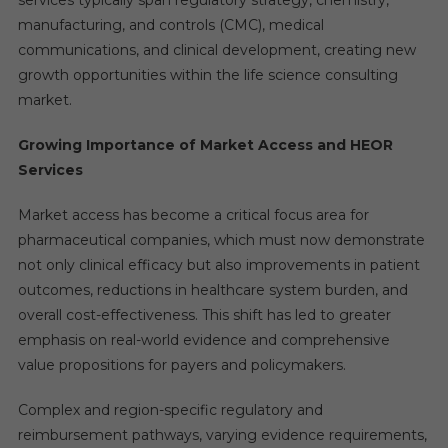
services typically span regulatory strategy, chemistry,
manufacturing, and controls (CMC), medical
communications, and clinical development, creating new
growth opportunities within the life science consulting
market.
Growing Importance of Market Access and HEOR
Services
Market access has become a critical focus area for
pharmaceutical companies, which must now demonstrate
not only clinical efficacy but also improvements in patient
outcomes, reductions in healthcare system burden, and
overall cost-effectiveness. This shift has led to greater
emphasis on real-world evidence and comprehensive
value propositions for payers and policymakers.
Complex and region-specific regulatory and
reimbursement pathways, varying evidence requirements,