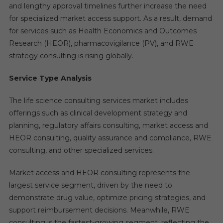
and lengthy approval timelines further increase the need
for specialized market access support. As a result, demand
for services such as Health Economics and Outcomes
Research (HEOR), pharmacovigilance (PV), and RWE
strategy consulting is rising globally.
Service Type Analysis
The life science consulting services market includes
offerings such as clinical development strategy and
planning, regulatory affairs consulting, market access and
HEOR consulting, quality assurance and compliance, RWE
consulting, and other specialized services.
Market access and HEOR consulting represents the
largest service segment, driven by the need to
demonstrate drug value, optimize pricing strategies, and
support reimbursement decisions. Meanwhile, RWE
consulting is the fastest-growing segment, reflecting the