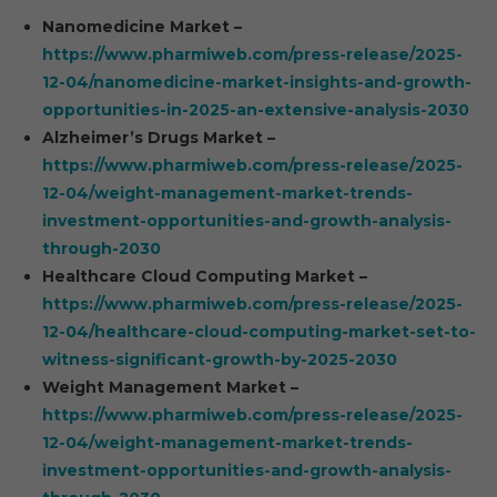
Nanomedicine Market –
https://www.pharmiweb.com/press-release/2025-
12-04/nanomedicine-market-insights-and-growth-
opportunities-in-2025-an-extensive-analysis-2030
Alzheimer’s Drugs Market –
https://www.pharmiweb.com/press-release/2025-
12-04/weight-management-market-trends-
investment-opportunities-and-growth-analysis-
through-2030
Healthcare Cloud Computing Market –
https://www.pharmiweb.com/press-release/2025-
12-04/healthcare-cloud-computing-market-set-to-
witness-significant-growth-by-2025-2030
Weight Management Market –
https://www.pharmiweb.com/press-release/2025-
12-04/weight-management-market-trends-
investment-opportunities-and-growth-analysis-