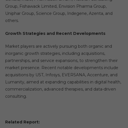
Group, Fishawack Limited, Envision Pharma Group,
Uniphar Group, Science Group, Indegene, Azenta, and
others.
Growth Strategies and Recent Developments
Market players are actively pursuing both organic and
inorganic growth strategies, including acquisitions,
partnerships, and service expansions, to strengthen their
market presence. Recent notable developments include
acquisitions by UST, Infosys, EVERSANA, Accenture, and
Lumanity, aimed at expanding capabilities in digital health,
commercialization, advanced therapies, and data-driven
consulting.
Related Report: