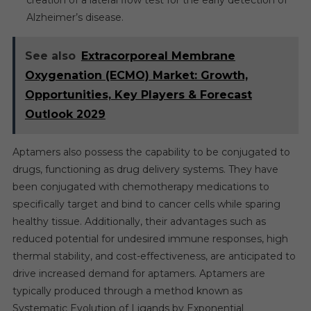
Alzheimer’s disease.
See also
Extracorporeal Membrane
Oxygenation (ECMO) Market: Growth,
Opportunities, Key Players & Forecast
Outlook 2029
Aptamers also possess the capability to be conjugated to
drugs, functioning as drug delivery systems. They have
been conjugated with chemotherapy medications to
specifically target and bind to cancer cells while sparing
healthy tissue. Additionally, their advantages such as
reduced potential for undesired immune responses, high
thermal stability, and cost-effectiveness, are anticipated to
drive increased demand for aptamers. Aptamers are
typically produced through a method known as
Systematic Evolution of Ligands by Exponential