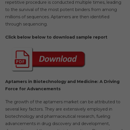
repetitive procedure is conducted multiple times, leading
to the survival of the most potent binders from among
millions of sequences. Aptamers are then identified
through sequencing.
Click below below to download sample report
Aptamers in Biotechnology and Medicine: A Driving
Force for Advancements
The growth of the aptamers market can be attributed to
several key factors. They are extensively employed in
biotechnology and pharmaceutical research, fueling
advancements in drug discovery and development,