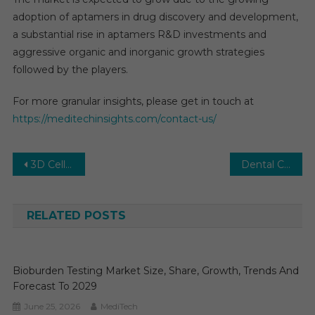
adoption of aptamers in drug discovery and development,
a substantial rise in aptamers R&D investments and
aggressive organic and inorganic growth strategies
followed by the players.
For more granular insights, please get in touch at
https://meditechinsights.com/contact-us/
Post
3D Cell Culture Market: Pioneering Applications and Market Trends
Dental CAD/CAM: Revolutionizing Dental Restorations
navigation
RELATED POSTS
Bioburden Testing Market Size, Share, Growth, Trends And
Forecast To 2029
June 25, 2026
MediTech