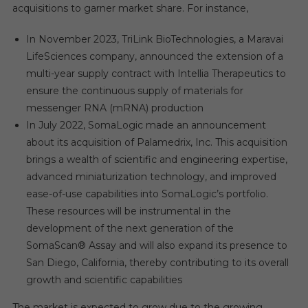
acquisitions to garner market share. For instance,
In November 2023, TriLink BioTechnologies, a Maravai
LifeSciences company, announced the extension of a
multi-year supply contract with Intellia Therapeutics to
ensure the continuous supply of materials for
messenger RNA (mRNA) production
In July 2022, SomaLogic made an announcement
about its acquisition of Palamedrix, Inc. This acquisition
brings a wealth of scientific and engineering expertise,
advanced miniaturization technology, and improved
ease-of-use capabilities into SomaLogic’s portfolio.
These resources will be instrumental in the
development of the next generation of the
SomaScan® Assay and will also expand its presence to
San Diego, California, thereby contributing to its overall
growth and scientific capabilities
The market is expected to grow due to the growing