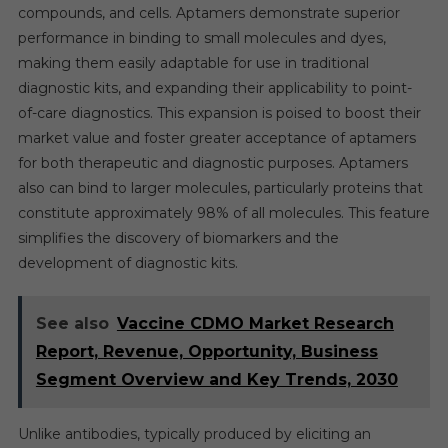
compounds, and cells. Aptamers demonstrate superior
performance in binding to small molecules and dyes,
making them easily adaptable for use in traditional
diagnostic kits, and expanding their applicability to point-
of-care diagnostics. This expansion is poised to boost their
market value and foster greater acceptance of aptamers
for both therapeutic and diagnostic purposes. Aptamers
also can bind to larger molecules, particularly proteins that
constitute approximately 98% of all molecules. This feature
simplifies the discovery of biomarkers and the
development of diagnostic kits.
See also
Vaccine CDMO Market Research
Report, Revenue, Opportunity, Business
Segment Overview and Key Trends, 2030
Unlike antibodies, typically produced by eliciting an