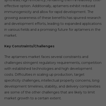
effective option. Additionally, aptamers exhibit reduced
immunogenicity and allow for rapid development. The
growing awareness of these benefits has spurred research
and development efforts, leading to expanded applications
in various fields and a promising future for aptamers in the
market.
Key Constraints/Challenges
The aptamers market faces several constraints and
challenges stringent regulatory requirements, competition
with established technologies and high development
costs. Difficulties in scaling up production, target
specificity challenges, intellectual property concerns, long
development timelines, stability, and delivery complexities
are some of the other challenges that are likely to limit
market growth to a certain extent.