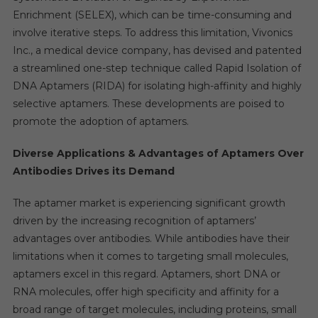
Enrichment (SELEX), which can be time-consuming and
involve iterative steps. To address this limitation, Vivonics
Inc., a medical device company, has devised and patented
a streamlined one-step technique called Rapid Isolation of
DNA Aptamers (RIDA) for isolating high-affinity and highly
selective aptamers. These developments are poised to
promote the adoption of aptamers.
Diverse Applications & Advantages of Aptamers Over
Antibodies Drives its Demand
The aptamer market is experiencing significant growth
driven by the increasing recognition of aptamers’
advantages over antibodies. While antibodies have their
limitations when it comes to targeting small molecules,
aptamers excel in this regard. Aptamers, short DNA or
RNA molecules, offer high specificity and affinity for a
broad range of target molecules, including proteins, small