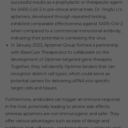
successful results as a prophylactic or therapeutic agent
for SARS-CoV-2 in pre-clinical animal trials. Dr. Yingfu Li’s
aptamers, developed through repeated testing,
exhibited comparable effectiveness against SARS-CoV-2
when compared to a commercial monoclonal antibody,
indicating their potential in combating the virus
In January 2023, Aptamer Group formed a partnership
with BaseCure Therapeutics to collaborate on the
development of Optimer-targeted gene therapies.
Together, they will identify Optimer binders that can
recognize distinct cell types, which could serve as
potential carriers for delivering siRNA into specific
target cells and tissues
Furthermore, antibodies can trigger an immune response
in the host, potentially leading to severe side effects
whereas aptamers are non-immunogenic and safer. They
offer various advantages such as ease of design and
synthesis, high efficiency, rendering them a relatively cost-