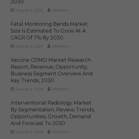
2030
August 5, 2026
MediTech
Fetal Monitoring Bands Market
Size Is Estimated To Grow At A
CAGR Of 7% By 2030
August 5, 2026
MediTech
Vaccine CDMO Market Research
Report, Revenue, Opportunity,
Business Segment Overview And
Key Trends, 2030
August 5, 2026
MediTech
Interventional Radiology Market
By Segmentation, Review, Trends,
Opportunities, Growth, Demand
And Forecast To 2030
August 5, 2026
MediTech