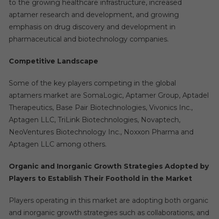
to the growing healthcare infrastructure, increased
aptamer research and development, and growing
emphasis on drug discovery and development in
pharmaceutical and biotechnology companies.
Competitive Landscape
Some of the key players competing in the global
aptamers market are SomaLogic, Aptamer Group, Aptadel
Therapeutics, Base Pair Biotechnologies, Vivonics Inc.,
Aptagen LLC, TriLink Biotechnologies, Novaptech,
NeoVentures Biotechnology Inc., Noxxon Pharma and
Aptagen LLC among others.
Organic and Inorganic Growth Strategies Adopted by
Players to Establish Their Foothold in the Market
Players operating in this market are adopting both organic
and inorganic growth strategies such as collaborations, and