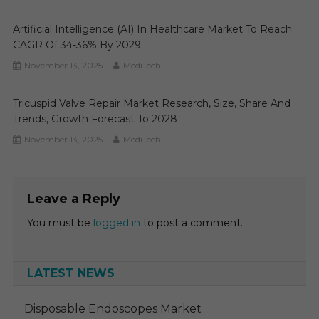
Artificial Intelligence (AI) In Healthcare Market To Reach
CAGR Of 34-36% By 2029
November 13, 2025
MediTech
Tricuspid Valve Repair Market Research, Size, Share And
Trends, Growth Forecast To 2028
November 13, 2025
MediTech
Leave a Reply
You must be
logged in
to post a comment.
LATEST NEWS
Disposable Endoscopes Market