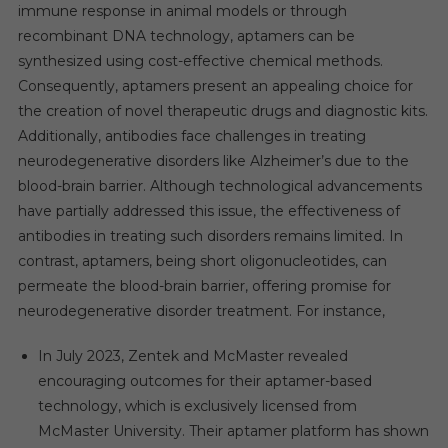
immune response in animal models or through
recombinant DNA technology, aptamers can be
synthesized using cost-effective chemical methods.
Consequently, aptamers present an appealing choice for
the creation of novel therapeutic drugs and diagnostic kits.
Additionally, antibodies face challenges in treating
neurodegenerative disorders like Alzheimer’s due to the
blood-brain barrier. Although technological advancements
have partially addressed this issue, the effectiveness of
antibodies in treating such disorders remains limited. In
contrast, aptamers, being short oligonucleotides, can
permeate the blood-brain barrier, offering promise for
neurodegenerative disorder treatment. For instance,
In July 2023, Zentek and McMaster revealed
encouraging outcomes for their aptamer-based
technology, which is exclusively licensed from
McMaster University. Their aptamer platform has shown