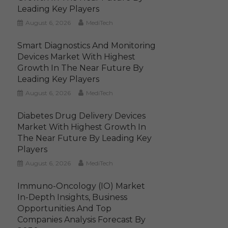
Leading Key Players
August 6, 2026
MediTech
Smart Diagnostics And Monitoring
Devices Market With Highest
Growth In The Near Future By
Leading Key Players
August 6, 2026
MediTech
Diabetes Drug Delivery Devices
Market With Highest Growth In
The Near Future By Leading Key
Players
August 6, 2026
MediTech
Immuno-Oncology (IO) Market
In-Depth Insights, Business
Opportunities And Top
Companies Analysis Forecast By