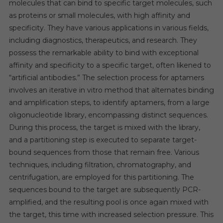
molecules that can bind to specific target molecules, such
as proteins or small molecules, with high affinity and
specificity. They have various applications in various fields,
including diagnostics, therapeutics, and research. They
possess the remarkable ability to bind with exceptional
affinity and specificity to a specific target, often likened to
“artificial antibodies.” The selection process for aptamers
involves an iterative in vitro method that alternates binding
and amplification steps, to identify aptamers, from a large
oligonucleotide library, encompassing distinct sequences.
During this process, the target is mixed with the library,
and a partitioning step is executed to separate target-
bound sequences from those that remain free. Various
techniques, including filtration, chromatography, and
centrifugation, are employed for this partitioning. The
sequences bound to the target are subsequently PCR-
amplified, and the resulting pool is once again mixed with
the target, this time with increased selection pressure. This