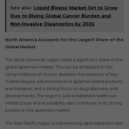
See also
Liquid Biopsy Market Set to Grow
Due to Rising Global Cancer Burden and
Non-Invasive Diagnostics by 2026
North America Accounts for the Largest Share of the
Global Market
The North American region holds a significant share of the
global aptamers market. This can be attributed to the
rising incidence of chronic diseases, the presence of key
market players, advancements in aptamer-based products
and therapies, and a strong focus on drug discovery and
developments. The region’s well-established healthcare
infrastructure and accessibility also contribute to its strong
position in the aptamers market.
The Asia-Pacific region is experiencing rapid expansion due