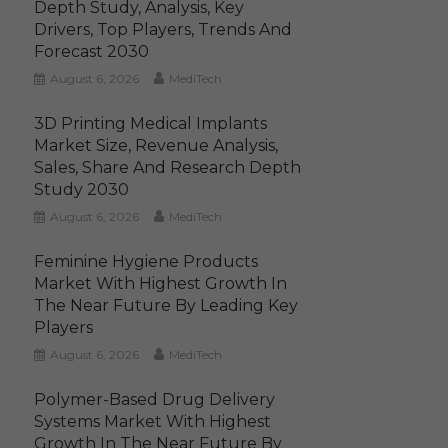
Depth Study, Analysis, Key
Drivers, Top Players, Trends And
Forecast 2030
August 6, 2026
MediTech
3D Printing Medical Implants
Market Size, Revenue Analysis,
Sales, Share And Research Depth
Study 2030
August 6, 2026
MediTech
Feminine Hygiene Products
Market With Highest Growth In
The Near Future By Leading Key
Players
August 6, 2026
MediTech
Polymer-Based Drug Delivery
Systems Market With Highest
Growth In The Near Future By