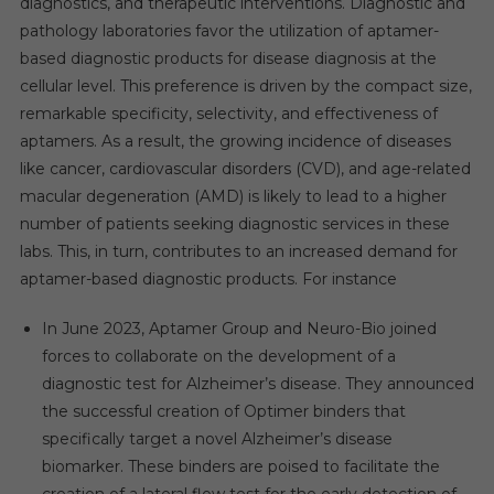
diagnostics, and therapeutic interventions. Diagnostic and
pathology laboratories favor the utilization of aptamer-
based diagnostic products for disease diagnosis at the
cellular level. This preference is driven by the compact size,
remarkable specificity, selectivity, and effectiveness of
aptamers. As a result, the growing incidence of diseases
like cancer, cardiovascular disorders (CVD), and age-related
macular degeneration (AMD) is likely to lead to a higher
number of patients seeking diagnostic services in these
labs. This, in turn, contributes to an increased demand for
aptamer-based diagnostic products. For instance
In June 2023, Aptamer Group and Neuro-Bio joined
forces to collaborate on the development of a
diagnostic test for Alzheimer’s disease. They announced
the successful creation of Optimer binders that
specifically target a novel Alzheimer’s disease
biomarker. These binders are poised to facilitate the
creation of a lateral flow test for the early detection of