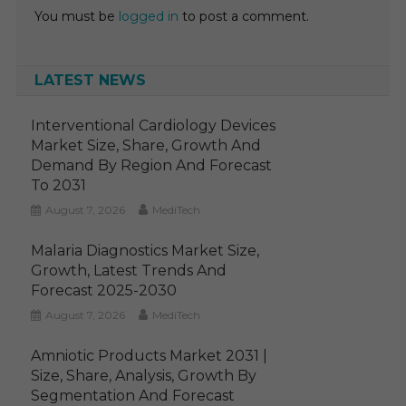
You must be
logged in
to post a comment.
LATEST NEWS
Interventional Cardiology Devices
Market Size, Share, Growth And
Demand By Region And Forecast
To 2031
August 7, 2026
MediTech
Malaria Diagnostics Market Size,
Growth, Latest Trends And
Forecast 2025-2030
August 7, 2026
MediTech
Amniotic Products Market 2031 |
Size, Share, Analysis, Growth By
Segmentation And Forecast