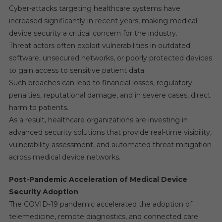
Cyber-attacks targeting healthcare systems have
increased significantly in recent years, making medical
device security a critical concern for the industry.
Threat actors often exploit vulnerabilities in outdated
software, unsecured networks, or poorly protected devices
to gain access to sensitive patient data.
Such breaches can lead to financial losses, regulatory
penalties, reputational damage, and in severe cases, direct
harm to patients.
As a result, healthcare organizations are investing in
advanced security solutions that provide real-time visibility,
vulnerability assessment, and automated threat mitigation
across medical device networks.
Post-Pandemic Acceleration of Medical Device
Security Adoption
The COVID-19 pandemic accelerated the adoption of
telemedicine, remote diagnostics, and connected care