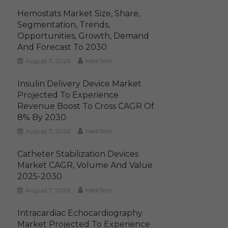
Hemostats Market Size, Share,
Segmentation, Trends,
Opportunities, Growth, Demand
And Forecast To 2030
August 7, 2026
MediTech
Insulin Delivery Device Market
Projected To Experience
Revenue Boost To Cross CAGR Of
8% By 2030
August 7, 2026
MediTech
Catheter Stabilization Devices
Market CAGR, Volume And Value
2025-2030
August 7, 2026
MediTech
Intracardiac Echocardiography
Market Projected To Experience