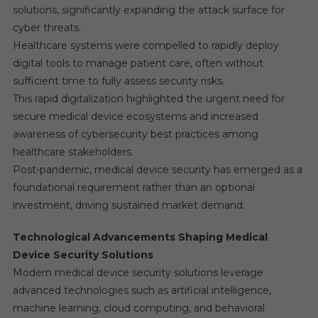
solutions, significantly expanding the attack surface for
cyber threats.
Healthcare systems were compelled to rapidly deploy
digital tools to manage patient care, often without
sufficient time to fully assess security risks.
This rapid digitalization highlighted the urgent need for
secure medical device ecosystems and increased
awareness of cybersecurity best practices among
healthcare stakeholders.
Post-pandemic, medical device security has emerged as a
foundational requirement rather than an optional
investment, driving sustained market demand.
Technological Advancements Shaping Medical
Device Security Solutions
Modern medical device security solutions leverage
advanced technologies such as artificial intelligence,
machine learning, cloud computing, and behavioral