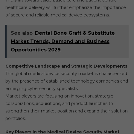
The shift toward value-based care and patient-centric
healthcare delivery will further emphasize the importance
of secure and reliable medical device ecosystems.
See also
Dental Bone Graft & Substitute
Market Trends, Demand and Business
Opportunities 2029
Competitive Landscape and Strategic Developments
The global medical device security market is characterized
by the presence of established technology companies and
emerging cybersecurity specialists.
Market players are focusing on innovation, strategic
collaborations, acquisitions, and product launches to
strengthen their market position and expand their solution
portfolios.
Key Players in the Medical Device Security Market