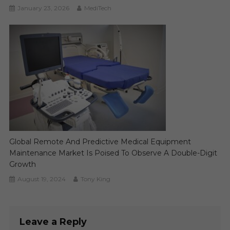
January 23, 2026
MediTech
Global Remote And Predictive Medical Equipment
Maintenance Market Is Poised To Observe A Double-Digit
Growth
August 19, 2024
Tony King
Leave a Reply