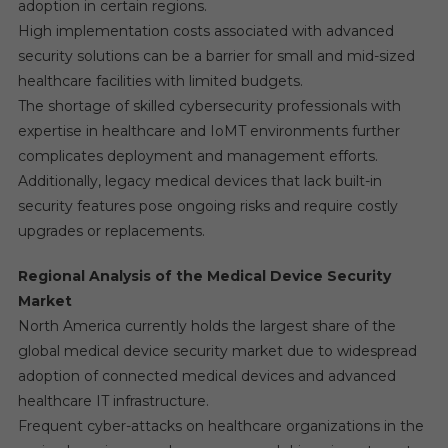
adoption in certain regions.
High implementation costs associated with advanced
security solutions can be a barrier for small and mid-sized
healthcare facilities with limited budgets.
The shortage of skilled cybersecurity professionals with
expertise in healthcare and IoMT environments further
complicates deployment and management efforts.
Additionally, legacy medical devices that lack built-in
security features pose ongoing risks and require costly
upgrades or replacements.
Regional Analysis of the Medical Device Security
Market
North America currently holds the largest share of the
global medical device security market due to widespread
adoption of connected medical devices and advanced
healthcare IT infrastructure.
Frequent cyber-attacks on healthcare organizations in the