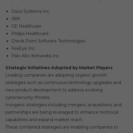
Cisco Systems Inc.
IBM
GE Healthcare
Philips Healthcare
Check Point Software Technologies
FireEye Inc.
Palo Alto Networks Inc.
Strategic Initiatives Adopted by Market Players
Leading companies are adopting organic growth
strategies such as continuous technology upgrades and
new product development to address evolving
cybersecurity threats.
Inorganic strategies including mergers, acquisitions, and
partnerships are being leveraged to enhance technical
capabilities and expand market reach.
These combined strategies are enabling companies to