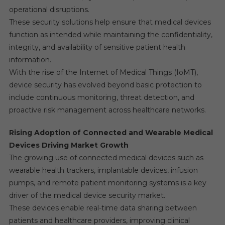
operational disruptions.
These security solutions help ensure that medical devices
function as intended while maintaining the confidentiality,
integrity, and availability of sensitive patient health
information.
With the rise of the Internet of Medical Things (IoMT),
device security has evolved beyond basic protection to
include continuous monitoring, threat detection, and
proactive risk management across healthcare networks.
Rising Adoption of Connected and Wearable Medical
Devices Driving Market Growth
The growing use of connected medical devices such as
wearable health trackers, implantable devices, infusion
pumps, and remote patient monitoring systems is a key
driver of the medical device security market.
These devices enable real-time data sharing between
patients and healthcare providers, improving clinical