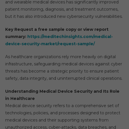
and wearable medical devices has significantly improved
patient monitoring, diagnosis, and treatment outcomes,
but it has also introduced new cybersecurity vulnerabilities.
Key Request a free sample copy or view report
summary:
https://meditechinsights.com/medical-
device-security-market/request-sample/
As healthcare organizations rely more heavily on digital
infrastructure, safeguarding medical devices against cyber
threats has become a strategic priority to ensure patient
safety, data integrity, and uninterrupted clinical operations.
Understanding Medical Device Security and Its Role
in Healthcare
Medical device security refers to a comprehensive set of
technologies, policies, and processes designed to protect
medical devices and their supporting systems from
unauthorized access, cyber-attacks, data breaches, and