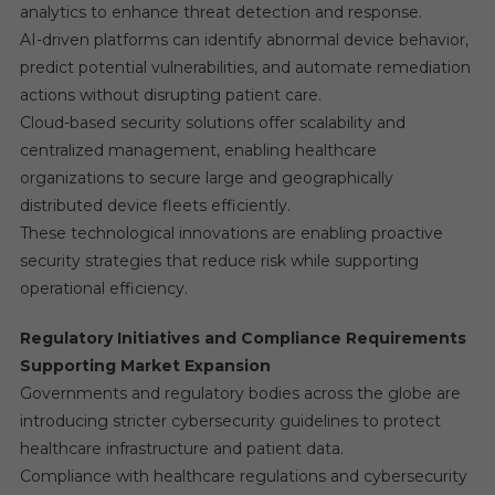
analytics to enhance threat detection and response.
AI-driven platforms can identify abnormal device behavior,
predict potential vulnerabilities, and automate remediation
actions without disrupting patient care.
Cloud-based security solutions offer scalability and
centralized management, enabling healthcare
organizations to secure large and geographically
distributed device fleets efficiently.
These technological innovations are enabling proactive
security strategies that reduce risk while supporting
operational efficiency.
Regulatory Initiatives and Compliance Requirements
Supporting Market Expansion
Governments and regulatory bodies across the globe are
introducing stricter cybersecurity guidelines to protect
healthcare infrastructure and patient data.
Compliance with healthcare regulations and cybersecurity