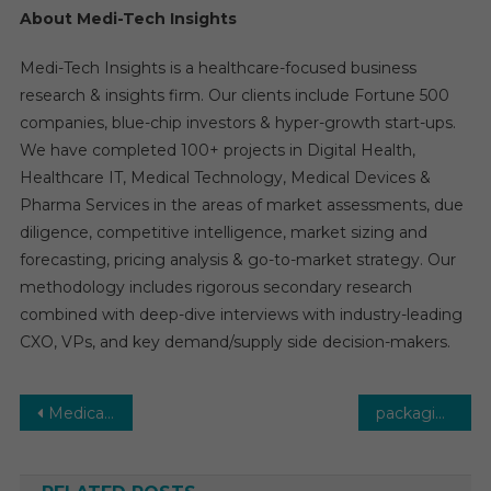
About Medi-Tech Insights
Medi-Tech Insights is a healthcare-focused business
research & insights firm. Our clients include Fortune 500
companies, blue-chip investors & hyper-growth start-ups.
We have completed 100+ projects in Digital Health,
Healthcare IT, Medical Technology, Medical Devices &
Pharma Services in the areas of market assessments, due
diligence, competitive intelligence, market sizing and
forecasting, pricing analysis & go-to-market strategy. Our
methodology includes rigorous secondary research
combined with deep-dive interviews with industry-leading
CXO, VPs, and key demand/supply side decision-makers.
Post
Medical Waste Management Market Global Insights and Trends, Forecasts to 2031
packaging and labeling CDMO Market: Global Market Growth Study, Future Trends, Demands, and Top Players Data by Forecast to 2031
navigation