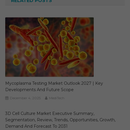
RELATED POSTS
Mycoplasma Testing Market Outlook 2027 | Key
Developments And Future Scope
December 4, 2025
MediTech
3D Cell Culture Market Executive Summary,
Segmentation, Review, Trends, Opportunities, Growth,
Demand And Forecast To 2031