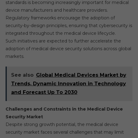
standards is becoming increasingly important for medical
device manufacturers and healthcare providers.
Regulatory frameworks encourage the adoption of
security-by-design principles, ensuring that cybersecurity is
integrated throughout the medical device lifecycle.
Such initiatives are expected to further accelerate the
adoption of medical device security solutions across global
markets.
See also
Global Medical Devices Market by
Trends, Dynamic Innovation in Technology
and Forecast Up To 2030
Challenges and Constraints in the Medical Device
Security Market
Despite strong growth potential, the medical device
security market faces several challenges that may limit