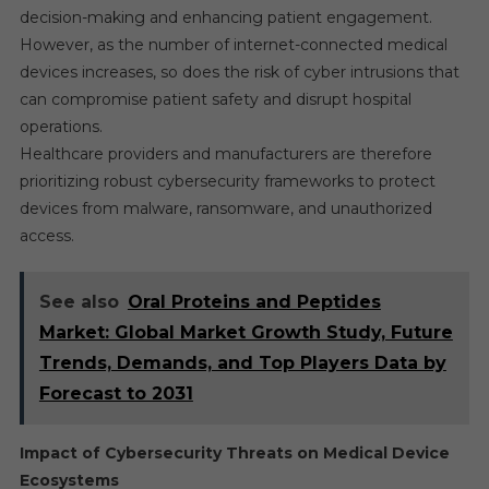
decision-making and enhancing patient engagement.
However, as the number of internet-connected medical
devices increases, so does the risk of cyber intrusions that
can compromise patient safety and disrupt hospital
operations.
Healthcare providers and manufacturers are therefore
prioritizing robust cybersecurity frameworks to protect
devices from malware, ransomware, and unauthorized
access.
See also
Oral Proteins and Peptides
Market: Global Market Growth Study, Future
Trends, Demands, and Top Players Data by
Forecast to 2031
Impact of Cybersecurity Threats on Medical Device
Ecosystems