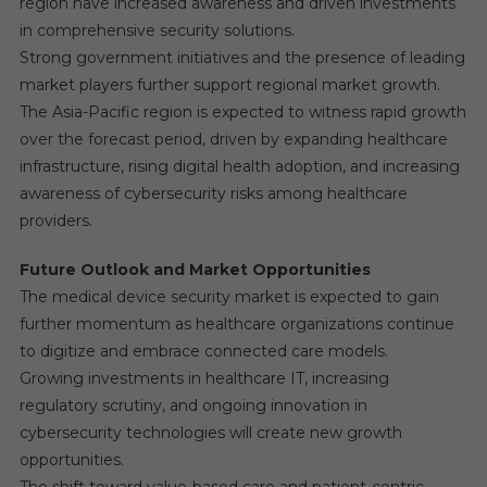
region have increased awareness and driven investments
in comprehensive security solutions.
Strong government initiatives and the presence of leading
market players further support regional market growth.
The Asia-Pacific region is expected to witness rapid growth
over the forecast period, driven by expanding healthcare
infrastructure, rising digital health adoption, and increasing
awareness of cybersecurity risks among healthcare
providers.
Future Outlook and Market Opportunities
The medical device security market is expected to gain
further momentum as healthcare organizations continue
to digitize and embrace connected care models.
Growing investments in healthcare IT, increasing
regulatory scrutiny, and ongoing innovation in
cybersecurity technologies will create new growth
opportunities.