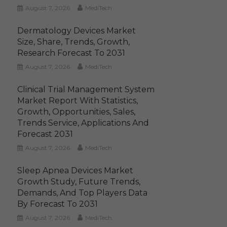
August 7, 2026
MediTech
Dermatology Devices Market
Size, Share, Trends, Growth,
Research Forecast To 2031
August 7, 2026
MediTech
Clinical Trial Management System
Market Report With Statistics,
Growth, Opportunities, Sales,
Trends Service, Applications And
Forecast 2031
August 7, 2026
MediTech
Sleep Apnea Devices Market
Growth Study, Future Trends,
Demands, And Top Players Data
By Forecast To 2031
August 7, 2026
MediTech