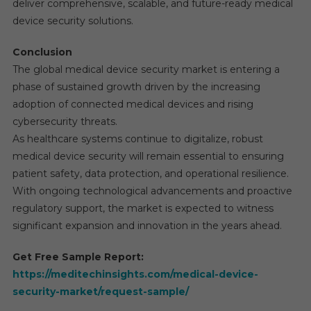
deliver comprehensive, scalable, and future-ready medical
device security solutions.
Conclusion
The global medical device security market is entering a
phase of sustained growth driven by the increasing
adoption of connected medical devices and rising
cybersecurity threats.
As healthcare systems continue to digitalize, robust
medical device security will remain essential to ensuring
patient safety, data protection, and operational resilience.
With ongoing technological advancements and proactive
regulatory support, the market is expected to witness
significant expansion and innovation in the years ahead.
Get Free Sample Report:
https://meditechinsights.com/medical-device-
security-market/request-sample/