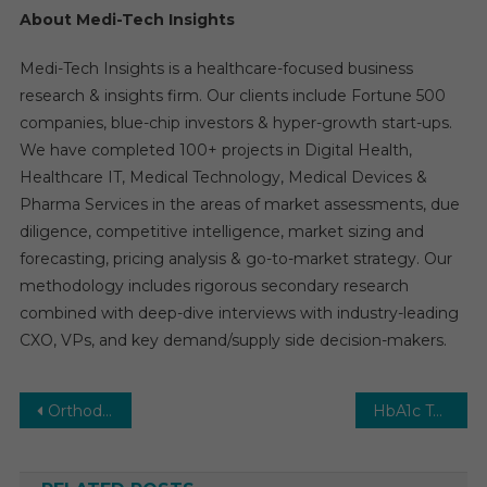
About Medi-Tech Insights
Medi-Tech Insights is a healthcare-focused business
research & insights firm. Our clients include Fortune 500
companies, blue-chip investors & hyper-growth start-ups.
We have completed 100+ projects in Digital Health,
Healthcare IT, Medical Technology, Medical Devices &
Pharma Services in the areas of market assessments, due
diligence, competitive intelligence, market sizing and
forecasting, pricing analysis & go-to-market strategy. Our
methodology includes rigorous secondary research
combined with deep-dive interviews with industry-leading
CXO, VPs, and key demand/supply side decision-makers.
Post
Orthodontic Supplies Market Report with statistics, Growth, Opportunities, Sales, Trends service, applications and forecast 2031
HbA1c Testing Market Size, Share, Analysis, Growth by Region, Forecast to 2028
navigation