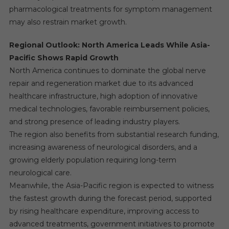
pharmacological treatments for symptom management
may also restrain market growth.
Regional Outlook: North America Leads While Asia-
Pacific Shows Rapid Growth
North America continues to dominate the global nerve
repair and regeneration market due to its advanced
healthcare infrastructure, high adoption of innovative
medical technologies, favorable reimbursement policies,
and strong presence of leading industry players.
The region also benefits from substantial research funding,
increasing awareness of neurological disorders, and a
growing elderly population requiring long-term
neurological care.
Meanwhile, the Asia-Pacific region is expected to witness
the fastest growth during the forecast period, supported
by rising healthcare expenditure, improving access to
advanced treatments, government initiatives to promote