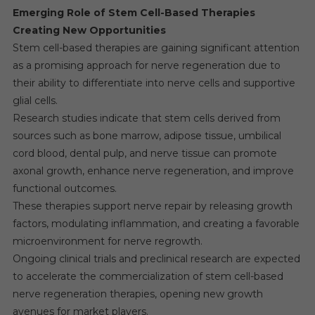
Emerging Role of Stem Cell-Based Therapies
Creating New Opportunities
Stem cell-based therapies are gaining significant attention
as a promising approach for nerve regeneration due to
their ability to differentiate into nerve cells and supportive
glial cells.
Research studies indicate that stem cells derived from
sources such as bone marrow, adipose tissue, umbilical
cord blood, dental pulp, and nerve tissue can promote
axonal growth, enhance nerve regeneration, and improve
functional outcomes.
These therapies support nerve repair by releasing growth
factors, modulating inflammation, and creating a favorable
microenvironment for nerve regrowth.
Ongoing clinical trials and preclinical research are expected
to accelerate the commercialization of stem cell-based
nerve regeneration therapies, opening new growth
avenues for market players.