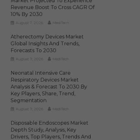
Market Projected To Experience
Revenue Boost To Cross CAGR Of
10% By 2030
August 7, 2026
MediTech
Atherectomy Devices Market
Global Insights And Trends,
Forecasts To 2030
August 7, 2026
MediTech
Neonatal Intensive Care
Respiratory Devices Market
Analysis & Forecast To 2030 By
Key Players, Share, Trend,
Segmentation
August 7, 2026
MediTech
Disposable Endoscopes Market
Depth Study, Analysis, Key
Drivers, Top Players, Trends And