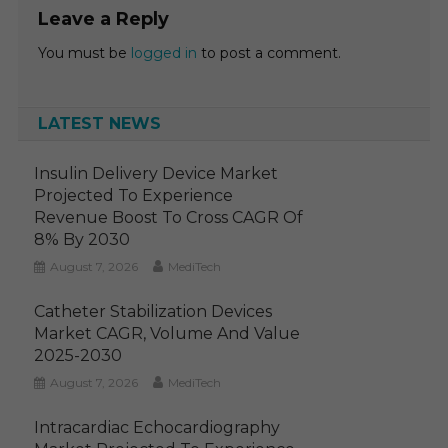
Leave a Reply
You must be
logged in
to post a comment.
LATEST NEWS
Insulin Delivery Device Market
Projected To Experience
Revenue Boost To Cross CAGR Of
8% By 2030
August 7, 2026
MediTech
Catheter Stabilization Devices
Market CAGR, Volume And Value
2025-2030
August 7, 2026
MediTech
Intracardiac Echocardiography