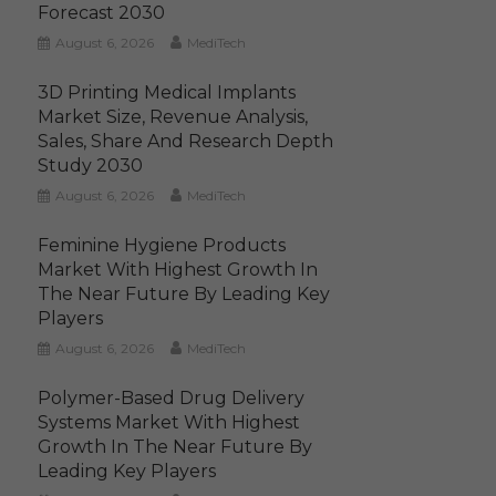
Forecast 2030
August 6, 2026
MediTech
3D Printing Medical Implants
Market Size, Revenue Analysis,
Sales, Share And Research Depth
Study 2030
August 6, 2026
MediTech
Feminine Hygiene Products
Market With Highest Growth In
The Near Future By Leading Key
Players
August 6, 2026
MediTech
Polymer-Based Drug Delivery
Systems Market With Highest
Growth In The Near Future By
Leading Key Players