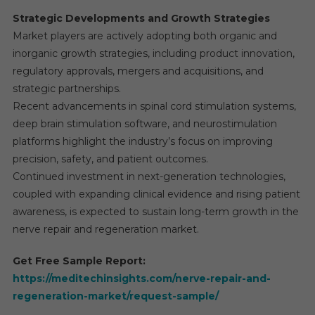
Strategic Developments and Growth Strategies
Market players are actively adopting both organic and
inorganic growth strategies, including product innovation,
regulatory approvals, mergers and acquisitions, and
strategic partnerships.
Recent advancements in spinal cord stimulation systems,
deep brain stimulation software, and neurostimulation
platforms highlight the industry’s focus on improving
precision, safety, and patient outcomes.
Continued investment in next-generation technologies,
coupled with expanding clinical evidence and rising patient
awareness, is expected to sustain long-term growth in the
nerve repair and regeneration market.
Get Free Sample Report:
https://meditechinsights.com/nerve-repair-and-
regeneration-market/request-sample/