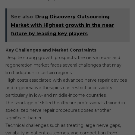
See also
Drug Discovery Outsourcing
Market with Highest growth in the near
future by leading key players
Key Challenges and Market Constraints
Despite strong growth prospects, the nerve repair and
regeneration market faces several challenges that may
limit adoption in certain regions.
High costs associated with advanced nerve repair devices
and regenerative therapies can restrict accessibility,
particularly in low- and middle-income countries.
The shortage of skilled healthcare professionals trained in
specialized nerve repair procedures poses another
significant barrier.
Technical challenges such as treating large nerve gaps,
variability in patient outcomes, and competition from