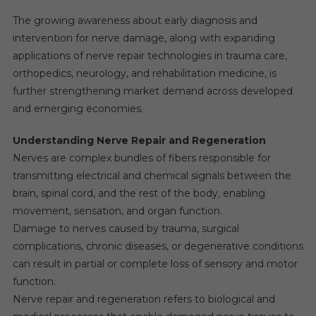
The growing awareness about early diagnosis and
intervention for nerve damage, along with expanding
applications of nerve repair technologies in trauma care,
orthopedics, neurology, and rehabilitation medicine, is
further strengthening market demand across developed
and emerging economies.
Understanding Nerve Repair and Regeneration
Nerves are complex bundles of fibers responsible for
transmitting electrical and chemical signals between the
brain, spinal cord, and the rest of the body, enabling
movement, sensation, and organ function.
Damage to nerves caused by trauma, surgical
complications, chronic diseases, or degenerative conditions
can result in partial or complete loss of sensory and motor
function.
Nerve repair and regeneration refers to biological and