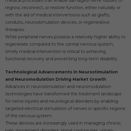
medical processes that enable damaged nerve tissues to
regrow, reconnect, or restore function, either naturally or
with the aid of medical interventions such as grafts,
conduits, neurostimulation devices, or regenerative
therapies.
While peripheral nerves possess a relatively higher ability to
regenerate compared to the central nervous system,
timely medical intervention is critical to achieving
functional recovery and preventing long-term disability.
Technological Advancements in Neurostimulation
and Neuromodulation Driving Market Growth
Advances in neurostimulation and neuromodulation
technologies have transformed the treatment landscape
for nerve injuries and neurological disorders by enabling
targeted electrical stimulation of nerves or specific regions
of the nervous system.
These devices are increasingly used in managing chronic
pain, movement disorders, spinal cord injuries, urinary