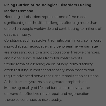
Rising Burden of Neurological Disorders Fueling
Market Demand
Neurological disorders represent one of the most
significant global health challenges, affecting more than
one billion people worldwide and contributing to millions of
deaths annually.
Conditions such as stroke, traumatic brain injury, spinal cord
injury, diabetic neuropathy, and peripheral nerve damage
are increasing due to aging populations, lifestyle changes,
and higher survival rates from traumatic events.
Stroke remains a leading cause of long-term disability,
often resulting in motor and sensory impairments that
require advanced nerve repair and rehabilitation solutions.
As healthcare systems place greater emphasis on
improving quality of life and functional recovery, the
demand for effective nerve repair and regeneration
therapies continues to rise steadily.