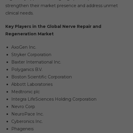
strengthen their market presence and address unmet
clinical needs.
Key Players in the Global Nerve Repair and
Regeneration Market
AxoGen Inc.
Stryker Corporation
Baxter International Inc.
Polyganics B.V.
Boston Scientific Corporation
Abbott Laboratories
Medtronic plc
Integra LifeSciences Holding Corporation
Nevro Corp
NeuroPace Inc.
Cyberonics Inc.
Phageneis