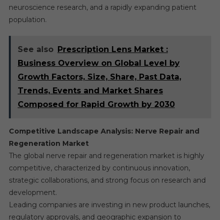
neuroscience research, and a rapidly expanding patient
population.
See also
Prescription Lens Market :
Business Overview on Global Level by
Growth Factors, Size, Share, Past Data,
Trends, Events and Market Shares
Composed for Rapid Growth by 2030
Competitive Landscape Analysis: Nerve Repair and
Regeneration Market
The global nerve repair and regeneration market is highly
competitive, characterized by continuous innovation,
strategic collaborations, and strong focus on research and
development.
Leading companies are investing in new product launches,
regulatory approvals, and geographic expansion to