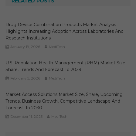
RELATED POSTS
Drug Device Combination Products Market Analysis
Highlights Increasing Adoption Across Laboratories And
Research Institutions
January 19, 2026
MediTech
U.S. Population Health Management (PHM) Market Size,
Share, Trends And Forecast To 2029
February 5, 2026
MediTech
Market Access Solutions Market Size, Share, Upcoming
Trends, Business Growth, Competitive Landscape And
Forecast To 2030
December 11, 2025
MediTech