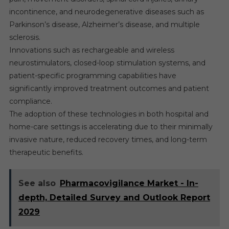
incontinence, and neurodegenerative diseases such as
Parkinson’s disease, Alzheimer’s disease, and multiple
sclerosis.
Innovations such as rechargeable and wireless
neurostimulators, closed-loop stimulation systems, and
patient-specific programming capabilities have
significantly improved treatment outcomes and patient
compliance.
The adoption of these technologies in both hospital and
home-care settings is accelerating due to their minimally
invasive nature, reduced recovery times, and long-term
therapeutic benefits.
See also
Pharmacovigilance Market - In-
depth, Detailed Survey and Outlook Report
2029