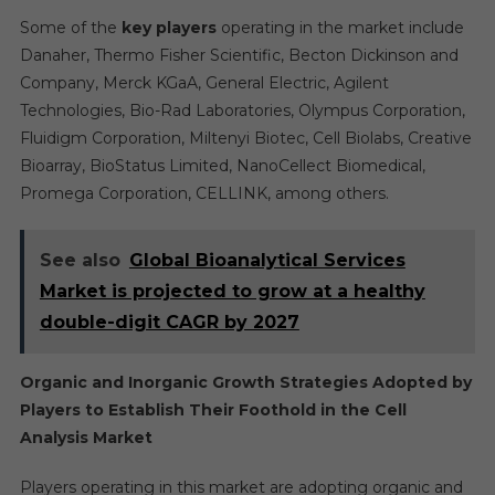
Some of the
key players
operating in the market include
Danaher, Thermo Fisher Scientific, Becton Dickinson and
Company, Merck KGaA, General Electric, Agilent
Technologies, Bio-Rad Laboratories, Olympus Corporation,
Fluidigm Corporation, Miltenyi Biotec, Cell Biolabs, Creative
Bioarray, BioStatus Limited, NanoCellect Biomedical,
Promega Corporation, CELLINK, among others.
See also
Global Bioanalytical Services
Market is projected to grow at a healthy
double-digit CAGR by 2027
Organic and Inorganic Growth Strategies Adopted by
Players to Establish Their Foothold in the
Cell
Analysis Market
Players operating in this market are adopting organic and