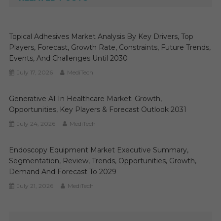
Topical Adhesives Market Analysis By Key Drivers, Top
Players, Forecast, Growth Rate, Constraints, Future Trends,
Events, And Challenges Until 2030
July 17, 2026
MediTech
Generative AI In Healthcare Market: Growth,
Opportunities, Key Players & Forecast Outlook 2031
July 24, 2026
MediTech
Endoscopy Equipment Market Executive Summary,
Segmentation, Review, Trends, Opportunities, Growth,
Demand And Forecast To 2029
July 21, 2026
MediTech