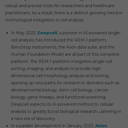
robust and precise tools for researchers and healthcare
practitioners. As a result, there is a distinct growing trend in
technological integration in cell analysis.
In May 2023,
Deepcell
, a pioneer in AI-powered single-
cell analysis, has introduced the REM-1 platform.
Benchtop instruments, the Axon data suite, and the
Human Foundation Model are all part of this complete
platform. The REM-1 platform integrates single-cell
sorting, imaging, and analysis to provide high-
dimensional cell morphology analysis and sorting,
opening up new paths for research in domains such as
developmental biology, stem cell biology, cancer
biology, gene therapy, and functional screening.
Deepcell expects its AI-powered method to cellular
analysis to greatly boost biological research, ushering in
a new era of discovery.
In a parallel development in January 2023,
Axion