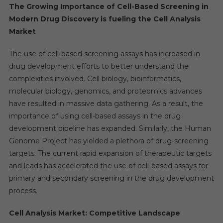
The Growing Importance of Cell-Based Screening in
Modern Drug Discovery is fueling the
Cell Analysis
Market
The use of cell-based screening assays has increased in
drug development efforts to better understand the
complexities involved. Cell biology, bioinformatics,
molecular biology, genomics, and proteomics advances
have resulted in massive data gathering. As a result, the
importance of using cell-based assays in the drug
development pipeline has expanded. Similarly, the Human
Genome Project has yielded a plethora of drug-screening
targets. The current rapid expansion of therapeutic targets
and leads has accelerated the use of cell-based assays for
primary and secondary screening in the drug development
process.
Cell Analysis Market: Competitive Landscape