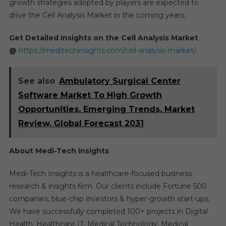
growth strategies adopted by players are expected to
drive the Cell Analysis Market in the coming years.
Get Detailed Insights on the Cell Analysis Market
@
https://meditechinsights.com/cell-analysis-market/
See also
Ambulatory Surgical Center
Software Market To High Growth
Opportunities, Emerging Trends, Market
Review, Global Forecast 2031
About Medi-Tech Insights
Medi-Tech Insights is a healthcare-focused business
research & insights firm. Our clients include Fortune 500
companies, blue-chip investors & hyper-growth start-ups.
We have successfully completed 100+ projects in Digital
Health, Healthcare IT, Medical Technology, Medical