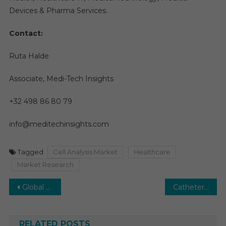
Devices & Pharma Services.
Contact:
Ruta Halde
Associate, Medi-Tech Insights
+32 498 86 80 79
info@meditechinsights.com
Tagged
Cell Analysis Market
Healthcare
Market Research
Post
Global Tricuspid Valve Repair Market Seeks Prosperous Horizon: Anticipating a US$2.5 Billion Market by 2028
Catheters Market on Track for Accelerated Expansion: A Growth Rate of 7-8% Forecasted by 2028
navigation
RELATED POSTS