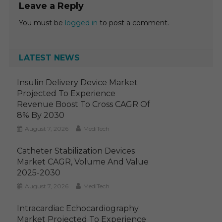
Leave a Reply
You must be
logged in
to post a comment.
LATEST NEWS
Insulin Delivery Device Market
Projected To Experience
Revenue Boost To Cross CAGR Of
8% By 2030
August 7, 2026
MediTech
Catheter Stabilization Devices
Market CAGR, Volume And Value
2025-2030
August 7, 2026
MediTech
Intracardiac Echocardiography
Market Projected To Experience