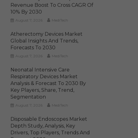
Revenue Boost To Cross CAGR Of
10% By 2030
August 7, 2026
MediTech
Atherectomy Devices Market
Global Insights And Trends,
Forecasts To 2030
August 7, 2026
MediTech
Neonatal Intensive Care
Respiratory Devices Market
Analysis & Forecast To 2030 By
Key Players, Share, Trend,
Segmentation
August 7, 2026
MediTech
Disposable Endoscopes Market
Depth Study, Analysis, Key
Drivers, Top Players, Trends And