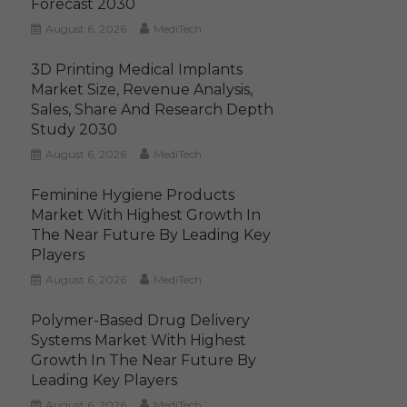
Forecast 2030
August 6, 2026
MediTech
3D Printing Medical Implants
Market Size, Revenue Analysis,
Sales, Share And Research Depth
Study 2030
August 6, 2026
MediTech
Feminine Hygiene Products
Market With Highest Growth In
The Near Future By Leading Key
Players
August 6, 2026
MediTech
Polymer-Based Drug Delivery
Systems Market With Highest
Growth In The Near Future By
Leading Key Players
August 6, 2026
MediTech