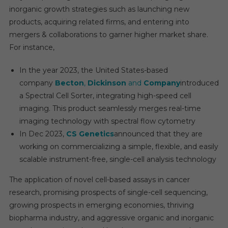
inorganic growth strategies such as launching new
products, acquiring related firms, and entering into
mergers & collaborations to garner higher market share.
For instance,
In the year 2023, the United States-based
company
Becton
,
Dickinson
and
Company
introduced
a Spectral Cell Sorter, integrating high-speed cell
imaging. This product seamlessly merges real-time
imaging technology with spectral flow cytometry
In Dec 2023,
CS Genetics
announced that they are
working on commercializing a simple, flexible, and easily
scalable instrument-free, single-cell analysis technology
The application of novel cell-based assays in cancer
research, promising prospects of single-cell sequencing,
growing prospects in emerging economies, thriving
biopharma industry, and aggressive organic and inorganic