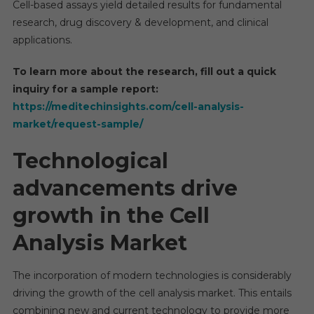
Cell-based assays yield detailed results for fundamental
Rate
research, drug discovery & development, and clinical
By
applications.
2028
To learn more about the research, fill out a quick
inquiry for a sample report:
https://meditechinsights.com/cell-analysis-
market/request-sample/
Technological
advancements drive
growth in the Cell
Analysis Market
The incorporation of modern technologies is considerably
driving the growth of the cell analysis market. This entails
combining new and current technology to provide more