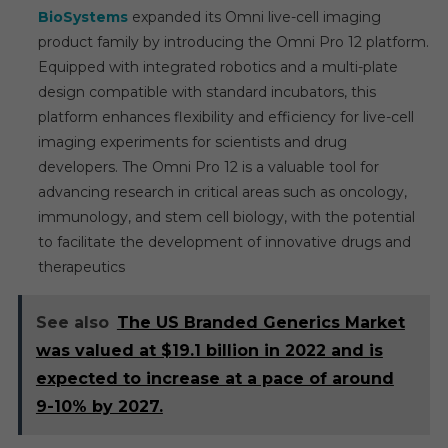
BioSystems
expanded its Omni live-cell imaging
product family by introducing the Omni Pro 12 platform.
Equipped with integrated robotics and a multi-plate
design compatible with standard incubators, this
platform enhances flexibility and efficiency for live-cell
imaging experiments for scientists and drug
developers. The Omni Pro 12 is a valuable tool for
advancing research in critical areas such as oncology,
immunology, and stem cell biology, with the potential
to facilitate the development of innovative drugs and
therapeutics
See also
The US Branded Generics Market
was valued at $19.1 billion in 2022 and is
expected to increase at a pace of around
9-10% by 2027.