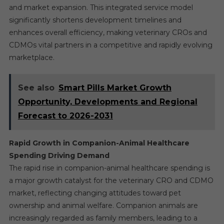
and market expansion. This integrated service model
significantly shortens development timelines and
enhances overall efficiency, making veterinary CROs and
CDMOs vital partners in a competitive and rapidly evolving
marketplace.
See also
Smart Pills Market Growth
Opportunity, Developments and Regional
Forecast to 2026-2031
Rapid Growth in Companion-Animal Healthcare
Spending Driving Demand
The rapid rise in companion-animal healthcare spending is
a major growth catalyst for the veterinary CRO and CDMO
market, reflecting changing attitudes toward pet
ownership and animal welfare. Companion animals are
increasingly regarded as family members, leading to a