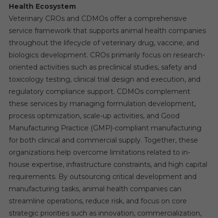
Health Ecosystem
Veterinary CROs and CDMOs offer a comprehensive
service framework that supports animal health companies
throughout the lifecycle of veterinary drug, vaccine, and
biologics development. CROs primarily focus on research-
oriented activities such as preclinical studies, safety and
toxicology testing, clinical trial design and execution, and
regulatory compliance support. CDMOs complement
these services by managing formulation development,
process optimization, scale-up activities, and Good
Manufacturing Practice (GMP)-compliant manufacturing
for both clinical and commercial supply. Together, these
organizations help overcome limitations related to in-
house expertise, infrastructure constraints, and high capital
requirements. By outsourcing critical development and
manufacturing tasks, animal health companies can
streamline operations, reduce risk, and focus on core
strategic priorities such as innovation, commercialization,