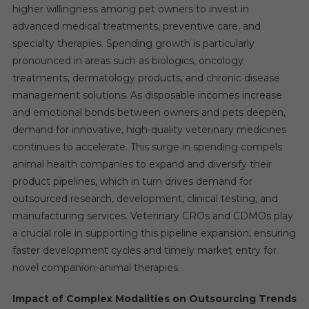
higher willingness among pet owners to invest in
advanced medical treatments, preventive care, and
specialty therapies. Spending growth is particularly
pronounced in areas such as biologics, oncology
treatments, dermatology products, and chronic disease
management solutions. As disposable incomes increase
and emotional bonds between owners and pets deepen,
demand for innovative, high-quality veterinary medicines
continues to accelerate. This surge in spending compels
animal health companies to expand and diversify their
product pipelines, which in turn drives demand for
outsourced research, development, clinical testing, and
manufacturing services. Veterinary CROs and CDMOs play
a crucial role in supporting this pipeline expansion, ensuring
faster development cycles and timely market entry for
novel companion-animal therapies.
Impact of Complex Modalities on Outsourcing Trends