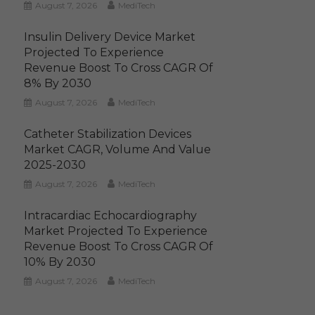
August 7, 2026
MediTech
Insulin Delivery Device Market
Projected To Experience
Revenue Boost To Cross CAGR Of
8% By 2030
August 7, 2026
MediTech
Catheter Stabilization Devices
Market CAGR, Volume And Value
2025-2030
August 7, 2026
MediTech
Intracardiac Echocardiography
Market Projected To Experience
Revenue Boost To Cross CAGR Of
10% By 2030
August 7, 2026
MediTech