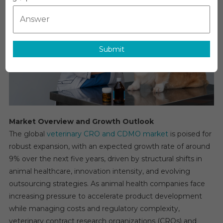
CDMO
Market
Global
Insights
And
Submit
Trends,
Forecas
To
2030
Market Overview and Growth Outlook
The global
veterinary CRO and CDMO market
is poised for
robust expansion, with an expected growth rate of around
9% over the next five years, driven by structural shifts in
animal healthcare, innovation intensity, and evolving
outsourcing strategies. As animal health companies face
increasing pressure to accelerate product development
while managing costs and regulatory complexity,
veterinary contract research organizations (CROs) and