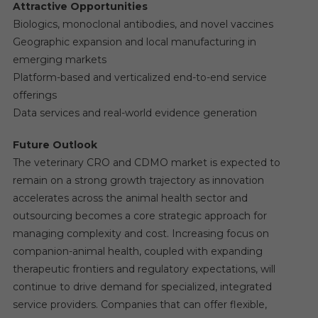
Attractive Opportunities
Biologics, monoclonal antibodies, and novel vaccines
Geographic expansion and local manufacturing in
emerging markets
Platform-based and verticalized end-to-end service
offerings
Data services and real-world evidence generation
Future Outlook
The veterinary CRO and CDMO market is expected to
remain on a strong growth trajectory as innovation
accelerates across the animal health sector and
outsourcing becomes a core strategic approach for
managing complexity and cost. Increasing focus on
companion-animal health, coupled with expanding
therapeutic frontiers and regulatory expectations, will
continue to drive demand for specialized, integrated
service providers. Companies that can offer flexible,