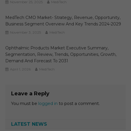
November 25, 2025
MediTech
MedTech CMO Market- Strategy, Revenue, Opportunity,
Business Segment Overview And Key Trends 2024-2029
November 3, 2025
MediTech
Ophthalmic Products Market Executive Summary,
Segmentation, Review, Trends, Opportunities, Growth,
Demand And Forecast To 2031
April 1, 2026
MediTech
Leave a Reply
You must be
logged in
to post a comment.
LATEST NEWS