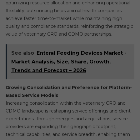
optimizing resource allocation and enhancing operational
flexibility, outsourcing helps animal health companies
achieve faster time-to-market while maintaining high
quality and compliance standards, reinforcing the strategic
value of veterinary CRO and CDMO partnerships.
See also
Enteral Feeding Devices Market -
Market Analysis, Size, Share, Growth,
Trends and Forecast – 2026
Growing Consolidation and Preference for Platform-
Based Service Models
Increasing consolidation within the veterinary CRO and
CDMO landscape is reshaping service offerings and client
expectations. Through mergers and acquisitions, service
providers are expanding their geographic footprint,
technical capabilities, and service breadth, enabling them