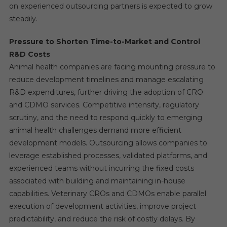
on experienced outsourcing partners is expected to grow
steadily.
Pressure to Shorten Time-to-Market and Control
R&D Costs
Animal health companies are facing mounting pressure to
reduce development timelines and manage escalating
R&D expenditures, further driving the adoption of CRO
and CDMO services. Competitive intensity, regulatory
scrutiny, and the need to respond quickly to emerging
animal health challenges demand more efficient
development models. Outsourcing allows companies to
leverage established processes, validated platforms, and
experienced teams without incurring the fixed costs
associated with building and maintaining in-house
capabilities. Veterinary CROs and CDMOs enable parallel
execution of development activities, improve project
predictability, and reduce the risk of costly delays. By