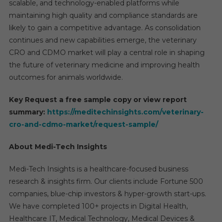
scalable, and technology-enabled platforms while
maintaining high quality and compliance standards are
likely to gain a competitive advantage. As consolidation
continues and new capabilities emerge, the veterinary
CRO and CDMO market will play a central role in shaping
the future of veterinary medicine and improving health
outcomes for animals worldwide.
Key Request a free sample copy or view report
summary:
https://meditechinsights.com/veterinary-
cro-and-cdmo-market/request-sample/
About Medi-Tech Insights
Medi-Tech Insights is a healthcare-focused business
research & insights firm. Our clients include Fortune 500
companies, blue-chip investors & hyper-growth start-ups.
We have completed 100+ projects in Digital Health,
Healthcare IT, Medical Technology, Medical Devices &