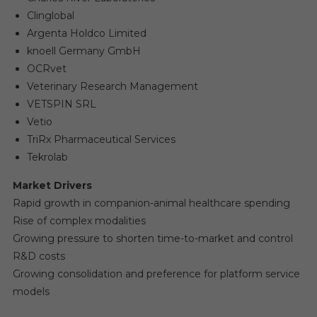
Clinglobal
Argenta Holdco Limited
knoell Germany GmbH
OCRvet
Veterinary Research Management
VETSPIN SRL
Vetio
TriRx Pharmaceutical Services
Tekrolab
Market Drivers
Rapid growth in companion-animal healthcare spending
Rise of complex modalities
Growing pressure to shorten time-to-market and control
R&D costs
Growing consolidation and preference for platform service
models