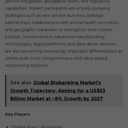
service integration, geographic reach, and regulatory
capabilities. Market participants are actively pursuing
strategies such as new service launches, strategic
partnerships, collaborations with animal health innovators,
and geographic expansion to strengthen their market
position. Investments in advanced manufacturing
technologies, digital platforms, and data-driven services
are also becoming increasingly important differentiators as
clients seek more comprehensive and value-added
outsourcing solutions.
See also
Global Biobanking Market's
Growth Trajectory: Aiming for a US$53
Billion Market at ~8% Growth by 2027
Key Players
Charles River Laboratories