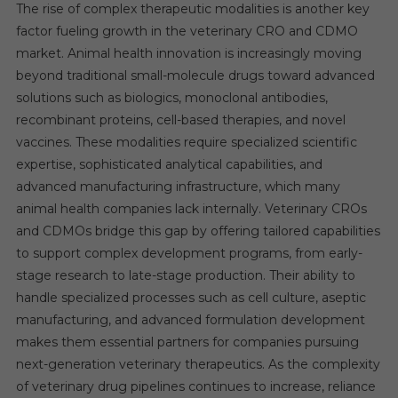
The rise of complex therapeutic modalities is another key
factor fueling growth in the veterinary CRO and CDMO
market. Animal health innovation is increasingly moving
beyond traditional small-molecule drugs toward advanced
solutions such as biologics, monoclonal antibodies,
recombinant proteins, cell-based therapies, and novel
vaccines. These modalities require specialized scientific
expertise, sophisticated analytical capabilities, and
advanced manufacturing infrastructure, which many
animal health companies lack internally. Veterinary CROs
and CDMOs bridge this gap by offering tailored capabilities
to support complex development programs, from early-
stage research to late-stage production. Their ability to
handle specialized processes such as cell culture, aseptic
manufacturing, and advanced formulation development
makes them essential partners for companies pursuing
next-generation veterinary therapeutics. As the complexity
of veterinary drug pipelines continues to increase, reliance