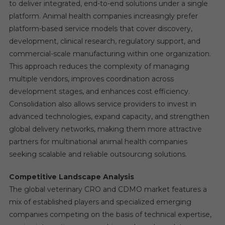
to deliver integrated, end-to-end solutions under a single
platform. Animal health companies increasingly prefer
platform-based service models that cover discovery,
development, clinical research, regulatory support, and
commercial-scale manufacturing within one organization.
This approach reduces the complexity of managing
multiple vendors, improves coordination across
development stages, and enhances cost efficiency.
Consolidation also allows service providers to invest in
advanced technologies, expand capacity, and strengthen
global delivery networks, making them more attractive
partners for multinational animal health companies
seeking scalable and reliable outsourcing solutions.
Competitive Landscape Analysis
The global veterinary CRO and CDMO market features a
mix of established players and specialized emerging
companies competing on the basis of technical expertise,