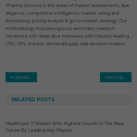
Pharma Services in the areas of market assessments, due
diligence, competitive intelligence, market sizing and
forecasting, pricing analysis & go-to-market strategy. Our
methodology includes rigorous secondary research
combined with deep-dive interviews with industry-leading
CXO, VPs, and key demand/supply side decision-makers.
Post
Operating Room Equipment Market Executive Summary, Segmentation, Review, Trends, Opportunities, Growth, Demand and Forecast to 2030
Hemodynamic Monitoring Systems Market Global Insights and Trends, Forecasts to 2030
navigation
RELATED POSTS
Healthcare IT Market With Highest Growth In The Near
Future By Leading Key Players