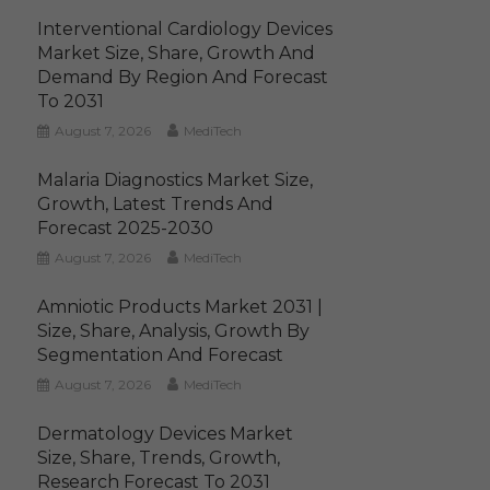
Interventional Cardiology Devices
Market Size, Share, Growth And
Demand By Region And Forecast
To 2031
August 7, 2026
MediTech
Malaria Diagnostics Market Size,
Growth, Latest Trends And
Forecast 2025-2030
August 7, 2026
MediTech
Amniotic Products Market 2031 |
Size, Share, Analysis, Growth By
Segmentation And Forecast
August 7, 2026
MediTech
Dermatology Devices Market
Size, Share, Trends, Growth,
Research Forecast To 2031