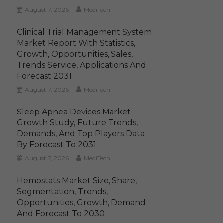
August 7, 2026
MediTech
Clinical Trial Management System
Market Report With Statistics,
Growth, Opportunities, Sales,
Trends Service, Applications And
Forecast 2031
August 7, 2026
MediTech
Sleep Apnea Devices Market
Growth Study, Future Trends,
Demands, And Top Players Data
By Forecast To 2031
August 7, 2026
MediTech
Hemostats Market Size, Share,
Segmentation, Trends,
Opportunities, Growth, Demand
And Forecast To 2030