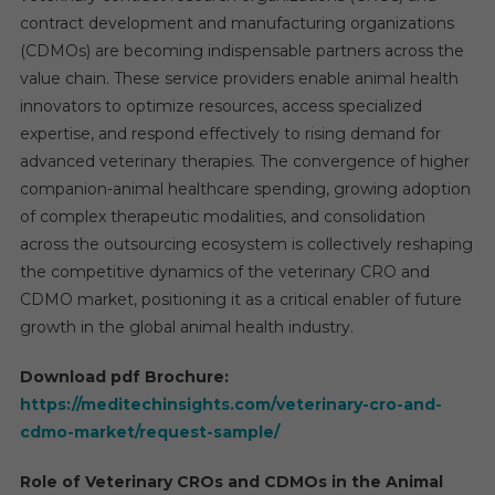
contract development and manufacturing organizations
(CDMOs) are becoming indispensable partners across the
value chain. These service providers enable animal health
innovators to optimize resources, access specialized
expertise, and respond effectively to rising demand for
advanced veterinary therapies. The convergence of higher
companion-animal healthcare spending, growing adoption
of complex therapeutic modalities, and consolidation
across the outsourcing ecosystem is collectively reshaping
the competitive dynamics of the veterinary CRO and
CDMO market, positioning it as a critical enabler of future
growth in the global animal health industry.
Download pdf Brochure:
https://meditechinsights.com/veterinary-cro-and-
cdmo-market/request-sample/
Role of Veterinary CROs and CDMOs in the Animal