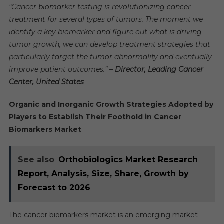
“Cancer biomarker testing is revolutionizing cancer
treatment for several types of tumors. The moment we
identify a key biomarker and figure out what is driving
tumor growth, we can develop treatment strategies that
particularly target the tumor abnormality and eventually
improve patient outcomes.” –
Director, Leading Cancer
Center, United States
Organic and Inorganic Growth Strategies Adopted by
Players to Establish Their Foothold in Cancer
Biomarkers Market
See also
Orthobiologics Market Research
Report, Analysis, Size, Share, Growth by
Forecast to 2026
The cancer biomarkers market is an emerging market