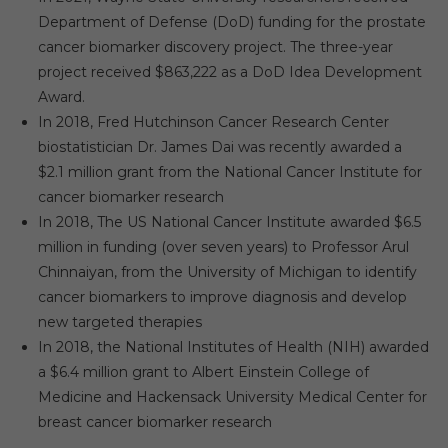
Department of Defense (DoD) funding for the prostate
cancer biomarker discovery project. The three-year
project received $863,222 as a DoD Idea Development
Award.
In 2018, Fred Hutchinson Cancer Research Center
biostatistician Dr. James Dai was recently awarded a
$2.1 million grant from the National Cancer Institute for
cancer biomarker research
In 2018, The US National Cancer Institute awarded $6.5
million in funding (over seven years) to Professor Arul
Chinnaiyan, from the University of Michigan to identify
cancer biomarkers to improve diagnosis and develop
new targeted therapies
In 2018, the National Institutes of Health (NIH) awarded
a $6.4 million grant to Albert Einstein College of
Medicine and Hackensack University Medical Center for
breast cancer biomarker research