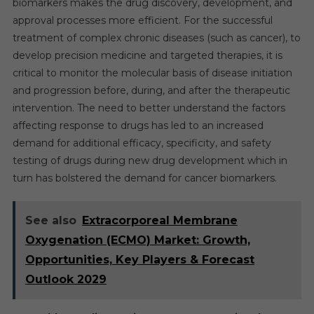
biomarkers makes the drug discovery, development, and
approval processes more efficient. For the successful
treatment of complex chronic diseases (such as cancer), to
develop precision medicine and targeted therapies, it is
critical to monitor the molecular basis of disease initiation
and progression before, during, and after the therapeutic
intervention. The need to better understand the factors
affecting response to drugs has led to an increased
demand for additional efficacy, specificity, and safety
testing of drugs during new drug development which in
turn has bolstered the demand for cancer biomarkers.
See also
Extracorporeal Membrane
Oxygenation (ECMO) Market: Growth,
Opportunities, Key Players & Forecast
Outlook 2029