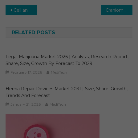
Post
Cell and Gene Therapy CDMO Market Rising with Research Pipeline Support, Growing 27% CAGR by 2030
Craniomaxillofacial Devices Market Achieving 6.8% CAGR Growth With Personalized Implants 2030
navigation
RELATED POSTS
Legal Marijuana Market 2026 | Analysis, Research Report,
Share, Size, Growth By Forecast To 2029
February 17, 2026
MediTech
Hernia Repair Devices Market 2031 | Size, Share, Growth,
Trends And Forecast
January 21, 2026
MediTech