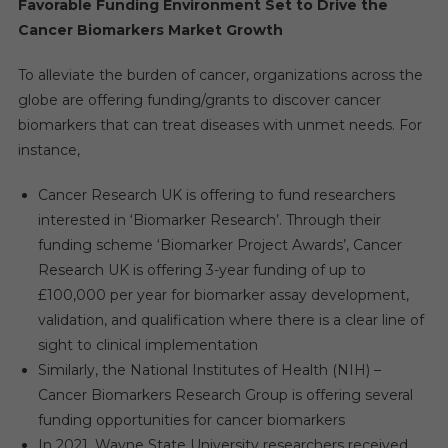
Favorable Funding Environment Set to Drive the
Cancer Biomarkers Market Growth
To alleviate the burden of cancer, organizations across the
globe are offering funding/grants to discover cancer
biomarkers that can treat diseases with unmet needs. For
instance,
Cancer Research UK is offering to fund researchers
interested in ‘Biomarker Research’. Through their
funding scheme ‘Biomarker Project Awards’, Cancer
Research UK is offering 3-year funding of up to
£100,000 per year for biomarker assay development,
validation, and qualification where there is a clear line of
sight to clinical implementation
Similarly, the National Institutes of Health (NIH) –
Cancer Biomarkers Research Group is offering several
funding opportunities for cancer biomarkers
In 2021, Wayne State University researchers received