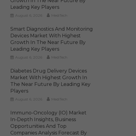
Growth In The Near Future By
Leading Key Players
August 6, 2026
MediTech
Smart Diagnostics And Monitoring
Devices Market With Highest
Growth In The Near Future By
Leading Key Players
August 6, 2026
MediTech
Diabetes Drug Delivery Devices
Market With Highest Growth In
The Near Future By Leading Key
Players
August 6, 2026
MediTech
Immuno-Oncology (IO) Market
In-Depth Insights, Business
Opportunities And Top
Companies Analysis Forecast By