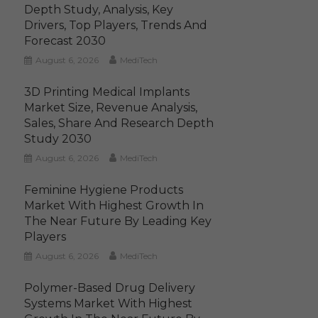
Depth Study, Analysis, Key
Drivers, Top Players, Trends And
Forecast 2030
August 6, 2026
MediTech
3D Printing Medical Implants
Market Size, Revenue Analysis,
Sales, Share And Research Depth
Study 2030
August 6, 2026
MediTech
Feminine Hygiene Products
Market With Highest Growth In
The Near Future By Leading Key
Players
August 6, 2026
MediTech
Polymer-Based Drug Delivery
Systems Market With Highest