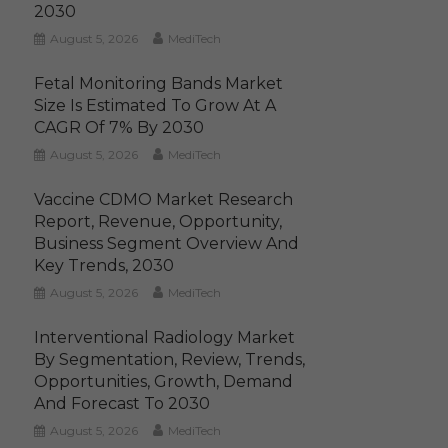
2030
August 5, 2026
MediTech
Fetal Monitoring Bands Market
Size Is Estimated To Grow At A
CAGR Of 7% By 2030
August 5, 2026
MediTech
Vaccine CDMO Market Research
Report, Revenue, Opportunity,
Business Segment Overview And
Key Trends, 2030
August 5, 2026
MediTech
Interventional Radiology Market
By Segmentation, Review, Trends,
Opportunities, Growth, Demand
And Forecast To 2030
August 5, 2026
MediTech