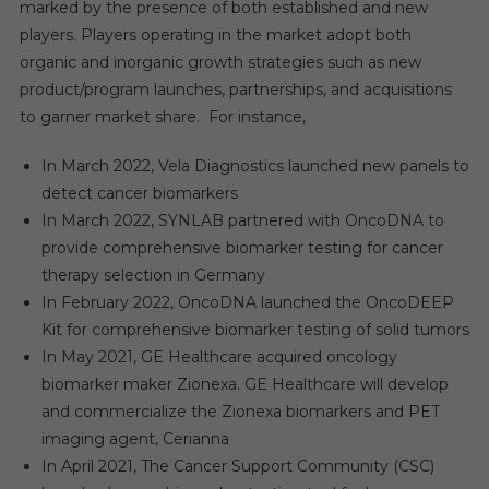
marked by the presence of both established and new
players. Players operating in the market adopt both
organic and inorganic growth strategies such as new
product/program launches, partnerships, and acquisitions
to garner market share. For instance,
In March 2022, Vela Diagnostics launched new panels to
detect cancer biomarkers
In March 2022, SYNLAB partnered with OncoDNA to
provide comprehensive biomarker testing for cancer
therapy selection in Germany
In February 2022, OncoDNA launched the OncoDEEP
Kit for comprehensive biomarker testing of solid tumors
In May 2021, GE Healthcare acquired oncology
biomarker maker Zionexa. GE Healthcare will develop
and commercialize the Zionexa biomarkers and PET
imaging agent, Cerianna
In April 2021, The Cancer Support Community (CSC)