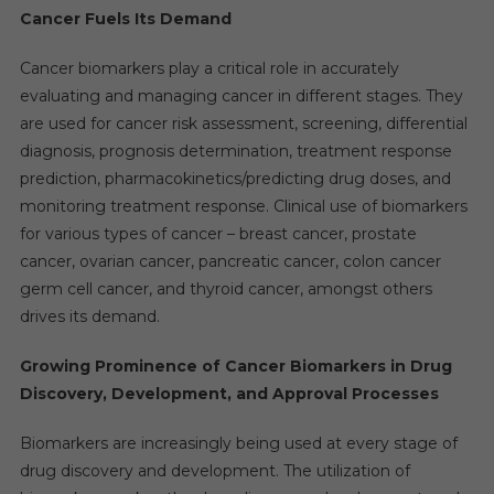
Cancer Fuels Its Demand
Cancer biomarkers play a critical role in accurately
evaluating and managing cancer in different stages. They
are used for cancer risk assessment, screening, differential
diagnosis, prognosis determination, treatment response
prediction, pharmacokinetics/predicting drug doses, and
monitoring treatment response. Clinical use of biomarkers
for various types of cancer – breast cancer, prostate
cancer, ovarian cancer, pancreatic cancer, colon cancer
germ cell cancer, and thyroid cancer, amongst others
drives its demand.
Growing Prominence of Cancer Biomarkers in Drug
Discovery, Development, and Approval Processes
Biomarkers are increasingly being used at every stage of
drug discovery and development. The utilization of