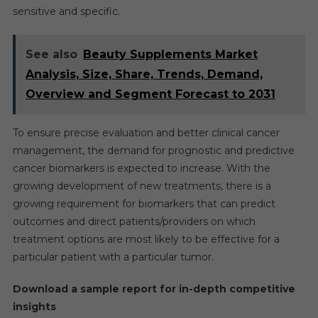
sensitive and specific.
See also
Beauty Supplements Market
Analysis, Size, Share, Trends, Demand,
Overview and Segment Forecast to 2031
To ensure precise evaluation and better clinical cancer
management, the demand for prognostic and predictive
cancer biomarkers is expected to increase. With the
growing development of new treatments, there is a
growing requirement for biomarkers that can predict
outcomes and direct patients/providers on which
treatment options are most likely to be effective for a
particular patient with a particular tumor.
Download a sample report for in-depth competitive
insights