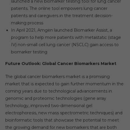
launched a new biomarker testing tool for lung cancer
patients. The online tool empowers lung cancer
patients and caregivers in the treatment decision-
making process
In April 2021, Amgen launched Biomarker Assist, a
program to help more patients with metastatic (stage
IV) non-small cell lung cancer (NSCLC) gain access to
biomarker testing
Future Outlook: Global Cancer Biomarkers Market
The global cancer biomarkers market is a promising
market that is expected to gain further momentum in the
coming years due to technological advancements in
genomic and proteomic technologies (gene array
technology, improved two-dimensional gel
electrophoresis, new mass spectrometric techniques) and
bioinformatic tools that showcase the potential to meet
the growing demand for new biomarkers that are both