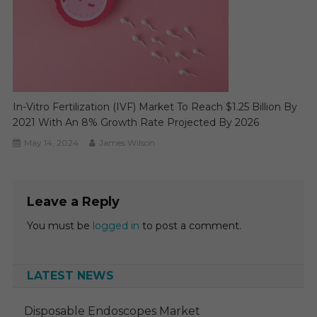
In-Vitro Fertilization (IVF) Market To Reach $1.25 Billion By
2021 With An 8% Growth Rate Projected By 2026
May 14, 2024
James Wilson
Leave a Reply
You must be
logged in
to post a comment.
LATEST NEWS
Disposable Endoscopes Market