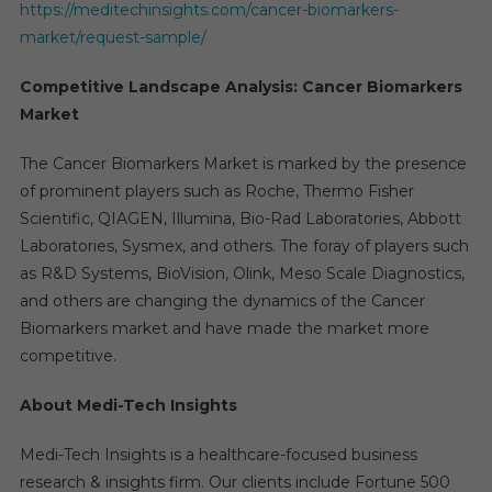
https://meditechinsights.com/cancer-biomarkers-
market/request-sample/
Competitive Landscape Analysis: Cancer Biomarkers
Market
The Cancer Biomarkers Market is marked by the presence
of prominent players such as Roche, Thermo Fisher
Scientific, QIAGEN, Illumina, Bio-Rad Laboratories, Abbott
Laboratories, Sysmex, and others. The foray of players such
as R&D Systems, BioVision, Olink, Meso Scale Diagnostics,
and others are changing the dynamics of the Cancer
Biomarkers market and have made the market more
competitive.
About Medi-Tech Insights
Medi-Tech Insights is a healthcare-focused business
research & insights firm. Our clients include Fortune 500