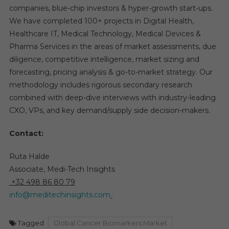
companies, blue-chip investors & hyper-growth start-ups.
We have completed 100+ projects in Digital Health,
Healthcare IT, Medical Technology, Medical Devices &
Pharma Services in the areas of market assessments, due
diligence, competitive intelligence, market sizing and
forecasting, pricing analysis & go-to-market strategy. Our
methodology includes rigorous secondary research
combined with deep-dive interviews with industry-leading
CXO, VPs, and key demand/supply side decision-makers.
Contact:
Ruta Halde
Associate, Medi-Tech Insights
+32 498 86 80 79
info@meditechinsights.com
Tagged
Global Cancer Biomarkers Market