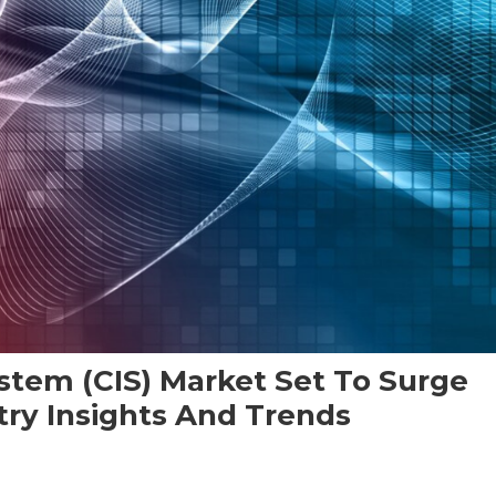
stem (CIS) Market Set To Surge
try Insights And Trends
On