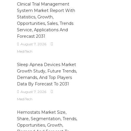
Clinical Trial Management
System Market Report With
Statistics, Growth,
Opportunities, Sales, Trends
Service, Applications And
Forecast 2031
August 7, 2026
MediTech
Sleep Apnea Devices Market
Growth Study, Future Trends,
Demands, And Top Players
Data By Forecast To 2031
August 7, 2026
MediTech
Hemostats Market Size,
Share, Segmentation, Trends,
Opportunities, Growth,