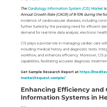
The
Cardiology Information System (CIS) Market
is
Annual Growth Rate (CAGR) of 8-10% during the for
incidence of cardiovascular diseases, including cor
further fueled by the pressing need for efficient da
demand for real-time data analysis, electronic healt
CIS plays a pivotal role in managing cardiac care with
including medical history and diagnostic tests. Inte
workflow, and enhances efficiency. Moreover, CIS pr
capabilities, facilitating accurate diagnosis, treatm
Get Sample Research Report at
https://medite
market/request-sample/
Enhancing Efficiency and
Information Systems in H