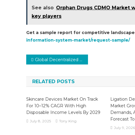
See also
Orphan Drugs CDMO Market wit
key players
Get a sample report for competitive landscape
information-system-market/request-sample/
Post
Global Decentralized Clinical Trials (DCTs) Market Poised for Remarkable Growth Amid Digital Transformation
navigation
RELATED POSTS
Skincare Devices Market On Track
Ligation De
For 10–12% CAGR With High
Market Grow
Disposable Income Levels By 2029
Demands, A
Forecast To
July 8, 2025
Tony King
July 9, 2026