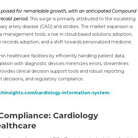
Cardiology
 poised for remarkable growth, with an anticipated Compound
Information
ecast period.
This surge is primarily attributed to the escalating
System
onary artery disease (CAD) and strokes. The market expansion is
(CIS)
ta management tools, a rise in cloud-based solutions adoption,
Market
Set
h records adoption, and a shift towards personalized medicine.
To
Surge
in healthcare facilities by efficiently handling patient data,
At
gration with diagnostic devices minimizes errors, streamlines
A
ovides clinical decision support tools and robust reporting
CAGR
ent decisions, and regulatory compliance.
Of
8-
chinsights.com/cardiology-information-system-
10%:
Industry
Insights
 Compliance: Cardiology
And
ealthcare
Trends