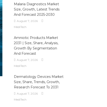
Malaria Diagnostics Market
Size, Growth, Latest Trends
And Forecast 2025-2030
August 7, 2026
MediTech
Amniotic Products Market
2031 | Size, Share, Analysis,
Growth By Segmentation
And Forecast
August 7, 2026
MediTech
Dermatology Devices Market
Size, Share, Trends, Growth,
Research Forecast To 2031
August 7, 2026
MediTech