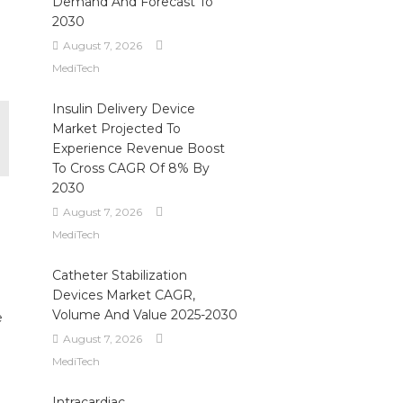
Demand And Forecast To
2030
August 7, 2026
MediTech
Insulin Delivery Device
Market Projected To
Experience Revenue Boost
To Cross CAGR Of 8% By
2030
August 7, 2026
MediTech
Catheter Stabilization
Devices Market CAGR,
Volume And Value 2025-2030
e
August 7, 2026
MediTech
Intracardiac