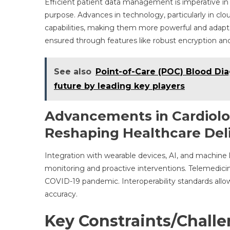
Efficient patient data management is imperative in c
purpose. Advances in technology, particularly in clo
capabilities, making them more powerful and adapta
ensured through features like robust encryption and
See also
Point-of-Care (POC) Blood Dia
future by leading key players
Advancements in Cardiolo
Reshaping Healthcare Del
Integration with wearable devices, AI, and machine
monitoring and proactive interventions. Telemedici
COVID-19 pandemic. Interoperability standards al
accuracy.
Key Constraints/Chall