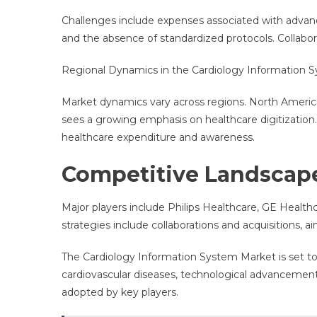
Challenges include expenses associated with advance
and the absence of standardized protocols. Collabora
Regional Dynamics in the Cardiology Information 
Market dynamics vary across regions. North America
sees a growing emphasis on healthcare digitization. 
healthcare expenditure and awareness.
Competitive Landscap
Major players include Philips Healthcare, GE Healt
strategies include collaborations and acquisitions, 
The Cardiology Information System Market is set 
cardiovascular diseases, technological advancements
adopted by key players.