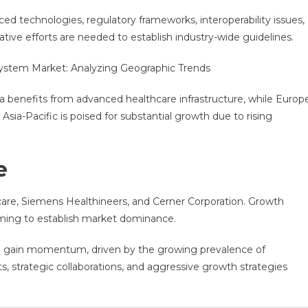
d technologies, regulatory frameworks, interoperability issues,
tive efforts are needed to establish industry-wide guidelines.
System Market: Analyzing Geographic Trends
 benefits from advanced healthcare infrastructure, while Europ
Asia-Pacific is poised for substantial growth due to rising
e
hcare, Siemens Healthineers, and Cerner Corporation. Growth
aiming to establish market dominance.
to gain momentum, driven by the growing prevalence of
, strategic collaborations, and aggressive growth strategies