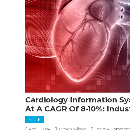
Cardiology Information Sy
At A CAGR Of 8-10%: Indus
Health
James Wilson
April 1, 2024
Leave A Comment