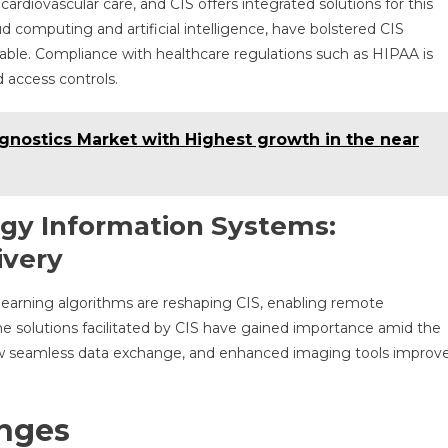
ardiovascular care, and CIS offers integrated solutions for this
ud computing and artificial intelligence, have bolstered CIS
ble. Compliance with healthcare regulations such as HIPAA is
 access controls.
gnostics Market with Highest growth in the near
gy Information Systems:
ivery
 learning algorithms are reshaping CIS, enabling remote
ne solutions facilitated by CIS have gained importance amid the
low seamless data exchange, and enhanced imaging tools improv
enges