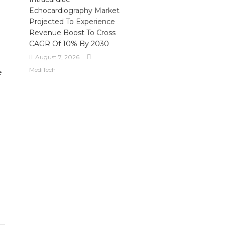
Echocardiography Market
Projected To Experience
Revenue Boost To Cross
CAGR Of 10% By 2030
August 7, 2026
MediTech
e