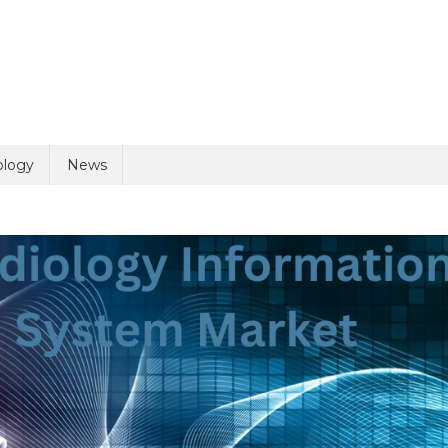
uiry
ology
News
olicy
6 + 6 =