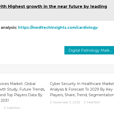
h Highest growth in the near future by leading
 analysis:
https://meditechinsights.com/cardiology-
Digital Pathology Market: Revolutionizing Pathology
vices Market: Global
Cyber Security In Healthcare Marke
th Study, Future Trends,
Analysis & Forecast To 2029 By Key
nd Top Players Data By
Players, Share, Trend, Segmentatio
 2031
November 3, 2025
MediTech
MediTech