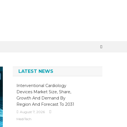
×
LATEST NEWS
Interventional Cardiology
Devices Market Size, Share,
Growth And Demand By
Region And Forecast To 2031
August 7, 2026
MediTech